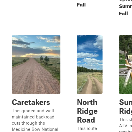
Fall
Summ
Fall
Caretakers
North
Sun
Ridge
Rid
This graded and well-
maintained backroad
Road
This s
cuts through the
ATV l
This route
Medicine Bow National
reache