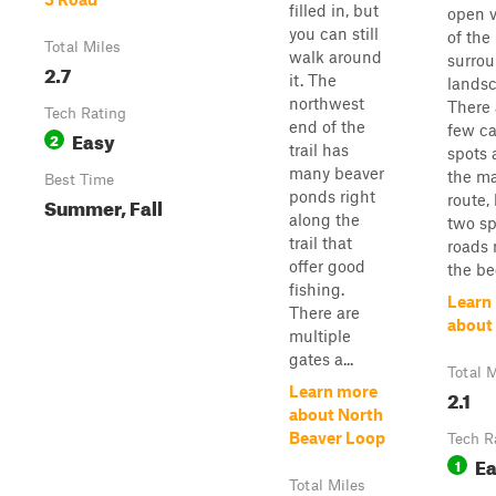
filled in, but
open 
you can still
of the
Total Miles
walk around
surro
2.7
it. The
landsc
northwest
There 
Tech Rating
end of the
few c
Easy
2
trail has
spots 
many beaver
the m
Best Time
ponds right
route,
Summer, Fall
along the
two s
trail that
roads 
offer good
the be
fishing.
Learn
There are
about
multiple
gates a...
Total M
Learn more
2.1
about North
Beaver Loop
Tech R
E
1
Total Miles