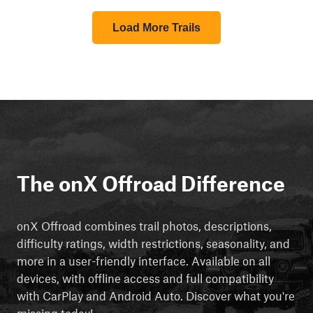
Load More Trails
The onX Offroad Difference
onX Offroad combines trail photos, descriptions,
difficulty ratings, width restrictions, seasonality, and
more in a user-friendly interface. Available on all
devices, with offline access and full compatibility
with CarPlay and Android Auto. Discover what you're
missing today!