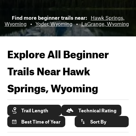
Find more beginner trails near:
Hawk Springs,
Wyoming
•
Yoder, Wyoming
•
LaGrange, Wyoming
Explore All Beginner
Trails Near
Hawk
Springs, Wyoming
Trail Length
Technical Rating
Best Time of Year
Sort By