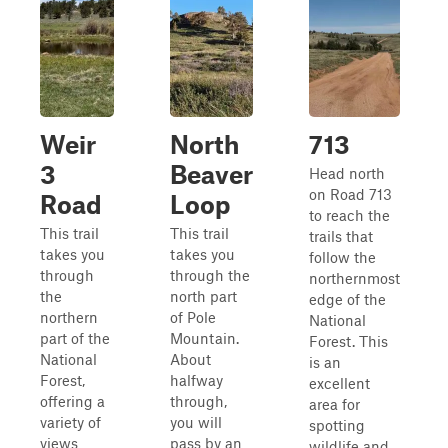
Weir
North
713
3
Beaver
Head north
on Road 713
Road
Loop
to reach the
This trail
This trail
trails that
takes you
takes you
follow the
through
through the
northernmost
the
north part
edge of the
northern
of Pole
National
part of the
Mountain.
Forest. This
National
About
is an
Forest,
halfway
excellent
offering a
through,
area for
variety of
you will
spotting
views
pass by an
wildlife and