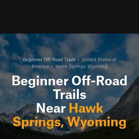
Beginner Off-Road Trails
•
United States of
America
•
Hawk Springs, Wyoming
Beginner Off-Road
Trails
Near
Hawk
Springs, Wyoming