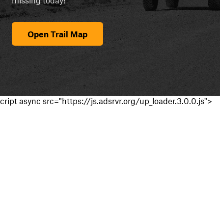
Open Trail Map
cript async src="https://js.adsrvr.org/up_loader.3.0.0.js">