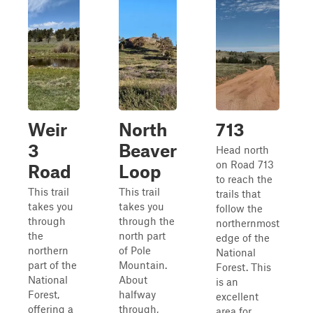
Weir
North
713
3
Beaver
Head north
on Road 713
Road
Loop
to reach the
This trail
This trail
trails that
takes you
takes you
follow the
through
through the
northernmost
the
north part
edge of the
northern
of Pole
National
part of the
Mountain.
Forest. This
National
About
is an
Forest,
halfway
excellent
offering a
through,
area for