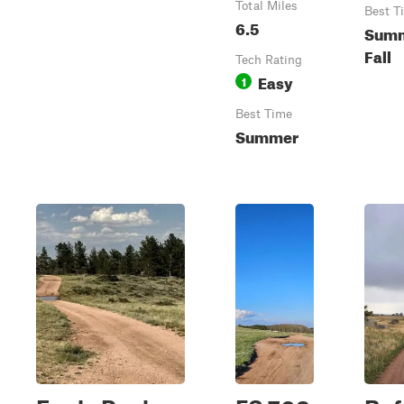
Total Miles
Best T
6.5
Summ
Fall
Tech Rating
Easy
1
Best Time
Summer