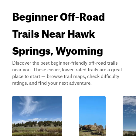
Beginner Off-Road
Trails Near Hawk
Springs, Wyoming
Discover the best beginner-friendly off-road trails
near you. These easier, lower-rated trails are a great
place to start — browse trail maps, check difficulty
ratings, and find your next adventure.