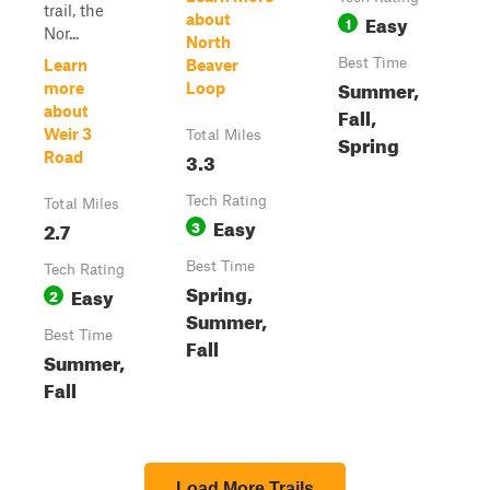
trail, the
Easy
about
1
Nor...
North
Best Time
Learn
Beaver
Summer,
more
Loop
about
Fall,
Weir 3
Total Miles
Spring
3.3
Road
Tech Rating
Total Miles
Easy
2.7
3
Best Time
Tech Rating
Spring,
Easy
2
Summer,
Best Time
Fall
Summer,
Fall
Load More Trails