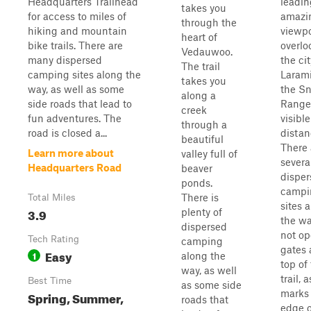
Headquarters Trailhead
leadin
takes you
for access to miles of
amazi
through the
hiking and mountain
viewpo
heart of
bike trails. There are
overlo
Vedauwoo.
many dispersed
the cit
The trail
camping sites along the
Larami
takes you
way, as well as some
the S
along a
side roads that lead to
Range
creek
fun adventures. The
visible
through a
road is closed a...
distan
beautiful
There 
Learn more about
valley full of
severa
Headquarters Road
beaver
disper
ponds.
campi
There is
Total Miles
sites 
3.9
plenty of
the wa
dispersed
not op
Tech Rating
camping
gates 
Easy
1
along the
top of
way, as well
trail, a
Best Time
as some side
marks
Spring, Summer,
roads that
edge o