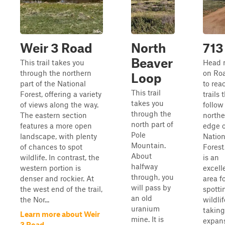
Weir 3 Road
North
713
Beaver
This trail takes you
Head 
through the northern
on Ro
Loop
part of the National
to rea
This trail
Forest, offering a variety
trails 
takes you
of views along the way.
follow
through the
The eastern section
north
north part of
features a more open
edge o
Pole
landscape, with plenty
Nation
Mountain.
of chances to spot
Forest
About
wildlife. In contrast, the
is an
halfway
western portion is
excell
through, you
denser and rockier. At
area f
will pass by
the west end of the trail,
spotti
an old
the Nor...
wildli
uranium
taking
Learn more about Weir
mine. It is
expan
3 Road