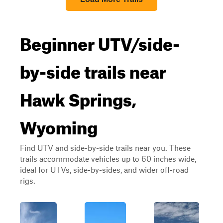
Beginner UTV/side-
by-side trails near
Hawk Springs,
Wyoming
Find UTV and side-by-side trails near you. These
trails accommodate vehicles up to 60 inches wide,
ideal for UTVs, side-by-sides, and wider off-road
rigs.