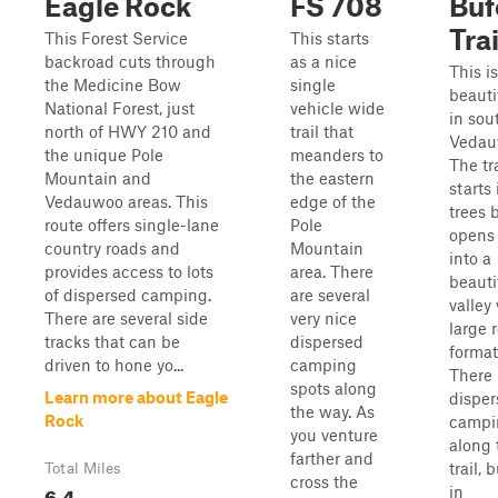
Eagle Rock
FS 708
Buf
Trai
This Forest Service
This starts
backroad cuts through
as a nice
This is
the Medicine Bow
single
beautif
National Forest, just
vehicle wide
in sou
north of HWY 210 and
trail that
Vedau
the unique Pole
meanders to
The tra
Mountain and
the eastern
starts 
Vedauwoo areas. This
edge of the
trees 
route offers single-lane
Pole
opens
country roads and
Mountain
into a
provides access to lots
area. There
beauti
of dispersed camping.
are several
valley
There are several side
very nice
large 
tracks that can be
dispersed
format
driven to hone yo...
camping
There 
spots along
Learn more about Eagle
disper
the way. As
Rock
campi
you venture
along 
farther and
trail, 
Total Miles
cross the
6.4
in