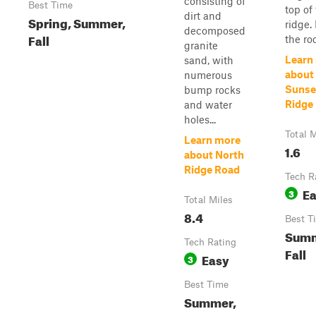
consisting of
Best Time
top of
dirt and
Spring, Summer,
ridge.
decomposed
Fall
the roc
granite
Learn
sand, with
about
numerous
Sunse
bump rocks
Ridge
and water
holes...
Total M
Learn more
1.6
about North
Ridge Road
Tech R
E
3
Total Miles
8.4
Best T
Summ
Tech Rating
Fall
Easy
3
Best Time
Summer,