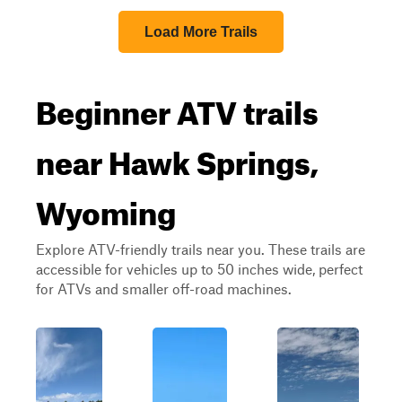
Load More Trails
Beginner ATV trails
near Hawk Springs,
Wyoming
Explore ATV-friendly trails near you. These trails are
accessible for vehicles up to 50 inches wide, perfect
for ATVs and smaller off-road machines.