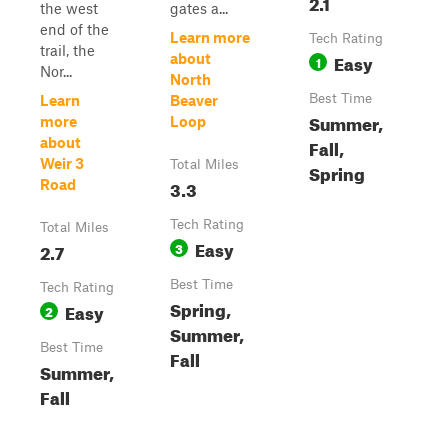
2.1
the west
gates a...
end of the
Learn more
Tech Rating
trail, the
Easy
about
1
Nor...
North
Best Time
Learn
Beaver
Summer,
more
Loop
about
Fall,
Weir 3
Total Miles
Spring
3.3
Road
Tech Rating
Total Miles
Easy
2.7
3
Best Time
Tech Rating
Spring,
Easy
2
Summer,
Best Time
Fall
Summer,
Fall