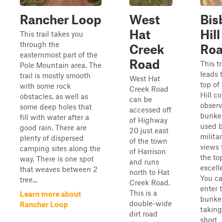
Rancher Loop
West
Bis
Hat
Hill
This trail takes you
through the
Creek
Ro
easternmost part of the
Road
This tr
Pole Mountain area. The
leads 
trail is mostly smooth
West Hat
top of
with some rock
Creek Road
Hill c
obstacles, as well as
can be
observ
some deep holes that
accessed off
bunke
fill with water after a
of Highway
used b
good rain. There are
20 just east
milita
plenty of dispersed
of the town
views 
camping sites along the
of Harrison
the to
way. There is one spot
and runs
excell
that weaves between 2
north to Hat
You c
tree...
Creek Road.
enter 
This is a
Learn more about
bunke
double-wide
Rancher Loop
taking
dirt road
short