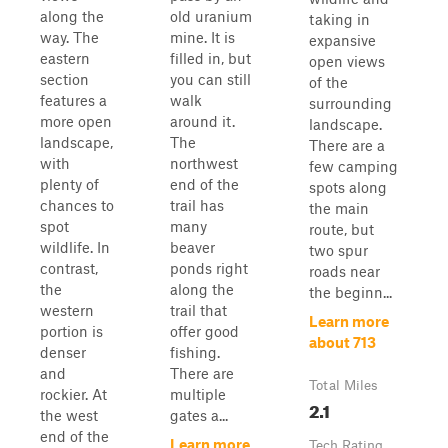
along the
old uranium
taking in
way. The
mine. It is
expansive
eastern
filled in, but
open views
section
you can still
of the
features a
walk
surrounding
more open
around it.
landscape.
landscape,
The
There are a
with
northwest
few camping
plenty of
end of the
spots along
chances to
trail has
the main
spot
many
route, but
wildlife. In
beaver
two spur
contrast,
ponds right
roads near
the
along the
the beginn...
western
trail that
Learn more
portion is
offer good
about 713
denser
fishing.
and
There are
Total Miles
rockier. At
multiple
2.1
the west
gates a...
end of the
Learn more
Tech Rating