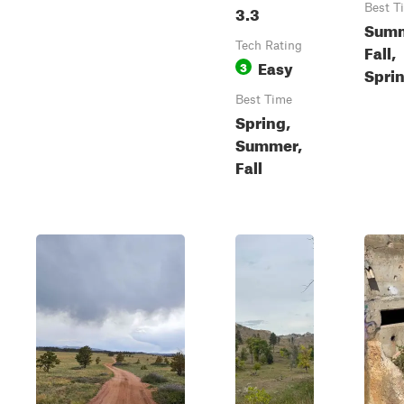
3.3
Best T
Summ
Tech Rating
Fall,
Easy
3
Spri
Best Time
Spring,
Summer,
Fall