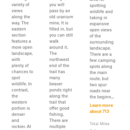
variety of
you will
spotting
views
pass by an
wildlife and
along the
old uranium
taking in
way. The
mine. It is
expansive
eastern
filled in, but
open views
section
you can still
of the
features a
walk
surrounding
more open
around it.
landscape.
landscape,
The
There are a
with
northwest
few camping
plenty of
end of the
spots along
chances to
trail has
the main
spot
many
route, but
wildlife. In
beaver
two spur
contrast,
ponds right
roads near
the
along the
the beginn...
western
trail that
Learn more
portion is
offer good
about 713
denser
fishing.
and
There are
Total Miles
rockier. At
multiple