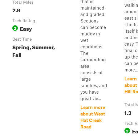
that is
Total Miles
walki
maintained
2.9
around
and graded.
east s
Sections
Tech Rating
The tra
Easy
can become
2
itself 
muddy in
and re
Best Time
wet
easy. 
Spring, Summer,
conditions.
final 
Fall
The
up the 
surrounding
can b
area
more...
consists of
Learn
large
about
ranches, and
Hill R
you have
great vie...
Total M
Learn more
1.3
about West
Hat Creek
Tech R
Road
E
2