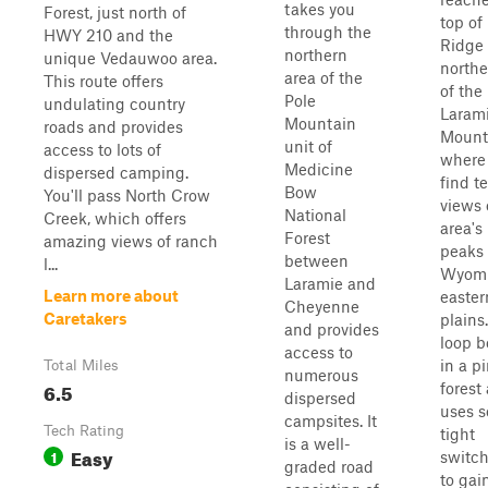
takes you
Forest, just north of
top of
through the
HWY 210 and the
Ridge 
northern
unique Vedauwoo area.
northe
area of the
This route offers
of the
Pole
undulating country
Laram
Mountain
roads and provides
Mount
unit of
access to lots of
where 
Medicine
dispersed camping.
find te
Bow
You'll pass North Crow
views 
National
Creek, which offers
area's
Forest
amazing views of ranch
peaks
between
l...
Wyomi
Laramie and
Learn more about
easter
Cheyenne
Caretakers
plains
and provides
loop b
access to
in a p
Total Miles
numerous
6.5
forest
dispersed
uses s
campsites. It
Tech Rating
tight
is a well-
Easy
1
switc
graded road
to gai