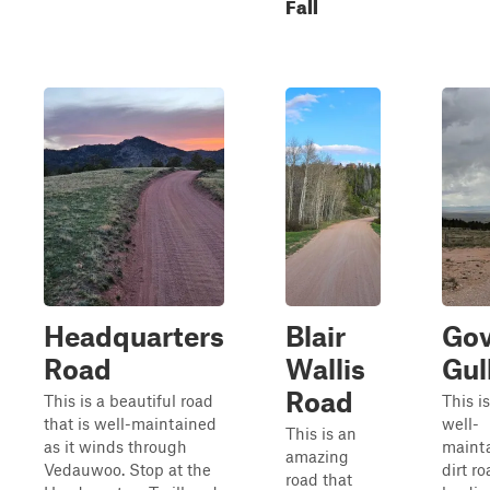
Fall
Headquarters
Blair
Gov
Road
Wallis
Gul
Road
This is a beautiful road
This is
that is well-maintained
well-
This is an
as it winds through
maint
amazing
Vedauwoo. Stop at the
dirt r
road that