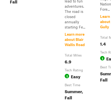
Fall
lead to fun
Nation
adventures.
Fore...
The road is
Learn
closed
about
annually
Gully
starting Fe...
Learn more
Total M
about Blair
1.4
Wallis Road
Tech R
Total Miles
E
1
6.9
Best T
Tech Rating
Summ
Easy
1
Fall
Best Time
Summer,
Fall