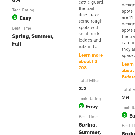
cattle guard,
desig
the trail
Tech Rating
spots.
does have
Easy
2
are 11
some rough
desig
spots with
Best Time
spots 
small rock
Spring, Summer,
the tra
ledges and
Fall
campi
ruts in t...
they a
Learn more
spaced 
about FS
Learn
708
about
Buford
Total Miles
3.3
Total M
2.6
Tech Rating
Easy
2
Tech R
E
3
Best Time
Spring,
Best T
Summer,
Sprin