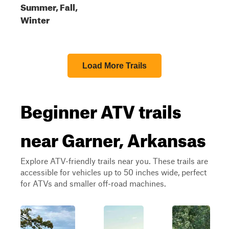
Summer, Fall,
Winter
Load More Trails
Beginner ATV trails
near Garner, Arkansas
Explore ATV-friendly trails near you. These trails are
accessible for vehicles up to 50 inches wide, perfect
for ATVs and smaller off-road machines.