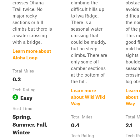
crosses Ohana
climbing the
obstac
Trail twice. No
difficult hills up
avoids
major rocky
to Iwa Ridge.
difficu
sections or hill
There is a
the no
climbs but there is
seasonal water
of the 
a water crossing
crossing that
This m
with a bridge.
could be muddy,
good f
but no steep
mild hi
Learn more about
climbs. There are
sights 
Aloha Loop
only some off-
boulde
camber sections
season
Total Miles
at the bottom of
crossi
0.3
the hill.
log ob
Tech Rating
Learn more
Learn
Easy
2
about Wiki Wiki
about
Way
Way
Best Time
Spring,
Total Miles
Total M
Summer, Fall,
0.4
2.1
Winter
Tech Rating
Tech R