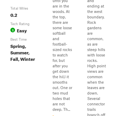
until you
and
are in the
ending at
Total Miles
woods. At
the west
0.2
the top,
boundary.
there are
Rock
Tech Rating
some loose
gardens
Easy
1
softball
are
and
common,
Best Time
football-
as are
Spring,
sized rocks
steep hills
Summer,
to watch
with loose
Fall, Winter
for, but
rocks.
after you
High point
get down
views are
the hil,l it
common
smooths
when the
out. One or
leaves are
two mud
down.
holes that
Several
are not
connector
deep. Th...
trails
branch off