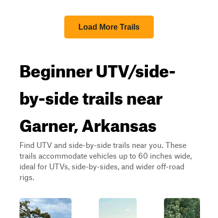
Load More Trails
Beginner UTV/side-
by-side trails near
Garner, Arkansas
Find UTV and side-by-side trails near you. These
trails accommodate vehicles up to 60 inches wide,
ideal for UTVs, side-by-sides, and wider off-road
rigs.