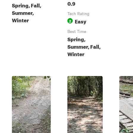
0.9
Spring, Fall,
Summer,
Tech Rating
Winter
Easy
2
Best Time
Spring,
Summer, Fall,
Winter