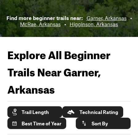
Find more beginner trails near:
Garner, Arkansas
•
McRae, Arkansas
•
Higginson, Arkansas
Explore All Beginner
Trails Near
Garner,
Arkansas
Trail Length
Technical Rating
Best Time of Year
Sort By