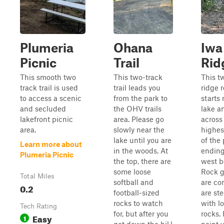
Plumeria
Ohana
Iwa
Picnic
Trail
Rid
This smooth two
This two-track
This t
track trail is used
trail leads you
ridge 
to access a scenic
from the park to
starts 
and secluded
the OHV trails
lake a
lakefront picnic
area. Please go
across
area.
slowly near the
highes
lake until you are
of the
Learn more about
in the woods. At
ending
Plumeria Picnic
the top, there are
west b
some loose
Rock 
Total Miles
softball and
are co
0.2
football-sized
are ste
rocks to watch
with l
Tech Rating
for, but after you
rocks.
Easy
1