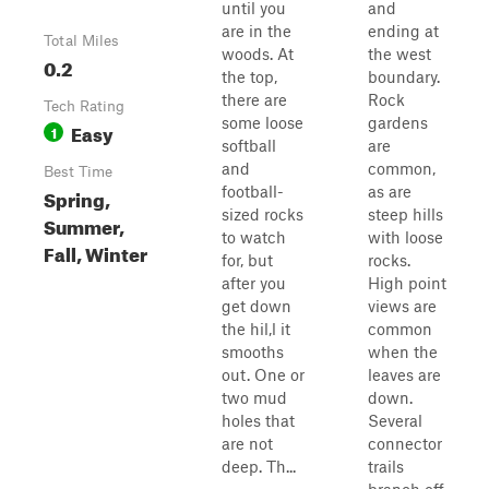
until you
and
are in the
ending at
Total Miles
woods. At
the west
0.2
the top,
boundary.
there are
Rock
Tech Rating
some loose
gardens
Easy
1
softball
are
and
common,
Best Time
football-
as are
Spring,
sized rocks
steep hills
Summer,
to watch
with loose
Fall, Winter
for, but
rocks.
after you
High point
get down
views are
the hil,l it
common
smooths
when the
out. One or
leaves are
two mud
down.
holes that
Several
are not
connector
deep. Th...
trails