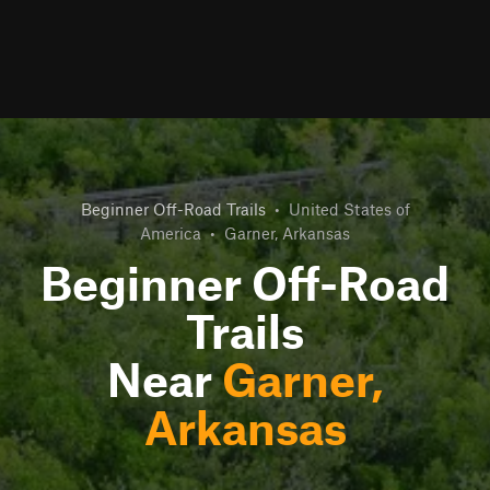
Beginner Off-Road Trails
•
United States of
America
•
Garner, Arkansas
Beginner Off-Road
Trails
Near
Garner,
Arkansas