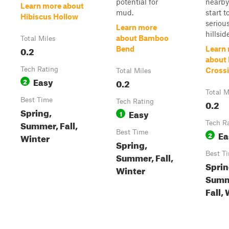
potential for
nearby 
Learn more about
mud.
start t
Hibiscus Hollow
seriou
Learn more
hillsid
about Bamboo
Total Miles
0.2
Bend
Learn
about
Tech Rating
Cross
Total Miles
Easy
2
0.2
Total M
Best Time
Tech Rating
0.2
Spring,
Easy
1
Summer, Fall,
Tech R
Best Time
Ea
2
Winter
Spring,
Best T
Summer, Fall,
Sprin
Winter
Summ
Fall,