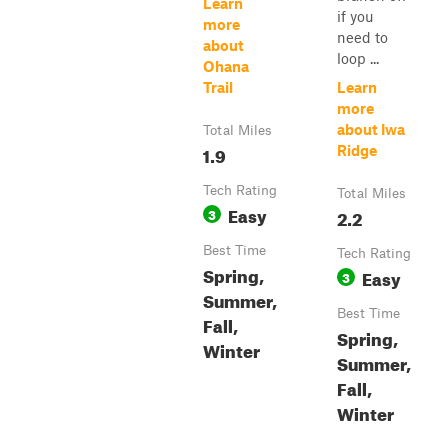
Learn
if you
more
need to
about
loop ...
Ohana
Trail
Learn
more
about Iwa
Total Miles
1.9
Ridge
Tech Rating
Total Miles
Easy
3
2.2
Best Time
Tech Rating
Spring,
Easy
3
Summer,
Best Time
Fall,
Spring,
Winter
Summer,
Fall,
Winter