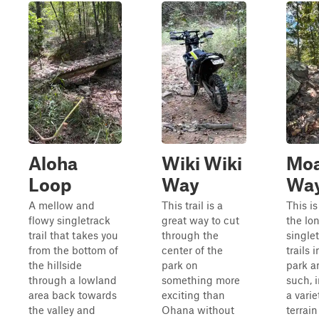
Aloha
Wiki Wiki
Mo
Loop
Way
Wa
A mellow and
This trail is a
This is
flowy singletrack
great way to cut
the lo
trail that takes you
through the
single
from the bottom of
center of the
trails 
the hillside
park on
park a
through a lowland
something more
such, 
area back towards
exciting than
a varie
the valley and
Ohana without
terrai