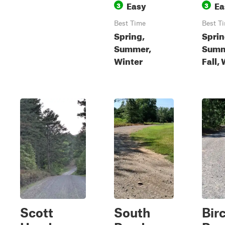
Easy
Ea
3
3
Best Time
Best T
Spring,
Sprin
Summer,
Summ
Winter
Fall,
Scott
South
Bir