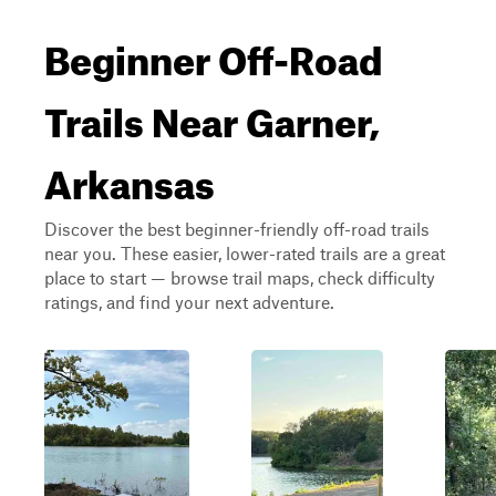
Beginner Off-Road
Trails Near Garner,
Arkansas
Discover the best beginner-friendly off-road trails
near you. These easier, lower-rated trails are a great
place to start — browse trail maps, check difficulty
ratings, and find your next adventure.