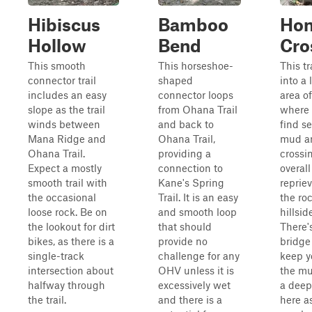
Hibiscus
Bamboo
Ho
Hollow
Bend
Cro
This smooth
This horseshoe-
This tr
connector trail
shaped
into a
includes an easy
connector loops
area o
slope as the trail
from Ohana Trail
where 
winds between
and back to
find s
Mana Ridge and
Ohana Trail,
mud a
Ohana Trail.
providing a
crossi
Expect a mostly
connection to
overall
smooth trail with
Kane's Spring
reprie
the occasional
Trail. It is an easy
the ro
loose rock. Be on
and smooth loop
hillsid
the lookout for dirt
that should
There'
bikes, as there is a
provide no
bridge
single-track
challenge for any
keep y
intersection about
OHV unless it is
the mu
halfway through
excessively wet
a deep
the trail.
and there is a
here a