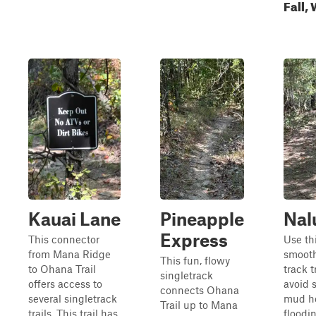
Fall,
Kauai Lane
Pineapple
Nal
Express
This connector
Use th
from Mana Ridge
smoot
This fun, flowy
to Ohana Trail
track t
singletrack
offers access to
avoid 
connects Ohana
several singletrack
mud h
Trail up to Mana
trails. This trail has
floodi