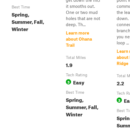
get down the hil,l
point 
it smooths out.
commo
Best Time
One or two mud
the le
Spring,
holes that are not
down. 
Summer, Fall,
deep. Th...
connect
Winter
branch 
Learn more
you ne
about Ohana
loop ...
Trail
Learn
about 
Total Miles
1.9
Ridge
Tech Rating
Total M
Easy
3
2.2
Best Time
Tech R
Spring,
Ea
3
Summer, Fall,
Best T
Winter
Sprin
Summ