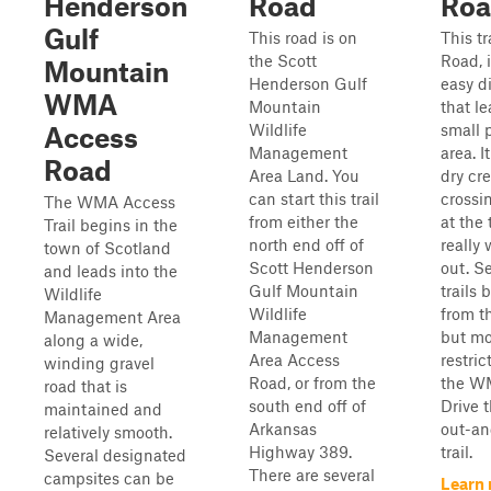
Henderson
Road
Ro
Gulf
This road is on
This tr
the Scott
Road, 
Mountain
Henderson Gulf
easy di
WMA
Mountain
that le
Wildlife
small 
Access
Management
area. I
Road
Area Land. You
dry cr
can start this trail
crossi
The WMA Access
from either the
at the
Trail begins in the
north end off of
really
town of Scotland
Scott Henderson
out. S
and leads into the
Gulf Mountain
trails 
Wildlife
Wildlife
from th
Management Area
Management
but mo
along a wide,
Area Access
restric
winding gravel
Road, or from the
the W
road that is
south end off of
Drive t
maintained and
Arkansas
out-a
relatively smooth.
Highway 389.
trail.
Several designated
There are several
campsites can be
Learn