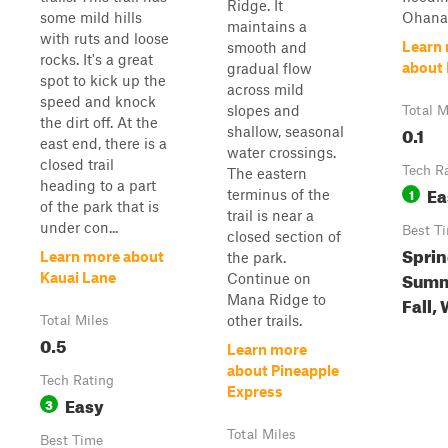
Ridge. It
some mild hills
Ohana 
maintains a
with ruts and loose
Learn
smooth and
rocks. It's a great
about 
gradual flow
spot to kick up the
across mild
speed and knock
slopes and
Total M
the dirt off. At the
0.1
shallow, seasonal
east end, there is a
water crossings.
closed trail
Tech R
The eastern
heading to a part
Ea
1
terminus of the
of the park that is
trail is near a
under con...
Best T
closed section of
Sprin
Learn more about
the park.
Summ
Kauai Lane
Continue on
Mana Ridge to
Fall,
other trails.
Total Miles
0.5
Learn more
about Pineapple
Tech Rating
Express
Easy
3
Total Miles
Best Time