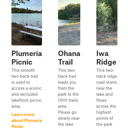
Plumeria
Ohana
Iwa
Picnic
Trail
Ridge
This smooth
This two-
This two-
two track trail
track trail
track ridge
is used to
leads you
road starts
access a scenic
from the
near the
and secluded
park to the
lake and
lakefront picnic
OHV trails
flows
area.
area.
across the
Please go
highest
Learn more
slowly near
points of
about Plumeria
the lake
the park
Picnic