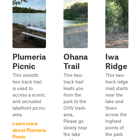
Plumeria
Ohana
Iwa
Picnic
Trail
Ridge
This smooth
This two-
This two-
two track trail
track trail
track ridge
is used to
leads you
road starts
access a scenic
from the
near the
and secluded
park to the
lake and
lakefront picnic
OHV trails
flows
area.
area.
across the
Please go
highest
Learn more
slowly near
points of
about Plumeria
the lake
the park
Picnic