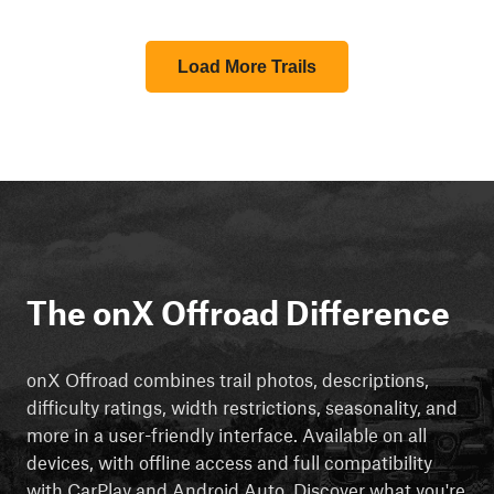
Load More Trails
The onX Offroad Difference
onX Offroad combines trail photos, descriptions,
difficulty ratings, width restrictions, seasonality, and
more in a user-friendly interface. Available on all
devices, with offline access and full compatibility
with CarPlay and Android Auto. Discover what you're