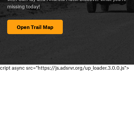
missing today!
Open Trail Map
cript async src="https://js.adsrvr.org/up_loader.3.0.0.js">