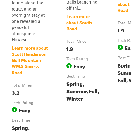
trails branching
found along the
about 
off thi...
route, and an
Road
overnight stay at
Learn more
one revealed a
about South
Total M
peaceful
1.9
Road
atmosphere.
However,...
Tech R
Total Miles
Ea
1.9
2
Learn more about
Scott Henderson
Best T
Tech Rating
Gulf Mountain
Sprin
Easy
1
WMA Access
Summ
Road
Best Time
Fall,
Spring,
Total Miles
Summer, Fall,
3.2
Winter
Tech Rating
Easy
1
Best Time
Spring,