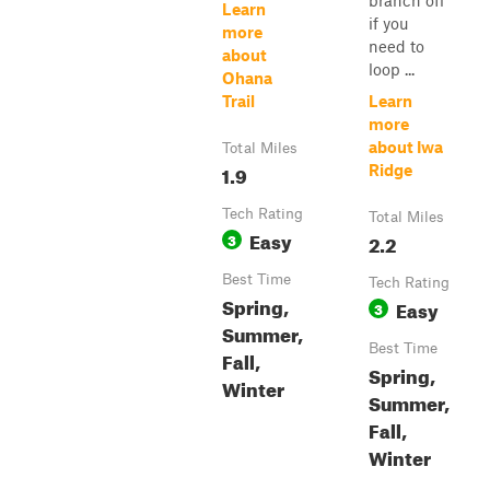
branch off
Learn
if you
more
need to
about
loop ...
Ohana
Trail
Learn
more
about Iwa
Total Miles
1.9
Ridge
Tech Rating
Total Miles
Easy
3
2.2
Best Time
Tech Rating
Spring,
Easy
3
Summer,
Best Time
Fall,
Spring,
Winter
Summer,
Fall,
Winter