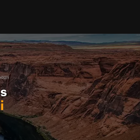
ouri
ls
i