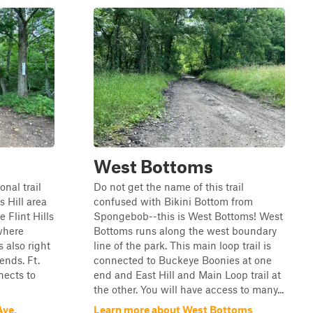
West Bottoms
onal trail
Do not get the name of this trail
 Hill area
confused with Bikini Bottom from
 Flint Hills
Spongebob--this is West Bottoms! West
 where
Bottoms runs along the west boundary
 also right
line of the park. This main loop trail is
ends. Ft.
connected to Buckeye Boonies at one
nects to
end and East Hill and Main Loop trail at
the other. You will have access to many...
Ave.
Learn more about West Bottoms