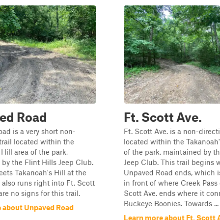
ed Road
Ft. Scott Ave.
d is a very short non-
Ft. Scott Ave. is a non-directi
trail located within the
located within the Takanoah's
Hill area of the park,
of the park, maintained by the
by the Flint Hills Jeep Club.
Jeep Club. This trail begins
meets Takanoah's Hill at the
Unpaved Road ends, which is
also runs right into Ft. Scott
in front of where Creek Pass 
re no signs for this trail.
Scott Ave. ends where it con
Buckeye Boonies. Towards ...
e about Unpaved Road
Learn more about Ft. Scott 