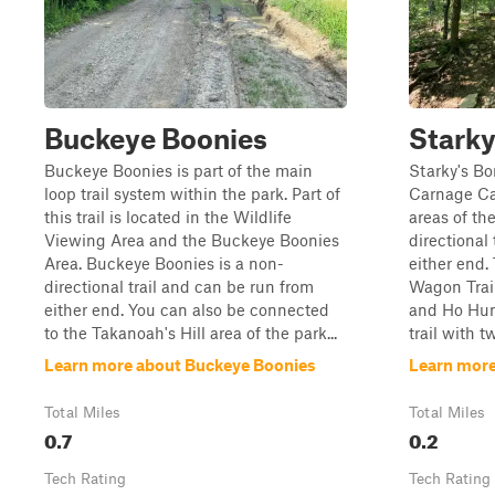
Buckeye Boonies
Stark
Buckeye Boonies is part of the main
Starky's B
loop trail system within the park. Part of
Carnage Ca
this trail is located in the Wildlife
areas of the
Viewing Area and the Buckeye Boonies
directional 
Area. Buckeye Boonies is a non-
either end. 
directional trail and can be run from
Wagon Trail
either end. You can also be connected
and Ho Humm
to the Takanoah's Hill area of the park...
trail with t
Learn more about Buckeye Boonies
Learn more
Total Miles
Total Miles
0.7
0.2
Tech Rating
Tech Rating