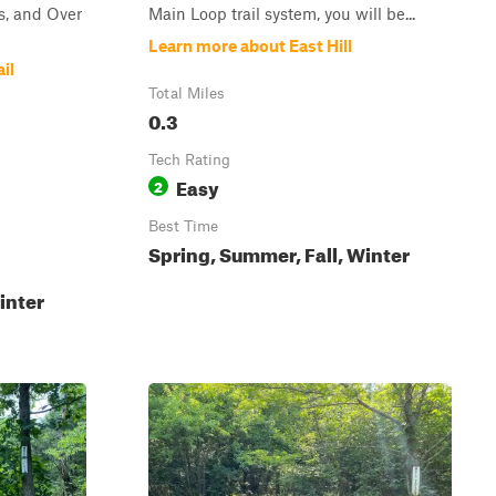
, and Over
Main Loop trail system, you will be...
Learn more about East Hill
il
Total Miles
0.3
Tech Rating
Easy
2
Best Time
Spring, Summer, Fall, Winter
inter