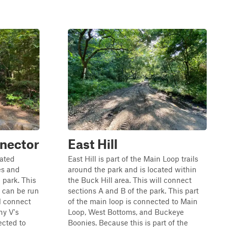
nector
East Hill
cated
East Hill is part of the Main Loop trails
es and
around the park and is located within
 park. This
the Buck Hill area. This will connect
it can be run
sections A and B of the park. This part
ll connect
of the main loop is connected to Main
ny V's
Loop, West Bottoms, and Buckeye
ected to
Boonies. Because this is part of the