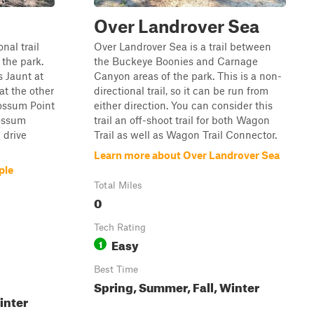
Over Landrover Sea
nal trail
Over Landrover Sea is a trail between
 the park.
the Buckeye Boonies and Carnage
s Jaunt at
Canyon areas of the park. This is a non-
at the other
directional trail, so it can be run from
Possum Point
either direction. You can consider this
Possum
trail an off-shoot trail for both Wagon
c drive
Trail as well as Wagon Trail Connector.
Learn more about Over Landrover Sea
ple
Total Miles
0
Tech Rating
Easy
1
Best Time
Spring, Summer, Fall, Winter
inter