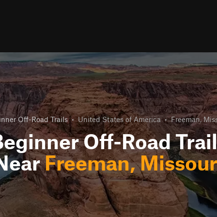
nner Off-Road Trails
•
United States of America
•
Freeman, Miss
eginner Off-Road Trai
Near
Freeman, Missour