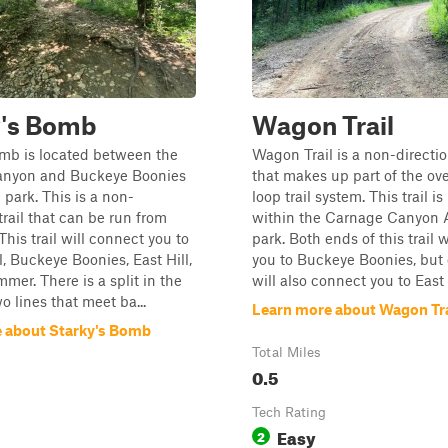
y's Bomb
Wagon Trail
omb is located between the
Wagon Trail is a non-direction
nyon and Buckeye Boonies
that makes up part of the ov
 park. This is a non-
loop trail system. This trail is
trail that can be run from
within the Carnage Canyon A
This trail will connect you to
park. Both ends of this trail 
, Buckeye Boonies, East Hill,
you to Buckeye Boonies, but
er. There is a split in the
will also connect you to East 
wo lines that meet ba...
Learn more about Wagon Tra
 about Starky's Bomb
Total Miles
0.5
Tech Rating
Easy
2