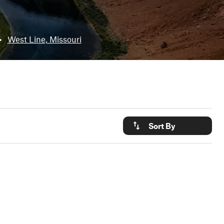
•
West Line, Missouri
Sort By