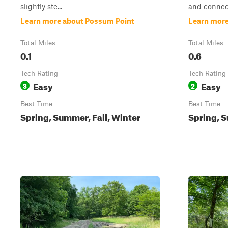
slightly ste...
and connect
Learn more about Possum Point
Learn more
Total Miles
Total Miles
0.1
0.6
Tech Rating
Tech Rating
Easy
Easy
3
2
Best Time
Best Time
Spring, Summer, Fall, Winter
Spring, S