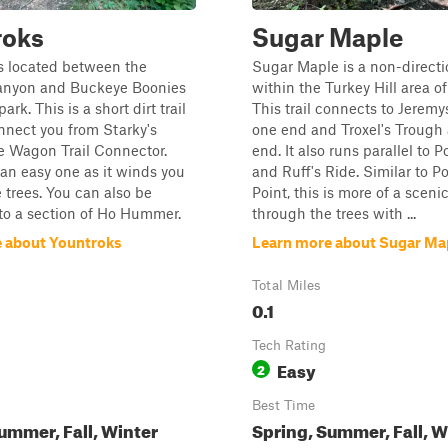
roks
Sugar Maple
s located between the
Sugar Maple is a non-directio
nyon and Buckeye Boonies
within the Turkey Hill area of
ark. This is a short dirt trail
This trail connects to Jeremy
onnect you from Starky's
one end and Troxel's Trough 
e Wagon Trail Connector.
end. It also runs parallel to 
s an easy one as it winds you
and Ruff's Ride. Similar to 
 trees. You can also be
Point, this is more of a sceni
to a section of Ho Hummer.
through the trees with ...
 about Yountroks
Learn more about Sugar Ma
Total Miles
0.1
Tech Rating
Easy
2
Best Time
ummer, Fall, Winter
Spring, Summer, Fall, W