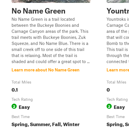
No Name Green
Yount
No Name Green is a trail located
Yountroks i
between the Buckeye Boonies and
Carnage Ca
Carnage Canyon areas of the park. This
area of the p
trail meets with Buckeye Boonies, Zuk
that will c
Squeeze, and No Name Blue. There is a
Bomb to th
small creek off to one side of this trail
This trail i
that is relaxing. Most of the trail is
through the
shaded and could offer a great spot to ...
connected 
Learn more about No Name Green
Learn more
Total Miles
Total Miles
0.1
0
Tech Rating
Tech Rating
Easy
Easy
2
2
Best Time
Best Time
Spring, Summer, Fall, Winter
Spring, S