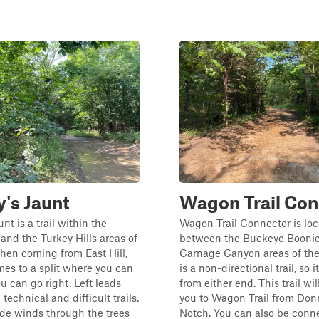
's Jaunt
Wagon Trail Con
nt is a trail within the
Wagon Trail Connector is lo
 and the Turkey Hills areas of
between the Buckeye Booni
hen coming from East Hill,
Carnage Canyon areas of the
omes to a split where you can
is a non-directional trail, so 
ou can go right. Left leads
from either end. This trail wi
technical and difficult trails.
you to Wagon Trail from Don
ide winds through the trees
Notch. You can also be conn