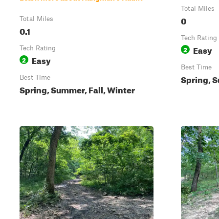
Total Miles
0
Total Miles
0.1
Tech Rating
Easy
Tech Rating
2
Easy
2
Best Time
Spring, S
Best Time
Spring, Summer, Fall, Winter