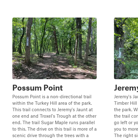
Possum Point
Jeremy
Possum Point is a non-directional trail
Jeremy's Jau
within the Turkey Hill area of the park.
Timber Hill
This trail connects to Jeremy's Jaunt at
the park. W
one end and Troxel's Trough at the other
the trail c
end. The trail Sugar Maple runs parallel
go left or y
to this. The drive on this trail is more of a
you to more 
scenic drive through the trees with a
The right s