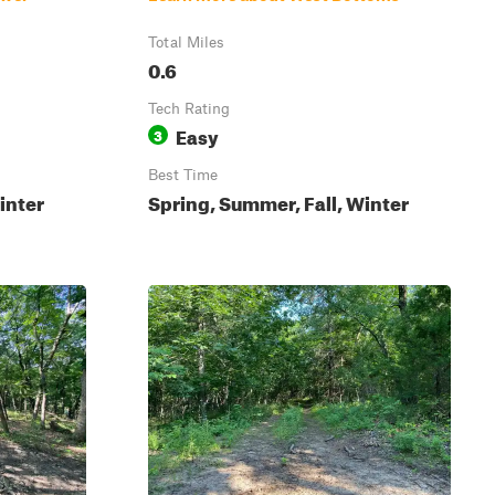
Total Miles
0.6
Tech Rating
Easy
3
Best Time
inter
Spring, Summer, Fall, Winter