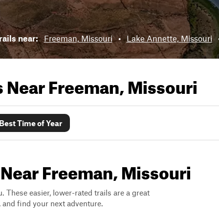
rails near:
Freeman, Missouri
•
Lake Annette, Missouri
ls Near
Freeman, Missouri
Best Time of Year
s Near Freeman, Missouri
. These easier, lower-rated trails are a great
s, and find your next adventure.