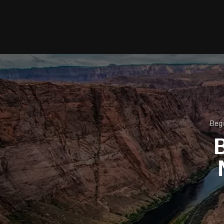
Begi
B