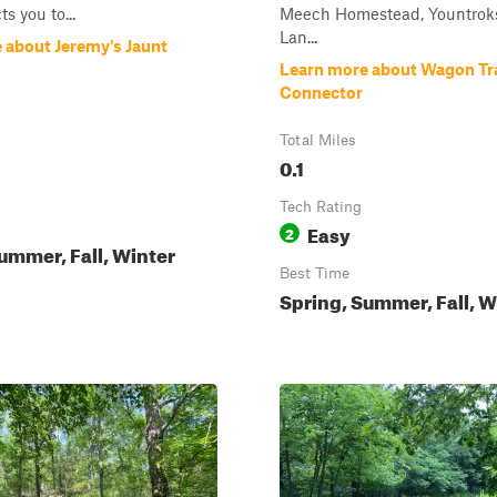
s you to...
Meech Homestead, Yountroks
Lan...
 about Jeremy's Jaunt
Learn more about Wagon Tra
Connector
Total Miles
0.1
Tech Rating
Easy
2
ummer, Fall, Winter
Best Time
Spring, Summer, Fall, W