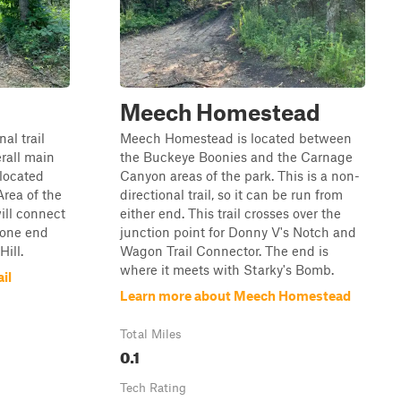
Meech Homestead
al trail
Meech Homestead is located between
erall main
the Buckeye Boonies and the Carnage
 located
Canyon areas of the park. This is a non-
rea of the
directional trail, so it can be run from
will connect
either end. This trail crosses over the
 one end
junction point for Donny V's Notch and
Hill.
Wagon Trail Connector. The end is
where it meets with Starky's Bomb.
il
Learn more about Meech Homestead
Total Miles
0.1
Tech Rating