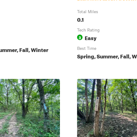
Total Miles
0.1
Tech Rating
Easy
3
ummer, Fall, Winter
Best Time
Spring, Summer, Fall, W