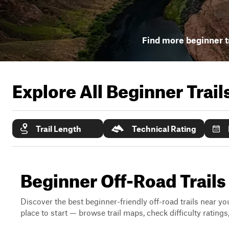
Find more beginner t
Explore All Beginner Trai
Trail Length
Technical Rating
Beginner Off-Road Trail
Discover the best beginner-friendly off-road trails near you
place to start — browse trail maps, check difficulty rating