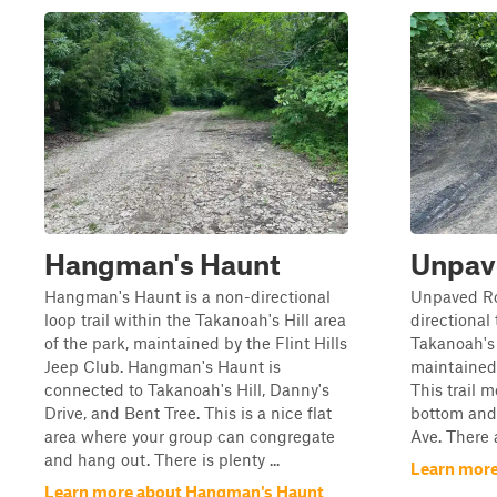
Hangman's Haunt
Unpav
Hangman's Haunt is a non-directional
Unpaved Roa
loop trail within the Takanoah's Hill area
directional 
of the park, maintained by the Flint Hills
Takanoah's 
Jeep Club. Hangman's Haunt is
maintained 
connected to Takanoah's Hill, Danny's
This trail 
Drive, and Bent Tree. This is a nice flat
bottom and 
area where your group can congregate
Ave. There a
and hang out. There is plenty ...
Learn mor
Learn more about Hangman's Haunt