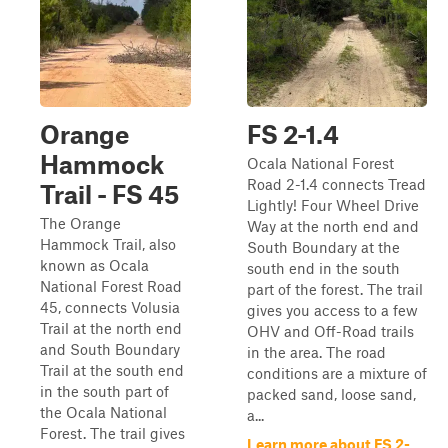
Orange
FS 2-1.4
Hammock
Ocala National Forest
Road 2-1.4 connects Tread
Trail - FS 45
Lightly! Four Wheel Drive
The Orange
Way at the north end and
Hammock Trail, also
South Boundary at the
known as Ocala
south end in the south
National Forest Road
part of the forest. The trail
45, connects Volusia
gives you access to a few
Trail at the north end
OHV and Off-Road trails
and South Boundary
in the area. The road
Trail at the south end
conditions are a mixture of
in the south part of
packed sand, loose sand,
the Ocala National
a...
Forest. The trail gives
Learn more about FS 2-