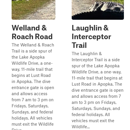
Welland &
Laughlin &
Roach Road
Interceptor
Trail
The Welland & Roach
Trail is a side spur of
The Laughlin &
the Lake Apopka
Interceptor Trail is a side
Wildlife Drive, a one-
spur of the Lake Apopka
way, 11-mile trail that
Wildlife Drive, a one-way,
begins at Lust Road
11-mile trail that begins at
in Apopka. The dive
Lust Road in Apopka. The
entrance gate is open
dive entrance gate is open
and allows access
and allows access from 7
from 7 am to 3 pm on
am to 3 pm on Fridays,
Fridays, Saturdays,
Saturdays, Sundays, and
Sundays, and federal
federal holidays. All
holidays. All vehicles
vehicles must exit the
must exit the Wildlife
Wildlife...