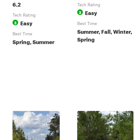
6.2
Tech Rating
Easy
3
Tech Rating
Easy
3
Best Time
Summer, Fall, Winter,
Best Time
Spring
Spring, Summer