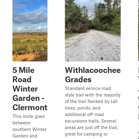
5 Mile
Withlacoochee
Road
Grades
Winter
Standard service road
style trail with the majority
Garden -
of the trail flanked by tall
Clermont
trees, ponds, and
additional off-road
This route goes
excursions trails. Several
between
areas are just off the trail,
southern Winter
great for camping or
Garden and