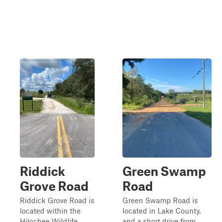
Riddick
Green Swamp
Grove Road
Road
Riddick Grove Road is
Green Swamp Road is
located within the
located in Lake County,
Hilochee Wildlife
and a short drive from