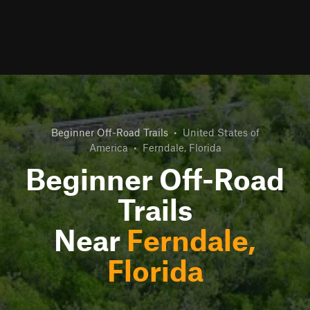
Beginner Off-Road Trails
•
United States of
America
•
Ferndale, Florida
Beginner Off-Road
Trails
Near
Ferndale,
Florida