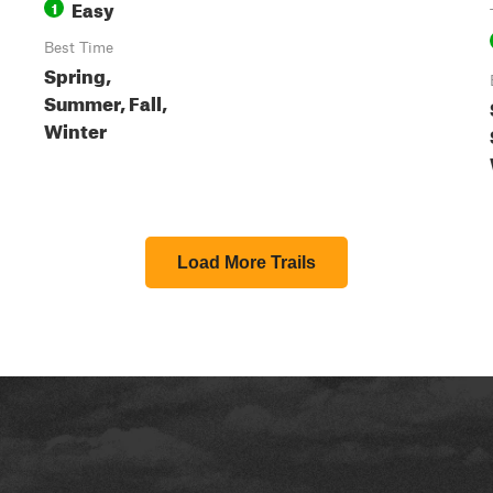
Easy
1
Best Time
Spring,
Summer, Fall,
Winter
Load More Trails