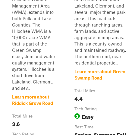
Management Area
Lakeland, Clermont, and
(WMA), extends into
several major theme park
both Polk and Lake
areas. This road cuts
Counties. The
through ranching areas,
Hilochee WMA is a
farm lands, and active
10,000+ acre WMA
aggregate mining areas.
that is part of the
This is a county-owned
Green Swamp
and maintained roadway.
ecosystem and water
The northern end, near
quality management
residential propertie...
system. Hilochee is a
Learn more about Green
short drive from
Swamp Road
Lakeland, Clermont,
and sev...
Total Miles
4.4
Learn more about
Riddick Grove Road
Tech Rating
Easy
3
Total Miles
3.6
Best Time
Spring, Summer, Fall,
Tech Rating