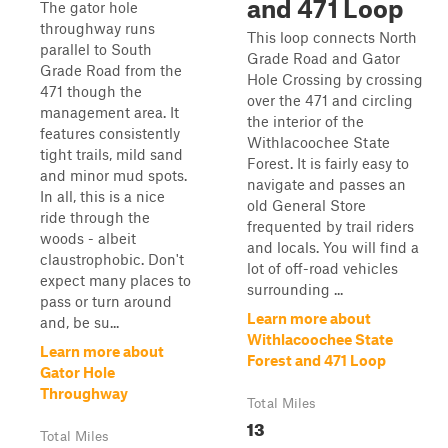
and 471 Loop
The gator hole
throughway runs
This loop connects North
parallel to South
Grade Road and Gator
Grade Road from the
Hole Crossing by crossing
471 though the
over the 471 and circling
management area. It
the interior of the
features consistently
Withlacoochee State
tight trails, mild sand
Forest. It is fairly easy to
and minor mud spots.
navigate and passes an
In all, this is a nice
old General Store
ride through the
frequented by trail riders
woods - albeit
and locals. You will find a
claustrophobic. Don't
lot of off-road vehicles
expect many places to
surrounding ...
pass or turn around
Learn more about
and, be su...
Withlacoochee State
Learn more about
Forest and 471 Loop
Gator Hole
Throughway
Total Miles
13
Total Miles