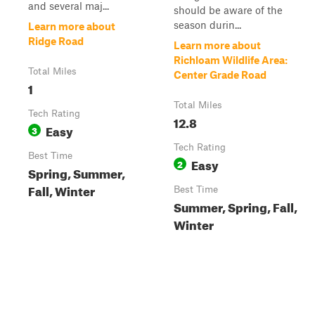
and several maj...
should be aware of the
season durin...
Learn more about
Ridge Road
Learn more about
Richloam Wildlife Area:
Total Miles
Center Grade Road
1
Total Miles
Tech Rating
12.8
Easy
3
Tech Rating
Best Time
Easy
2
Spring, Summer,
Fall, Winter
Best Time
Summer, Spring, Fall,
Winter