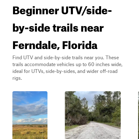
Beginner UTV/side-
by-side trails near
Ferndale, Florida
Find UTV and side-by-side trails near you. These
trails accommodate vehicles up to 60 inches wide,
ideal for UTVs, side-by-sides, and wider off-road
rigs.