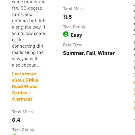
some runners, a
few 90-degree
Total Miles
turns, and
11.5
nothing but dirt
along the way. If
Tech Rating
Easy
you follow some
2
of the
Best Time
connecting dirt
Summer, Fall, Winter
roads along the
way you will
also encoun...
Learn more
about 5 Mile
Road Winter
Garden -
Clermont
Total Miles
6.4
Tech Rating