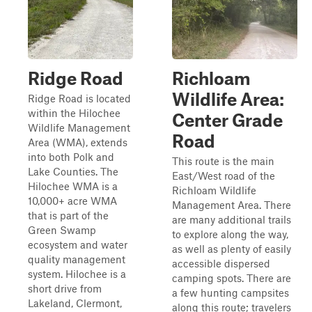
Ridge Road
Richloam
Wildlife Area:
Ridge Road is located
within the Hilochee
Center Grade
Wildlife Management
Road
Area (WMA), extends
into both Polk and
This route is the main
Lake Counties. The
East/West road of the
Hilochee WMA is a
Richloam Wildlife
10,000+ acre WMA
Management Area. There
that is part of the
are many additional trails
Green Swamp
to explore along the way,
ecosystem and water
as well as plenty of easily
quality management
accessible dispersed
system. Hilochee is a
camping spots. There are
short drive from
a few hunting campsites
Lakeland, Clermont,
along this route; travelers