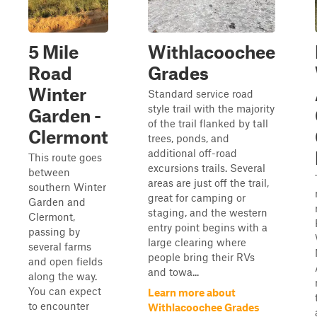
5 Mile
Withlacoochee
Road
Grades
Winter
Standard service road
style trail with the majority
Garden -
of the trail flanked by tall
Clermont
trees, ponds, and
additional off-road
This route goes
excursions trails. Several
between
areas are just off the trail,
southern Winter
great for camping or
Garden and
staging, and the western
Clermont,
entry point begins with a
passing by
large clearing where
several farms
people bring their RVs
and open fields
and towa...
along the way.
You can expect
Learn more about
to encounter
Withlacoochee Grades