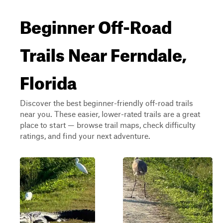
Beginner Off-Road
Trails Near Ferndale,
Florida
Discover the best beginner-friendly off-road trails
near you. These easier, lower-rated trails are a great
place to start — browse trail maps, check difficulty
ratings, and find your next adventure.