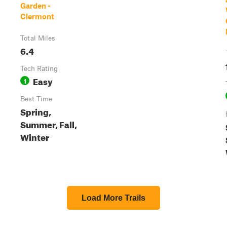
Garden -
Clermont
Total Miles
6.4
Tech Rating
Easy
1
Best Time
Spring,
Summer, Fall,
Winter
Load More Trails