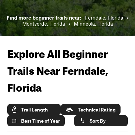
Find more beginner trails near:
Ferndale, Florida
•
Montverde, Florida
•
Minneola, Florida
Explore All Beginner
Trails Near
Ferndale,
Florida
Trail Length
Technical Rating
Best Time of Year
Sort By