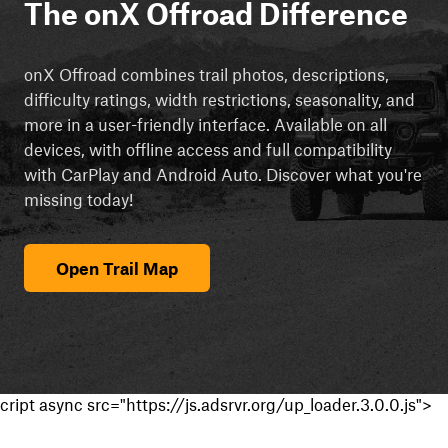
The onX Offroad Difference
onX Offroad combines trail photos, descriptions,
difficulty ratings, width restrictions, seasonality, and
more in a user-friendly interface. Available on all
devices, with offline access and full compatibility
with CarPlay and Android Auto. Discover what you're
missing today!
Open Trail Map
cript async src="https://js.adsrvr.org/up_loader.3.0.0.js">