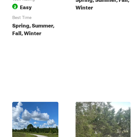
Easy
Winter
2
Best Time
Spring, Summer,
Fall, Winter