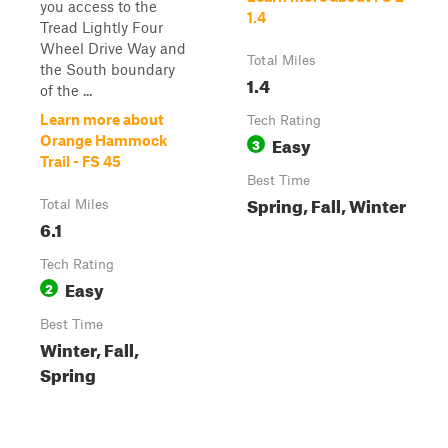
you access to the
1.4
Tread Lightly Four
Wheel Drive Way and
Total Miles
the South boundary
1.4
of the ...
Learn more about
Tech Rating
Easy
Orange Hammock
3
Trail - FS 45
Best Time
Spring, Fall, Winter
Total Miles
6.1
Tech Rating
Easy
2
Best Time
Winter, Fall,
Spring