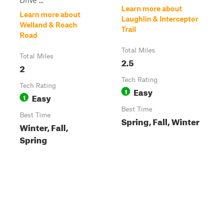
Drive ...
Learn more about
Learn more about
Laughlin & Interceptor
Welland & Roach
Trail
Road
Total Miles
Total Miles
2.5
2
Tech Rating
Tech Rating
Easy
1
Easy
1
Best Time
Best Time
Spring, Fall, Winter
Winter, Fall,
Spring