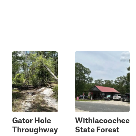
Gator Hole
Withlacoochee
Throughway
State Forest