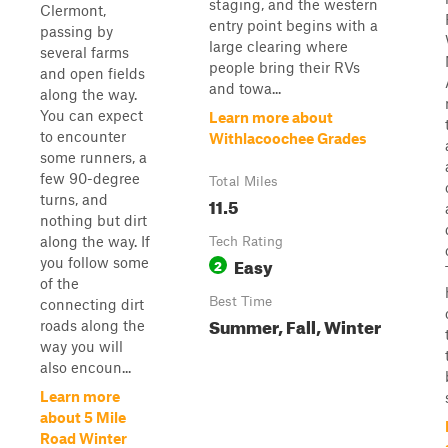
staging, and the western
Clermont,
entry point begins with a
passing by
large clearing where
several farms
people bring their RVs
and open fields
and towa...
along the way.
You can expect
Learn more about
to encounter
Withlacoochee Grades
some runners, a
few 90-degree
Total Miles
turns, and
11.5
nothing but dirt
along the way. If
Tech Rating
Easy
you follow some
2
of the
Best Time
connecting dirt
Summer, Fall, Winter
roads along the
way you will
also encoun...
Learn more
about 5 Mile
Road Winter