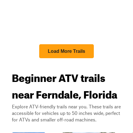
Load More Trails
Beginner ATV trails
near Ferndale, Florida
Explore ATV-friendly trails near you. These trails are
accessible for vehicles up to 50 inches wide, perfect
for ATVs and smaller off-road machines.