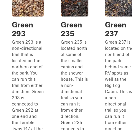
Green
Green
Green
293
235
237
Green 293 is a
Green 235 is
Green 237 is
non-directional
located north
located on th
trail that is
of some of
north end of
located on the
the smaller
the park
northern end of
cabins and
behind some
the park. You
the shower
RV spots as
can run this
house. This is
well as the
trail from either
a non-
Big Log
direction. Green
directional
Cabin. This is
293 is
trail so you
a non-
connected to
can run it
directional
Green 292 at
from either
trail so you
one end and
direction.
can run it
the Terrible
Green 235
from either
Twos 147 at the
connects to
direction.