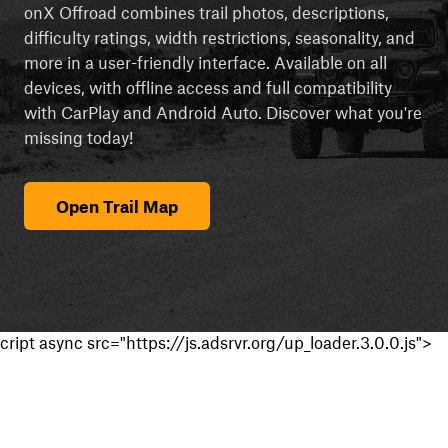
onX Offroad combines trail photos, descriptions,
difficulty ratings, width restrictions, seasonality, and
more in a user-friendly interface. Available on all
devices, with offline access and full compatibility
with CarPlay and Android Auto. Discover what you're
missing today!
Open Trail Map
cript async src="https://js.adsrvr.org/up_loader.3.0.0.js">