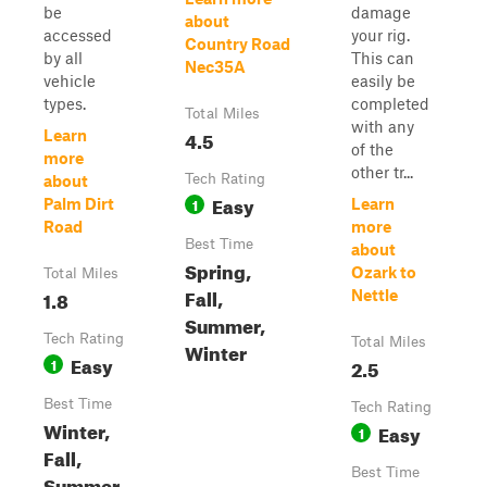
be
damage
about
accessed
your rig.
Country Road
by all
This can
Nec35A
vehicle
easily be
types.
completed
Total Miles
with any
4.5
Learn
of the
more
other tr...
Tech Rating
about
Easy
1
Palm Dirt
Learn
Road
more
Best Time
about
Spring,
Ozark to
Total Miles
Fall,
1.8
Nettle
Summer,
Tech Rating
Total Miles
Winter
Easy
1
2.5
Best Time
Tech Rating
Winter,
Easy
1
Fall,
Best Time
Summer,