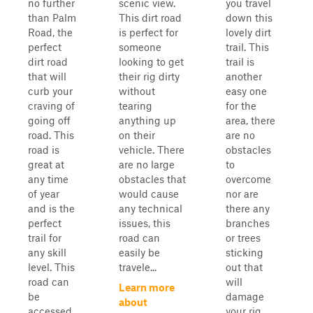
no further
scenic view.
you travel
than Palm
This dirt road
down this
Road, the
is perfect for
lovely dirt
perfect
someone
trail. This
dirt road
looking to get
trail is
that will
their rig dirty
another
curb your
without
easy one
craving of
tearing
for the
going off
anything up
area, there
road. This
on their
are no
road is
vehicle. There
obstacles
great at
are no large
to
any time
obstacles that
overcome
of year
would cause
nor are
and is the
any technical
there any
perfect
issues, this
branches
trail for
road can
or trees
any skill
easily be
sticking
level. This
travele...
out that
road can
will
Learn more
be
damage
about
accessed
your rig.