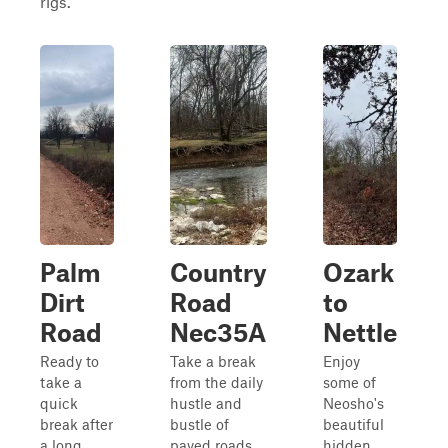
rigs.
Palm
Country
Ozark
Dirt
Road
to
Road
Nec35A
Nettle
Ready to
Take a break
Enjoy
take a
from the daily
some of
quick
hustle and
Neosho's
break after
bustle of
beautiful
a long
paved roads
hidden