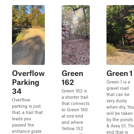
Overflow
Green
Green 1
Parking
162
Green 1 is a
gravel road
34
Green 162 is
that can be
a shorter trail
Overflow
very dusty
that connects
parking is just
when dry. Yo
to Green 160
that, a trail that
will be taken
at one end
leads you
by the ponds
and where
passed the
& Area 51. Th
Yellow 152
entrance grate
end that is