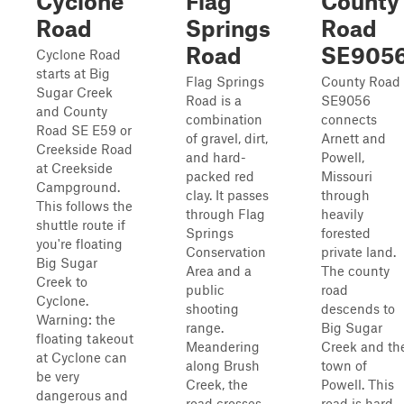
Cyclone
Flag
County
Road
Springs
Road
Road
SE905
Cyclone Road
starts at Big
Flag Springs
County Road
Sugar Creek
Road is a
SE9056
and County
combination
connects
Road SE E59 or
of gravel, dirt,
Arnett and
Creekside Road
and hard-
Powell,
at Creekside
packed red
Missouri
Campground.
clay. It passes
through
This follows the
through Flag
heavily
shuttle route if
Springs
forested
you're floating
Conservation
private land.
Big Sugar
Area and a
The county
Creek to
public
road
Cyclone.
shooting
descends to
Warning: the
range.
Big Sugar
floating takeout
Meandering
Creek and th
at Cyclone can
along Brush
town of
be very
Creek, the
Powell. This
dangerous and
road crosses
road is hard-