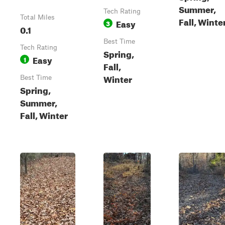
Summer,
Tech Rating
Total Miles
Fall, Winte
Easy
3
0.1
Best Time
Tech Rating
Spring,
Easy
1
Fall,
Winter
Best Time
Spring,
Summer,
Fall, Winter