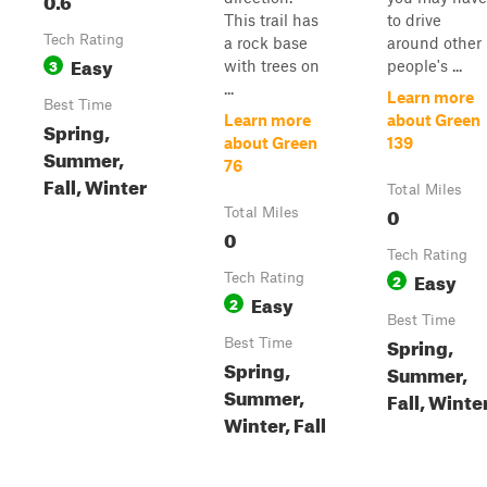
This trail has
to drive
Tech Rating
a rock base
around other
Easy
3
with trees on
people's ...
...
Learn more
Best Time
Learn more
about Green
Spring,
about Green
139
Summer,
76
Fall, Winter
Total Miles
0
Total Miles
0
Tech Rating
Easy
Tech Rating
2
Easy
2
Best Time
Spring,
Best Time
Spring,
Summer,
Summer,
Fall, Winte
Winter, Fall