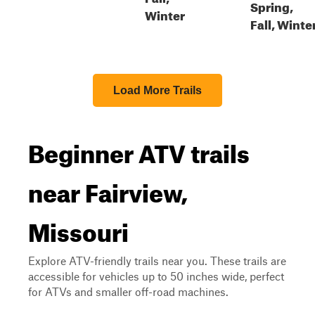
Spring,
Winter
Fall, Winte
Load More Trails
Beginner ATV trails
near Fairview,
Missouri
Explore ATV-friendly trails near you. These trails are
accessible for vehicles up to 50 inches wide, perfect
for ATVs and smaller off-road machines.