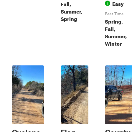
Easy
Fall,
1
Summer,
Best Time
Spring
Spring,
Fall,
Summer,
Winter