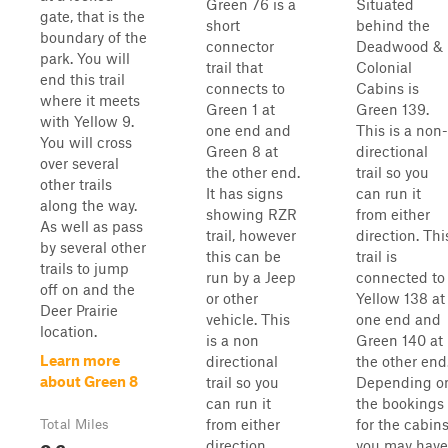
Green 76 is a
Situated
gate, that is the
short
behind the
boundary of the
connector
Deadwood &
park. You will
trail that
Colonial
end this trail
connects to
Cabins is
where it meets
Green 1 at
Green 139.
with Yellow 9.
one end and
This is a non-
You will cross
Green 8 at
directional
over several
the other end.
trail so you
other trails
It has signs
can run it
along the way.
showing RZR
from either
As well as pass
trail, however
direction. Thi
by several other
this can be
trail is
trails to jump
run by a Jeep
connected to
off on and the
or other
Yellow 138 at
Deer Prairie
vehicle. This
one end and
location.
is a non
Green 140 at
Learn more
directional
the other end
about Green 8
trail so you
Depending o
can run it
the bookings
from either
for the cabin
Total Miles
0.6
direction.
you may have