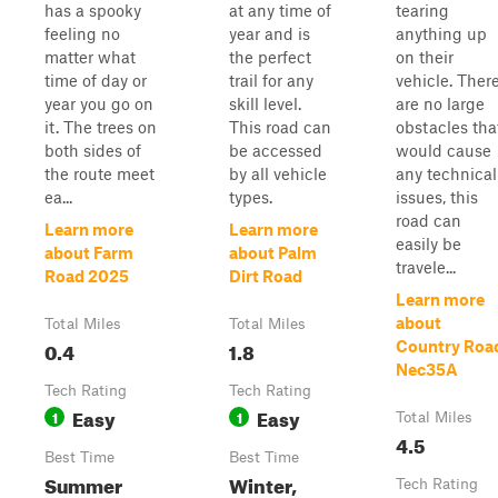
has a spooky
at any time of
tearing
feeling no
year and is
anything up
matter what
the perfect
on their
time of day or
trail for any
vehicle. Ther
year you go on
skill level.
are no large
it. The trees on
This road can
obstacles tha
both sides of
be accessed
would cause
the route meet
by all vehicle
any technical
ea...
types.
issues, this
road can
Learn more
Learn more
easily be
about Farm
about Palm
travele...
Road 2025
Dirt Road
Learn more
about
Total Miles
Total Miles
0.4
1.8
Country Roa
Nec35A
Tech Rating
Tech Rating
Easy
Easy
1
1
Total Miles
4.5
Best Time
Best Time
Summer
Winter,
Tech Rating