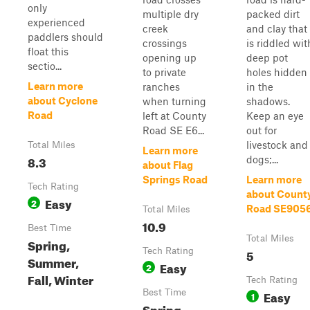
only
multiple dry
packed dirt
experienced
creek
and clay that
paddlers should
crossings
is riddled wit
float this
opening up
deep pot
sectio...
to private
holes hidden
Learn more
ranches
in the
about Cyclone
when turning
shadows.
Road
left at County
Keep an eye
Road SE E6...
out for
livestock and
Total Miles
Learn more
8.3
dogs;...
about Flag
Springs Road
Learn more
Tech Rating
about Count
Easy
2
Road SE905
Total Miles
10.9
Best Time
Total Miles
Spring,
Tech Rating
5
Summer,
Easy
2
Fall, Winter
Tech Rating
Best Time
Easy
1
Spring,