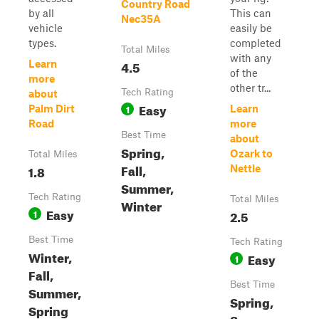
Country Road
by all
This can
Nec35A
vehicle
easily be
types.
completed
Total Miles
with any
4.5
Learn
of the
more
other tr...
Tech Rating
about
Easy
1
Palm Dirt
Learn
Road
more
Best Time
about
Spring,
Ozark to
Total Miles
Fall,
1.8
Nettle
Summer,
Tech Rating
Total Miles
Winter
Easy
1
2.5
Best Time
Tech Rating
Winter,
Easy
1
Fall,
Best Time
Summer,
Spring,
Spring
Summer,