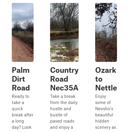
Palm
Country
Ozark
Dirt
Road
to
Road
Nec35A
Nettle
Ready to
Take a break
Enjoy
take a
from the daily
some of
quick
hustle and
Neosho's
break after
bustle of
beautiful
a long
paved roads
hidden
day? Look
and enjoy a
scenery as