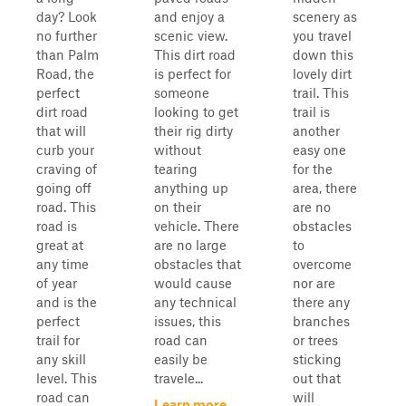
day? Look
and enjoy a
scenery as
no further
scenic view.
you travel
than Palm
This dirt road
down this
Road, the
is perfect for
lovely dirt
perfect
someone
trail. This
dirt road
looking to get
trail is
that will
their rig dirty
another
curb your
without
easy one
craving of
tearing
for the
going off
anything up
area, there
road. This
on their
are no
road is
vehicle. There
obstacles
great at
are no large
to
any time
obstacles that
overcome
of year
would cause
nor are
and is the
any technical
there any
perfect
issues, this
branches
trail for
road can
or trees
any skill
easily be
sticking
level. This
travele...
out that
road can
will
Learn more