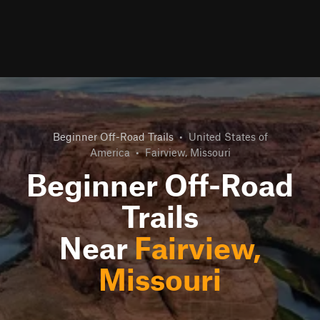
Beginner Off-Road Trails
•
United States of
America
•
Fairview, Missouri
Beginner Off-Road
Trails
Near
Fairview,
Missouri