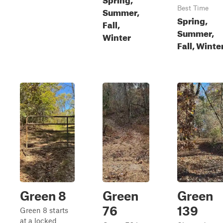
Best Time
Summer,
Spring,
Fall,
Summer,
Winter
Fall, Winte
Green 8
Green
Green
76
139
Green 8 starts
at a locked