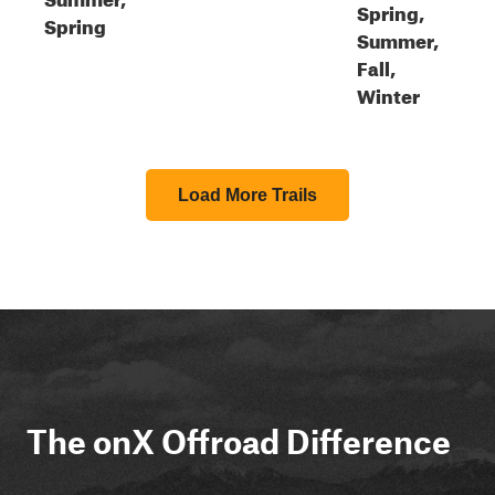
Spring,
Spring
Summer,
Fall,
Winter
Load More Trails
The onX Offroad Difference