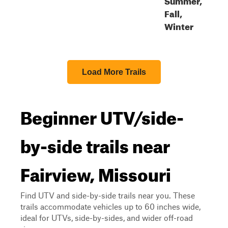
Fall,
Winter
Load More Trails
Beginner UTV/side-
by-side trails near
Fairview, Missouri
Find UTV and side-by-side trails near you. These
trails accommodate vehicles up to 60 inches wide,
ideal for UTVs, side-by-sides, and wider off-road