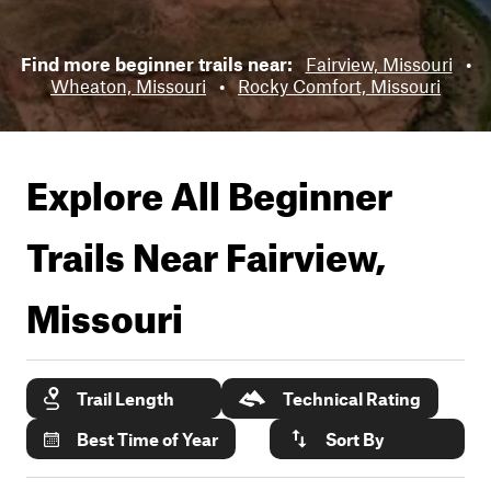
Find more beginner trails near:
Fairview, Missouri
•
Wheaton, Missouri
•
Rocky Comfort, Missouri
Explore All Beginner
Trails Near
Fairview,
Missouri
Trail Length
Technical Rating
Best Time of Year
Sort By