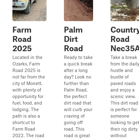
Farm
Palm
Countr
Road
Dirt
Road
2025
Road
Nec35
Located in the
Ready to take
Take a break
Ozarks, Farm
a quick break
from the dail
Road 2025 is
after a long
hustle and
not far from the
day? Look no
bustle of
city of Monett,
further than
paved roads
with plenty of
Palm Road,
and enjoy a
opportunity for
the perfect
scenic view.
fuel, food, and
dirt road that
This dirt road
lodging. The
will curb your
is perfect for
path is also a
craving of
someone
shortcut to
going off
looking to ge
Farm Road
road. This
their rig dirty
2022. The road
road is great
without