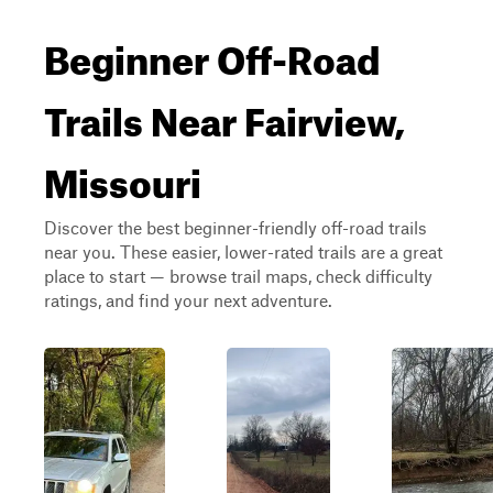
Beginner Off-Road
Trails Near Fairview,
Missouri
Discover the best beginner-friendly off-road trails
near you. These easier, lower-rated trails are a great
place to start — browse trail maps, check difficulty
ratings, and find your next adventure.