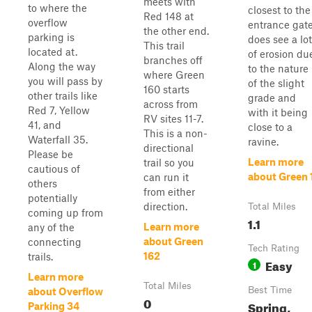
meets with
to where the
closest to the
Red 148 at
overflow
entrance gat
the other end.
parking is
does see a lot
This trail
located at.
of erosion du
branches off
Along the way
to the nature
where Green
you will pass by
of the slight
160 starts
other trails like
grade and
across from
Red 7, Yellow
with it being
RV sites 11-7.
41, and
close to a
This is a non-
Waterfall 35.
ravine.
directional
Please be
Learn more
trail so you
cautious of
about Green 
can run it
others
from either
potentially
direction.
Total Miles
coming up from
1.1
Learn more
any of the
about Green
connecting
Tech Rating
162
trails.
Easy
1
Learn more
Total Miles
Best Time
about Overflow
0
Spring,
Parking 34