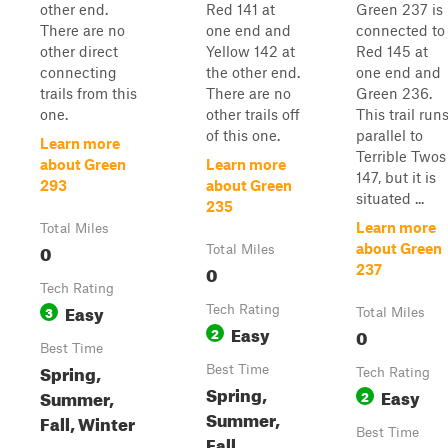
other end.
Red 141 at
Green 237 is
There are no
one end and
connected to
other direct
Yellow 142 at
Red 145 at
connecting
the other end.
one end and
trails from this
There are no
Green 236.
one.
other trails off
This trail run
of this one.
parallel to
Learn more
Terrible Twos
about Green
Learn more
147, but it is
293
about Green
situated ...
235
Learn more
Total Miles
0
about Green
Total Miles
0
237
Tech Rating
Easy
3
Tech Rating
Total Miles
Easy
2
0
Best Time
Spring,
Best Time
Tech Rating
Spring,
Easy
Summer,
2
Summer,
Fall, Winter
Best Time
Fall,