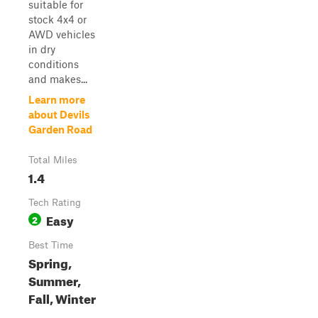
suitable for
stock 4x4 or
AWD vehicles
in dry
conditions
and makes...
Learn more
about Devils
Garden Road
Total Miles
1.4
Tech Rating
Easy
2
Best Time
Spring,
Summer,
Fall, Winter