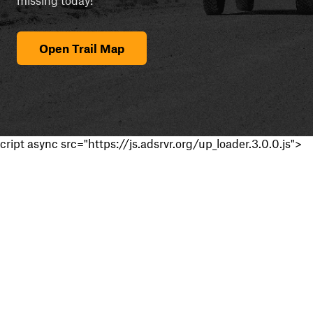
Open Trail Map
cript async src="https://js.adsrvr.org/up_loader.3.0.0.js">