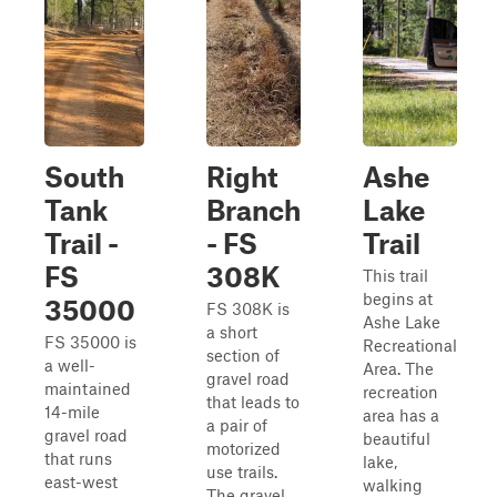
South
Right
Ashe
Tank
Branch
Lake
Trail -
- FS
Trail
FS
308K
This trail
begins at
35000
FS 308K is
Ashe Lake
a short
FS 35000 is
Recreational
section of
a well-
Area. The
gravel road
maintained
recreation
that leads to
14-mile
area has a
a pair of
gravel road
beautiful
motorized
that runs
lake,
use trails.
east-west
walking
The gravel