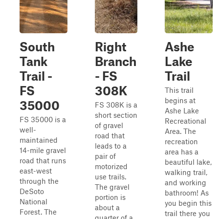
South
Right
Ashe
Tank
Branch
Lake
Trail -
- FS
Trail
FS
308K
This trail
begins at
35000
FS 308K is a
Ashe Lake
short section
FS 35000 is a
Recreational
of gravel
well-
Area. The
road that
maintained
recreation
leads to a
14-mile gravel
area has a
pair of
road that runs
beautiful lake,
motorized
east-west
walking trail,
use trails.
through the
and working
The gravel
DeSoto
bathroom! As
portion is
National
you begin this
about a
Forest. The
trail there you
quarter of a