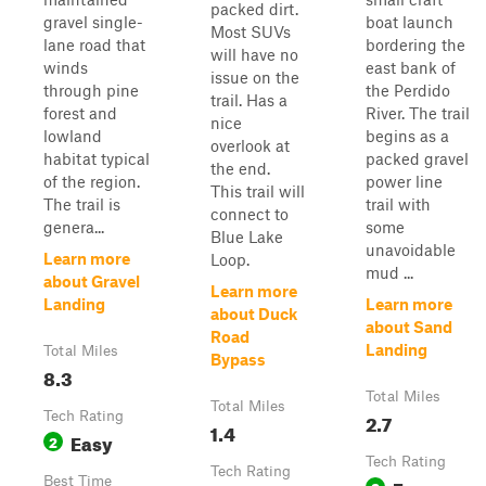
packed dirt.
gravel single-
boat launch
Most SUVs
lane road that
bordering the
will have no
winds
east bank of
issue on the
through pine
the Perdido
trail. Has a
forest and
River. The trail
nice
lowland
begins as a
overlook at
habitat typical
packed gravel
the end.
of the region.
power line
This trail will
The trail is
trail with
connect to
genera...
some
Blue Lake
unavoidable
Learn more
Loop.
mud ...
about Gravel
Learn more
Landing
Learn more
about Duck
about Sand
Road
Landing
Total Miles
Bypass
8.3
Total Miles
Total Miles
Tech Rating
2.7
1.4
Easy
2
Tech Rating
Tech Rating
Best Time