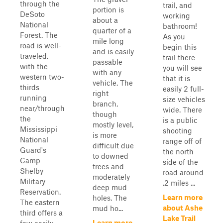
through the
trail, and
portion is
DeSoto
working
about a
National
bathroom!
quarter of a
Forest. The
As you
mile long
road is well-
begin this
and is easily
traveled,
trail there
passable
with the
you will see
with any
western two-
that it is
vehicle. The
thirds
easily 2 full-
right
running
size vehicles
branch,
near/through
wide. There
though
the
is a public
mostly level,
Mississippi
shooting
is more
National
range off of
difficult due
Guard's
the north
to downed
Camp
side of the
trees and
Shelby
road around
moderately
Military
.2 miles ...
deep mud
Reservation.
Learn more
holes. The
The eastern
about Ashe
mud ho...
third offers a
Lake Trail
Learn more