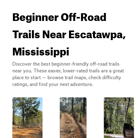
Beginner Off-Road
Trails Near Escatawpa,
Mississippi
Discover the best beginner-friendly off-road trails
near you. These easier, lower-rated trails are a great
place to start — browse trail maps, check difficulty
ratings, and find your next adventure.