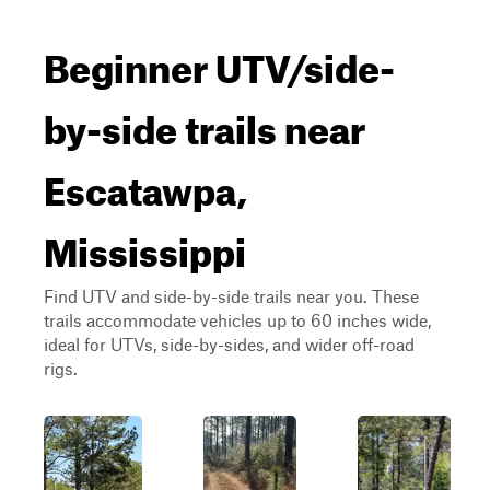
Beginner UTV/side-
by-side trails near
Escatawpa,
Mississippi
Find UTV and side-by-side trails near you. These
trails accommodate vehicles up to 60 inches wide,
ideal for UTVs, side-by-sides, and wider off-road
rigs.