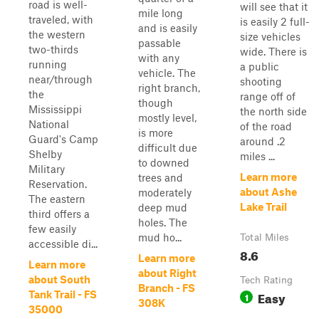
road is well-
will see that it
mile long
traveled, with
is easily 2 full-
and is easily
the western
size vehicles
passable
two-thirds
wide. There is
with any
running
a public
vehicle. The
near/through
shooting
right branch,
the
range off of
though
Mississippi
the north side
mostly level,
National
of the road
is more
Guard's Camp
around .2
difficult due
Shelby
miles ...
to downed
Military
Learn more
trees and
Reservation.
about Ashe
moderately
The eastern
Lake Trail
deep mud
third offers a
holes. The
few easily
mud ho...
Total Miles
accessible di...
8.6
Learn more
Learn more
about Right
about South
Tech Rating
Branch - FS
Easy
Tank Trail - FS
1
308K
35000