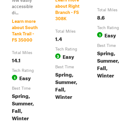
few easily
about Right
accessible
Total Miles
Branch - FS
di...
8.6
308K
Learn more
about South
Tech Rating
Total Miles
Easy
Tank Trail -
1
1.4
FS 35000
Best Time
Tech Rating
Spring,
Total Miles
Easy
3
14.1
Summer,
Fall,
Best Time
Tech Rating
Spring,
Winter
Easy
1
Summer,
Fall,
Best Time
Spring,
Winter
Summer,
Fall,
Winter