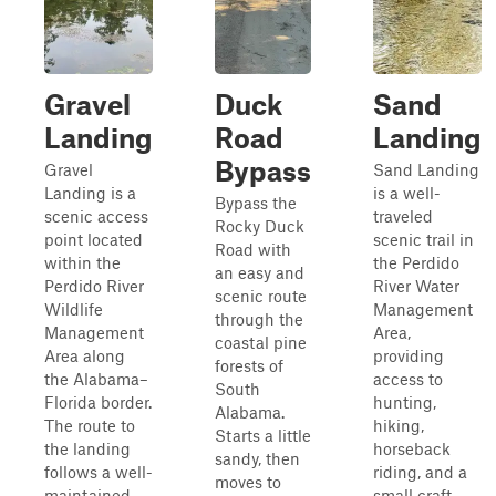
Gravel
Duck
Sand
Landing
Road
Landing
Bypass
Gravel
Sand Landing
Landing is a
is a well-
Bypass the
scenic access
traveled
Rocky Duck
point located
scenic trail in
Road with
within the
the Perdido
an easy and
Perdido River
River Water
scenic route
Wildlife
Management
through the
Management
Area,
coastal pine
Area along
providing
forests of
the Alabama–
access to
South
Florida border.
hunting,
Alabama.
The route to
hiking,
Starts a little
the landing
horseback
sandy, then
follows a well-
riding, and a
moves to
maintained
small craft