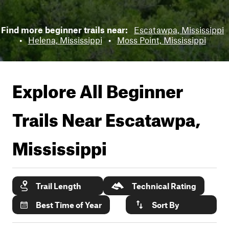
Find more beginner trails near:
Escatawpa, Mississippi
•
Helena, Mississippi
•
Moss Point, Mississippi
Explore All Beginner
Trails Near
Escatawpa,
Mississippi
Trail Length
Technical Rating
Best Time of Year
Sort By