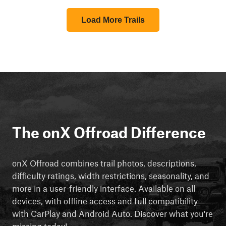
Load More Trails
The onX Offroad Difference
onX Offroad combines trail photos, descriptions,
difficulty ratings, width restrictions, seasonality, and
more in a user-friendly interface. Available on all
devices, with offline access and full compatibility
with CarPlay and Android Auto. Discover what you're
missing today!