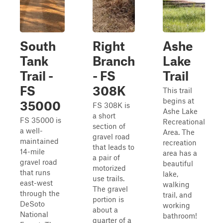
South
Right
Ashe
Tank
Branch
Lake
Trail -
- FS
Trail
FS
308K
This trail
begins at
35000
FS 308K is
Ashe Lake
a short
FS 35000 is
Recreational
section of
a well-
Area. The
gravel road
maintained
recreation
that leads to
14-mile
area has a
a pair of
gravel road
beautiful
motorized
that runs
lake,
use trails.
east-west
walking
The gravel
through the
trail, and
portion is
DeSoto
working
about a
National
bathroom!
quarter of a