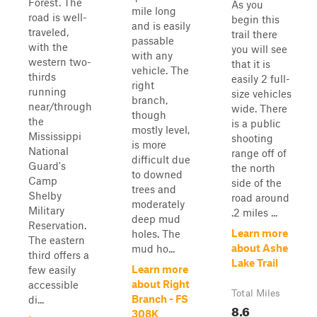
Forest. The
As you
mile long
road is well-
begin this
and is easily
traveled,
trail there
passable
with the
you will see
with any
western two-
that it is
vehicle. The
thirds
easily 2 full-
right
running
size vehicles
branch,
near/through
wide. There
though
the
is a public
mostly level,
Mississippi
shooting
is more
National
range off of
difficult due
Guard's
the north
to downed
Camp
side of the
trees and
Shelby
road around
moderately
Military
.2 miles ...
deep mud
Reservation.
Learn more
holes. The
The eastern
about Ashe
mud ho...
third offers a
Lake Trail
Learn more
few easily
about Right
accessible
Total Miles
Branch - FS
di...
8.6
308K