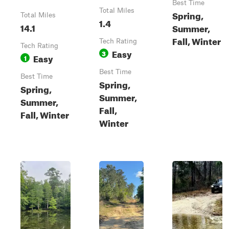
Best Time
Total Miles
Spring,
Total Miles
1.4
14.1
Summer,
Fall, Winter
Tech Rating
Tech Rating
Easy
3
Easy
1
Best Time
Best Time
Spring,
Spring,
Summer,
Summer,
Fall,
Fall, Winter
Winter