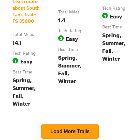
Learn more
about South
Tech Rating
Total Miles
Easy
Tank Trail -
1
1.4
FS 35000
Best Time
Tech Rating
Spring,
Total Miles
Easy
3
14.1
Summer,
Fall,
Best Time
Tech Rating
Spring,
Winter
Easy
1
Summer,
Fall,
Best Time
Spring,
Winter
Summer,
Fall,
Winter
Load More Trails