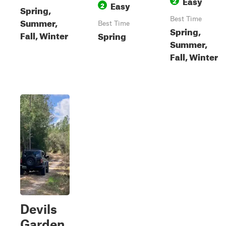
Easy
2
Easy
2
Spring,
Best Time
Summer,
Best Time
Spring,
Fall, Winter
Spring
Summer,
Fall, Winter
Devils
Garden