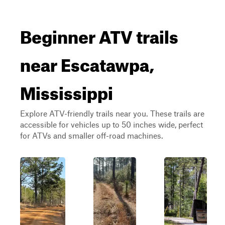
Beginner ATV trails
near Escatawpa,
Mississippi
Explore ATV-friendly trails near you. These trails are
accessible for vehicles up to 50 inches wide, perfect
for ATVs and smaller off-road machines.