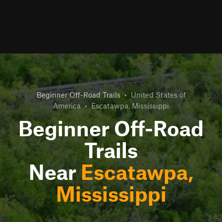
Beginner Off-Road Trails
•
United States of
America
•
Escatawpa, Mississippi
Beginner Off-Road
Trails
Near
Escatawpa,
Mississippi