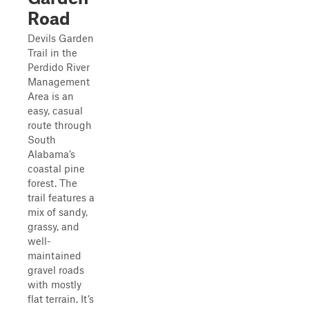
Road
Devils Garden
Trail in the
Perdido River
Management
Area is an
easy, casual
route through
South
Alabama’s
coastal pine
forest. The
trail features a
mix of sandy,
grassy, and
well-
maintained
gravel roads
with mostly
flat terrain. It’s