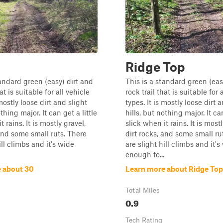
Ridge Top
tandard green (easy) dirt and
This is a standard green (eas
at is suitable for all vehicle
rock trail that is suitable for 
 mostly loose dirt and slight
types. It is mostly loose dirt 
othing major. It can get a little
hills, but nothing major. It can
t rains. It is mostly gravel,
slick when it rains. It is mostl
 and some small ruts. There
dirt rocks, and some small ru
ill climbs and it's wide
are slight hill climbs and it's
enough fo...
 about 30
Learn more about Ridge Top
Total Miles
0.9
Tech Rating