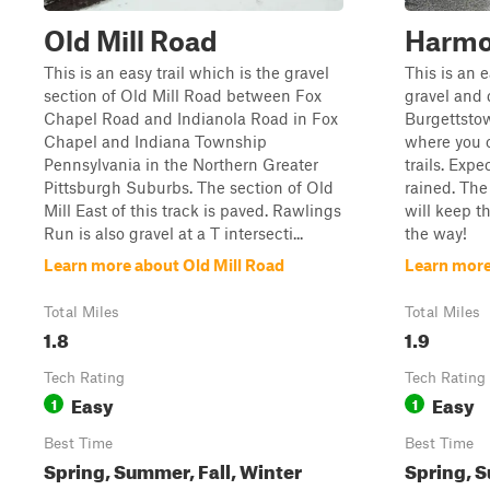
Old Mill Road
Harmo
This is an easy trail which is the gravel
This is an 
section of Old Mill Road between Fox
gravel and 
Chapel Road and Indianola Road in Fox
Burgettsto
Chapel and Indiana Township
where you c
Pennsylvania in the Northern Greater
trails. Expe
Pittsburgh Suburbs. The section of Old
rained. The
Mill East of this track is paved. Rawlings
will keep 
Run is also gravel at a T intersecti...
the way!
Learn more about Old Mill Road
Learn mor
Total Miles
Total Miles
1.8
1.9
Tech Rating
Tech Rating
Easy
Easy
1
1
Best Time
Best Time
Spring, Summer, Fall, Winter
Spring, S