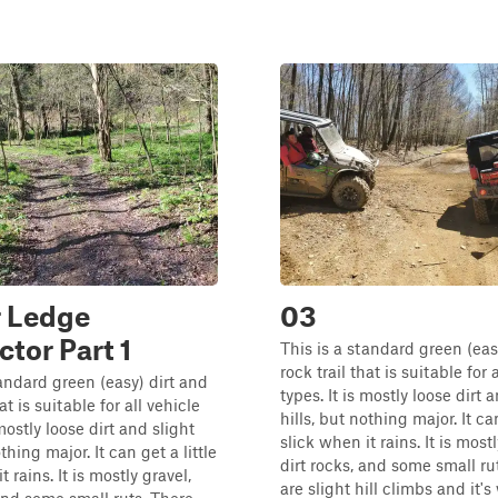
r Ledge
03
tor Part 1
This is a standard green (eas
rock trail that is suitable for 
tandard green (easy) dirt and
types. It is mostly loose dirt 
at is suitable for all vehicle
hills, but nothing major. It can
 mostly loose dirt and slight
slick when it rains. It is mostl
othing major. It can get a little
dirt rocks, and some small ru
t rains. It is mostly gravel,
are slight hill climbs and it's