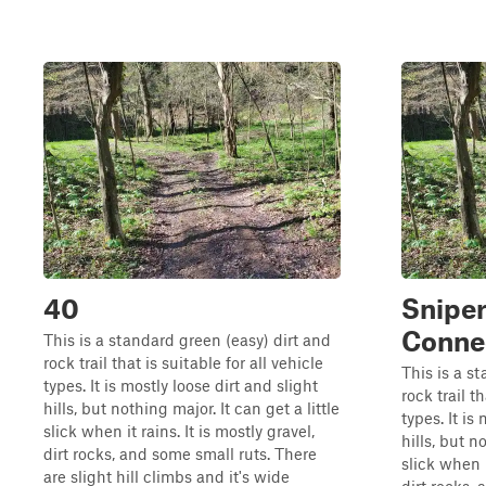
40
Snipe
Connec
This is a standard green (easy) dirt and
rock trail that is suitable for all vehicle
This is a s
types. It is mostly loose dirt and slight
rock trail th
hills, but nothing major. It can get a little
types. It is
slick when it rains. It is mostly gravel,
hills, but n
dirt rocks, and some small ruts. There
slick when i
are slight hill climbs and it's wide