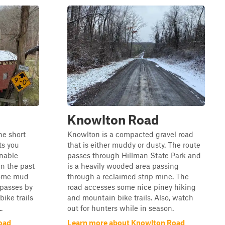
Knowlton Road
the short
Knowlton is a compacted gravel road
ts you
that is either muddy or dusty. The route
onable
passes through Hillman State Park and
in the past
is a heavily wooded area passing
 some mud
through a reclaimed strip mine. The
 passes by
road accesses some nice piney hiking
ike trails
and mountain bike trails. Also, watch
.
out for hunters while in season.
oad
Learn more about Knowlton Road