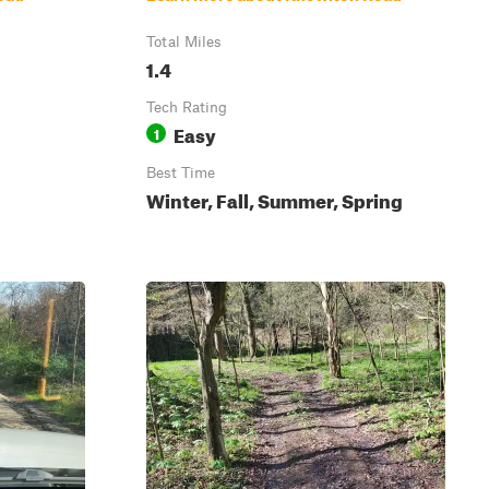
Total Miles
1.4
Tech Rating
Easy
1
Best Time
Winter, Fall, Summer, Spring