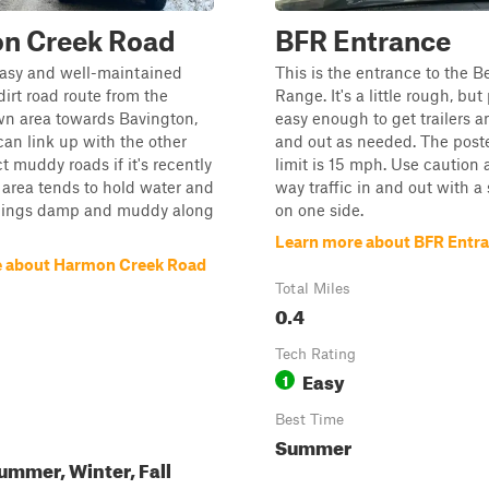
n Creek Road
BFR Entrance
easy and well-maintained
This is the entrance to the B
dirt road route from the
Range. It's a little rough, bu
wn area towards Bavington,
easy enough to get trailers a
an link up with the other
and out as needed. The post
ct muddy roads if it's recently
limit is 15 mph. Use caution a
 area tends to hold water and
way traffic in and out with a
things damp and muddy along
on one side.
Learn more about BFR Entr
e about Harmon Creek Road
Total Miles
0.4
Tech Rating
Easy
1
Best Time
Summer
ummer, Winter, Fall