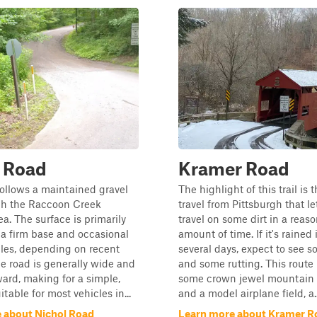
l Road
Kramer Road
follows a maintained gravel
The highlight of this trail is 
gh the Raccoon Creek
travel from Pittsburgh that le
a. The surface is primarily
travel on some dirt in a reas
 a firm base and occasional
amount of time. If it's rained 
les, depending on recent
several days, expect to see
e road is generally wide and
and some rutting. This route
ward, making for a simple,
some crown jewel mountain b
itable for most vehicles in...
and a model airplane field, a..
 about Nichol Road
Learn more about Kramer R