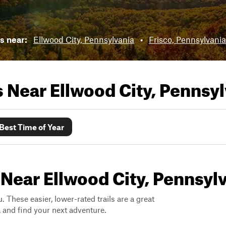
ls near:
Ellwood City, Pennsylvania
•
Frisco, Pennsylvania
ls Near
Ellwood City, Pennsy
Best Time of Year
 Near Ellwood City, Pennsyl
. These easier, lower-rated trails are a great
s, and find your next adventure.