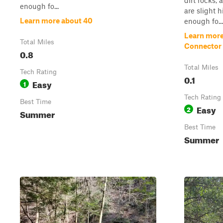
dirt rocks,
enough fo...
are slight h
Learn more about 40
enough fo...
Learn more
Total Miles
Connector 
0.8
Total Miles
Tech Rating
0.1
Easy
1
Tech Rating
Best Time
Easy
2
Summer
Best Time
Summer