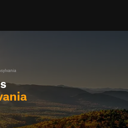
nsylvania
ls
vania