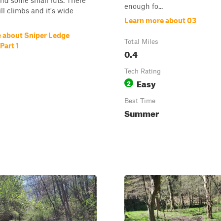
 and some small ruts. There
enough fo...
ill climbs and it's wide
Learn more about 03
 about Sniper Ledge
Total Miles
Part 1
0.4
Tech Rating
Easy
2
Best Time
Summer