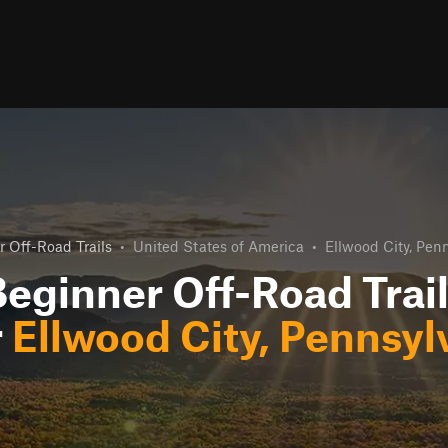
 Off-Road Trails
•
United States of America
•
Ellwood City, Pen
eginner Off-Road Trai
r
Ellwood City, Pennsyl