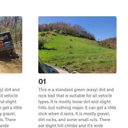
01
y) dirt and
This is a standard green (easy) dirt and
all vehicle
rock trail that is suitable for all vehicle
and slight
types. It is mostly loose dirt and slight
 get a little
hills, but nothing major. It can get a little
y gravel,
slick when it rains. It is mostly gravel,
ts. There
dirt rocks, and some small ruts. There
 wide
are slight hill climbs and it's wide