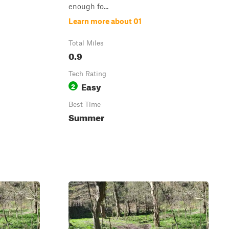
enough fo...
Learn more about 01
Total Miles
0.9
Tech Rating
Easy
2
Best Time
Summer