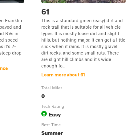
61
en Franklin
This is a standard green (easy) dirt and
t paved and
rock trail that is suitable for all vehicle
nd RVs in
types. It is mostly loose dirt and slight
ed speed
hills, but nothing major. It can get a little
s it's 2-
slick when it rains. It is mostly gravel,
 steep drop
dirt rocks, and some small ruts. There
are slight hill climbs and it's wide
enough fo...
ance
Learn more about 61
Total Miles
0
Tech Rating
Easy
2
Best Time
Summer