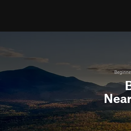
Beginner
B
Nea