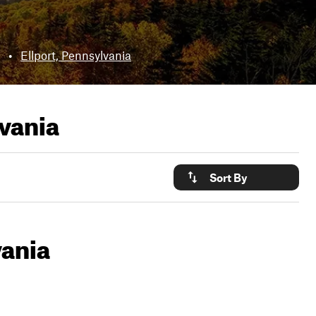
•
Ellport, Pennsylvania
lvania
Sort By
vania