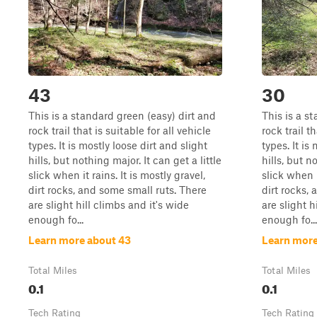
43
30
This is a standard green (easy) dirt and
This is a s
rock trail that is suitable for all vehicle
rock trail th
types. It is mostly loose dirt and slight
types. It is
hills, but nothing major. It can get a little
hills, but n
slick when it rains. It is mostly gravel,
slick when i
dirt rocks, and some small ruts. There
dirt rocks,
are slight hill climbs and it's wide
are slight h
enough fo...
enough fo...
Learn more about 43
Learn more
Total Miles
Total Miles
0.1
0.1
Tech Rating
Tech Rating