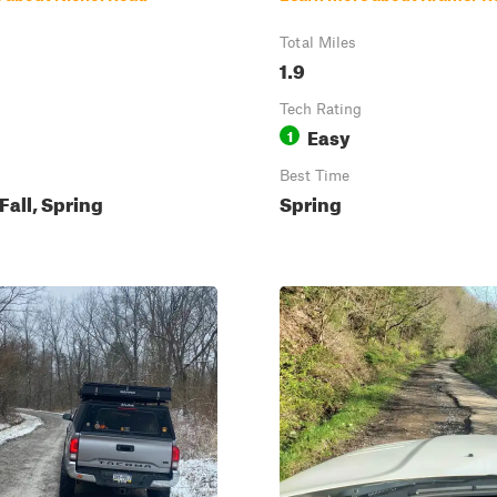
Total Miles
1.9
Tech Rating
Easy
1
Best Time
all, Spring
Spring