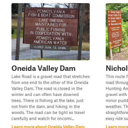
Oneida Valley Dam
Nicho
Lake Road is a gravel road that stretches
This route 
from one end to the other of the Oneida
road throu
Valley Dam. The road is closed in the
Hunting Are
winter and can often have downed
gravel with
trees. There is fishing at the lake, just
minor pudd
not from the dam, and hiking in the
weather. Th
woods. The road can be tight so travel
straightfor
carefully and watch for oncomi...
easy ride su
Learn more about Oneida Valley Dam
Learn more