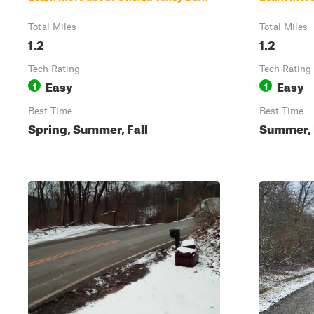
Total Miles
Total Miles
1.2
1.2
Tech Rating
Tech Rating
Easy
Easy
1
1
Best Time
Best Time
Spring, Summer, Fall
Summer, F