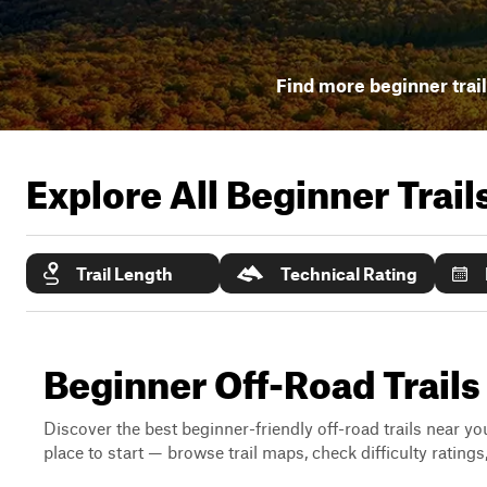
Find more beginner trai
Explore All Beginner Trai
Trail Length
Technical Rating
Beginner Off-Road Trails
Discover the best beginner-friendly off-road trails near you
place to start — browse trail maps, check difficulty rating