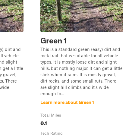
Green 1
y) dirt and
This is a standard green (easy) dirt and
all vehicle
rock trail that is suitable for all vehicle
and slight
types. It is mostly loose dirt and slight
 get a little
hills, but nothing major. It can get a little
y gravel,
slick when it rains. It is mostly gravel,
ts. There
dirt rocks, and some small ruts. There
 wide
are slight hill climbs and it's wide
enough fo...
Learn more about Green 1
Total Miles
0.1
Tech Rating