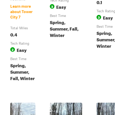
Tech Rating
0.1
Easy
3
Learn more
Tech Ratin
about Tower
Best Time
Easy
3
City 7
Spring,
Best Time
Summer, Fall,
Total Miles
Spring,
0.4
Winter
Summer, 
Tech Rating
Winter
Easy
2
Best Time
Spring,
Summer,
Fall, Winter