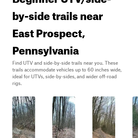
by-side trails near
East Prospect,
Pennsylvania
Find UTV and side-by-side trails near you. These
trails accommodate vehicles up to 60 inches wide,
ideal for UTVs, side-by-sides, and wider off-road
rigs.