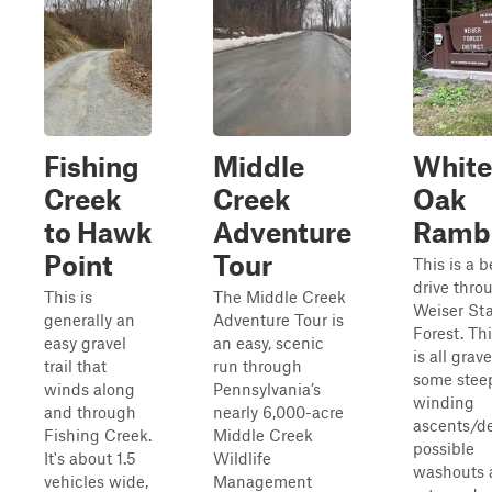
Fishing
Middle
White
Creek
Creek
Oak
to Hawk
Adventure
Ramb
Point
Tour
This is a b
drive thro
This is
The Middle Creek
Weiser St
generally an
Adventure Tour is
Forest. Th
easy gravel
an easy, scenic
is all grave
trail that
run through
some stee
winds along
Pennsylvania’s
winding
and through
nearly 6,000-acre
ascents/de
Fishing Creek.
Middle Creek
possible
It's about 1.5
Wildlife
washouts 
vehicles wide,
Management