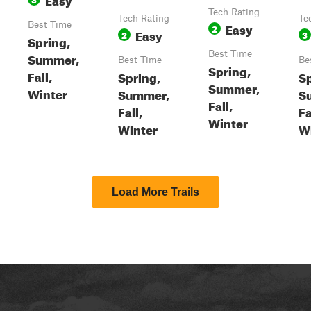
Tech Rating
Tech Rating
Te
Best Time
Easy
2
Easy
2
3
Spring,
Best Time
Summer,
Best Time
Be
Spring,
Fall,
Spring,
Sp
Summer,
Winter
Summer,
S
Fall,
Fall,
Fa
Winter
Winter
W
Load More Trails