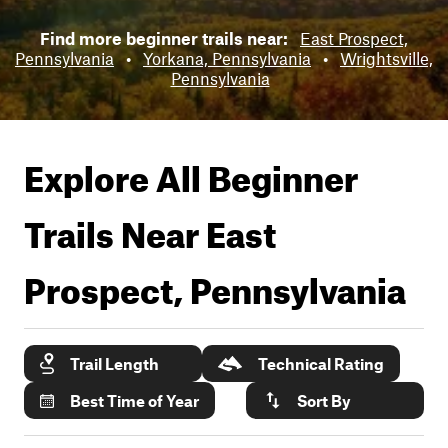
Find more beginner trails near:
East Prospect,
Pennsylvania
•
Yorkana, Pennsylvania
•
Wrightsville,
Pennsylvania
Explore All Beginner
Trails Near
East
Prospect, Pennsylvania
Trail Length
Technical Rating
Best Time of Year
Sort By