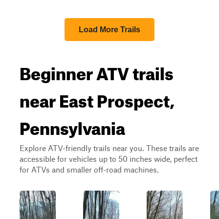
Load More Trails
Beginner ATV trails
near East Prospect,
Pennsylvania
Explore ATV-friendly trails near you. These trails are
accessible for vehicles up to 50 inches wide, perfect
for ATVs and smaller off-road machines.