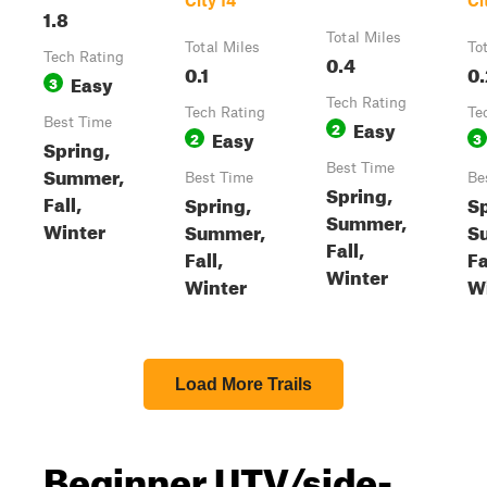
City 14
Ci
1.8
Total Miles
Total Miles
To
Tech Rating
0.4
0.1
0.
Easy
3
Tech Rating
Tech Rating
Te
Best Time
Easy
2
Easy
2
3
Spring,
Best Time
Summer,
Best Time
Be
Spring,
Fall,
Spring,
Sp
Summer,
Winter
Summer,
S
Fall,
Fall,
Fa
Winter
Winter
W
Load More Trails
Beginner UTV/side-