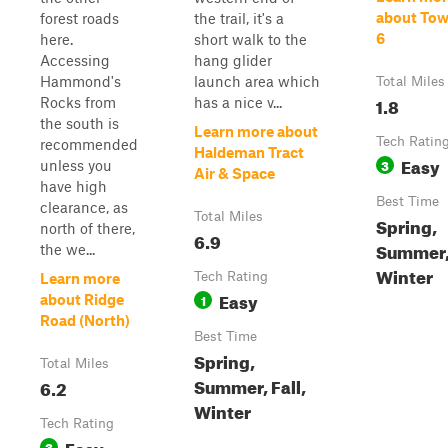
about Tow
forest roads
the trail, it's a
6
here.
short walk to the
Accessing
hang glider
Hammond's
launch area which
Total Miles
1.8
Rocks from
has a nice v...
the south is
Learn more about
Tech Ratin
recommended
Haldeman Tract
Easy
3
unless you
Air & Space
have high
Best Time
clearance, as
Total Miles
Spring,
north of there,
6.9
Summer, 
the we...
Winter
Tech Rating
Learn more
Easy
1
about Ridge
Road (North)
Best Time
Spring,
Total Miles
Summer, Fall,
6.2
Winter
Tech Rating
Easy
3