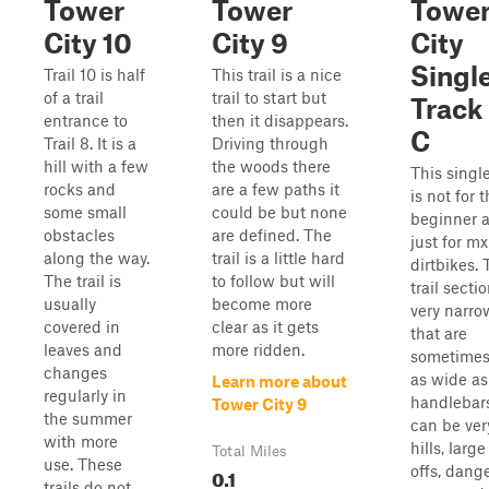
Tower
Tower
Towe
City 10
City 9
City
Singl
Trail 10 is half
This trail is a nice
of a trail
trail to start but
Track 
entrance to
then it disappears.
C
Trail 8. It is a
Driving through
hill with a few
the woods there
This singl
rocks and
are a few paths it
is not for 
some small
could be but none
beginner a
obstacles
are defined. The
just for mx
along the way.
trail is a little hard
dirtbikes.
The trail is
to follow but will
trail secti
usually
become more
very narro
covered in
clear as it gets
that are
leaves and
more ridden.
sometimes
changes
as wide as
Learn more about
regularly in
handlebars
Tower City 9
the summer
can be ver
with more
hills, larg
Total Miles
use. These
offs, dang
0.1
trails do not