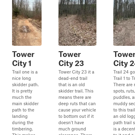
Tower
Tower
Towe
City 1
City 23
City 
Trail one is a
Tower City 23 it a
Trail 24 g
nice long
dead-end trail
Trail 1 to Tr
skidder path.
that is an old
There are 
It is pretty
skidder trail. This
spots, ruts,
much the
means there are
puddles, 
main skidder
deep ruts that can
muddy sec
path to the
cause your vehicle
to this trail
landing
to bottom out if it
an old log
during the
doesn't have
path trail 
timbering.
much ground
is a decen