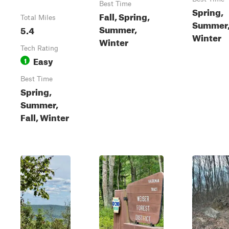
Best Time
Spring,
Fall, Spring,
Total Miles
Summer, 
Summer,
5.4
Winter
Winter
Tech Rating
Easy
1
Best Time
Spring,
Summer,
Fall, Winter