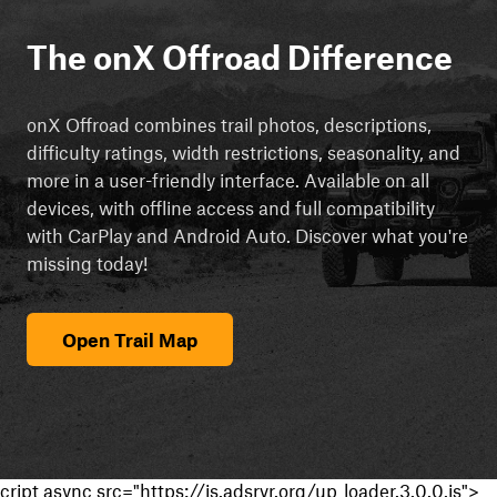
The onX Offroad Difference
onX Offroad combines trail photos, descriptions,
difficulty ratings, width restrictions, seasonality, and
more in a user-friendly interface. Available on all
devices, with offline access and full compatibility
with CarPlay and Android Auto. Discover what you're
missing today!
Open Trail Map
cript async src="https://js.adsrvr.org/up_loader.3.0.0.js">