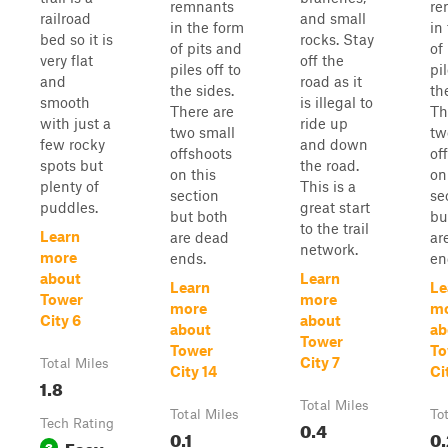
remnants
re
railroad
and small
in the form
in
bed so it is
rocks. Stay
of pits and
of
very flat
off the
piles off to
pil
and
road as it
the sides.
th
smooth
is illegal to
There are
Th
with just a
ride up
two small
tw
few rocky
and down
offshoots
of
spots but
the road.
on this
on
plenty of
This is a
section
se
puddles.
great start
but both
bu
to the trail
Learn
are dead
ar
network.
more
ends.
en
about
Learn
Learn
Le
Tower
more
more
m
City 6
about
about
ab
Tower
Tower
To
City 7
Total Miles
City 14
Ci
1.8
Total Miles
Total Miles
To
Tech Rating
0.4
0.1
0.
Easy
3