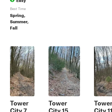
Best Time
Spring,
Summer,
Fall
Tower
Tower
Towe
City 7
City 15
City 1