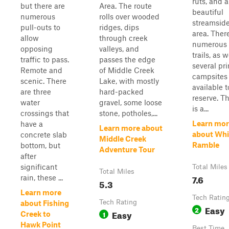
ruts, and a
but there are
Area. The route
beautiful
numerous
rolls over wooded
streamside
pull-outs to
ridges, dips
area. Ther
allow
through creek
numerous 
opposing
valleys, and
trails, as w
traffic to pass.
passes the edge
several pri
Remote and
of Middle Creek
campsites
scenic. There
Lake, with mostly
available t
are three
hard-packed
reserve. Th
water
gravel, some loose
is a...
crossings that
stone, potholes,...
Learn mor
have a
Learn more about
about Whi
concrete slab
Middle Creek
Ramble
bottom, but
Adventure Tour
after
significant
Total Miles
Total Miles
7.6
rain, these ...
5.3
Learn more
Tech Ratin
Tech Rating
about Fishing
Easy
2
Easy
1
Creek to
Hawk Point
Best Time