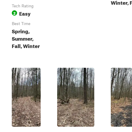
Winter, F
Tech Rating
Easy
2
Best Time
Spring,
Summer,
Fall, Winter