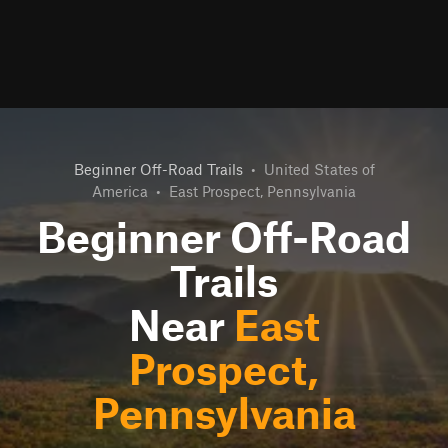
Beginner Off-Road Trails
•
United States of
America
•
East Prospect, Pennsylvania
Beginner Off-Road
Trails
Near
East
Prospect,
Pennsylvania