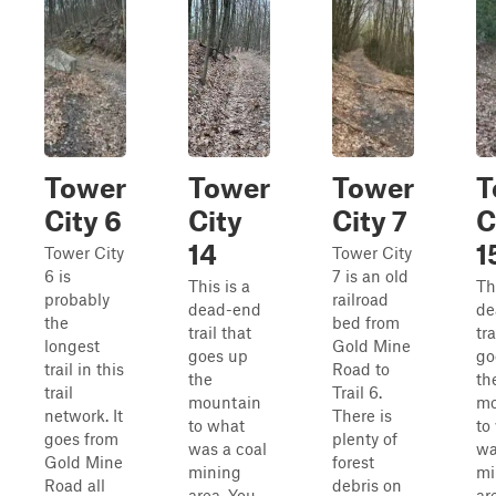
Tower
Tower
Tower
T
City 6
City
City 7
C
14
1
Tower City
Tower City
6 is
7 is an old
This is a
Th
probably
railroad
dead-end
de
the
bed from
trail that
tra
longest
Gold Mine
goes up
go
trail in this
Road to
the
th
trail
Trail 6.
mountain
mo
network. It
There is
to what
to
goes from
plenty of
was a coal
wa
Gold Mine
forest
mining
mi
Road all
debris on
area. You
ar