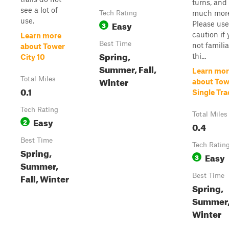
turns, and
see a lot of
much more
Tech Rating
use.
Easy
Please use
3
caution if 
Learn more
Best Time
not familia
about Tower
Spring,
thi...
City 10
Summer, Fall,
Learn mor
Winter
Total Miles
about Tow
0.1
Single Tra
Tech Rating
Total Miles
Easy
2
0.4
Best Time
Tech Ratin
Spring,
Easy
3
Summer,
Fall, Winter
Best Time
Spring,
Summer, 
Winter