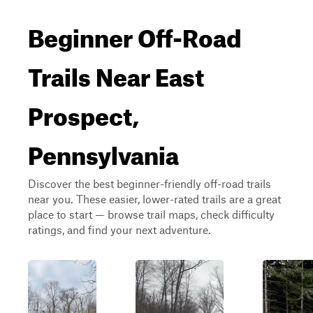
Beginner Off-Road
Trails Near East
Prospect,
Pennsylvania
Discover the best beginner-friendly off-road trails
near you. These easier, lower-rated trails are a great
place to start — browse trail maps, check difficulty
ratings, and find your next adventure.