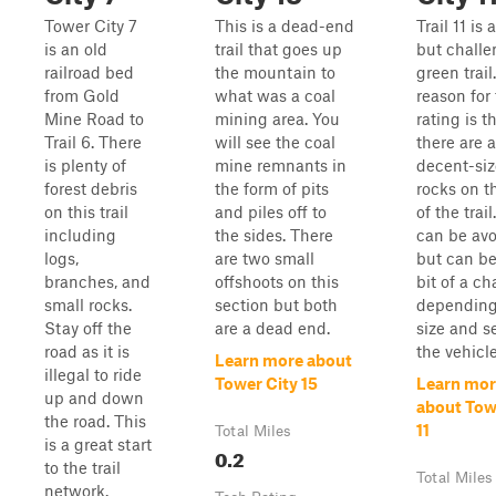
Tower City 7
This is a dead-end
Trail 11 is 
is an old
trail that goes up
but challe
railroad bed
the mountain to
green trail
from Gold
what was a coal
reason for
Mine Road to
mining area. You
rating is t
Trail 6. There
will see the coal
there are 
is plenty of
mine remnants in
decent-si
forest debris
the form of pits
rocks on t
on this trail
and piles off to
of the trai
including
the sides. There
can be av
logs,
are two small
but can be 
branches, and
offshoots on this
bit of a c
small rocks.
section but both
depending
Stay off the
are a dead end.
size and s
road as it is
the vehicle
Learn more about
illegal to ride
Tower City 15
Learn mor
up and down
about Tow
the road. This
11
Total Miles
is a great start
0.2
to the trail
Total Miles
network.