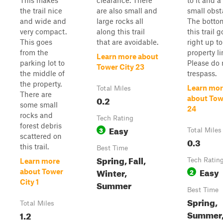
This makes
clearance. There
to it and a
the trail nice
are also small and
small obst
and wide and
large rocks all
The botto
very compact.
along this trail
this trail 
This goes
that are avoidable.
right up to
from the
property li
Learn more about
parking lot to
Please do 
Tower City 23
the middle of
trespass.
the property.
Learn mor
Total Miles
There are
0.2
about Tow
some small
24
rocks and
Tech Rating
forest debris
Easy
3
Total Miles
scattered on
0.3
this trail.
Best Time
Spring, Fall,
Tech Ratin
Learn more
Easy
Winter,
2
about Tower
City 1
Summer
Best Time
Spring,
Total Miles
Summer
1.2