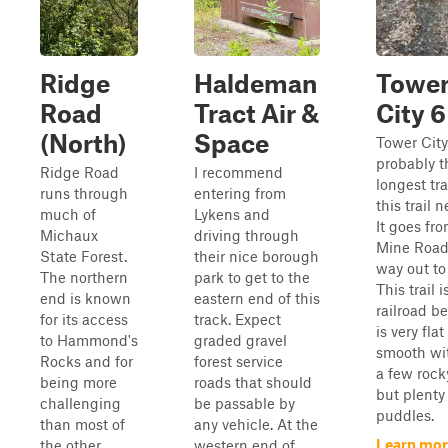
Ridge
Haldeman
Towe
Road
Tract Air &
City 6
(North)
Space
Tower City
probably t
Ridge Road
I recommend
longest tra
runs through
entering from
this trail 
much of
Lykens and
It goes fr
Michaux
driving through
Mine Road 
State Forest.
their nice borough
way out to 
The northern
park to get to the
This trail i
end is known
eastern end of this
railroad be
for its access
track. Expect
is very fla
to Hammond's
graded gravel
smooth wit
Rocks and for
forest service
a few rock
being more
roads that should
but plenty
challenging
be passable by
puddles.
than most of
any vehicle. At the
Learn mor
the other
western end of