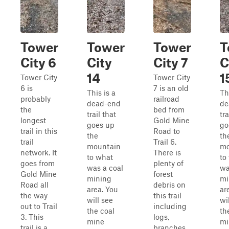
Tower
Tower
Tower
T
City 6
City
City 7
C
14
1
Tower City
Tower City
6 is
7 is an old
This is a
Th
probably
railroad
dead-end
de
the
bed from
trail that
tra
longest
Gold Mine
goes up
go
trail in this
Road to
the
th
trail
Trail 6.
mountain
mo
network. It
There is
to what
to
goes from
plenty of
was a coal
wa
Gold Mine
forest
mining
mi
Road all
debris on
area. You
ar
the way
this trail
will see
wi
out to Trail
including
the coal
th
3. This
logs,
mine
mi
trail is a
branches,