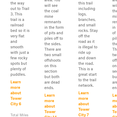
the way
this trail
will see
wi
out to Trail
including
the coal
th
3. This
logs,
mine
mi
trail is a
branches,
remnants
re
railroad
and small
in the form
in
bed so it is
rocks. Stay
of pits and
of
very flat
off the
piles off to
pil
and
road as it
the sides.
th
smooth
is illegal to
There are
Th
with just a
ride up
two small
tw
few rocky
and down
offshoots
of
spots but
the road.
on this
on
plenty of
This is a
section
se
puddles.
great start
but both
bu
to the trail
Learn
are dead
ar
network.
more
ends.
en
about
Learn
Learn
Le
Tower
more
more
m
City 6
about
about
ab
Tower
Tower
To
City 7
Total Miles