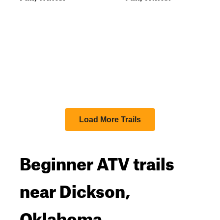
Load More Trails
Beginner ATV trails
near Dickson,
Oklahoma