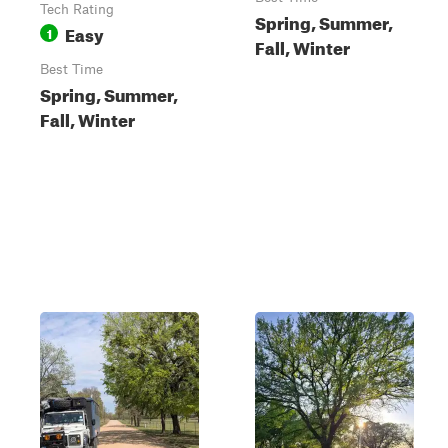
Tech Rating
Spring, Summer,
Easy
1
Fall, Winter
Best Time
Spring, Summer,
Fall, Winter