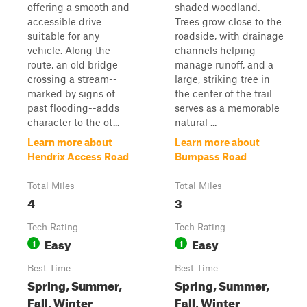
offering a smooth and
shaded woodland.
accessible drive
Trees grow close to the
suitable for any
roadside, with drainage
vehicle. Along the
channels helping
route, an old bridge
manage runoff, and a
crossing a stream--
large, striking tree in
marked by signs of
the center of the trail
past flooding--adds
serves as a memorable
character to the ot...
natural ...
Learn more about
Learn more about
Hendrix Access Road
Bumpass Road
Total Miles
Total Miles
4
3
Tech Rating
Tech Rating
Easy
Easy
1
1
Best Time
Best Time
Spring, Summer,
Spring, Summer,
Fall, Winter
Fall, Winter