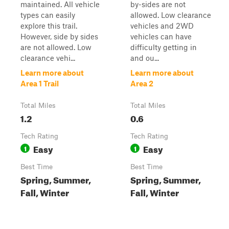
maintained. All vehicle
by-sides are not
types can easily
allowed. Low clearance
explore this trail.
vehicles and 2WD
However, side by sides
vehicles can have
are not allowed. Low
difficulty getting in
clearance vehi...
and ou...
Learn more about
Learn more about
Area 1 Trail
Area 2
Total Miles
Total Miles
1.2
0.6
Tech Rating
Tech Rating
Easy
Easy
1
1
Best Time
Best Time
Spring, Summer,
Spring, Summer,
Fall, Winter
Fall, Winter