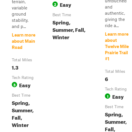
untouched
terrain,
Easy
2
and
variable
authentic,
ground
Best Time
giving the
stability,
Spring,
ride a...
and p...
Summer, Fall,
Learn more
Learn more
Winter
about
about Main
Twelve Mile
Road
Prairie Trail
#1
Total Miles
1.3
Total Miles
6
Tech Rating
Easy
3
Tech Rating
Easy
Best Time
1
Spring,
Best Time
Summer,
Spring,
Fall,
Summer,
Winter
Fall,