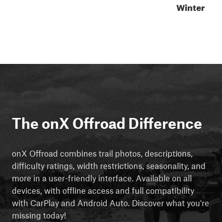
Winter
The onX Offroad Difference
onX Offroad combines trail photos, descriptions,
difficulty ratings, width restrictions, seasonality, and
more in a user-friendly interface. Available on all
devices, with offline access and full compatibility
with CarPlay and Android Auto. Discover what you're
missing today!