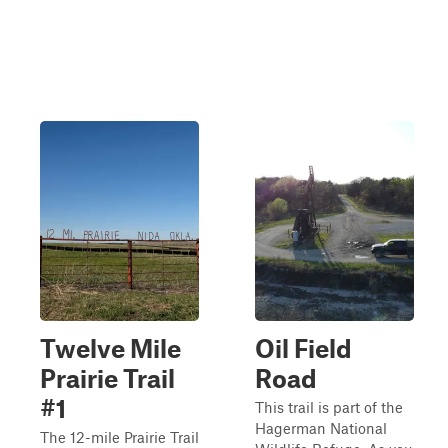
Twelve Mile
Oil Field
Prairie Trail
Road
#1
This trail is part of the
Hagerman National
The 12-mile Prairie Trail