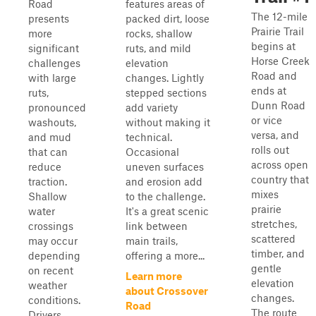
Road
features areas of
The 12-mile
presents
packed dirt, loose
Prairie Trail
more
rocks, shallow
begins at
significant
ruts, and mild
Horse Creek
challenges
elevation
Road and
with large
changes. Lightly
ends at
ruts,
stepped sections
Dunn Road
pronounced
add variety
or vice
washouts,
without making it
versa, and
and mud
technical.
rolls out
that can
Occasional
across open
reduce
uneven surfaces
country that
traction.
and erosion add
mixes
Shallow
to the challenge.
prairie
water
It's a great scenic
stretches,
crossings
link between
scattered
may occur
main trails,
timber, and
depending
offering a more...
gentle
on recent
Learn more
elevation
weather
about Crossover
changes.
conditions.
Road
The route
Drivers