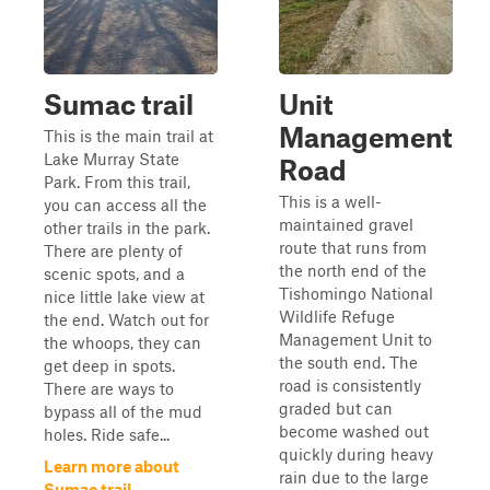
Sumac trail
Unit
Management
This is the main trail at
Lake Murray State
Road
Park. From this trail,
This is a well-
you can access all the
maintained gravel
other trails in the park.
route that runs from
There are plenty of
the north end of the
scenic spots, and a
Tishomingo National
nice little lake view at
Wildlife Refuge
the end. Watch out for
Management Unit to
the whoops, they can
the south end. The
get deep in spots.
road is consistently
There are ways to
graded but can
bypass all of the mud
become washed out
holes. Ride safe...
quickly during heavy
Learn more about
rain due to the large
Sumac trail