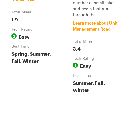
number of small lakes
and rivers that run
Total Miles
through the ...
1.9
Learn more about Unit
Management Road
Tech Rating
Easy
2
Total Miles
Best Time
3.4
Spring, Summer,
Tech Rating
Fall, Winter
Easy
1
Best Time
Summer, Fall,
Winter