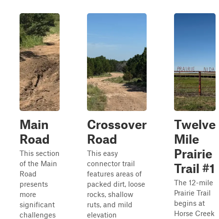
Main
Crossover
Twelve
Road
Road
Mile
Prairie
This section
This easy
of the Main
connector trail
Trail #1
Road
features areas of
The 12-mile
presents
packed dirt, loose
Prairie Trail
more
rocks, shallow
begins at
significant
ruts, and mild
Horse Creek
challenges
elevation