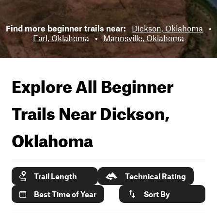
Find more beginner trails near:
Dickson, Oklahoma
•
Earl, Oklahoma
•
Mannsville, Oklahoma
Explore All Beginner
Trails Near
Dickson,
Oklahoma
Trail Length
Technical Rating
Best Time of Year
Sort By