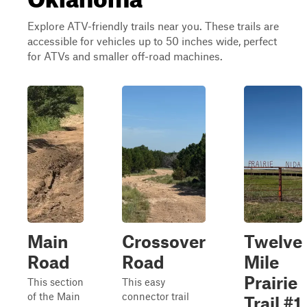
Explore ATV-friendly trails near you. These trails are
accessible for vehicles up to 50 inches wide, perfect
for ATVs and smaller off-road machines.
Main
Crossover
Twelve
Road
Road
Mile
Prairie
This section
This easy
of the Main
connector trail
Trail #1