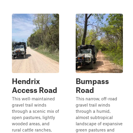
Hendrix
Bumpass
Access Road
Road
This well-maintained
This narrow, off-road
gravel trail winds
gravel trail winds
through a scenic mix of
through a humid,
open pastures, lightly
almost subtropical
wooded areas, and
landscape of expansive
rural cattle ranches,
green pastures and