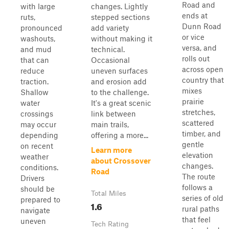
Road and
with large
changes. Lightly
ends at
ruts,
stepped sections
Dunn Road
pronounced
add variety
or vice
washouts,
without making it
versa, and
and mud
technical.
rolls out
that can
Occasional
across open
reduce
uneven surfaces
country that
traction.
and erosion add
mixes
Shallow
to the challenge.
prairie
water
It's a great scenic
stretches,
crossings
link between
scattered
may occur
main trails,
timber, and
depending
offering a more...
gentle
on recent
Learn more
elevation
weather
about Crossover
changes.
conditions.
Road
The route
Drivers
follows a
should be
Total Miles
series of old
prepared to
1.6
rural paths
navigate
that feel
uneven
Tech Rating