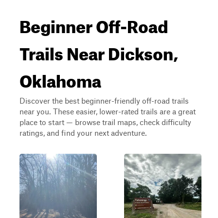
Beginner Off-Road
Trails Near Dickson,
Oklahoma
Discover the best beginner-friendly off-road trails
near you. These easier, lower-rated trails are a great
place to start — browse trail maps, check difficulty
ratings, and find your next adventure.