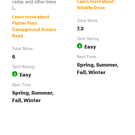
Learn more about
cedar, and other trees
Wildlife Drive
l...
Learn more about
Total Miles
Platter Flats
7.3
Campground Access
Road
Tech Rating
Easy
1
Total Miles
6
Best Time
Spring, Summer,
Tech Rating
Fall, Winter
Easy
1
Best Time
Spring, Summer,
Fall, Winter