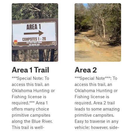
Area 1 Trail
Area 2
***Special Note: To
***Special Note***: To
access this trail, an
access this trail, an
Oklahoma Hunting or
Oklahoma Hunting or
Fishing license is
Fishing license is
required.*** Area 1
required. Area 2 trail
offers many choice
leads to some amazing
primitive campsites
primitive campsites.
along the Blue River.
Easy to traverse in any
This trail is well-
vehicle; however, side-