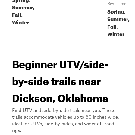
Best Time
Summer,
Spring,
Fall,
Summer,
Winter
Fall,
Winter
Beginner UTV/side-
by-side trails near
Dickson, Oklahoma
Find UTV and side-by-side trails near you. These
trails accommodate vehicles up to 60 inches wide,
ideal for UTVs, side-by-sides, and wider off-road
rigs.