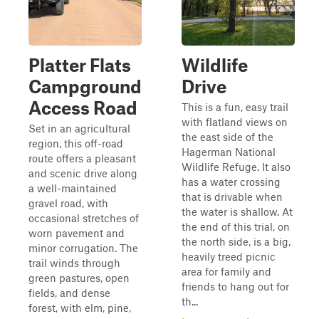
Platter Flats
Wildlife
Campground
Drive
Access Road
This is a fun, easy trail
with flatland views on
Set in an agricultural
the east side of the
region, this off-road
Hagerman National
route offers a pleasant
Wildlife Refuge. It also
and scenic drive along
has a water crossing
a well-maintained
that is drivable when
gravel road, with
the water is shallow. At
occasional stretches of
the end of this trial, on
worn pavement and
the north side, is a big,
minor corrugation. The
heavily treed picnic
trail winds through
area for family and
green pastures, open
friends to hang out for
fields, and dense
th...
forest, with elm, pine,