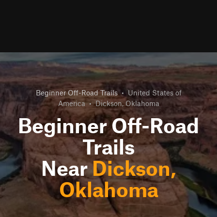
Beginner Off-Road Trails
•
United States of
America
•
Dickson, Oklahoma
Beginner Off-Road
Trails
Near
Dickson,
Oklahoma