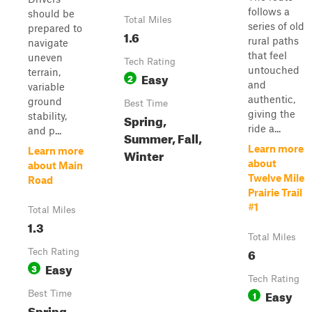
follows a
should be
Total Miles
series of old
prepared to
1.6
rural paths
navigate
that feel
uneven
Tech Rating
untouched
terrain,
Easy
2
and
variable
authentic,
ground
Best Time
giving the
stability,
Spring,
ride a...
and p...
Summer, Fall,
Learn more
Learn more
Winter
about
about Main
Twelve Mile
Road
Prairie Trail
#1
Total Miles
1.3
Total Miles
6
Tech Rating
Easy
3
Tech Rating
Easy
Best Time
1
Spring,