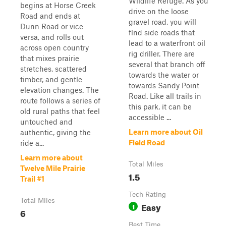
Wildlife Refuge. As you
begins at Horse Creek
drive on the loose
Road and ends at
gravel road, you will
Dunn Road or vice
find side roads that
versa, and rolls out
lead to a waterfront oil
across open country
rig driller. There are
that mixes prairie
several that branch off
stretches, scattered
towards the water or
timber, and gentle
towards Sandy Point
elevation changes. The
Road. Like all trails in
route follows a series of
this park, it can be
old rural paths that feel
accessible ...
untouched and
Learn more about Oil
authentic, giving the
Field Road
ride a...
Learn more about
Total Miles
Twelve Mile Prairie
1.5
Trail #1
Tech Rating
Total Miles
Easy
1
6
Best Time