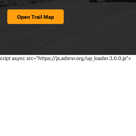
Open Trail Map
cript async src="https://js.adsrvr.org/up_loader.3.0.0.js">