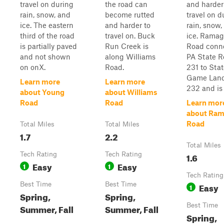
travel on during
the road can
and harder
rain, snow, and
become rutted
travel on d
ice. The eastern
and harder to
rain, snow,
third of the road
travel on. Buck
ice. Rama
is partially paved
Run Creek is
Road conn
and not shown
along Williams
PA State R
on onX.
Road.
231 to Sta
Game Lan
Learn more
Learn more
232 and is .
about Young
about Williams
Road
Road
Learn mor
about Ra
Road
Total Miles
Total Miles
1.7
2.2
Total Miles
Tech Rating
Tech Rating
1.6
Easy
Easy
1
1
Tech Rating
Best Time
Best Time
Easy
1
Spring,
Spring,
Best Time
Summer, Fall
Summer, Fall
Spring,