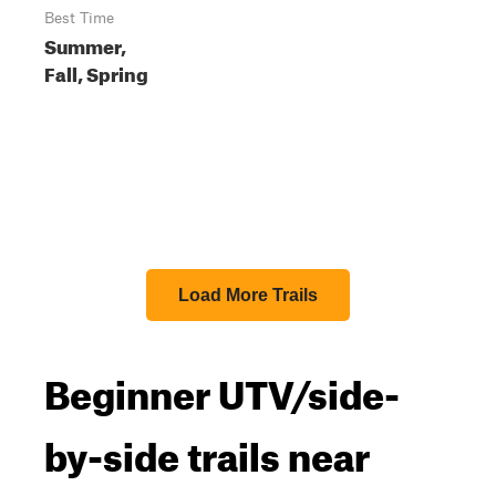
Best Time
Summer,
Fall, Spring
Load More Trails
Beginner UTV/side-
by-side trails near