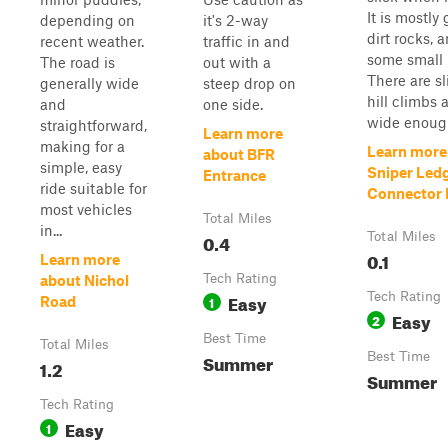
It is mostly 
depending on
it's 2-way
dirt rocks, 
recent weather.
traffic in and
some small 
The road is
out with a
There are sl
generally wide
steep drop on
hill climbs a
and
one side.
wide enough
straightforward,
Learn more
making for a
Learn more
about BFR
simple, easy
Sniper Led
Entrance
ride suitable for
Connector P
most vehicles
Total Miles
in...
0.4
Total Miles
0.1
Learn more
Tech Rating
about Nichol
Easy
Tech Rating
1
Road
Easy
2
Best Time
Total Miles
Summer
Best Time
1.2
Summer
Tech Rating
Easy
1