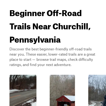
Beginner Off-Road
Trails Near Churchill,
Pennsylvania
Discover the best beginner-friendly off-road trails
near you. These easier, lower-rated trails are a great
place to start — browse trail maps, check difficulty
ratings, and find your next adventure.