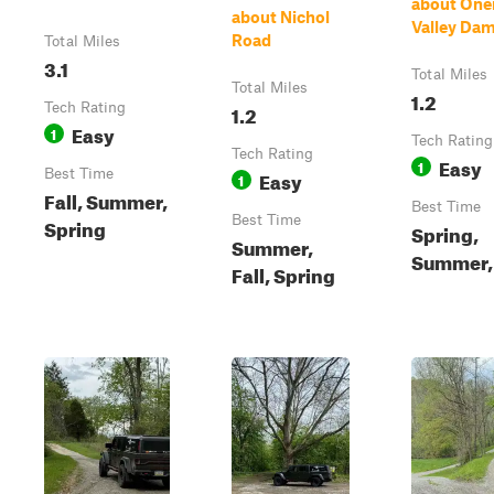
about One
about Nichol
Valley Da
Road
Total Miles
3.1
Total Miles
Total Miles
1.2
Tech Rating
1.2
Easy
1
Tech Rating
Tech Rating
Easy
1
Best Time
Easy
1
Fall, Summer,
Best Time
Best Time
Spring
Spring,
Summer,
Summer, 
Fall, Spring