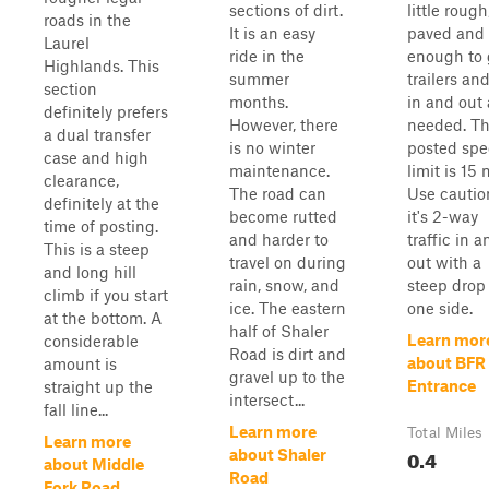
sections of dirt.
little rough
roads in the
It is an easy
paved and 
Laurel
ride in the
enough to 
Highlands. This
summer
trailers an
section
months.
in and out 
definitely prefers
However, there
needed. T
a dual transfer
is no winter
posted sp
case and high
maintenance.
limit is 15
clearance,
The road can
Use cautio
definitely at the
become rutted
it's 2-way
time of posting.
and harder to
traffic in a
This is a steep
travel on during
out with a
and long hill
rain, snow, and
steep drop
climb if you start
ice. The eastern
one side.
at the bottom. A
half of Shaler
Learn mor
considerable
Road is dirt and
about BFR
amount is
gravel up to the
Entrance
straight up the
intersect...
fall line...
Learn more
Total Miles
Learn more
0.4
about Shaler
about Middle
Road
Fork Road