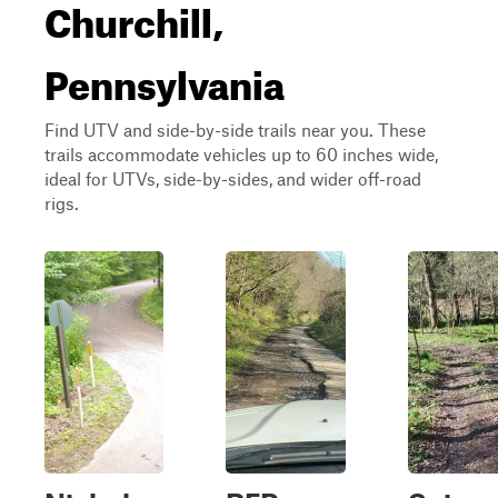
Churchill,
Pennsylvania
Find UTV and side-by-side trails near you. These
trails accommodate vehicles up to 60 inches wide,
ideal for UTVs, side-by-sides, and wider off-road
rigs.