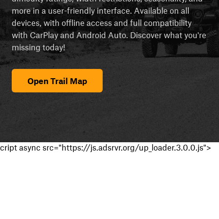
more in a user-friendly interface. Available on all
devices, with offline access and full compatibility
with CarPlay and Android Auto. Discover what you're
missing today!
Open Trail Map
cript async src="https://js.adsrvr.org/up_loader.3.0.0.js">