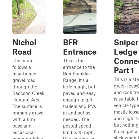
Nichol
BFR
Sniper
Road
Entrance
Ledge
Conne
This route
This is the
follows a
entrance to the
Part 1
maintained
Ben Franklin
This is a st
gravel road
Range. It's a
green (easy)
through the
little rough, but
and rock tra
Raccoon Creek
paved and easy
is suitable f
Hunting Area.
enough to get
vehicle types
The surface is
trailers and RVs
mostly loose
primarily gravel
in and out as
and slight hi
with a firm
needed. The
but nothing
base and
posted speed
It can get a 
occasional
limit is 15 mph.
slick when i
minor puddles,
Use caution as