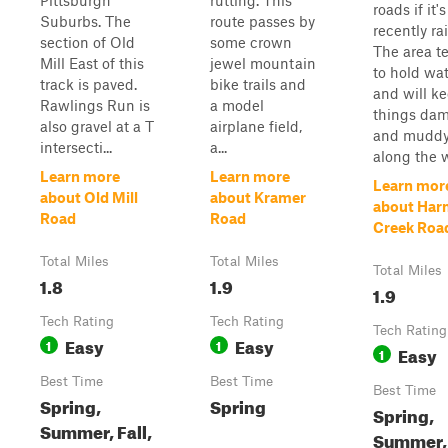
Pittsburgh
rutting. This
roads if it's
Suburbs. The
route passes by
recently ra
section of Old
some crown
The area t
Mill East of this
jewel mountain
to hold wa
track is paved.
bike trails and
and will k
Rawlings Run is
a model
things da
also gravel at a T
airplane field,
and mudd
intersecti...
a...
along the 
Learn more
Learn more
Learn mor
about Old Mill
about Kramer
about Ha
Road
Road
Creek Roa
Total Miles
Total Miles
Total Miles
1.8
1.9
1.9
Tech Rating
Tech Rating
Tech Rating
Easy
Easy
1
1
Easy
1
Best Time
Best Time
Best Time
Spring,
Spring
Spring,
Summer, Fall,
Summer,