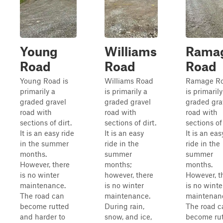
Young
Williams
Rama
Road
Road
Road
Young Road is
Williams Road
Ramage R
primarily a
is primarily a
is primarily
graded gravel
graded gravel
graded gra
road with
road with
road with
sections of dirt.
sections of dirt.
sections of 
It is an easy ride
It is an easy
It is an eas
in the summer
ride in the
ride in the
months.
summer
summer
However, there
months;
months.
is no winter
however, there
However, t
maintenance.
is no winter
is no winte
The road can
maintenance.
maintenan
become rutted
During rain,
The road c
and harder to
snow, and ice,
become ru