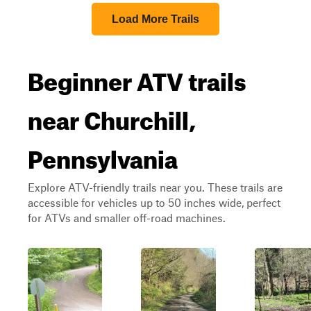
Load More Trails
Beginner ATV trails
near Churchill,
Pennsylvania
Explore ATV-friendly trails near you. These trails are
accessible for vehicles up to 50 inches wide, perfect
for ATVs and smaller off-road machines.