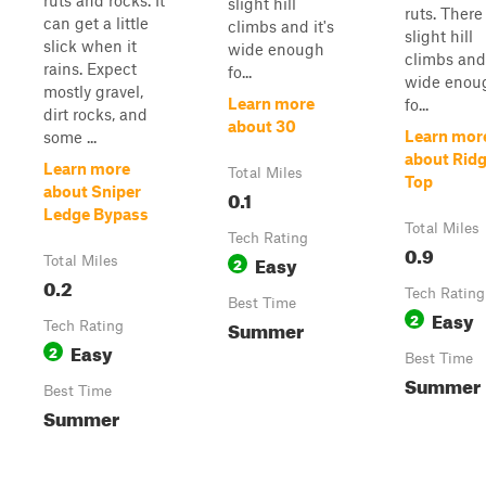
ruts and rocks. It
slight hill
ruts. There
can get a little
climbs and it's
slight hill
slick when it
wide enough
climbs and 
rains. Expect
fo...
wide enou
mostly gravel,
Learn more
fo...
dirt rocks, and
about 30
Learn mor
some ...
about Rid
Learn more
Total Miles
Top
about Sniper
0.1
Ledge Bypass
Total Miles
Tech Rating
0.9
Easy
Total Miles
2
0.2
Tech Rating
Best Time
Easy
2
Summer
Tech Rating
Easy
2
Best Time
Summer
Best Time
Summer