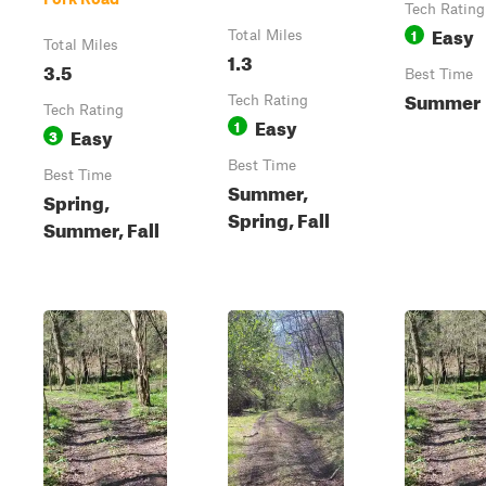
Tech Rating
Easy
1
Total Miles
Total Miles
1.3
3.5
Best Time
Summer
Tech Rating
Tech Rating
Easy
1
Easy
3
Best Time
Best Time
Summer,
Spring,
Spring, Fall
Summer, Fall