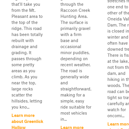
stretches 
that'll take you
through the
one end to
from the Mt.
Raccoon Creek
other of th
Pleasant area to
Hunting Area.
Oneida Val
the top of the
The surface is
Dam. The 
ridge. This road
primarily gravel
is closed i
has been totally
with a firm
winter and
rebuilt with
base and
often have
drainage and
occasional
downed tre
grading. It
minor puddles,
There is fi
passes through
depending on
at the lake,
some pretty
recent weather.
not from t
areas as you
The road is
dam, and
climb. As you
generally wide
hiking in t
near the top,
and
woods. Th
large rocks
straightforward,
road can b
scatter the
making for a
tight so tra
hillsides, letting
simple, easy
carefully a
you kno...
ride suitable for
watch for
most vehicles
Learn more
oncomi...
in...
about Greenlick
Learn mor
Hollow
Learn more