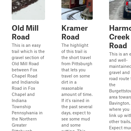
Old Mill
Kramer
Harm
Road
Road
Creek
Road
This is an easy
The highlight
trail which is the
of this trail is
This is an 
gravel section of
the short travel
and well-
Old Mill Road
from Pittsburgh
maintaine
between Fox
that lets you
gravel and 
Chapel Road
travel on some
road route
and Indianola
dirt in a
the
Road in Fox
reasonable
Burgettst
Chapel and
amount of time.
area towar
Indiana
If it's rained in
Bavington,
Township
the past several
where you
Pennsylvania in
days, expect to
link up wit
the Northern
see some mud
other trails.
Greater
and some
Expect mu