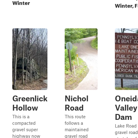
Winter
Winter, F
Greenlick
Nichol
Oneid
Hollow
Road
Valley
Dam
This is a
This route
compacted
follows a
Lake Road 
gravel super
maintained
gravel road
highway now
gravel road