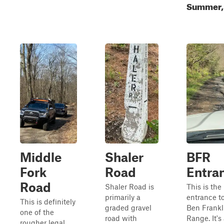
Summer, 
Middle
Shaler
BFR
Fork
Road
Entra
Road
Shaler Road is
This is the
primarily a
entrance t
This is definitely
graded gravel
Ben Frankl
one of the
road with
Range. It's
rougher legal