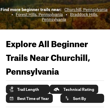
Find more beginner trails near:
Churchill, Pennsylvania
•
Forest Hills, Pennsylvania
•
Braddock Hills,
Pennsylvania
Explore All Beginner
Trails Near
Churchill,
Pennsylvania
Trail Length
Technical Rating
Best Time of Year
Sort By