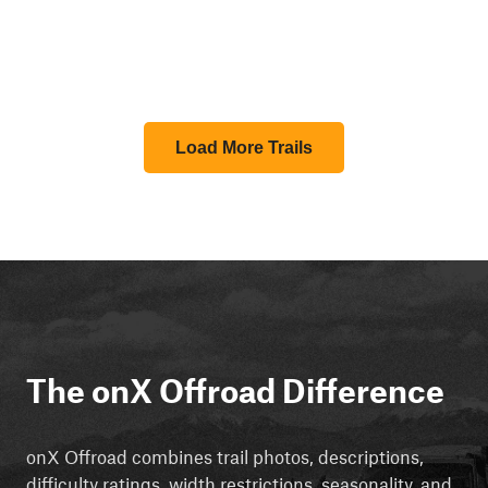
Load More Trails
The onX Offroad Difference
onX Offroad combines trail photos, descriptions,
difficulty ratings, width restrictions, seasonality, and