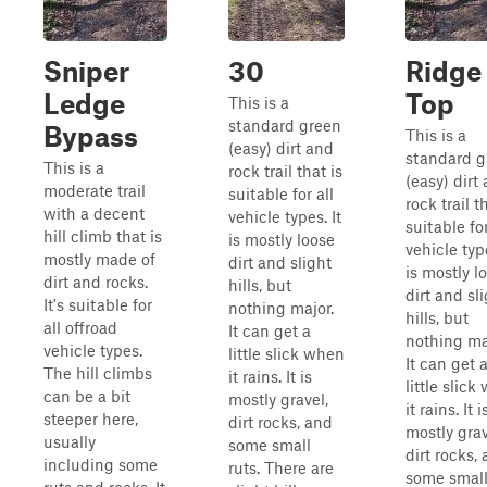
Sniper
30
Ridge
Ledge
Top
This is a
standard green
Bypass
This is a
(easy) dirt and
standard g
This is a
rock trail that is
(easy) dirt
moderate trail
suitable for all
rock trail t
with a decent
vehicle types. It
suitable for
hill climb that is
is mostly loose
vehicle type
mostly made of
dirt and slight
is mostly l
dirt and rocks.
hills, but
dirt and sl
It's suitable for
nothing major.
hills, but
all offroad
It can get a
nothing ma
vehicle types.
little slick when
It can get 
The hill climbs
it rains. It is
little slic
can be a bit
mostly gravel,
it rains. It i
steeper here,
dirt rocks, and
mostly grav
usually
some small
dirt rocks,
including some
ruts. There are
some smal