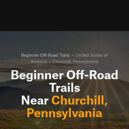
Beginner Off-Road Trails
•
United States of
America
•
Churchill, Pennsylvania
Beginner Off-Road
Trails
Near
Churchill,
Pennsylvania