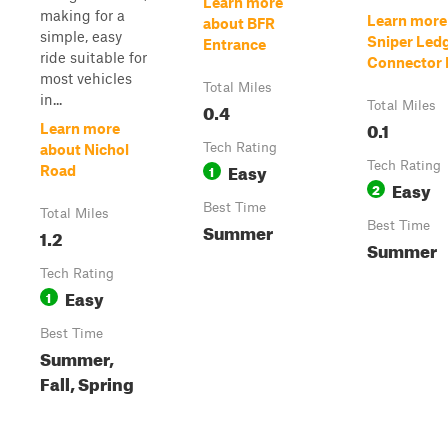
Learn more
making for a
Learn more
about BFR
simple, easy
Sniper Led
Entrance
ride suitable for
Connector P
most vehicles
Total Miles
in...
0.4
Total Miles
0.1
Learn more
Tech Rating
about Nichol
Easy
Tech Rating
1
Road
Easy
2
Best Time
Total Miles
Summer
Best Time
1.2
Summer
Tech Rating
Easy
1
Best Time
Summer,
Fall, Spring