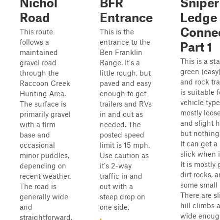
Nichol
BFR
Sniper
Road
Entrance
Ledge
Conne
This route
This is the
follows a
entrance to the
Part 1
maintained
Ben Franklin
This is a st
gravel road
Range. It's a
green (easy)
through the
little rough, but
and rock tra
Raccoon Creek
paved and easy
is suitable f
Hunting Area.
enough to get
vehicle types
The surface is
trailers and RVs
mostly loose
primarily gravel
in and out as
and slight hi
with a firm
needed. The
but nothing
base and
posted speed
It can get a 
occasional
limit is 15 mph.
slick when i
minor puddles,
Use caution as
It is mostly 
depending on
it's 2-way
dirt rocks, 
recent weather.
traffic in and
some small 
The road is
out with a
There are sl
generally wide
steep drop on
hill climbs a
and
one side.
wide enough
straightforward,