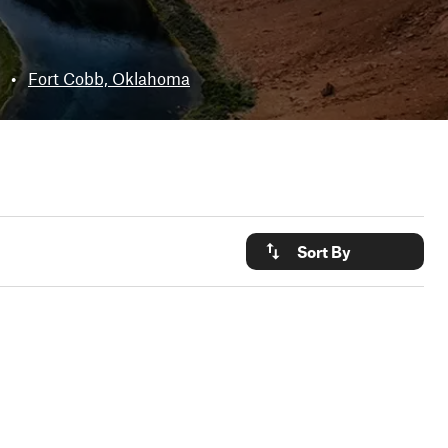
•
Fort Cobb, Oklahoma
Sort By