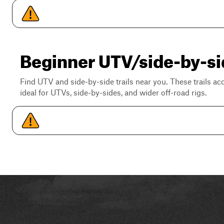
Beginner UTV/side-by-si
Find UTV and side-by-side trails near you. These trails a
ideal for UTVs, side-by-sides, and wider off-road rigs.