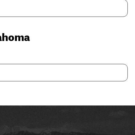
lahoma