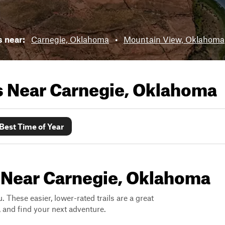
s near:
Carnegie, Oklahoma
•
Mountain View, Oklahoma
ls Near
Carnegie, Oklahoma
Best Time of Year
s Near Carnegie, Oklahoma
. These easier, lower-rated trails are a great
s, and find your next adventure.