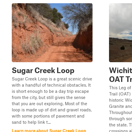
Sugar Creek Loop
Wichi
OAT Tr
Sugar Creek Loop is a great scenic drive
with a handful of technical obstacles. It
This Leg o
is short enough to be a day trip escape
Trail (OAT)
from the city, but still gives the sense
historic W
that you are out exploring. Most of the
Granite an
loop is made up of dirt and gravel roads,
Throughout t
with some portions of pavement and
through som
sand to help link t...
the state. 
Learn more about Sugar Creek Loop
crossings a