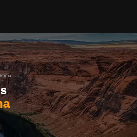
ahoma
ls
ma