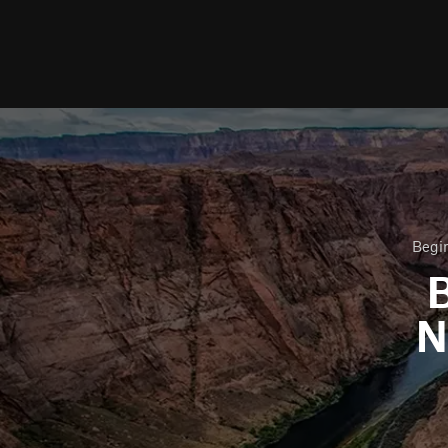
Begin
B
N