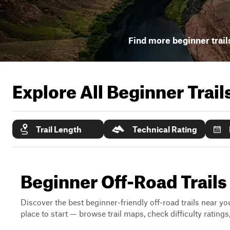
Find more beginner trail
Explore All Beginner Trai
Trail Length
Technical Rating
Beginner Off-Road Trail
Discover the best beginner-friendly off-road trails near you
place to start — browse trail maps, check difficulty rating