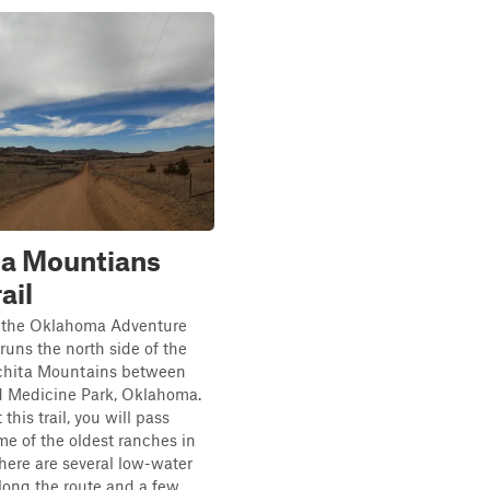
ta Mountians
ail
f the Oklahoma Adventure
 runs the north side of the
ichita Mountains between
d Medicine Park, Oklahoma.
his trail, you will pass
e of the oldest ranches in
There are several low-water
long the route and a few