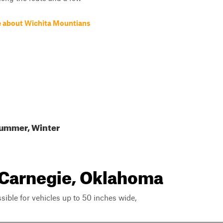
 about Wichita Mountians
Summer, Winter
r Carnegie, Oklahoma
ssible for vehicles up to 50 inches wide,