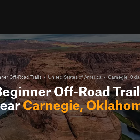
ner Off-Road Trails
•
United States of America
•
Carnegie, Okl
eginner Off-Road Trai
ear
Carnegie, Oklaho