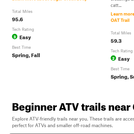
catt...
Total Miles
Learn more
95.6
OAT Trail
Tech Rating
Total Miles
Easy
3
59.3
Best Time
Tech Rating
Spring, Fall
Easy
2
Best Time
Spring, 
Beginner ATV trails nea
Explore ATV-friendly trails near you. These trails are acce
perfect for ATVs and smaller off-road machines.