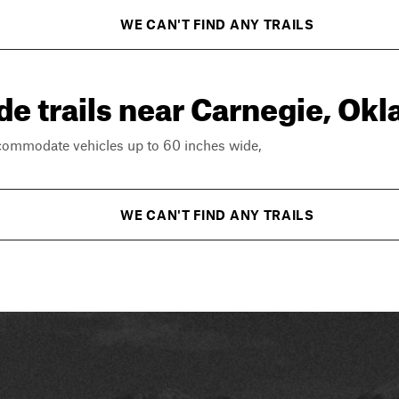
WE CAN'T FIND ANY TRAILS
de trails near Carnegie, Ok
ccommodate vehicles up to 60 inches wide,
WE CAN'T FIND ANY TRAILS