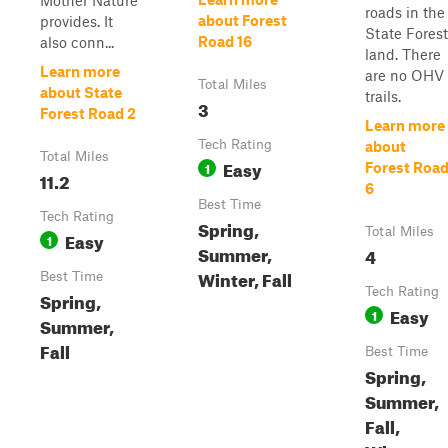
Mother Nature
roads in the
about Forest
provides. It
State Forest
Road 16
also conn...
land. There
Learn more
are no OHV
Total Miles
about State
trails.
3
Forest Road 2
Learn more
Tech Rating
about
Total Miles
Easy
1
Forest Roa
11.2
6
Best Time
Tech Rating
Spring,
Total Miles
Easy
1
Summer,
4
Winter, Fall
Best Time
Tech Rating
Spring,
Easy
1
Summer,
Fall
Best Time
Spring,
Summer,
Fall,