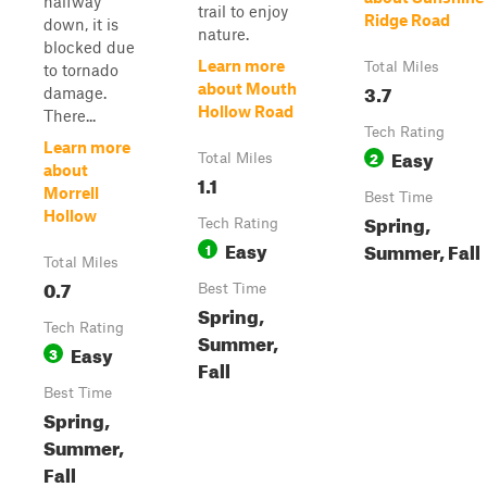
halfway
trail to enjoy
Ridge Road
down, it is
nature.
blocked due
Learn more
Total Miles
to tornado
3.7
about Mouth
damage.
Hollow Road
There...
Tech Rating
Learn more
Easy
2
Total Miles
about
1.1
Morrell
Best Time
Hollow
Spring,
Tech Rating
Easy
Summer, Fall
1
Total Miles
0.7
Best Time
Spring,
Tech Rating
Summer,
Easy
3
Fall
Best Time
Spring,
Summer,
Fall