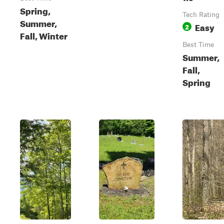
Spring,
Tech Rating
Summer,
Easy
2
Fall, Winter
Best Time
Summer,
Fall,
Spring