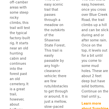
off-camber
easy scenic
easy, however,
areas with
trail that
once you cross
some steep
passes
over Blue Creek
rocky
through a
Road, the trail
climbs, this
meadow on
climbs up a hill
trail will test
the outskirts
and can be slick
the typical
of the
during and or
factory-built
Shawnee
after some rain.
rig. It starts
State Forest.
Once on the
near an old
This trail is
top, it levels out
hunting
easily
for a bit until
cabin and
passable by
you come to
continues
any high-
some mud
into the
clearance
holes. These are
forest past
vehicle; there
about 2 feet
an old
are few
deep but have
cemetery. It
ruts/obstacles
solid bottoms.
is a great
to get through
Continue on the
trail,
or around. It is
trail until y...
however,
just a mellow,
Learn more
about
slow-paced
about Sunshine