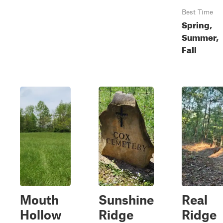
Best Time
Spring,
Summer,
Fall
Mouth
Sunshine
Real
Hollow
Ridge
Ridge