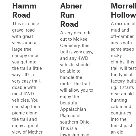
Hamm
Abner
Morrel
Road
Run
Hollo
Road
This is a nice
A mixture of
gravel road
mud and
A very nice ride
with great
off-camber
out to McKee
views and a
areas with
Cemetery, this
large tree
some steep
trail is very easy,
canopy once
rocky
and any 4WD
you get into
climbs, this
vehicle should
the trail a little
trail will test
be able to
ways. It's a
the typical
handle the
very easy trail,
factory-built
route. The trail
doable with
rig. It starts
will allow you to
most 4WD
near an old
enjoy the
vehicles. You
hunting
beautiful
can stop for a
cabin and
Appalachian
picnic along
continues
Plateau of
the trail and
into the
southern Ohio.
enjoy a great
forest past
This is a
view of Mother
an old
township road,