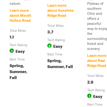
nature.
Plateau of
Learn more
southern
Learn more
about Sunshine
Ohio and
about Mouth
Ridge Road
offers a
Hollow Road
peaceful
Total Miles
way to enjo
3.7
Total Miles
the
1.1
surrounding
Tech Rating
forest and
Easy
Tech Rating
2
scenery.
Easy
1
Best Time
Learn more
Spring,
Best Time
about Real
Spring,
Summer, Fall
Ridge Road
Summer,
Fall
Total Miles
2.8
Tech Rating
Easy
1
Best Time