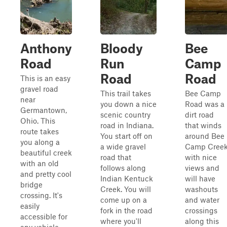
Anthony
Bloody
Bee
Road
Run
Camp
Road
Road
This is an easy
gravel road
This trail takes
Bee Camp
near
you down a nice
Road was a
Germantown,
scenic country
dirt road
Ohio. This
road in Indiana.
that winds
route takes
You start off on
around Bee
you along a
a wide gravel
Camp Cree
beautiful creek
road that
with nice
with an old
follows along
views and
and pretty cool
Indian Kentuck
will have
bridge
Creek. You will
washouts
crossing. It's
come up on a
and water
easily
fork in the road
crossings
accessible for
where you'll
along this