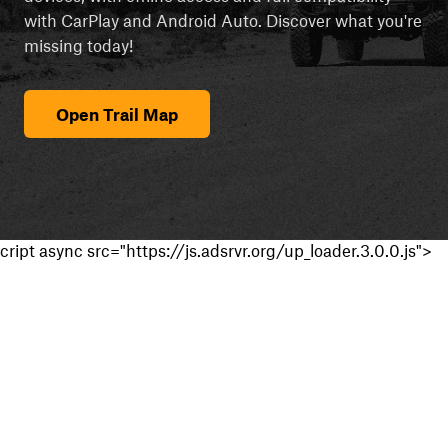
with CarPlay and Android Auto. Discover what you're
missing today!
Open Trail Map
cript async src="https://js.adsrvr.org/up_loader.3.0.0.js">