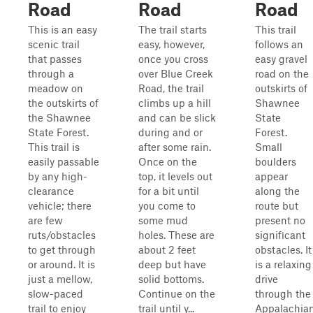
Road
Road
Road
This is an easy
The trail starts
This trail
scenic trail
easy, however,
follows an
that passes
once you cross
easy gravel
through a
over Blue Creek
road on the
meadow on
Road, the trail
outskirts of
the outskirts of
climbs up a hill
Shawnee
the Shawnee
and can be slick
State
State Forest.
during and or
Forest.
This trail is
after some rain.
Small
easily passable
Once on the
boulders
by any high-
top, it levels out
appear
clearance
for a bit until
along the
vehicle; there
you come to
route but
are few
some mud
present no
ruts/obstacles
holes. These are
significant
to get through
about 2 feet
obstacles. It
or around. It is
deep but have
is a relaxing
just a mellow,
solid bottoms.
drive
slow-paced
Continue on the
through the
trail to enjoy
trail until y...
Appalachia