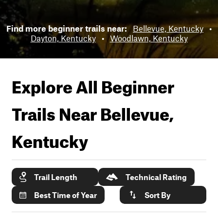
Find more beginner trails near:
Bellevue, Kentucky
•
Dayton, Kentucky
•
Woodlawn, Kentucky
Explore All Beginner
Trails Near
Bellevue,
Kentucky
Trail Length
Technical Rating
Best Time of Year
Sort By