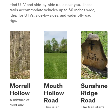
Find UTV and side-by-side trails near you. These
trails accommodate vehicles up to 60 inches wide,
ideal for UTVs, side-by-sides, and wider off-road
rigs.
Morrell
Mouth
Sunshine
Hollow
Hollow
Ridge
Road
Road
A mixture of
mud and
This is an
The trail starts