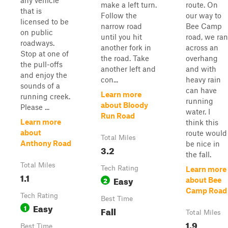
any vehicle
make a left turn.
route. On
that is
Follow the
our way to
licensed to be
narrow road
Bee Camp
on public
until you hit
road, we ran
roadways.
another fork in
across an
Stop at one of
the road. Take
overhang
the pull-offs
another left and
and with
and enjoy the
con...
heavy rain
sounds of a
can have
Learn more
running creek.
running
about Bloody
Please ...
water. I
Run Road
Learn more
think this
about
route would
Total Miles
Anthony Road
be nice in
3.2
the fall.
Total Miles
Tech Rating
Learn more
1.1
Easy
2
about Bee
Camp Road
Tech Rating
Best Time
Easy
1
Fall
Total Miles
1.9
Best Time