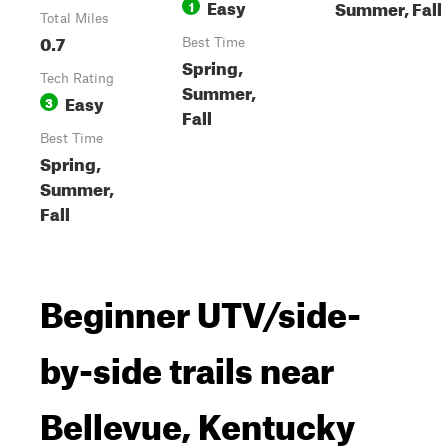
Easy
Summer, Fall
1
Total Miles
0.7
Best Time
Spring,
Tech Rating
Summer,
Easy
3
Fall
Best Time
Spring,
Summer,
Fall
Beginner UTV/side-
by-side trails near
Bellevue, Kentucky