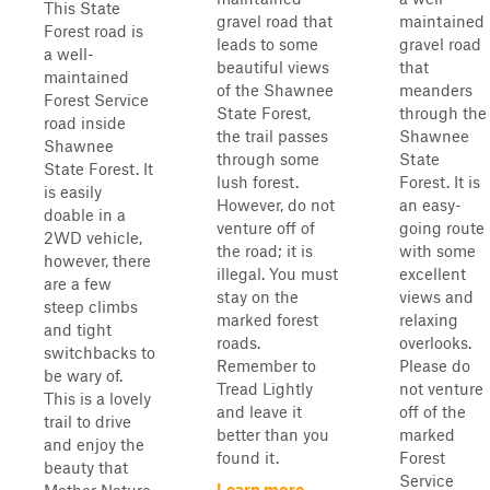
This State
gravel road that
maintained
Forest road is
leads to some
gravel road
a well-
beautiful views
that
maintained
of the Shawnee
meanders
Forest Service
State Forest,
through the
road inside
the trail passes
Shawnee
Shawnee
through some
State
State Forest. It
lush forest.
Forest. It is
is easily
However, do not
an easy-
doable in a
venture off of
going route
2WD vehicle,
the road; it is
with some
however, there
illegal. You must
excellent
are a few
stay on the
views and
steep climbs
marked forest
relaxing
and tight
roads.
overlooks.
switchbacks to
Remember to
Please do
be wary of.
Tread Lightly
not venture
This is a lovely
and leave it
off of the
trail to drive
better than you
marked
and enjoy the
found it.
Forest
beauty that
Service
Learn more