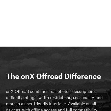
The onX Offroad Difference
onX Offroad combines trail photos, descriptions,
difficulty ratings, width restrictions, seasonality, and
more in a user-friendly interface. Available on all
devices, with offline access and full compatibility