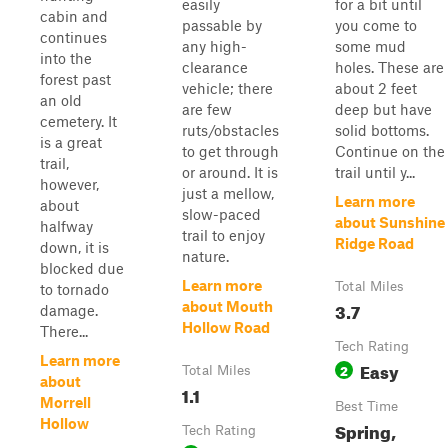
easily
for a bit until
cabin and
passable by
you come to
continues
any high-
some mud
into the
clearance
holes. These are
forest past
vehicle; there
about 2 feet
an old
are few
deep but have
cemetery. It
ruts/obstacles
solid bottoms.
is a great
to get through
Continue on the
trail,
or around. It is
trail until y...
however,
just a mellow,
Learn more
about
slow-paced
about Sunshine
halfway
trail to enjoy
Ridge Road
down, it is
nature.
blocked due
Learn more
Total Miles
to tornado
3.7
about Mouth
damage.
Hollow Road
There...
Tech Rating
Learn more
Easy
2
Total Miles
about
1.1
Morrell
Best Time
Hollow
Spring,
Tech Rating