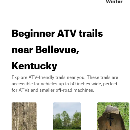
Winter
Beginner ATV trails
near Bellevue,
Kentucky
Explore ATV-friendly trails near you. These trails are
accessible for vehicles up to 50 inches wide, perfect
for ATVs and smaller off-road machines.