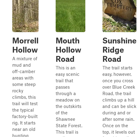
Morrell
Mouth
Sunshine
Hollow
Hollow
Ridge
Road
Road
A mixture of
mud and
This is an
The trail starts
off-camber
easy scenic
easy, however,
areas with
trail that
once you cross
some steep
passes
over Blue Creek
rocky
through a
Road, the trail
climbs, this
meadow on
climbs up a hill
trail will test
the outskirts
and can be slick
the typical
of the
during and or
factory-built
Shawnee
after some rain.
rig. It starts
State Forest.
Once on the
near an old
This trail is
top, it levels out
hunting