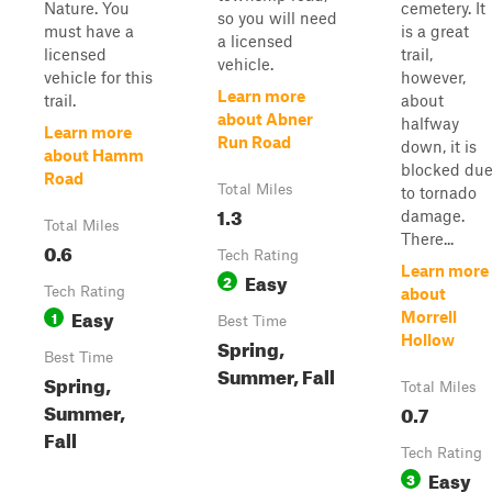
Nature. You
cemetery. It
so you will need
must have a
is a great
a licensed
licensed
trail,
vehicle.
vehicle for this
however,
Learn more
trail.
about
about Abner
halfway
Learn more
Run Road
down, it is
about Hamm
blocked du
Road
Total Miles
to tornado
1.3
damage.
Total Miles
There...
0.6
Tech Rating
Learn more
Easy
2
Tech Rating
about
Easy
1
Morrell
Best Time
Hollow
Spring,
Best Time
Summer, Fall
Spring,
Total Miles
Summer,
0.7
Fall
Tech Rating
Easy
3