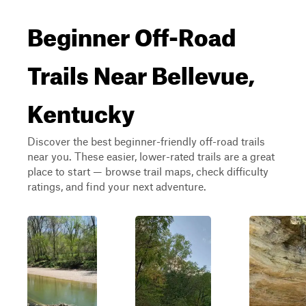
Beginner Off-Road
Trails Near Bellevue,
Kentucky
Discover the best beginner-friendly off-road trails
near you. These easier, lower-rated trails are a great
place to start — browse trail maps, check difficulty
ratings, and find your next adventure.