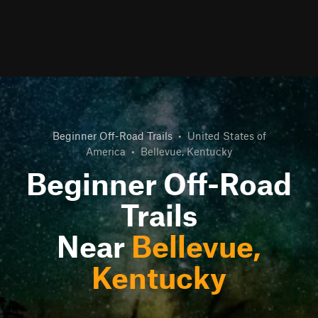
Beginner Off-Road Trails
•
United States of
America
•
Bellevue, Kentucky
Beginner Off-Road
Trails
Near
Bellevue,
Kentucky