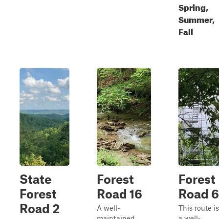
Spring,
Summer,
Fall
State
Forest
Forest
Forest
Road 16
Road 6
Road 2
A well-
This route is
maintained
a well-