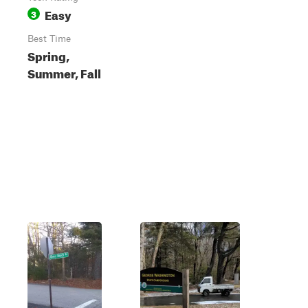
Easy
3
Best Time
Spring,
Summer, Fall