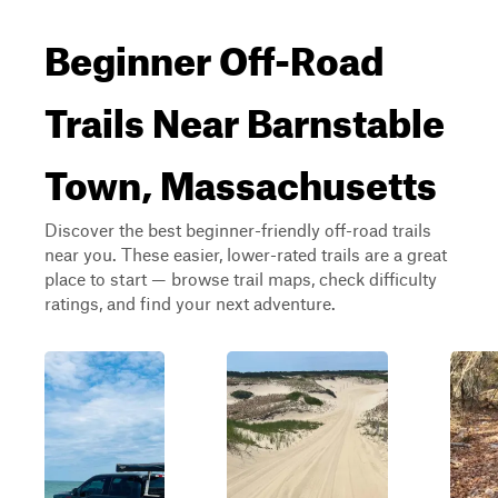
Beginner Off-Road
Trails Near Barnstable
Town, Massachusetts
Discover the best beginner-friendly off-road trails
near you. These easier, lower-rated trails are a great
place to start — browse trail maps, check difficulty
ratings, and find your next adventure.