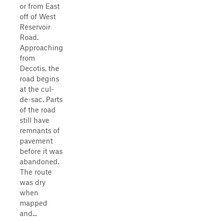
or from East
off of West
Reservoir
Road.
Approaching
from
Decotis, the
road begins
at the cul-
de-sac. Parts
of the road
still have
remnants of
pavement
before it was
abandoned.
The route
was dry
when
mapped
and...