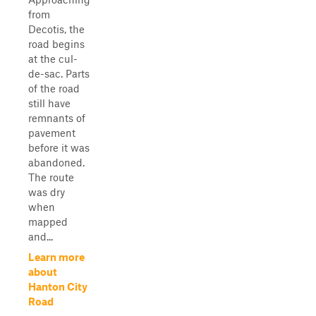
from
Decotis, the
road begins
at the cul-
de-sac. Parts
of the road
still have
remnants of
pavement
before it was
abandoned.
The route
was dry
when
mapped
and...
Learn more
about
Hanton City
Road