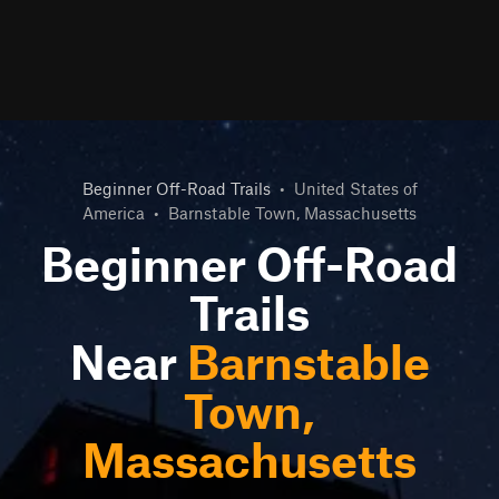
Beginner Off-Road Trails
•
United States of
America
•
Barnstable Town, Massachusetts
Beginner Off-Road
Trails
Near
Barnstable
Town,
Massachusetts