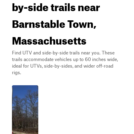
by-side trails near
Barnstable Town,
Massachusetts
Find UTV and side-by-side trails near you. These
trails accommodate vehicles up to 60 inches wide,
ideal for UTVs, side-by-sides, and wider off-road
rigs.