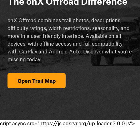
The onX Offroad Difference
onX Offroad combines trail photos, descriptions,
difficulty ratings, width restrictions, seasonality, and
more in a user-friendly interface. Available on all
devices, with offline access and full compatibility
with CarPlay and Android Auto. Discover what you're
missing today!
Open Trail Map
cript async src="https://js.adsrvr.org/up_loader.3.0.0.js">