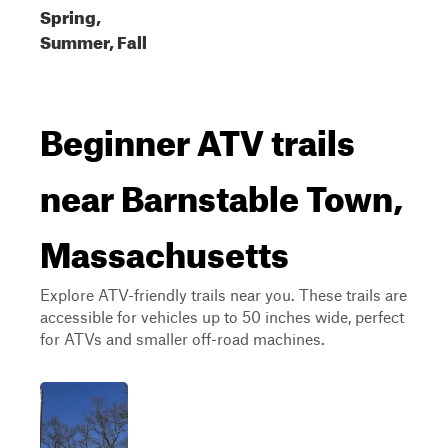
Spring,
Summer, Fall
Beginner ATV trails
near Barnstable Town,
Massachusetts
Explore ATV-friendly trails near you. These trails are
accessible for vehicles up to 50 inches wide, perfect
for ATVs and smaller off-road machines.