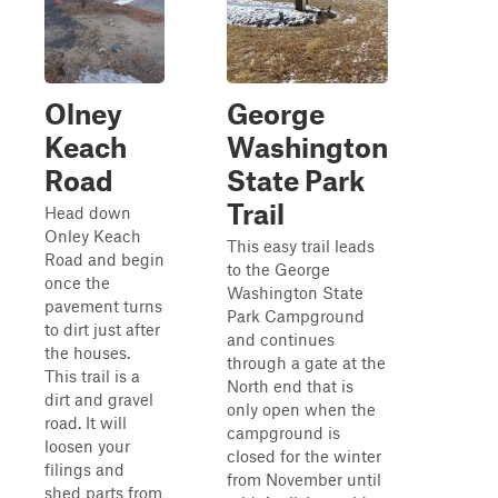
Olney
George
Keach
Washington
Road
State Park
Trail
Head down
Onley Keach
This easy trail leads
Road and begin
to the George
once the
Washington State
pavement turns
Park Campground
to dirt just after
and continues
the houses.
through a gate at the
This trail is a
North end that is
dirt and gravel
only open when the
road. It will
campground is
loosen your
closed for the winter
filings and
from November until
shed parts from