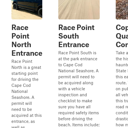
Race
Race Point
Cop
Point
South
Qu
North
Entrance
Con
Entrance
Race Point South is
Take a
at the park entrance
the hi
Race Point
to Cape Cod
haunt
North is a great
National Seashore. A
State 
starting point
permit will need to
this e
for driving the
be acquired along
route.
Cape Cod
with a vehicle
on pub
National
inspection and
all ve
Seashore. A
checklist to make
this t
permit will
sure you have all
road r
need to be
required safety items
condit
acquired at this
before driving the
drasti
entrance, as
beach. Items include;
how m
well as