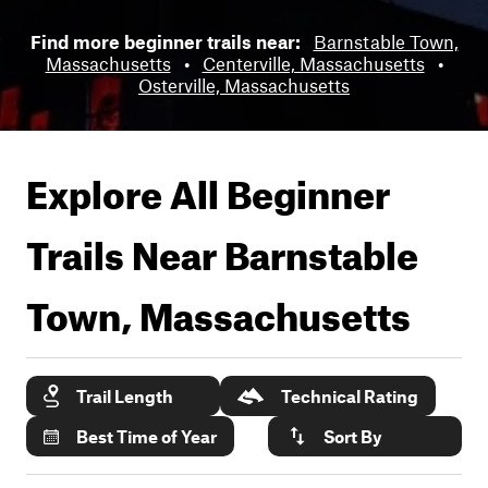
Find more beginner trails near:
Barnstable Town,
Massachusetts
•
Centerville, Massachusetts
•
Osterville, Massachusetts
Explore All Beginner
Trails Near
Barnstable
Town, Massachusetts
Trail Length
Technical Rating
Best Time of Year
Sort By