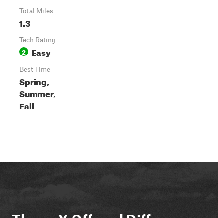
Total Miles
1.3
Tech Rating
Easy
2
Best Time
Spring,
Summer,
Fall