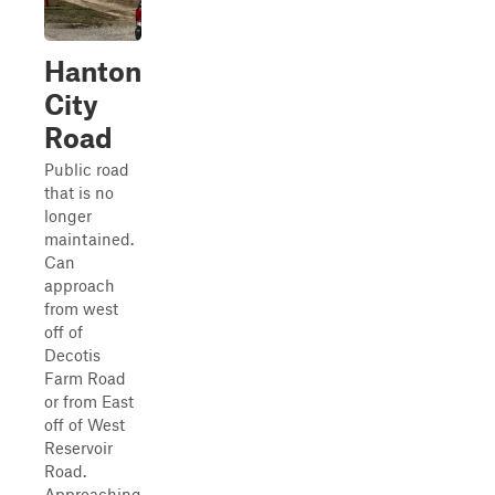
Hanton
City
Road
Public road
that is no
longer
maintained.
Can
approach
from west
off of
Decotis
Farm Road
or from East
off of West
Reservoir
Road.
Approaching