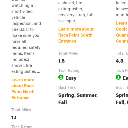
a shovel, fire
fallen,
watching a
extinguisher,
heave
short video,
recovery strap, full-
mud ho
vehicle
size spar...
Learn
inspection, and
Learn more about
Copic
checklist to
Race Point South
Quan
make sure you
Entrance
Conne
have all
required safety
items. Items
Total Miles
Total 
1.5
4.8
include;a
shovel, fire
Tech Rating
Tech R
extinguisher, ...
Easy
E
3
3
Learn more
about Race
Best Time
Best T
Point North
Spring, Summer,
Spri
Entrance
Fall
Fall,
Total Miles
1.1
Tech Rating