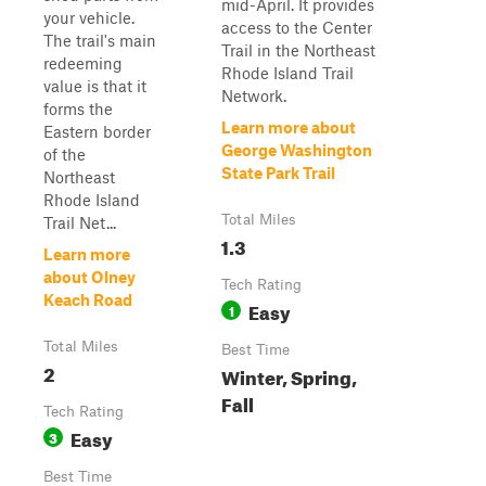
mid-April. It provides
your vehicle.
access to the Center
The trail's main
Trail in the Northeast
redeeming
Rhode Island Trail
value is that it
Network.
forms the
Learn more about
Eastern border
George Washington
of the
State Park Trail
Northeast
Rhode Island
Total Miles
Trail Net...
1.3
Learn more
about Olney
Tech Rating
Keach Road
Easy
1
Total Miles
Best Time
2
Winter, Spring,
Fall
Tech Rating
Easy
3
Best Time