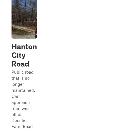
Hanton
City
Road
Public road
that is no
longer
maintained.
Can
approach
from west
off of
Decotis
Farm Road