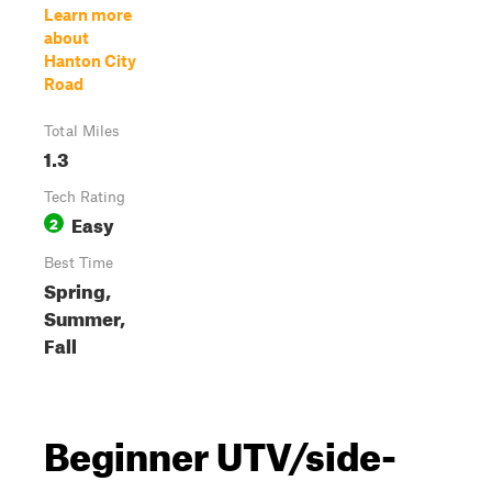
Learn more
about
Hanton City
Road
Total Miles
1.3
Tech Rating
Easy
2
Best Time
Spring,
Summer,
Fall
Beginner UTV/side-