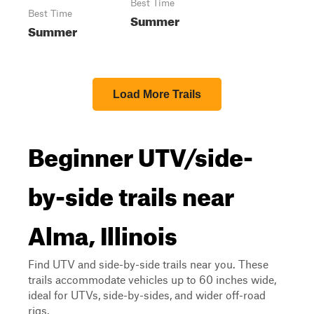
Best Time
Best Time
Summer
Summer
Load More Trails
Beginner UTV/side-
by-side trails near
Alma, Illinois
Find UTV and side-by-side trails near you. These
trails accommodate vehicles up to 60 inches wide,
ideal for UTVs, side-by-sides, and wider off-road
rigs.