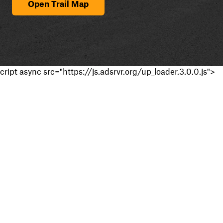
Open Trail Map
cript async src="https://js.adsrvr.org/up_loader.3.0.0.js">