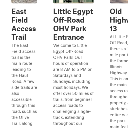
East
Little Egypt
Old
Field
Off-Road
High
Access
OHV Park
13
Trail
Entrance
At Little 
Off Road,
The East
Welcome to Little
there's a 
Field access
Egypt Off-Road
mile port
trail is the
OHV Park! Our
the forme
main route
hours of operation
Illinois
leading to
are 8 AM to 5 PM on
Highway 
the Haul
Saturdays and
This is o
Road. A few
Sundays, including
the main
side trails are
most holidays. We
access ro
also
offer over 50 miles of
througho
accessible
trails, from beginner
property, 
through this
access roads to
stretches
road, such as
challenging single-
entire wi
the Olive
track, extending
the park.
Trail, along
throughout our
main feat