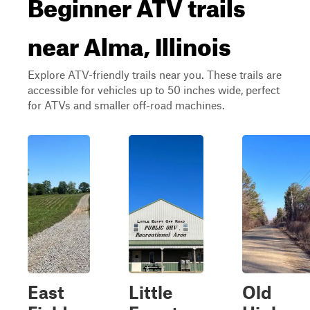
Beginner ATV trails
near Alma, Illinois
Explore ATV-friendly trails near you. These trails are
accessible for vehicles up to 50 inches wide, perfect
for ATVs and smaller off-road machines.
East
Little
Old