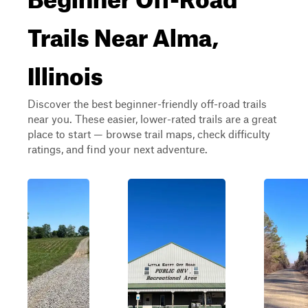
Trails Near Alma,
Illinois
Discover the best beginner-friendly off-road trails
near you. These easier, lower-rated trails are a great
place to start — browse trail maps, check difficulty
ratings, and find your next adventure.