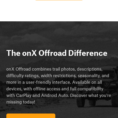
The onX Offroad Difference
onX Offroad combines trail photos, descriptions,
difficulty ratings, width restrictions, seasonality, and
more in a user-friendly interface. Available on all
devices, with offline access and full compatibility
with CarPlay and Android Auto. Discover what you're
missing today!