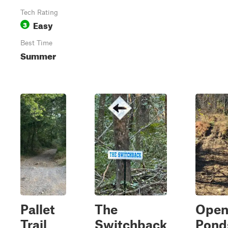
Tech Rating
Easy
3
Best Time
Summer
Pallet
The
Ope
Trail
Switchback
Pond