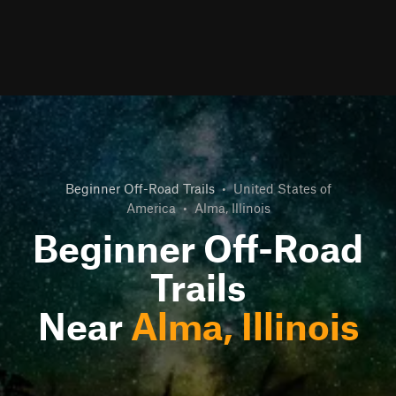
Beginner Off-Road Trails
•
United States of
America
•
Alma, Illinois
Beginner Off-Road
Trails
Near
Alma, Illinois