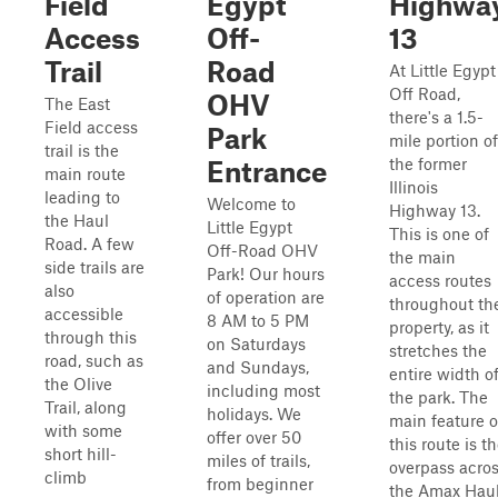
Field
Egypt
Highwa
Access
Off-
13
Trail
Road
At Little Egypt
Off Road,
OHV
The East
there's a 1.5-
Field access
Park
mile portion of
trail is the
the former
Entrance
main route
Illinois
leading to
Welcome to
Highway 13.
the Haul
Little Egypt
This is one of
Road. A few
Off-Road OHV
the main
side trails are
Park! Our hours
access routes
also
of operation are
throughout th
accessible
8 AM to 5 PM
property, as it
through this
on Saturdays
stretches the
road, such as
and Sundays,
entire width o
the Olive
including most
the park. The
Trail, along
holidays. We
main feature o
with some
offer over 50
this route is t
short hill-
miles of trails,
overpass acro
climb
from beginner
the Amax Hau