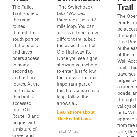
Trail
The Pallet
"The Switchback"
Trail is one of
(aka "Wooded
The Ope
the main
Racetrack") is a 0.7-
Ponds tra
routes
mile loop. You can
be acces
through the
access it from a few
through 
south portion
different trails, but
Blue Bird 
of the forest,
the easiest is off of
or the ea
and gives
Old Highway 13.
of the Lo
riders access
Once you see signs
Wall Acc
to many
showing you where
Trail. This
secondary
to enter, just follow
traverses
and tertiary
the arrows. The most
ridges b
routes. At the
important part of
a number
north side,
this trail, since it is a
ponds, a
this trail is
loop, follow the
through 
accessed
arrows a...
valleys of
from Old
Learn more about
hills. Wh
Route 13 and
The Switchback
approac
begins with
from the 
a mixture of
side, the
Total Miles
gravel and