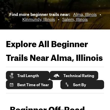
Find more beginner trails near:
Alma, Illinois
•
Kinmundy, Illinois
•
Salem, Illinois
Explore All Beginner
Trails Near
Alma, Illinois
Trail Length
Technical Rating
Best Time of Year
Sort By
Beginner Off-Road