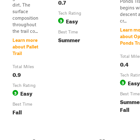
0.7
Ponds Tra
dirt. The
begins wi
surface
Tech Rating
descent 
composition
Easy
3
cr...
throughout
Learn mo
the trail co...
Best Time
about O
Summer
Learn more
Ponds Tra
about Pallet
Trail
Total Mile
0.4
Total Miles
0.9
Tech Rati
Easy
3
Tech Rating
Easy
3
Best Time
Summer
Best Time
Fall
Fall