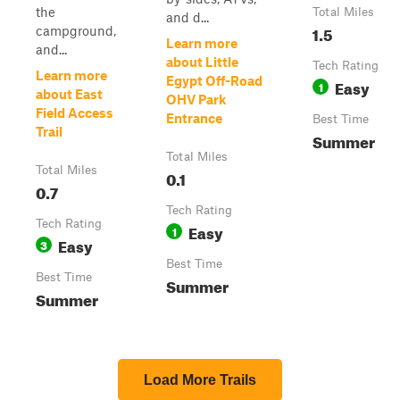
the
Total Miles
and d...
1.5
campground,
Learn more
and...
about Little
Tech Rating
Learn more
Egypt Off-Road
Easy
1
about East
OHV Park
Field Access
Entrance
Best Time
Trail
Summer
Total Miles
Total Miles
0.1
0.7
Tech Rating
Tech Rating
Easy
1
Easy
3
Best Time
Best Time
Summer
Summer
Load More Trails