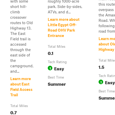
with some
roughly 1000-acre
this route
short hill-
park. Side-by-sides,
overpass 
climb
ATVs, and d...
the Amax
crossover
Learn more about
Road. W
routes to Old
Little Egypt Off-
following
Highway 13.
Road OHV Park
road from.
The East
Entrance
Learn mo
Field trail is
about Ol
accessed
Total Miles
Highway 
through the
0.1
east side of
the
Total Mile
Tech Rating
1.5
campground,
Easy
1
and...
Tech Rati
Best Time
Learn more
Easy
1
Summer
about East
Field Access
Best Time
Trail
Summe
Total Miles
0.7