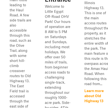
Illinois
leading to
Welcome to
Highway 13.
the Haul
Little Egypt
This is one of
Road. A few
Off-Road OHV
the main
side trails are
Park! Our hours
access routes
also
of operation are
throughout th
accessible
8 AM to 5 PM
property, as it
through this
on Saturdays
stretches the
road, such as
and Sundays,
entire width o
the Olive
including most
the park. The
Trail, along
holidays. We
main feature o
with some
offer over 50
this route is t
short hill-
miles of trails,
overpass acro
climb
from beginner
the Amax Hau
crossover
access roads to
Road. When
routes to Old
challenging
following this
Highway 13.
single-track,
road from...
The East
extending
Learn more
Field trail is
throughout our
about Old
accessed
roughly 1000-
Highway 13
through the
acre park. Side-
east side of
by-sides, ATVs,