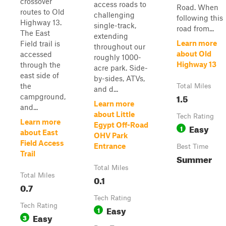
crossover
access roads to
Road. When
routes to Old
challenging
following this
Highway 13.
single-track,
road from...
The East
extending
Learn more
Field trail is
throughout our
about Old
accessed
roughly 1000-
Highway 13
through the
acre park. Side-
east side of
by-sides, ATVs,
the
Total Miles
and d...
1.5
campground,
Learn more
and...
about Little
Tech Rating
Learn more
Egypt Off-Road
Easy
1
about East
OHV Park
Field Access
Entrance
Best Time
Trail
Summer
Total Miles
Total Miles
0.1
0.7
Tech Rating
Tech Rating
Easy
1
Easy
3