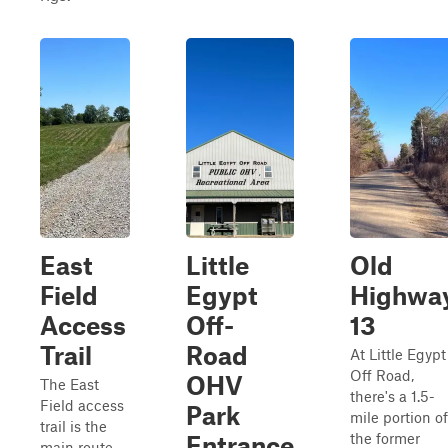
East
Little
Old
Field
Egypt
Highwa
Access
Off-
13
Trail
Road
At Little Egypt
Off Road,
OHV
The East
there's a 1.5-
Field access
Park
mile portion of
trail is the
the former
Entrance
main route