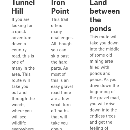
Tunnel
Iron
Land
Hill
Point
between
the
If you are
This trail
looking for
offers
ponds
a quick
many
This route will
adventure
challenges.
take you down
down a
All though
into the middle
country
you can
of some old
road, this is
skip past
mining area
one of
the hard
filled with
many in the
parts. As
ponds and
area. This
most of
peace. As you
route will
this is an
drive down the
take you
easy gravel
beginning of
out and
road there
the gravel road,
through the
are a few
you will drive
woods,
small turn-
down into the
where you
off paths
endless trees
will see
that will
and get the
wildlife
take you
feeling of
everywhere.
down