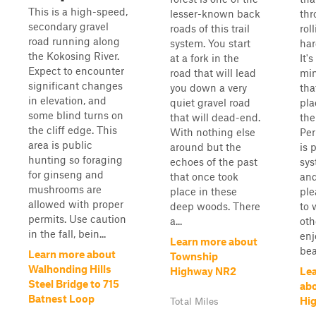
This is a high-speed,
lesser-known back
thr
secondary gravel
roads of this trail
rol
road running along
system. You start
har
the Kokosing River.
at a fork in the
It's
Expect to encounter
road that will lead
min
significant changes
you down a very
tha
in elevation, and
quiet gravel road
pla
some blind turns on
that will dead-end.
the
the cliff edge. This
With nothing else
Per
area is public
around but the
is p
hunting so foraging
echoes of the past
sys
for ginseng and
that once took
and
mushrooms are
place in these
ple
allowed with proper
deep woods. There
to 
permits. Use caution
a...
oth
in the fall, bein...
enj
Learn more about
bea
Learn more about
Township
Walhonding Hills
Highway NR2
Le
Steel Bridge to 715
ab
Batnest Loop
Hi
Total Miles