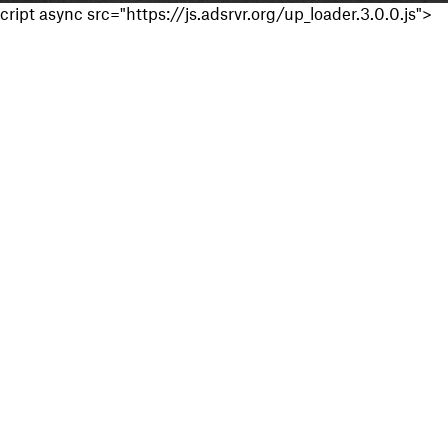
cript async src="https://js.adsrvr.org/up_loader.3.0.0.js">