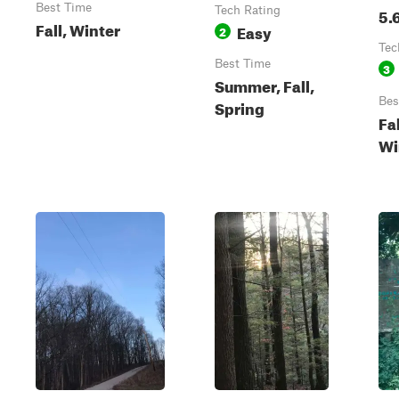
Best Time
Tech Rating
5.
Fall, Winter
Easy
2
Tec
Best Time
3
Summer, Fall,
Bes
Spring
Fa
Wi