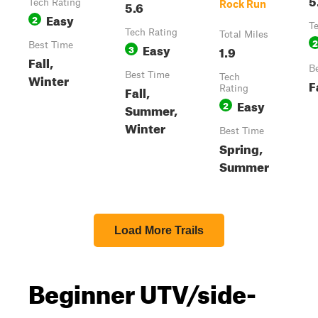
Tech Rating
5.6
Rock Run
Easy
2
T
Tech Rating
Total Miles
2
Best Time
Easy
3
1.9
Fall,
B
Best Time
Winter
Tech
F
Fall,
Rating
Easy
2
Summer,
Winter
Best Time
Spring,
Summer
Load More Trails
Beginner UTV/side-