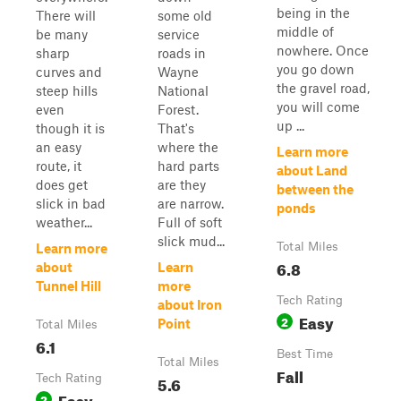
being in the
There will
some old
middle of
be many
service
nowhere. Once
sharp
roads in
you go down
curves and
Wayne
the gravel road,
steep hills
National
you will come
even
Forest.
up ...
though it is
That's
an easy
where the
Learn more
route, it
hard parts
about Land
does get
are they
between the
slick in bad
are narrow.
ponds
weather...
Full of soft
slick mud...
Total Miles
Learn more
6.8
about
Learn
Tunnel Hill
more
Tech Rating
about Iron
Easy
2
Point
Total Miles
6.1
Best Time
Total Miles
Fall
Tech Rating
5.6
Easy
2