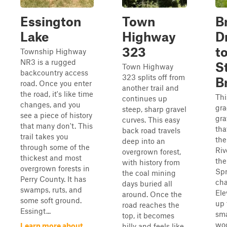
Essington
Town
B
Lake
Highway
D
323
t
Township Highway
NR3 is a rugged
S
Town Highway
backcountry access
323 splits off from
B
road. Once you enter
another trail and
the road, it's like time
Thi
continues up
changes, and you
gr
steep, sharp gravel
see a piece of history
gra
curves. This easy
that many don't. This
tha
back road travels
trail takes you
the
deep into an
through some of the
Riv
overgrown forest,
thickest and most
the
with history from
overgrown forests in
Spr
the coal mining
Perry County. It has
ch
days buried all
swamps, ruts, and
Ele
around. Once the
some soft ground.
up 
road reaches the
Essingt...
sma
top, it becomes
woo
Learn more about
hilly and feels like