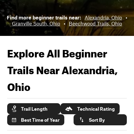
Find more beginner trails near:
Alexandria, Ohio
•
Granville South, Ohio
•
Beechwood Trails, Ohio
Explore All Beginner
Trails Near
Alexandria,
Ohio
Trail Length
Technical Rating
Best Time of Year
Sort By