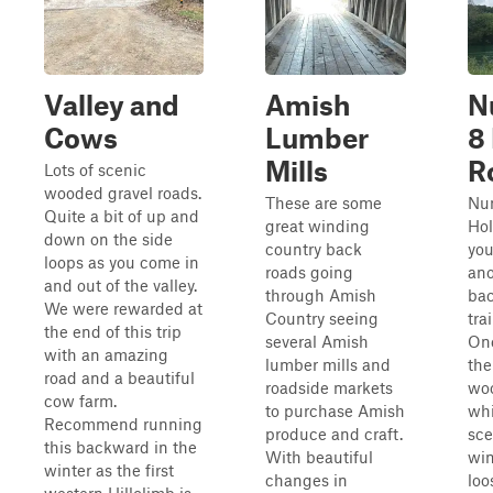
Valley and
Amish
N
Cows
Lumber
8
Mills
R
Lots of scenic
wooded gravel roads.
These are some
Nu
Quite a bit of up and
great winding
Hol
down on the side
country back
yo
loops as you come in
roads going
ano
and out of the valley.
through Amish
bac
We were rewarded at
Country seeing
tra
the end of this trip
several Amish
Onc
with an amazing
lumber mills and
the
road and a beautiful
roadside markets
woo
cow farm.
to purchase Amish
whi
Recommend running
produce and craft.
sce
this backward in the
With beautiful
win
winter as the first
changes in
loo