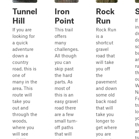
Tunnel
Iron
Rock
Hill
Point
Run
If
in
If you are
This trail
Rock Run
d
looking for
offers
is a
d
a quick
many
shortcut
s
adventure
challenges.
gravel
b
down a
All though
road that
a
country
you can
will take
r
road, this is
skip past
you off
t
one of
the hard
the
ou
many in the
parts. As
pavement
W
area. This
most of
and down
N
route will
this is an
some old
Fo
take you
easy gravel
back road
tr
out and
road there
that will
lo
through the
are a few
take you
y
woods,
small turn-
longer to
t
where you
off paths
get where
a
will see
that will
you are
tr