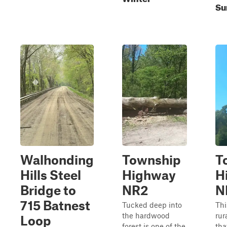
Su
Walhonding
Township
T
Hills Steel
Highway
H
Bridge to
NR2
N
715 Batnest
Tucked deep into
Thi
the hardwood
rur
Loop
forest is one of the
tha