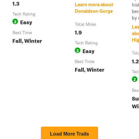
1.3
Learn more about
his
Donaldson Gorge
bei
Tech Rating
by 
Easy
2
Total Miles
Le
1.9
Best Time
ab
Fall, Winter
Hi
Tech Rating
Easy
2
Tot
1.2
Best Time
Fall, Winter
Tec
2
Bes
Su
Wi
Load More Trails