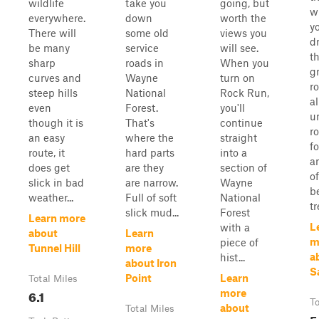
wildlife
take you
going, but
wi
everywhere.
down
worth the
y
There will
some old
views you
d
be many
service
will see.
t
sharp
roads in
When you
g
curves and
Wayne
turn on
r
steep hills
National
Rock Run,
al
even
Forest.
you'll
u
though it is
That's
continue
r
an easy
where the
straight
f
route, it
hard parts
into a
a
does get
are they
section of
o
slick in bad
are narrow.
Wayne
b
weather...
Full of soft
National
tr
slick mud...
Forest
Learn more
L
with a
about
Learn
m
piece of
Tunnel Hill
more
a
hist...
about Iron
S
Point
Learn
Total Miles
6.1
more
To
about
Total Miles
5