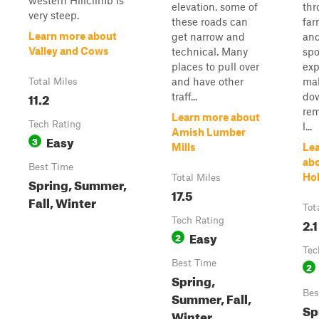
western Hillclimb is
elevation, some of
thr
very steep.
these roads can
far
Learn more about
get narrow and
and
Valley and Cows
technical. Many
spo
places to pull over
exp
and have other
ma
Total Miles
11.2
traff...
dow
rem
Learn more about
Tech Rating
l...
Amish Lumber
Easy
3
Mills
Le
ab
Best Time
Ho
Total Miles
Spring, Summer,
17.5
Fall, Winter
Tot
Tech Rating
2.1
Easy
2
Tec
Best Time
2
Spring,
Bes
Summer, Fall,
Sp
Winter