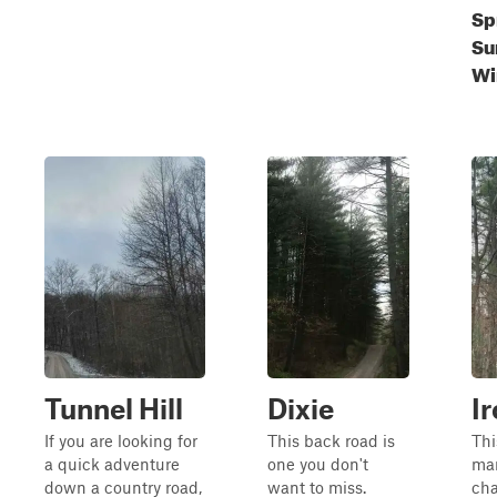
Sp
Su
Wi
Tunnel Hill
Dixie
I
If you are looking for
This back road is
Thi
a quick adventure
one you don't
ma
down a country road,
want to miss.
cha