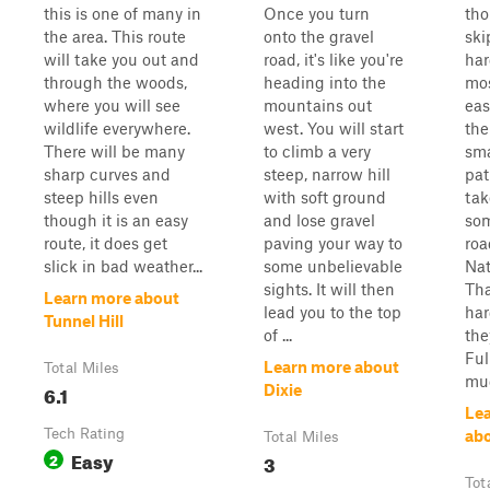
this is one of many in
Once you turn
tho
the area. This route
onto the gravel
ski
will take you out and
road, it's like you're
har
through the woods,
heading into the
mos
where you will see
mountains out
eas
wildlife everywhere.
west. You will start
the
There will be many
to climb a very
sma
sharp curves and
steep, narrow hill
pat
steep hills even
with soft ground
ta
though it is an easy
and lose gravel
som
route, it does get
paving your way to
roa
slick in bad weather...
some unbelievable
Nat
sights. It will then
Tha
Learn more about
lead you to the top
har
Tunnel Hill
of ...
the
Ful
Learn more about
Total Miles
mud
6.1
Dixie
Le
Tech Rating
abo
Total Miles
Easy
2
3
Tot