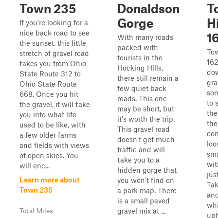
Town 235
Donaldson
T
Gorge
H
If you're looking for a
nice back road to see
1
With many roads
the sunset, this little
packed with
To
stretch of gravel road
tourists in the
162
takes you from Ohio
Hocking Hills,
do
State Route 312 to
there still remain a
gra
Ohio State Route
few quiet back
som
668. Once you hit
roads. This one
to 
the gravel, it will take
may be short, but
the
you into what life
it's worth the trip.
the
used to be like, with
This gravel road
con
a few older farms
doesn't get much
loo
and fields with views
traffic and will
sma
of open skies. You
take you to a
wit
will enc...
hidden gorge that
jus
Learn more about
you won't find on
Tak
Town 235
a park map. There
and
is a small paved
whi
gravel mix at ...
Total Miles
uph