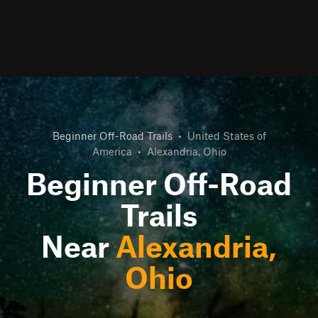
Beginner Off-Road Trails
•
United States of
America
•
Alexandria, Ohio
Beginner Off-Road
Trails
Near
Alexandria,
Ohio