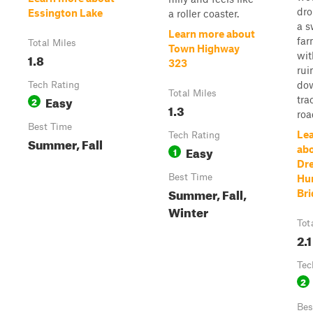
dro
Essington Lake
a roller coaster.
a 
Learn more about
far
Total Miles
Town Highway
wit
1.8
323
rui
dow
Tech Rating
Total Miles
Easy
tra
2
1.3
roa
Best Time
Le
Tech Rating
Summer, Fall
Easy
abo
1
Dr
Best Time
Hun
Summer, Fall,
Bri
Winter
Tot
2.1
Tec
2
Bes