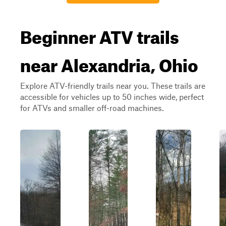
Beginner ATV trails
near Alexandria, Ohio
Explore ATV-friendly trails near you. These trails are
accessible for vehicles up to 50 inches wide, perfect
for ATVs and smaller off-road machines.