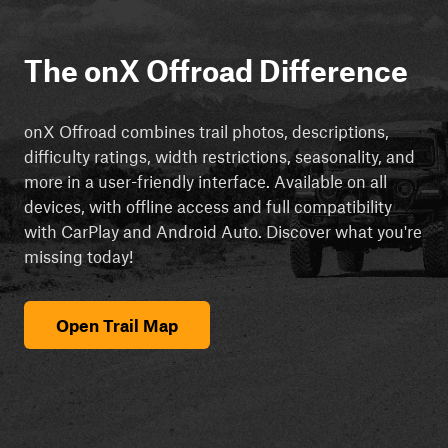
The onX Offroad Difference
onX Offroad combines trail photos, descriptions,
difficulty ratings, width restrictions, seasonality, and
more in a user-friendly interface. Available on all
devices, with offline access and full compatibility
with CarPlay and Android Auto. Discover what you're
missing today!
Open Trail Map