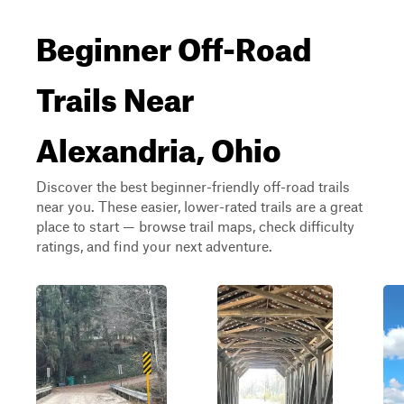
Beginner Off-Road
Trails Near
Alexandria, Ohio
Discover the best beginner-friendly off-road trails
near you. These easier, lower-rated trails are a great
place to start — browse trail maps, check difficulty
ratings, and find your next adventure.