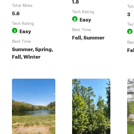
1.8
Total Miles
Tot
5.6
Tech Rating
3
Easy
2
Tech Rating
Tec
Easy
1
Best Time
2
Fall, Summer
Best Time
Bes
Summer, Spring,
Fa
Fall, Winter