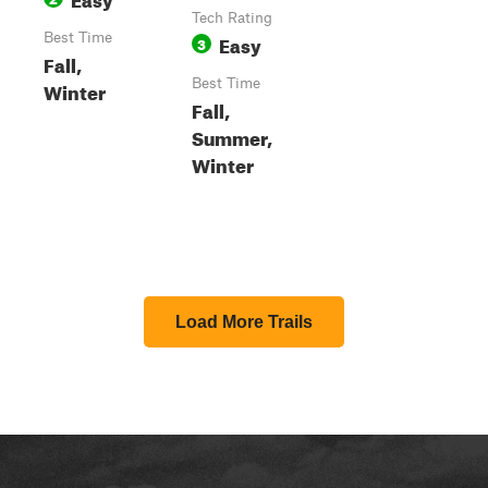
Tech Rating
Best Time
Easy
3
Fall,
Best Time
Winter
Fall,
Summer,
Winter
Load More Trails