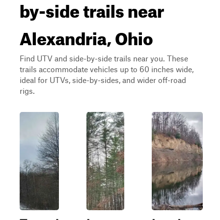
by-side trails near
Alexandria, Ohio
Find UTV and side-by-side trails near you. These
trails accommodate vehicles up to 60 inches wide,
ideal for UTVs, side-by-sides, and wider off-road
rigs.