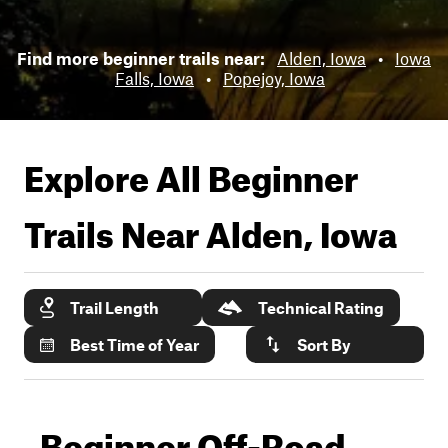
Find more beginner trails near:
Alden, Iowa
•
Iowa
Falls, Iowa
•
Popejoy, Iowa
Explore All Beginner
Trails Near
Alden, Iowa
Trail Length
Technical Rating
Best Time of Year
Sort By
Beginner Off-Road