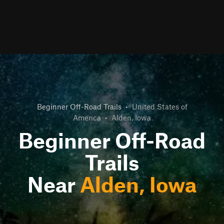
Beginner Off-Road Trails
•
United States of
America
•
Alden, Iowa
Beginner Off-Road
Trails
Near
Alden, Iowa