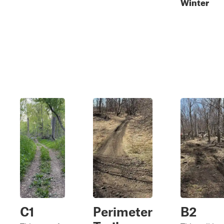
Winter
C1
Perimeter
B2