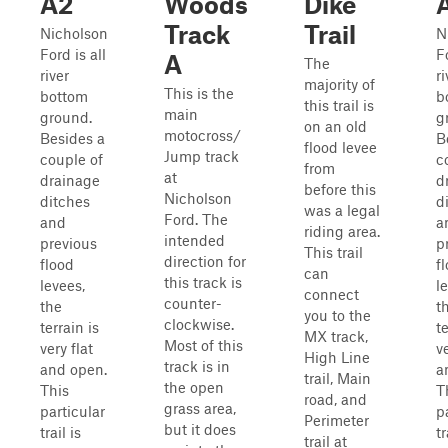
A2
Woods
Dike
Track
Trail
Nicholson
N
Ford is all
Fo
A
The
river
ri
majority of
This is the
bottom
b
this trail is
main
ground.
g
on an old
motocross/
Besides a
B
flood levee
Jump track
couple of
c
from
at
drainage
d
before this
Nicholson
ditches
d
was a legal
Ford. The
and
a
riding area.
intended
previous
p
This trail
direction for
flood
f
can
this track is
levees,
l
connect
counter-
the
t
you to the
clockwise.
terrain is
te
MX track,
Most of this
very flat
ve
High Line
track is in
and open.
a
trail, Main
the open
This
T
road, and
grass area,
particular
p
Perimeter
but it does
trail is
tr
trail at