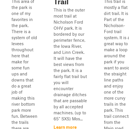
Trail
This area of
This trail is
the park is
mostly a flat
This is the outer
one of my
dirt trail. It is
most trail at
favorites in
Part of the
Nicholson Ford
the park.
Nicholson-
OHV park. It is
There is a
Ford trail
bordered by our
system of old
system. It is 
perimeter fence,
levees
great way to
the Iowa River,
throughout
make a loop
and Linn Creek.
here that
around the
It will have the
make for
park if you
best views from
some fun
want to avoi
the park. It is a
ups and
the straight
fairly flat trail but
downs that
line paths
you will
do a great
and enjoy
encounter
job of
one of the
drainage ditches
making this
more curvy
that are passable
river bottom
trails in the
by all accepted
park more
park. This
machines. (up to
fun. Between
trail connect
65" SXS) Mos...
the trails
from the
Learn more
there are
Main road,