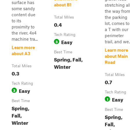
surface has
about B1
stretching al
some sandy
the way fro
content due
the parking
Total Miles
to its
0.4
lot, comes to
proximity to
a T with our
the river. 4x4
Tech Rating
perimeter
machine tra...
Easy
3
trail, and we..
Learn more
Learn more
Best Time
about A3
about Main
Spring, Fall,
Road
Winter
Total Miles
0.3
Total Miles
0.7
Tech Rating
Easy
3
Tech Rating
Easy
1
Best Time
Spring,
Best Time
Fall,
Spring,
Winter
Fall,