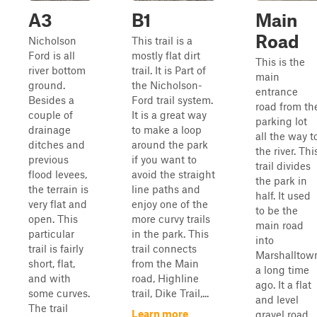
A3
B1
Main
Road
Nicholson
This trail is a
Ford is all
mostly flat dirt
This is the
river bottom
trail. It is Part of
main
ground.
the Nicholson-
entrance
Besides a
Ford trail system.
road from th
couple of
It is a great way
parking lot
drainage
to make a loop
all the way t
ditches and
around the park
the river. Thi
previous
if you want to
trail divides
flood levees,
avoid the straight
the park in
the terrain is
line paths and
half. It used
very flat and
enjoy one of the
to be the
open. This
more curvy trails
main road
particular
in the park. This
into
trail is fairly
trail connects
Marshalltow
short, flat,
from the Main
a long time
and with
road, Highline
ago. It a flat
some curves.
trail, Dike Trail,...
and level
The trail
Learn more
gravel road