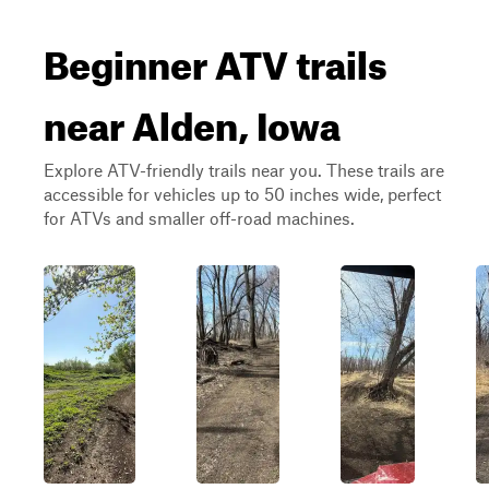
Beginner ATV trails
near Alden, Iowa
Explore ATV-friendly trails near you. These trails are
accessible for vehicles up to 50 inches wide, perfect
for ATVs and smaller off-road machines.