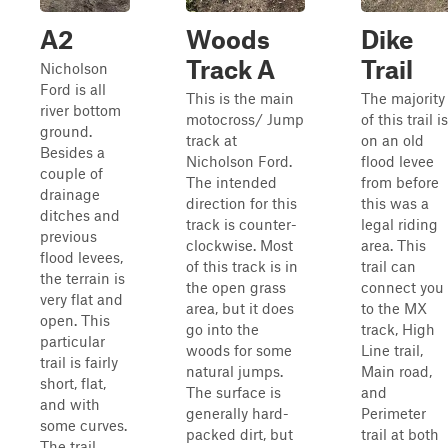
A2
Woods
Dike
Track A
Trail
Nicholson
Ford is all
This is the main
The majority
river bottom
motocross/ Jump
of this trail is
ground.
track at
on an old
Besides a
Nicholson Ford.
flood levee
couple of
The intended
from before
drainage
direction for this
this was a
ditches and
track is counter-
legal riding
previous
clockwise. Most
area. This
flood levees,
of this track is in
trail can
the terrain is
the open grass
connect you
very flat and
area, but it does
to the MX
open. This
go into the
track, High
particular
woods for some
Line trail,
trail is fairly
natural jumps.
Main road,
short, flat,
The surface is
and
and with
generally hard-
Perimeter
some curves.
packed dirt, but
trail at both
The trail