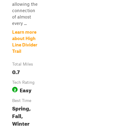
allowing the
connection
of almost
every ...
Learn more
about High
Line Divider
Trail
Total Miles
0.7
Tech Rating
Easy
2
Best Time
Spring,
Fall,
Winter