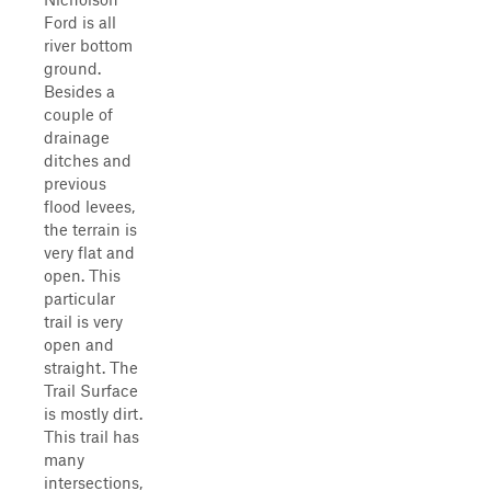
Ford is all
river bottom
ground.
Besides a
couple of
drainage
ditches and
previous
flood levees,
the terrain is
very flat and
open. This
particular
trail is very
open and
straight. The
Trail Surface
is mostly dirt.
This trail has
many
intersections,