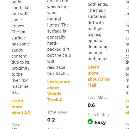
go into the
fairly
fa
both ends.
woods for
short, flat,
sh
The main
some
and with
a
surface is
natural
some
s
dirt with
jumps. The
curves.
c
multiple
surface is
The trail
T
bypass
generally
surface
s
options
hard-
has some
h
depending
packed dirt,
sandy
s
on rider
but the club
content
c
preference.
will
due to its
d
Learn
resurface
proximity
p
more
this track ...
to the
t
about Dike
river. 4x4
ri
Learn more
Trail
machine
m
about
tra...
tr
Woods
Total Miles
Track A
Learn
L
0.6
more
m
Total Miles
about A2
a
Tech Rating
0.2
Easy
3
Total
T