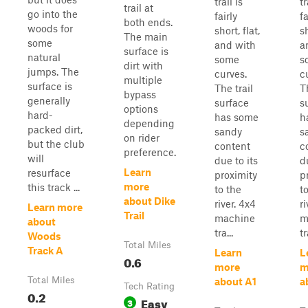
trail is
tr
trail at
go into the
fairly
fa
both ends.
woods for
short, flat,
sh
The main
some
and with
a
surface is
natural
some
s
dirt with
jumps. The
curves.
c
multiple
surface is
The trail
T
bypass
generally
surface
s
options
hard-
has some
h
depending
packed dirt,
sandy
s
on rider
but the club
content
c
preference.
will
due to its
d
Learn
resurface
proximity
p
more
this track ...
to the
t
about Dike
river. 4x4
ri
Learn more
Trail
machine
m
about
tra...
tr
Woods
Total Miles
Track A
Learn
L
0.6
more
m
Total Miles
about A1
a
Tech Rating
0.2
Easy
3