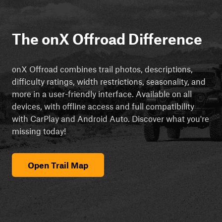
The onX Offroad Difference
onX Offroad combines trail photos, descriptions,
difficulty ratings, width restrictions, seasonality, and
more in a user-friendly interface. Available on all
devices, with offline access and full compatibility
with CarPlay and Android Auto. Discover what you're
missing today!
Open Trail Map