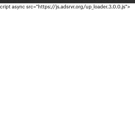
cript async src="https://js.adsrvr.org/up_loader.3.0.0.js">