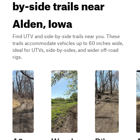
by-side trails near
Alden, Iowa
Find UTV and side-by-side trails near you. These
trails accommodate vehicles up to 60 inches wide,
ideal for UTVs, side-by-sides, and wider off-road
rigs.