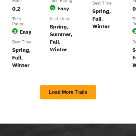
Tech Rating
Miles
M
Best Time
Easy
0.2
0
3
Spring,
Fall,
Best Time
Tech
T
Rating
Winter
R
Spring,
Easy
3
Summer,
Fall,
Best Time
B
Winter
Spring,
S
Fall,
F
Winter
W
Load More Trails