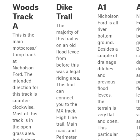
Woods
Dike
A1
Track
Trail
Nicholson
N
Ford is all
Fo
A
The
river
ri
majority of
This is the
bottom
b
this trail is
main
ground.
g
on an old
motocross/
Besides a
B
flood levee
Jump track
couple of
c
from
at
drainage
d
before this
Nicholson
ditches
d
was a legal
Ford. The
and
a
riding area.
intended
previous
p
This trail
direction for
flood
f
can
this track is
levees,
l
connect
counter-
the
t
you to the
clockwise.
terrain is
te
MX track,
Most of this
very flat
ve
High Line
track is in
and open.
a
trail, Main
the open
This
T
road, and
grass area,
particular
p
Perimeter
but it does