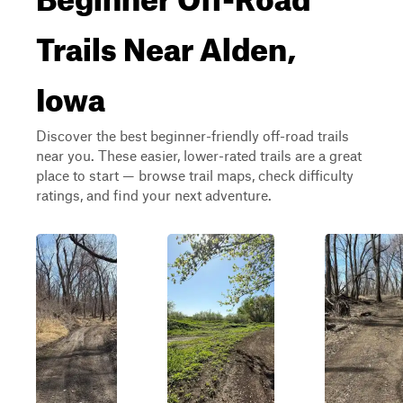
Trails Near Alden,
Iowa
Discover the best beginner-friendly off-road trails
near you. These easier, lower-rated trails are a great
place to start — browse trail maps, check difficulty
ratings, and find your next adventure.