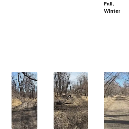
Fall,
Winter