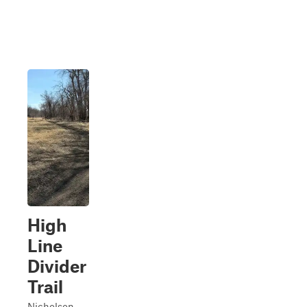
High
Line
Divider
Trail
Nicholson