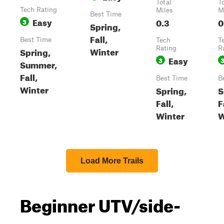
Total
T
Tech Rating
Miles
M
Best Time
Easy
0.3
0
3
Spring,
Fall,
Best Time
Tech
T
Winter
Rating
R
Spring,
Easy
3
Summer,
Fall,
Best Time
B
Winter
Spring,
S
Fall,
F
Winter
W
Load More Trails
Beginner UTV/side-