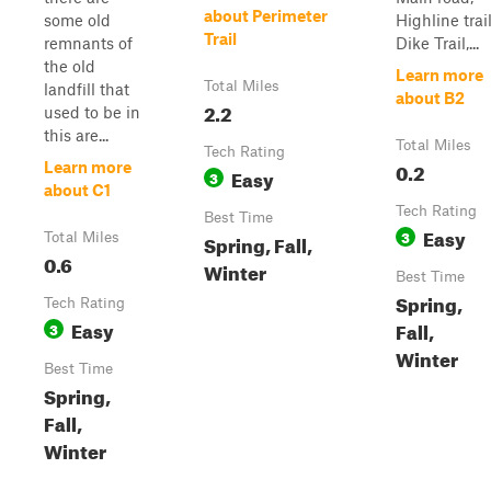
about Perimeter
some old
Highline trail
Trail
remnants of
Dike Trail,...
the old
Learn more
Total Miles
landfill that
about B2
2.2
used to be in
this are...
Total Miles
Tech Rating
0.2
Learn more
Easy
3
about C1
Tech Rating
Best Time
Easy
3
Total Miles
Spring, Fall,
0.6
Winter
Best Time
Spring,
Tech Rating
Easy
Fall,
3
Winter
Best Time
Spring,
Fall,
Winter