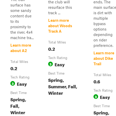
the club will
ends. The
surface has
resurface this
main surfac
some sandy
track ...
is dirt with
content due
multiple
Learn more
to its
bypass
about Woods
proximity to
options
Track A
the river. 4x4
depending
machine tra...
on rider
Total Miles
Learn more
preference.
0.2
about A2
Learn more
Tech Rating
about Dike
Total Miles
Easy
3
Trail
0.2
Best Time
Total Miles
Tech Rating
Spring,
0.6
Easy
3
Summer, Fall,
Tech Rating
Winter
Best Time
Easy
3
Spring,
Fall,
Best Time
Winter
Spring,