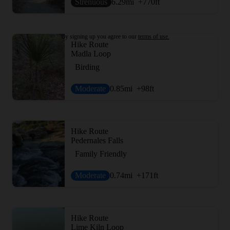
Strenuous
6.29
mi
+770
ft
By signing up you agree to our
terms of use.
Hike Route
Madla Loop
Birding
Moderate
0.85
mi
+98
ft
Hike Route
Pedernales Falls
Family Friendly
Moderate
0.74
mi
+171
ft
Hike Route
Lime Kiln Loop