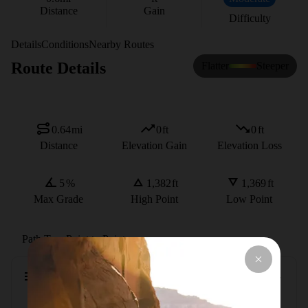
Distance
Gain
Difficulty
Details
Conditions
Nearby Routes
Route Details
Flatter
Steeper
0.64
mi
0
ft
0
ft
Distance
Elevation Gain
Elevation Loss
5
%
1,382
ft
1,369
ft
Max Grade
High Point
Low Point
Path Type
Point to Point
Description