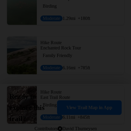
Birding
Moderate
1.29
mi
+180
ft
Hike Route
Enchanted Rock Tour
Family Friendly
Moderate
6.16
mi
+785
ft
Hike Route
Ready to
East Trail Route
Birding
explore this
View Trail Map in App
Moderate
6.11
mi
+845
ft
trail?
Contributors
David Thurneysen