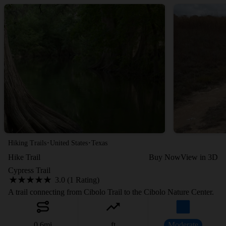
·
·
Hiking Trails
United States
Texas
Hike Trail
Buy Now
View in 3D
Cypress Trail
3.0 (1 Rating)
A trail connecting from Cibolo Trail to the Cibolo Nature Center.
0.6
mi
ft
Moderate