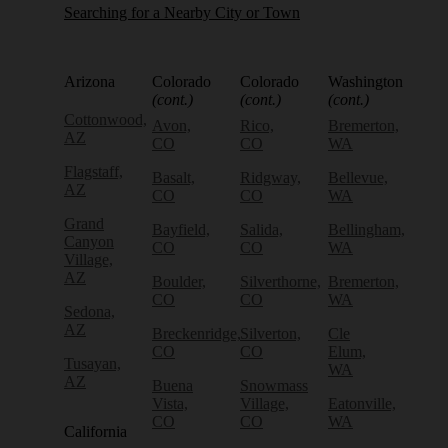
Searching for a Nearby City or Town
Arizona
Colorado
Colorado
Washington
(cont.)
(cont.)
(cont.)
Cottonwood,
Avon,
Rico,
Bremerton,
AZ
CO
CO
WA
Flagstaff,
Basalt,
Ridgway,
Bellevue,
AZ
CO
CO
WA
Grand
Bayfield,
Salida,
Bellingham,
Canyon
CO
CO
WA
Village,
AZ
Boulder,
Silverthorne,
Bremerton,
CO
CO
WA
Sedona,
AZ
Breckenridge,
Silverton,
Cle
CO
CO
Elum,
Tusayan,
WA
AZ
Buena
Snowmass
Vista,
Village,
Eatonville,
CO
CO
WA
California