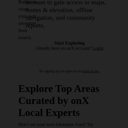
account to gain access to maps,
Builder to
routes & elevation, offline
create
your own
navigation, and community
adventure
reports.
from
scratch.
Start Exploring
Already have an onX account?
Login
By signing up you agree to our
terms of use.
Explore Top Areas
Curated by onX
Local Experts
Don’t see your next Adventure Area? Try