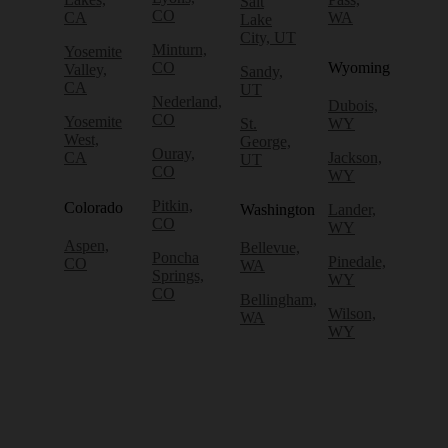
Salt
CO
CA
WA
Lake
City, UT
Minturn,
Yosemite
CO
Wyoming
Valley,
Sandy,
CA
UT
Nederland,
Dubois,
CO
Yosemite
St.
WY
West,
George,
Ouray,
CA
Jackson,
UT
CO
WY
Pitkin,
Colorado
Washington
Lander,
CO
WY
Aspen,
Bellevue,
Poncha
Pinedale,
CO
WA
Springs,
WY
CO
Bellingham,
Wilson,
WA
WY