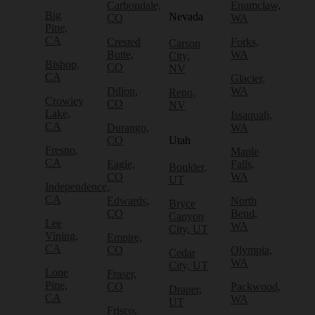
Carbondale,
Enumclaw,
Big
Nevada
CO
WA
Pine,
CA
Crested
Forks,
Carson
Butte,
WA
City,
Bishop,
CO
NV
CA
Glacier,
Dillon,
WA
Reno,
Crowley
CO
NV
Lake,
Issaquah,
CA
Durango,
WA
CO
Utah
Fresno,
Maple
CA
Eagle,
Falls,
Boulder,
CO
WA
UT
Independence,
CA
Edwards,
North
Bryce
CO
Bend,
Canyon
Lee
WA
City, UT
Vining,
Empire,
CA
CO
Olympia,
Cedar
WA
City, UT
Lone
Fraser,
Pine,
CO
Packwood,
Draper,
CA
WA
UT
Frisco,