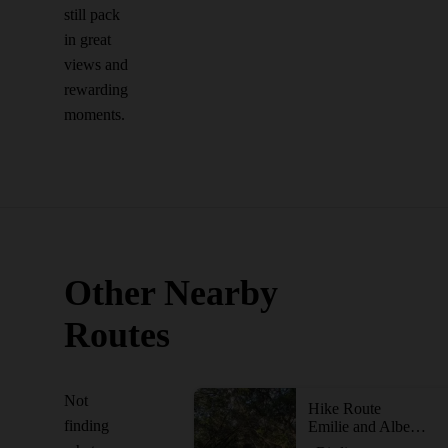
still pack
in great
views and
rewarding
moments.
Other Nearby
Routes
Not
Hike Route
finding
Emilie and Albert Friedrich Wilderness Park Outer Loop