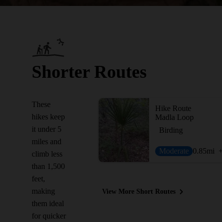
Shorter Routes
These
Hike Route
hikes keep
Madla Loop
it under 5
Birding
miles and
Moderate
0.85
mi
climb less
than 1,500
feet,
making
View More Short Routes
them ideal
for quicker