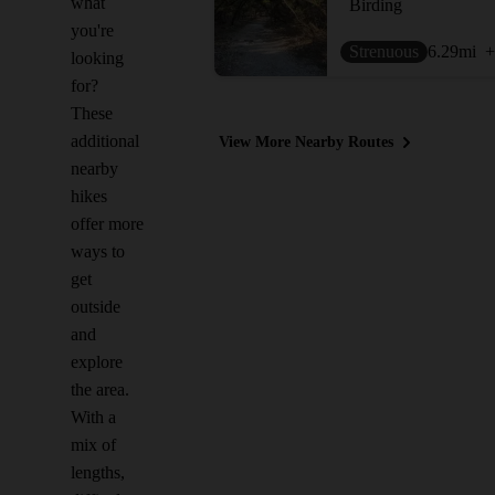
what
Birding
you're
Strenuous
6.29
mi
+
looking
for?
These
additional
View More Nearby Routes
nearby
hikes
offer more
ways to
get
outside
and
explore
the area.
With a
mix of
lengths,