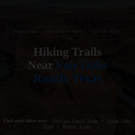
Hiking Trails
•
United States of America
•
Fair Oaks Ranch,
Texas
Hiking Trails
Near
Fair Oaks
Ranch, Texas
Find more hikes near:
Fair Oaks Ranch, Texas
•
Scenic Oaks,
Texas
•
Boerne, Texas