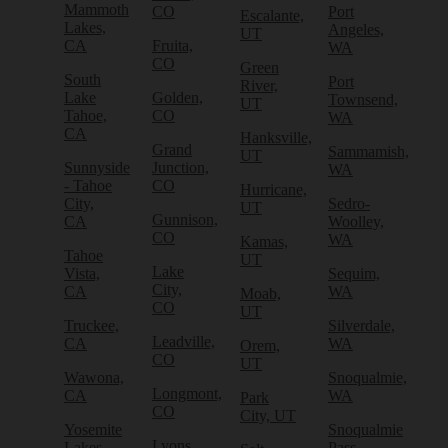
Mammoth
CO
Port
Escalante,
Lakes,
Angeles,
UT
CA
Fruita,
WA
CO
Green
South
Port
River,
Lake
Golden,
Townsend,
UT
Tahoe,
CO
WA
CA
Hanksville,
Grand
Sammamish,
UT
Sunnyside
Junction,
WA
- Tahoe
CO
Hurricane,
City,
Sedro-
UT
Gunnison,
CA
Woolley,
CO
WA
Kamas,
Tahoe
UT
Lake
Vista,
Sequim,
City,
CA
WA
Moab,
CO
UT
Truckee,
Silverdale,
Leadville,
CA
WA
Orem,
CO
UT
Wawona,
Snoqualmie,
Longmont,
CA
WA
Park
CO
City, UT
Yosemite
Snoqualmie
Lyons,
Lakes,
Pass,