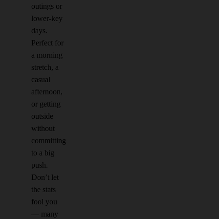
outings or
lower-key
days.
Perfect for
a morning
stretch, a
casual
afternoon,
or getting
outside
without
committing
to a big
push.
Don’t let
the stats
fool you
— many