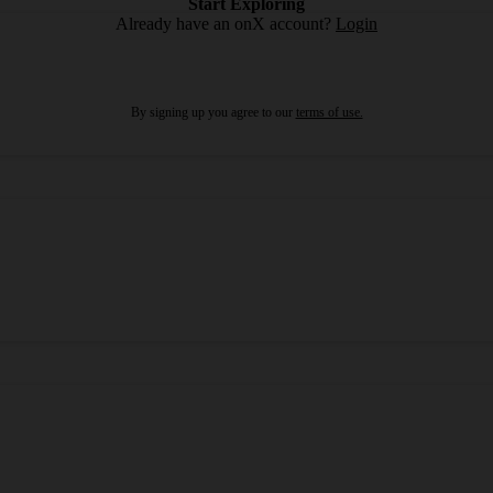
Start Exploring
Already have an onX account?
Login
By signing up you agree to our
terms of use.