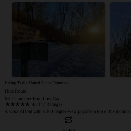
·
·
Hiking Trails
United States
Tennessee
Hike Route
Mt. Cammerer from Low Gap
4.7 (47 Ratings)
A wooded trail with a 360-degree view payoff on top of the mountai
10.4
mi