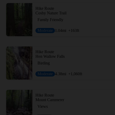
Hike Route
Cosby Nature Trail
Family Friendly
Moderate
1.04
mi
+163
ft
Hike Route
Hen Wallow Falls
Birding
Moderate
4.38
mi
+1,060
ft
Hike Route
Mount Cammerer
Views