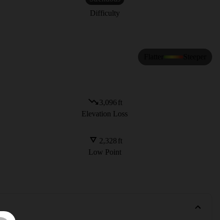
Difficulty
Flatter
Steeper
3,096
ft
Elevation Loss
2,328
ft
Low Point