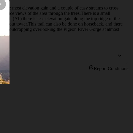
 the most elevation gain and a couple of easy streams to cross 
e nice views of the area through the trees.There is a small 
rail (AT) there is less elevation gain along the top ridge of the 
lookout tower.This trail can also be done on horseback, and there 
 rocky outcropping overlooking the Pigeon River Gorge at almost 
Report Conditions