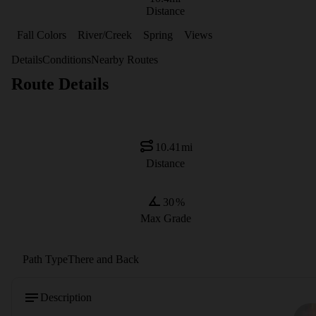
Distance
Fall Colors
River/Creek
Spring
Views
Details
Conditions
Nearby Routes
Route Details
10.41
mi
Distance
30
%
Max Grade
Path Type
There and Back
Description