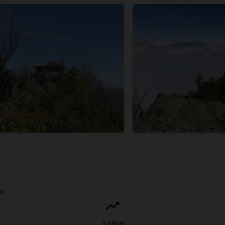
n.
3,096
ft