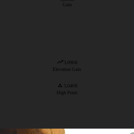
Gain
3,096
ft
Elevation Gain
5,040
ft
High Point