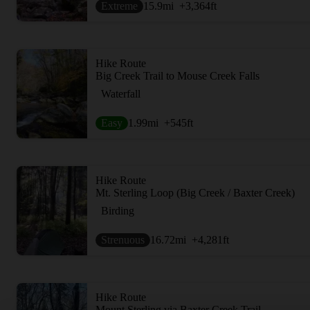
Extreme
15.9
mi
+3,364
ft
Hike Route
Big Creek Trail to Mouse Creek Falls
Waterfall
Easy
1.99
mi
+545
ft
Hike Route
Mt. Sterling Loop (Big Creek / Baxter Creek)
Birding
Strenuous
16.72
mi
+4,281
ft
Hike Route
Mount Sterling via Baxter Creek Trail