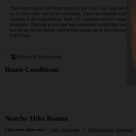
This route begins with three miles of the Low Gap Trail before co
as it follows the side of the mountain. There are multiple cutback
clearing at the Appalachian Trail (AT) junction and few large rocks
mountain. The trail is wooded and sometimes tunnel like until you 
is a tie up for the horses right before going out to the outcropp
5,000 feet.
History & Background
Route Conditions
Nearby Hike Routes
Find more hikes near:
Cosby, Tennessee
•
Pittman Center, Tennessee