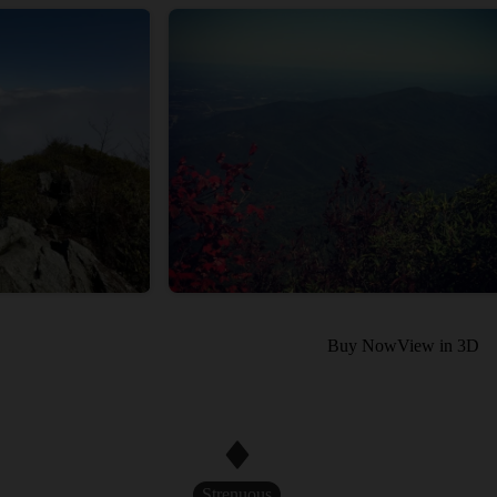
Buy Now
View in 3D
Strenuous