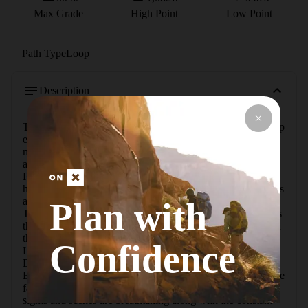
Max Grade
High Point
Low Point
Path Type
Loop
Description
This hike gives you the feeling of hiking out west. The steep 
embankments and boulders make it like hiking in the 
mountains. There is all kinds of wildlife and great views 
along the trail along Green Lake and other wetlands. 
Pictures do not do this place justice!From the trailhead, 
hikers start out on the DTE Energy Foundation Trail. This is 
a great trail to hike with a few hills and minimal obstacles. 
Plan with
The terrain is a mixture of sand and rock, and the trail heads 
through some fields. There are no massive rocks or roots on 
this section of the trail. There are some nice views of Green 
Confidence
Lake along the eastern side of the loop as well. From the 
DTE Energy Foundation Trail, you'll then connect to the 
Big Kame Loop. This is a rough and rugged trail, not for the 
faint of heart. It is full or roots, rocks, and obstacles. The 
sights and scenes are breathtaking along with the constant 