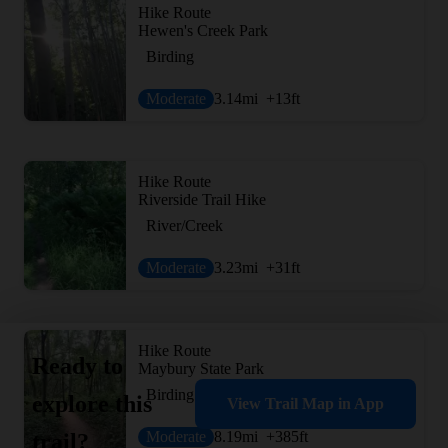
Hike Route
Hewen's Creek Park
Birding
Moderate
3.14
mi
+13
ft
Hike Route
Riverside Trail Hike
River/Creek
Moderate
3.23
mi
+31
ft
Hike Route
Ready to
Maybury State Park
Birding
explore this
View Trail Map in App
Moderate
8.19
mi
+385
ft
trail?