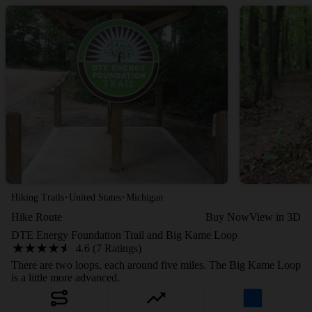
·
·
Hiking Trails
United States
Michigan
Hike Route
Buy Now
View in 3D
DTE Energy Foundation Trail and Big Kame Loop
4.6 (7 Ratings)
There are two loops, each around five miles. The Big Kame Loop
is a little more advanced.