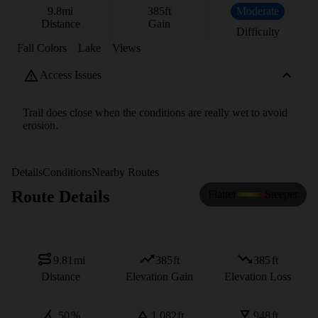
9.8
mi
385
ft
Moderate
Distance
Gain
Difficulty
Fall Colors
Lake
Views
Access Issues
Trail does close when the conditions are really wet to avoid
erosion.
Details
Conditions
Nearby Routes
Route Details
Flatter
Steeper
9.81
mi
385
ft
385
ft
Distance
Elevation Gain
Elevation Loss
50
%
1,082
ft
948
ft