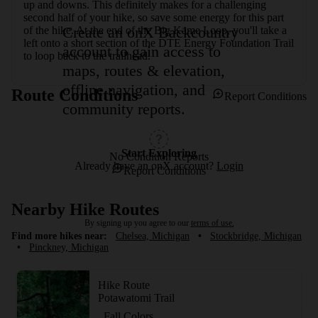
up and downs. This definitely makes for a challenging 
second half of your hike, so save some energy for this part 
Create an onX Backcountry
of the hike. At the end of the Big Kame Loop, you'll take a 
left onto a short section of the DTE Energy Foundation Trail 
account to gain access to
to loop back to the trailhead.
maps, routes & elevation,
offline navigation, and
Route Conditions
Report Conditions
community reports.
Start Exploring
No Condition Reports
Already have an onX account?
Login
Report Conditions
Nearby Hike Routes
By signing up you agree to our
terms of use.
Find more hikes near:
Chelsea, Michigan
•
Stockbridge, Michigan
•
Pinckney, Michigan
Hike Route
Potawatomi Trail
Fall Colors