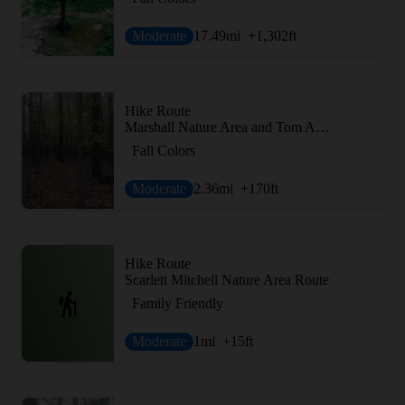
Moderate
17.49
mi
+1,302
ft
Hike Route
Marshall Nature Area and Tom A. Freeman Preserve Loop
Fall Colors
Moderate
2.36
mi
+170
ft
Hike Route
Scarlett Mitchell Nature Area Route
Family Friendly
Moderate
1
mi
+15
ft