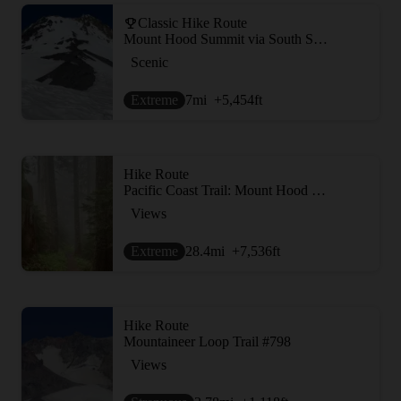
Classic Hike Route
Mount Hood Summit via South Side/Old Chute
Scenic
Extreme
7
mi
+5,454
ft
Hike Route
Pacific Coast Trail: Mount Hood Wilderness
Views
Extreme
28.4
mi
+7,536
ft
Hike Route
Mountaineer Loop Trail #798
Views