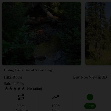
·
·
Hiking Trails
United States
Oregon
Hike Route
Buy Now
View in 3D
Sahalie Falls
No rating
0.6
mi
198
ft
Easy
Distance
Gain