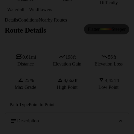
Difficulty
Waterfall
Wildflowers
Details
Conditions
Nearby Routes
Route Details
Flatter
Steeper
0.61
mi
198
ft
56
ft
Distance
Elevation Gain
Elevation Loss
25
%
4,662
ft
4,454
ft
Max Grade
High Point
Low Point
Path Type
Point to Point
Description