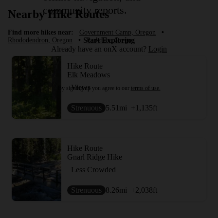
community reports.
Nearby Hike Routes
Find more hikes near:
Government Camp, Oregon
•
Start Exploring
Rhododendron, Oregon
•
Parkdale, Oregon
Already have an onX account?
Login
Hike Route
Elk Meadows
Views
By signing up you agree to our
terms of use.
Strenuous
5.51
mi
+1,135
ft
Hike Route
Gnarl Ridge Hike
Less Crowded
Strenuous
8.26
mi
+2,038
ft