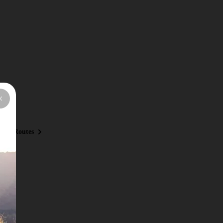
ous Routes