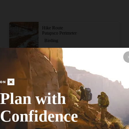
Hike Route
Patapsco Perimeter
Birding
Strenuous
16.17
mi
+1,709
ft
View More Adventur
Plan with
Confidence