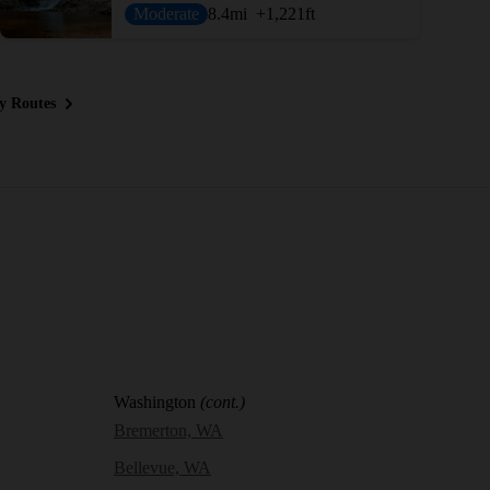
Moderate
8.4
mi
+1,221
ft
y Routes
Washington
(cont.)
Bremerton, WA
Bellevue, WA