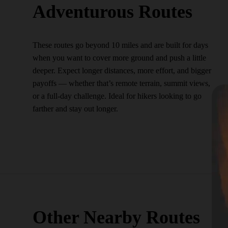
Adventurous Routes
These routes go beyond 10 miles and are built for days
when you want to cover more ground and push a little
deeper. Expect longer distances, more effort, and bigger
payoffs — whether that’s remote terrain, summit views,
or a full-day challenge. Ideal for hikers looking to go
farther and stay out longer.
Other Nearby Routes