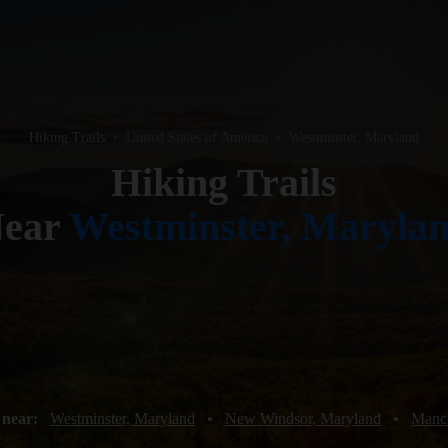
Hiking Trails
•
United States of America
•
Westminster, Maryland
Hiking Trails
ear
Westminster, Maryla
 near:
Westminster, Maryland
•
New Windsor, Maryland
•
Manch