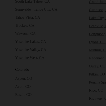
South Lake Tahoe, CA
Grand Junc
Sunnyside - Tahoe City, CA
Gunnison,
Tahoe Vista, CA
Lake City,
Truckee, CA
Leadville,
Wawona, CA
Longmont
Yosemite Lakes, CA
Lyons, CO
Yosemite Valley, CA
Minturn, 
Yosemite West, CA
Nederland
Ouray, CO
Colorado
Pitkin, CO
Aspen, CO
Poncha Sp
Avon, CO
Rico, CO
Basalt, CO
Ridgway, 