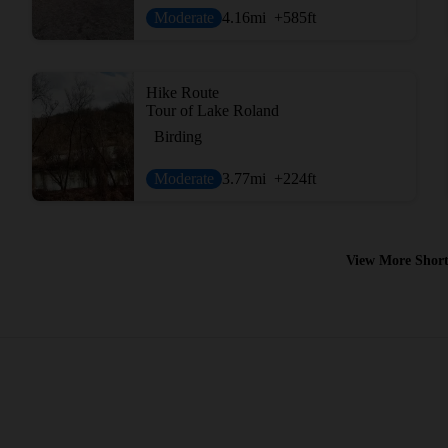
Moderate
4.16
mi
+585
ft
Hike Route
Tour of Lake Roland
Birding
Moderate
3.77
mi
+224
ft
View More Short