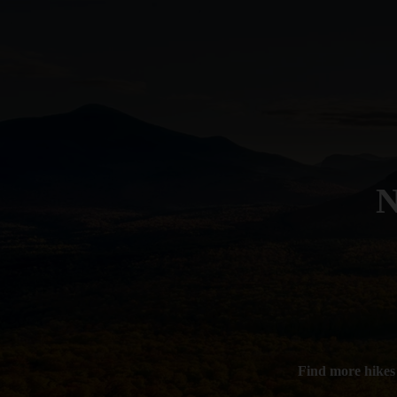
N
Find more hikes