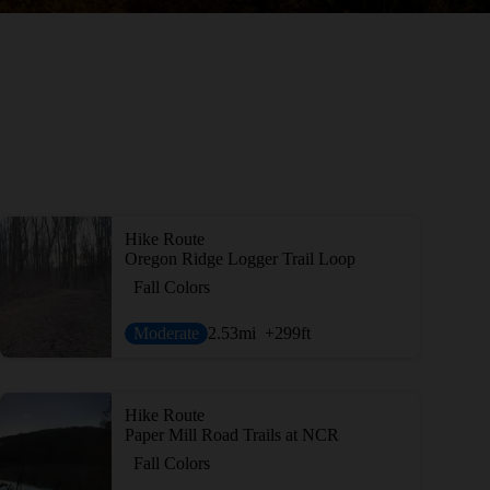
Hike Route
Oregon Ridge Logger Trail Loop
Fall Colors
Moderate
2.53
mi
+299
ft
Hike Route
Paper Mill Road Trails at NCR
Fall Colors