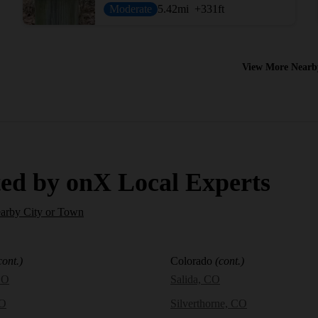
Moderate
5.42
mi
+331
ft
View More Nearb
ed by onX Local Experts
earby City or Town
cont.)
Colorado
(cont.)
CO
Salida, CO
CO
Silverthorne, CO