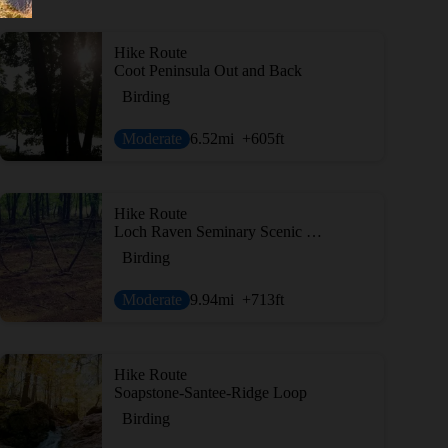
Hike Route
Coot Peninsula Out and Back
Birding
Moderate
6.52
mi
+605
ft
Hike Route
Loch Raven Seminary Scenic Loop
Birding
Moderate
9.94
mi
+713
ft
Hike Route
Soapstone-Santee-Ridge Loop
Birding