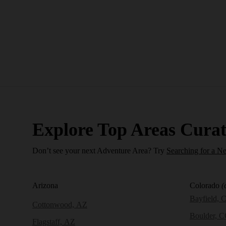
Explore Top Areas Curat
Don’t see your next Adventure Area? Try
Searching for a N
Arizona
Colorado
(
Bayfield, 
Cottonwood, AZ
Boulder, 
Flagstaff, AZ