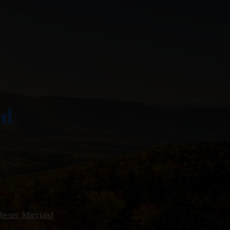
nd
ester, Maryland