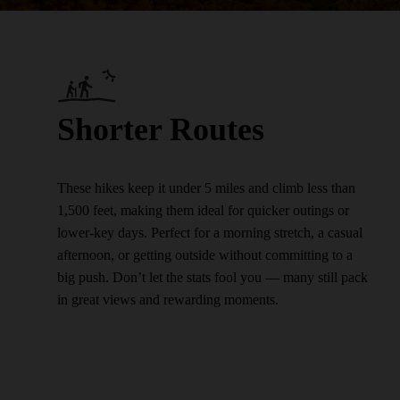
Shorter Routes
These hikes keep it under 5 miles and climb less than
1,500 feet, making them ideal for quicker outings or
lower-key days. Perfect for a morning stretch, a casual
afternoon, or getting outside without committing to a
big push. Don’t let the stats fool you — many still pack
in great views and rewarding moments.