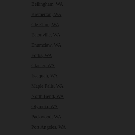
Bellingham, WA
Bremerton, WA
Cle Elum, WA
Eatonville, WA
Enumclaw, WA
Forks, WA
Glacier, WA
Issaquah, WA
Maple Falls, WA
North Bend, WA
Olympia, WA
Packwood, WA
Port Angeles, WA