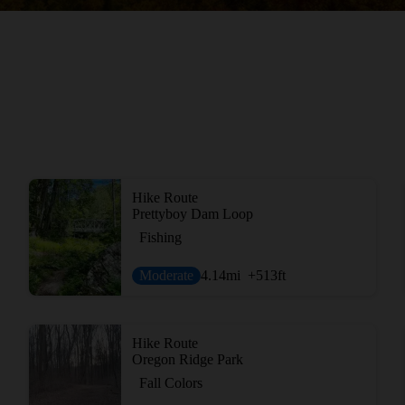
Hike Route
Prettyboy Dam Loop
Fishing
Moderate
4.14
mi
+513
ft
Hike Route
Oregon Ridge Park
Fall Colors