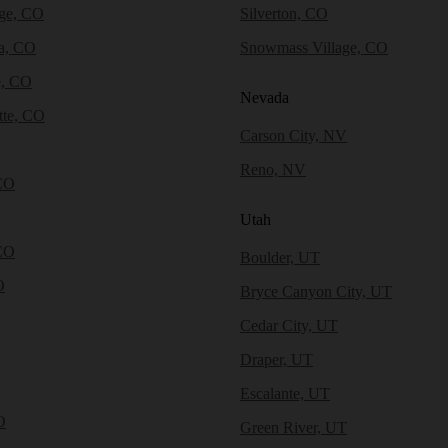
dge, CO
Silverton, CO
a, CO
Snowmass Village, CO
e, CO
Nevada
tte, CO
Carson City, NV
Reno, NV
CO
Utah
CO
Boulder, UT
O
Bryce Canyon City, UT
Cedar City, UT
Draper, UT
Escalante, UT
O
Green River, UT