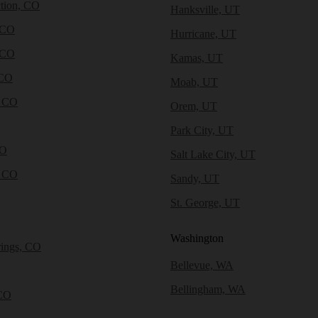
tion, CO
Hanksville, UT
 CO
Hurricane, UT
 CO
Kamas, UT
 CO
Moab, UT
, CO
Orem, UT
Park City, UT
CO
Salt Lake City, UT
, CO
Sandy, UT
St. George, UT
Washington
rings, CO
Bellevue, WA
Bellingham, WA
CO