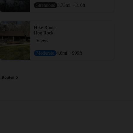
Strenuous
3.73
mi
+316
ft
Hike Route
Hog Rock
Views
Moderate
4.6
mi
+999
ft
 Routes