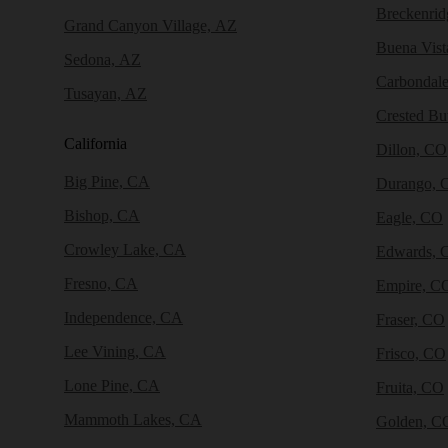
Breckenri
Grand Canyon Village, AZ
Buena Vist
Sedona, AZ
Carbondal
Tusayan, AZ
Crested Bu
California
Dillon, CO
Big Pine, CA
Durango, 
Bishop, CA
Eagle, CO
Crowley Lake, CA
Edwards, 
Fresno, CA
Empire, C
Independence, CA
Fraser, CO
Lee Vining, CA
Frisco, CO
Lone Pine, CA
Fruita, CO
Mammoth Lakes, CA
Golden, C