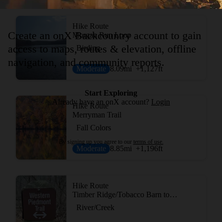
Hike Route
Create an onX Backcountry account to gain
Morgan Run Loop
access to maps, routes & elevation, offline
Birding
navigation, and community reports.
Moderate
8.09
mi
+1,127
ft
Start Exploring
Already have an onX account?
Login
Hike Route
Merryman Trail
Fall Colors
By signing up you agree to our
terms of use.
Moderate
8.85
mi
+1,196
ft
Hike Route
Timber Ridge/Tobacco Barn to Pine Grove Loop
River/Creek