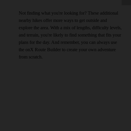
Not finding what you're looking for? These additional
nearby hikes offer more ways to get outside and
explore the area. With a mix of lengths, difficulty levels,
and terrain, you're likely to find something that fits your
plans for the day. And remember, you can always use
the onX Route Builder to create your own adventure
from scratch.