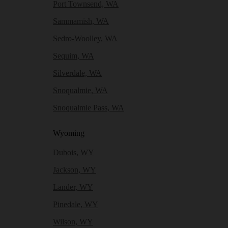
Port Townsend, WA
Sammamish, WA
Sedro-Woolley, WA
Sequim, WA
Silverdale, WA
Snoqualmie, WA
Snoqualmie Pass, WA
Wyoming
Dubois, WY
Jackson, WY
Lander, WY
Pinedale, WY
Wilson, WY