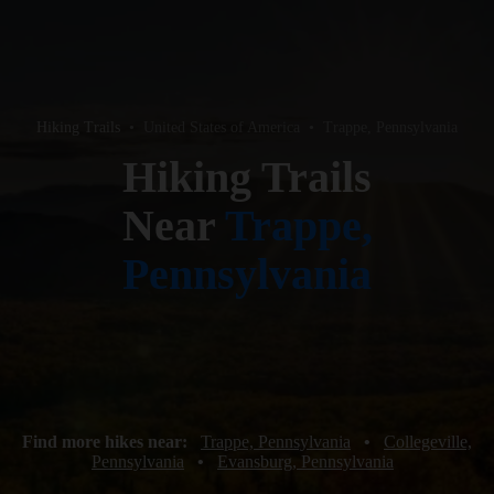
Hiking Trails
•
United States of America
•
Trappe, Pennsylvania
Hiking Trails
Near
Trappe,
Pennsylvania
Find more hikes near:
Trappe, Pennsylvania
•
Collegeville,
Pennsylvania
•
Evansburg, Pennsylvania