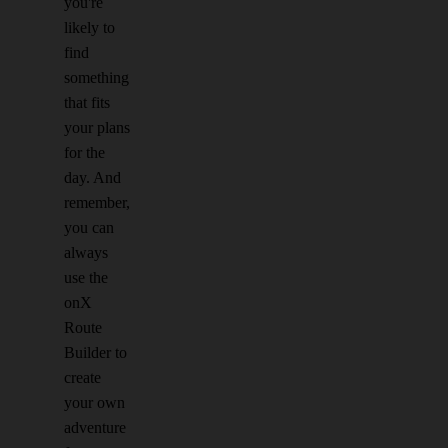
you're
likely to
find
something
that fits
your plans
for the
day. And
remember,
you can
always
use the
onX
Route
Builder to
create
your own
adventure