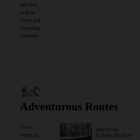
still pack
in great
views and
rewarding
moments.
Adventurous Routes
These
Hike Route
routes go
St Peters Big Run