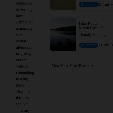
outings or
Moderate
2.11
mi
lower-key
days.
Perfect for
Hike Route
Marsh Creek Dam Hike
a morning
Family Friendly
stretch, a
casual
Moderate
3.81
mi
afternoon,
or getting
outside
View More Short Routes
without
committing
to a big
push.
Don’t let
the stats
fool you
— many