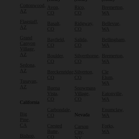
Cottonwood,
Avon,
Rico,
Bremerton,
AZ
CO
CO
WA
Flagstaff,
Basalt,
Ridgway,
Bellevue,
AZ
CO
CO
WA
Grand
Bayfield,
Salida,
Bellingham,
Canyon
CO
CO
WA
Village,
AZ
Boulder,
Silverthorne,
Bremerton,
CO
CO
WA
Sedona,
AZ
Breckenridge,
Silverton,
Cle
CO
CO
Elum,
Tusayan,
WA
AZ
Buena
Snowmass
Vista,
Village,
Eatonville,
CO
CO
WA
California
Carbondale,
Enumclaw,
Big
Nevada
CO
WA
Pine,
CA
Crested
Forks,
Carson
Butte,
WA
City,
Bishop,
CO
NV