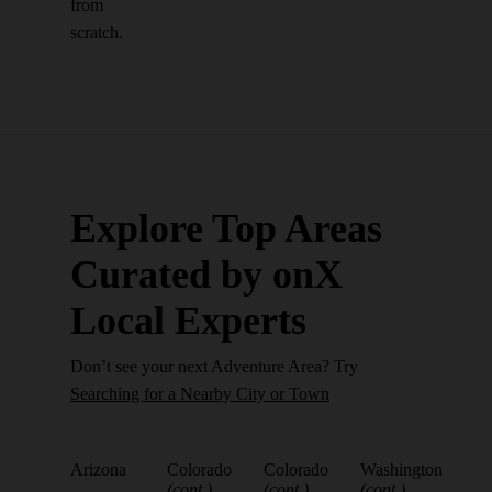
from
scratch.
Explore Top Areas
Curated by onX
Local Experts
Don’t see your next Adventure Area? Try
Searching for a Nearby City or Town
Arizona
Colorado
Colorado
Washington
(cont.)
(cont.)
(cont.)