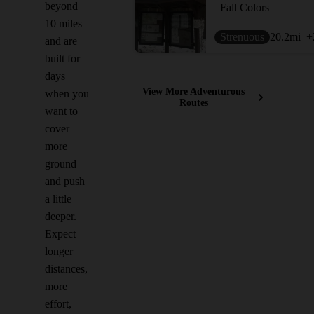
beyond
Fall Colors
10 miles
Strenuous
20.2
mi
+
and are
built for
days
View More Adventurous
when you
Routes
want to
cover
more
ground
and push
a little
deeper.
Expect
longer
distances,
more
effort,