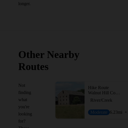
longer.
Other Nearby
Routes
Not
Hike Route
finding
Walnut Hill Commissary & River Trails Loop
what
River/Creek
you're
Moderate
6.23
mi
+
looking
for?