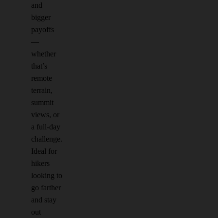
and
bigger
payoffs
—
whether
that’s
remote
terrain,
summit
views, or
a full-day
challenge.
Ideal for
hikers
looking to
go farther
and stay
out