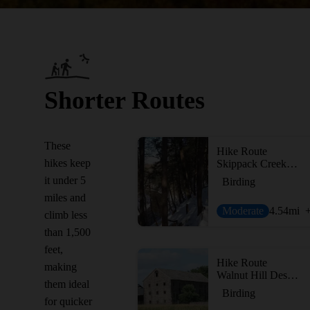
Shorter Routes
These
Hike Route
hikes keep
Skippack Creek Full Loop
it under 5
Birding
miles and
Moderate
4.54
mi
climb less
than 1,500
feet,
Hike Route
making
Walnut Hill Desilting Basin
them ideal
Birding
for quicker