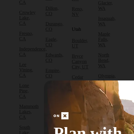
CA
Glacier,
Dillon,
WA
Reno,
Crowley
CO
NV
Lake,
Issaquah,
CA
Durango,
WA
CO
Utah
Fresno,
Maple
CA
Eagle,
Falls,
Boulder,
CO
WA
UT
Independence,
CA
Edwards,
North
Bryce
CO
Bend,
Canyon
Lee
WA
City, UT
Vining,
Empire,
CA
CO
Olympia,
Cedar
WA
City, UT
Lone
Fraser,
Pine,
CO
Packwood,
Draper,
CA
WA
UT
Frisco,
Mammoth
CO
Port
Escalante,
Lakes,
Angeles,
UT
CA
Fruita,
WA
CO
Green
Plan with
South
Port
River,
Lake
Golden,
Townsend,