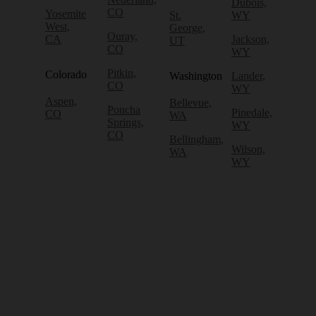
Dubois,
CO
Yosemite
St.
WY
West,
George,
Ouray,
CA
Jackson,
UT
CO
WY
Pitkin,
Colorado
Washington
Lander,
CO
WY
Aspen,
Bellevue,
Poncha
Pinedale,
CO
WA
Springs,
WY
CO
Bellingham,
Wilson,
WA
WY