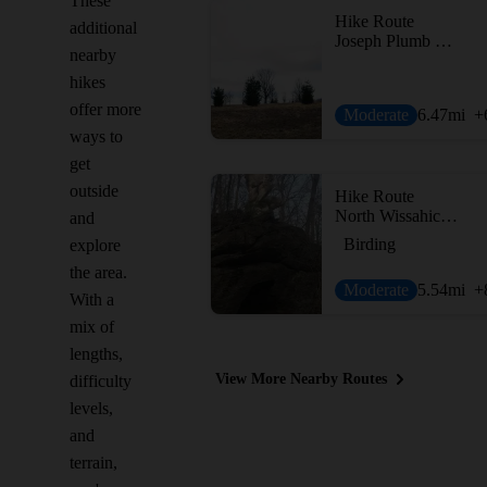
These
Hike Route
additional
Joseph Plumb Martin Trail + Mount Joy Trail
nearby
hikes
offer more
Moderate
6.47
mi
+
ways to
get
outside
Hike Route
North Wissahickon Loop
and
Birding
explore
the area.
Moderate
5.54
mi
+
With a
mix of
lengths,
View More Nearby Routes
difficulty
levels,
and
terrain,