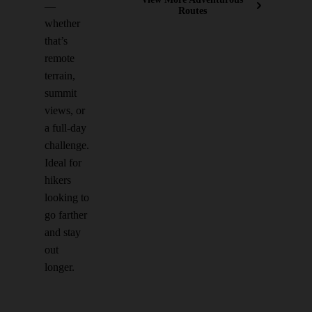
—
Routes
whether
that’s
remote
terrain,
summit
views, or
a full-day
challenge.
Ideal for
hikers
looking to
go farther
and stay
out
longer.