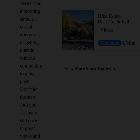
Perfect for
a morning
Hike Route
stretch, a
Bear Creek Falls Hike
casual
Views
afternoon,
or getting
Moderate
4.54
mi
outside
without
committing
View More Short Routes
to a big
push.
Don’t let
the stats
fool you
— many
still pack
in great
views and