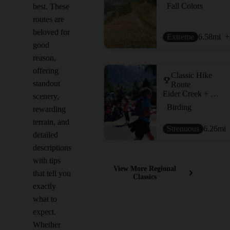
Fall Colors
best. These
routes are
beloved for
Extreme
6.58
mi
+
good
reason,
offering
Classic Hike
standout
Route
Eider Creek + Deep Creek + Mill Creek Waterline
scenery,
Birding
rewarding
terrain, and
Strenuous
6.26
mi
detailed
descriptions
with tips
View More Regional
that tell you
Classics
exactly
what to
expect.
Whether