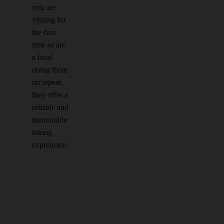
you are
visiting for
the first
time or are
a local
doing them
on repeat,
they offer a
reliable and
memorable
hiking
experience.