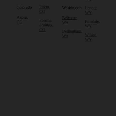
Pitkin,
Colorado
Washington
Lander,
CO
WY
Aspen,
Bellevue,
Poncha
Pinedale,
CO
WA
Springs,
WY
CO
Bellingham,
Wilson,
WA
WY