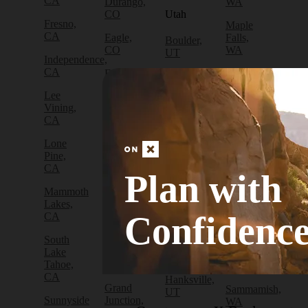
CA
Durango,
WA
CO
Utah
Fresno,
Maple
CA
Eagle,
Falls,
Boulder,
CO
WA
UT
Independence,
CA
Edwards,
North
Bryce
CO
Bend,
Canyon
Lee
WA
City, UT
Vining,
Empire,
CA
CO
Olympia,
Cedar
WA
City, UT
Lone
Fraser,
Pine,
CO
Packwood,
Draper,
CA
WA
UT
Plan with
Frisco,
Mammoth
CO
Port
Escalante,
Lakes,
Angeles,
UT
Confidenc
CA
Fruita,
WA
CO
Green
South
Port
River,
Lake
Golden,
Townsend,
UT
Tahoe,
CO
WA
CA
Hanksville,
Grand
Sammamish,
UT
Sunnyside
Junction,
WA