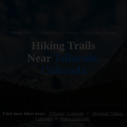
Hiking Trails
•
United States of America
•
Telluride, Colorado
Hiking Trails
Near
Telluride,
Colorado
Find more hikes near:
Telluride, Colorado
•
Mountain Village,
Colorado
•
Ophir, Colorado