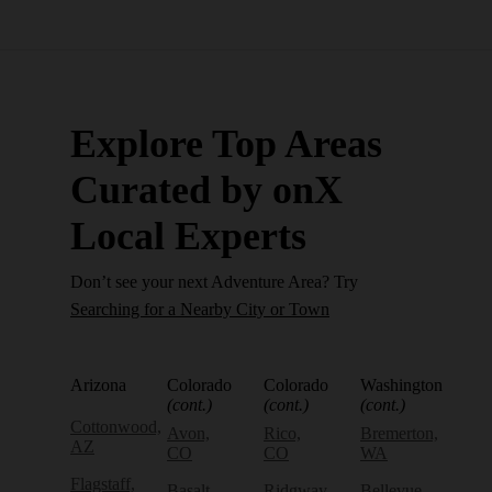
Explore Top Areas
Curated by onX
Local Experts
Don’t see your next Adventure Area? Try
Searching for a Nearby City or Town
Arizona
Colorado
Colorado
Washington
(cont.)
(cont.)
(cont.)
Cottonwood,
Avon,
Rico,
Bremerton,
AZ
CO
CO
WA
Flagstaff,
Basalt,
Ridgway,
Bellevue,