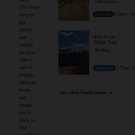
Fall Colors
offer more
Extreme
6.58
mi
+4
ways to
get
outside
Hike Route
and
Village Trail
explore
Birding
the area.
With a
mix of
Moderate
7.72
mi
+
lengths,
difficulty
levels,
View More Nearby Routes
and
terrain,
you're
likely to
find