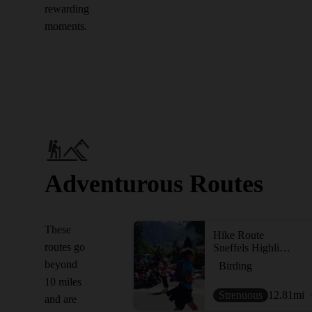
rewarding
moments.
Adventurous Routes
These
Hike Route
routes go
Sneffels Highline Trail Loop
beyond
Birding
10 miles
Strenuous
12.81
mi
and are