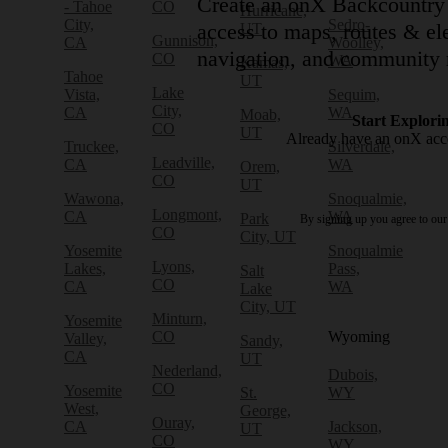
Create an onX Backcountry 
- Tahoe
CO
Hurricane,
City,
Sedro-
access to maps, routes & ele
UT
Gunnison,
CA
Woolley,
navigation, and community 
CO
WA
Kamas,
Tahoe
UT
Lake
Vista,
Sequim,
City,
CA
WA
Moab,
Start Explori
CO
UT
Already have an onX ac
Truckee,
Silverdale,
Leadville,
CA
WA
Orem,
CO
UT
Wawona,
Snoqualmie,
Longmont,
CA
WA
Park
By signing up you agree to ou
CO
City, UT
Yosemite
Snoqualmie
Lyons,
Lakes,
Pass,
Salt
CO
CA
WA
Lake
City, UT
Minturn,
Yosemite
CO
Wyoming
Valley,
Sandy,
CA
UT
Nederland,
Dubois,
CO
Yosemite
St.
WY
West,
George,
Ouray,
CA
Jackson,
UT
CO
WY