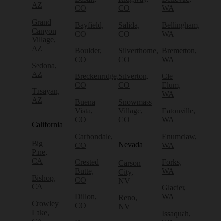
AZ
CO
CO
WA
Grand
Bayfield,
Salida,
Bellingham,
Canyon
CO
CO
WA
Village,
AZ
Boulder,
Silverthorne,
Bremerton,
CO
CO
WA
Sedona,
AZ
Breckenridge,
Silverton,
Cle
CO
CO
Elum,
Tusayan,
WA
AZ
Buena
Snowmass
Vista,
Village,
Eatonville,
CO
CO
WA
California
Carbondale,
Enumclaw,
Big
Nevada
CO
WA
Pine,
CA
Crested
Forks,
Carson
Butte,
WA
City,
Bishop,
CO
NV
CA
Glacier,
Dillon,
WA
Reno,
Crowley
CO
NV
Lake,
Issaquah,