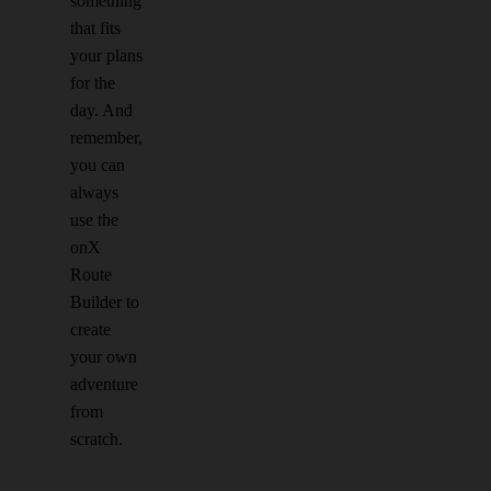
something
that fits
your plans
for the
day. And
remember,
you can
always
use the
onX
Route
Builder to
create
your own
adventure
from
scratch.