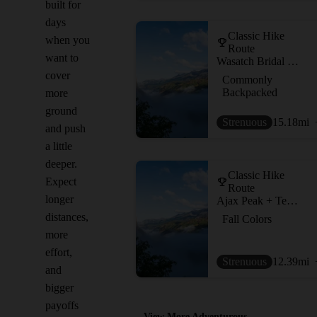
built for
days
Classic Hike
when you
Route
want to
Wasatch Bridal Veil Loop
cover
Commonly
Backpacked
more
ground
Strenuous
15.18
mi
and push
a little
deeper.
Classic Hike
Expect
Route
longer
Ajax Peak + Telluride Peak
distances,
Fall Colors
more
effort,
Strenuous
12.39
mi
and
bigger
payoffs
View More Adventurous