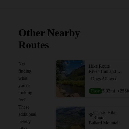
Other Nearby
Routes
Not
Hike Route
finding
River Trail and Idarado Trail
what
Dogs Allowed
you're
Easy
5.02
mi
+256
f
looking
for?
These
Classic Hike
additional
Route
nearby
Ballard Mountain
hikes