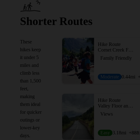
Shorter Routes
These
Hike Route
hikes keep
Cornet Creek Falls
it under 5
Family Friendly
miles and
climb less
Moderate
0.44
mi
than 1,500
feet,
making
Hike Route
them ideal
Valley Floor and Bike Path Loop
for quicker
Views
outings or
lower-key
Easy
3.18
mi
+88
ft
days.