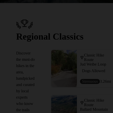
Regional Classics
Discover
Classic Hike
the must-do
Route
Jud Weibe Loop
hikes in the
Dogs Allowed
area,
handpicked
Strenuous
3.26
mi
and curated
by local
experts
Classic Hike
who know
Route
Ballard Mountain
the trails