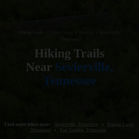
Hiking Trails
•
United States of America
•
Sevierville,
Tennessee
Hiking Trails
Near
Sevierville,
Tennessee
Find more hikes near:
Sevierville, Tennessee
•
Pigeon Forge,
Tennessee
•
Fair Garden, Tennessee