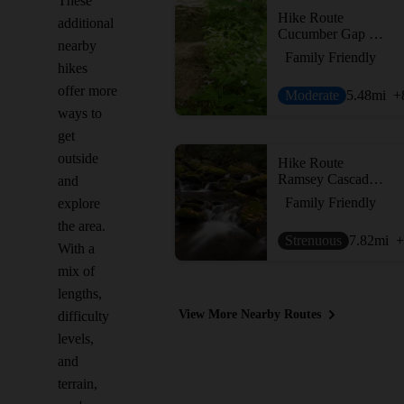
These
Hike Route
additional
Cucumber Gap Loop
nearby
Family Friendly
hikes
offer more
Moderate
5.48
mi
+
ways to
get
outside
Hike Route
Ramsey Cascades Trail
and
Family Friendly
explore
the area.
Strenuous
7.82
mi
+
With a
mix of
lengths,
View More Nearby Routes
difficulty
levels,
and
terrain,