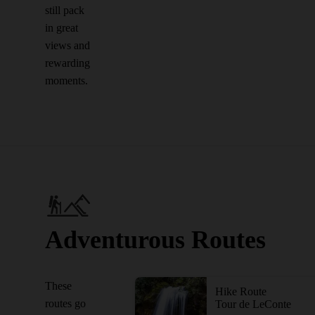
still pack
in great
views and
rewarding
moments.
Adventurous Routes
These
Hike Route
routes go
Tour de LeConte