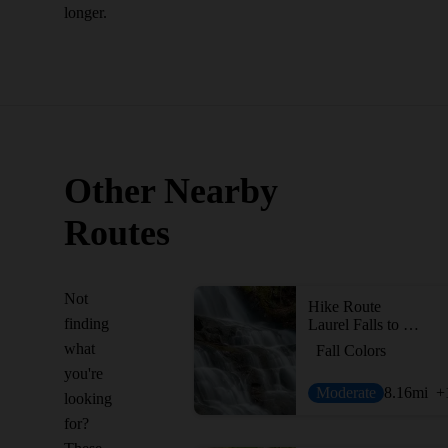
longer.
Other Nearby
Routes
Not
Hike Route
finding
Laurel Falls to Cove Mountain Fire Tower
what
Fall Colors
you're
Moderate
8.16
mi
+
looking
for?