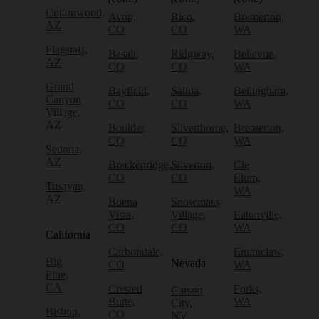
Cottonwood,
Avon,
Rico,
Bremerton,
AZ
CO
CO
WA
Flagstaff,
Basalt,
Ridgway,
Bellevue,
AZ
CO
CO
WA
Grand
Bayfield,
Salida,
Bellingham,
Canyon
CO
CO
WA
Village,
AZ
Boulder,
Silverthorne,
Bremerton,
CO
CO
WA
Sedona,
AZ
Breckenridge,
Silverton,
Cle
CO
CO
Elum,
Tusayan,
WA
AZ
Buena
Snowmass
Vista,
Village,
Eatonville,
CO
CO
WA
California
Carbondale,
Enumclaw,
Big
Nevada
CO
WA
Pine,
CA
Crested
Forks,
Carson
Butte,
WA
City,
Bishop,
CO
NV