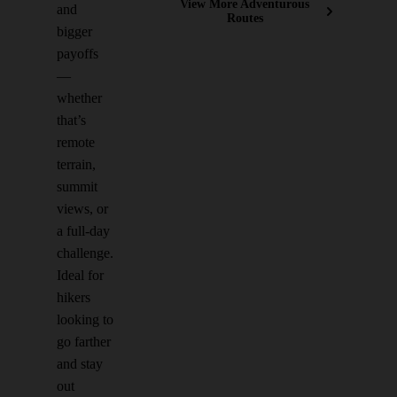
View More Adventurous
and
Routes
bigger
payoffs
—
whether
that’s
remote
terrain,
summit
views, or
a full-day
challenge.
Ideal for
hikers
looking to
go farther
and stay
out