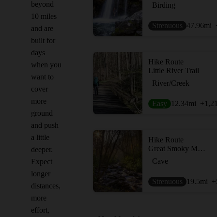
beyond
Birding
10 miles
Strenuous
47.96
mi
and are
built for
days
Hike Route
when you
Little River Trail
want to
River/Creek
cover
more
Easy
12.34
mi
+1,2
ground
and push
a little
Hike Route
Great Smoky Mountains Peak Loop
deeper.
Cave
Expect
longer
Strenuous
19.5
mi
+
distances,
more
effort,