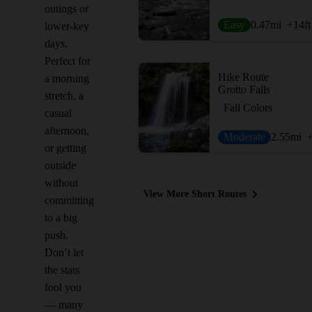
outings or
Easy
0.47
mi
+14
ft
lower-key
days.
Perfect for
Hike Route
a morning
Grotto Falls
stretch, a
Fall Colors
casual
afternoon,
Moderate
2.55
mi
or getting
outside
without
View More Short Routes
committing
to a big
push.
Don’t let
the stats
fool you
— many