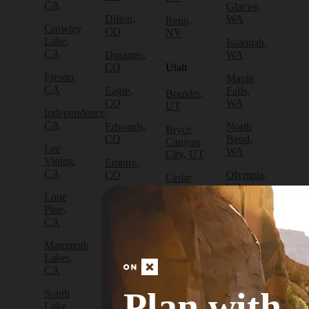
CA
Glacier,
Dillon,
WA
Reno,
Crowley
CO
NV
Lake,
Issaquah,
CA
Durango,
WA
CO
Utah
Fresno,
Maple
CA
Eagle,
Falls,
Boulder,
CO
WA
UT
Independence,
CA
Edwards,
North
Bryce
CO
Bend,
Canyon
Lee
WA
City, UT
Vining,
Empire,
CA
CO
Olympia,
Cedar
WA
City, UT
Lone
Fraser,
Pine,
CO
Packwood,
Draper,
CA
WA
UT
Frisco,
Mammoth
CO
Port
Escalante,
Lakes,
Angeles,
UT
CA
Fruita,
WA
CO
Green
Plan with
South
Port
River,
Lake
Golden,
Townsend,