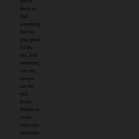
you're
likely to
find
something
that fits
your plans
for the
day. And
remember,
you can
always
use the
onX
Route
Builder to
create
your own
adventure