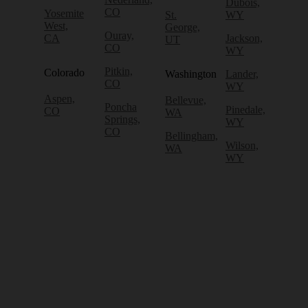
Dubois,
CO
Yosemite
St.
WY
West,
George,
Ouray,
CA
Jackson,
UT
CO
WY
Pitkin,
Colorado
Washington
Lander,
CO
WY
Aspen,
Bellevue,
Poncha
Pinedale,
CO
WA
Springs,
WY
CO
Bellingham,
Wilson,
WA
WY