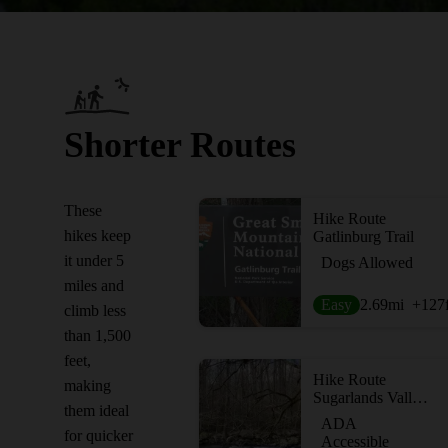
Shorter Routes
These
Hike Route
hikes keep
Gatlinburg Trail
it under 5
Dogs Allowed
miles and
Easy
2.69
mi
+127
climb less
than 1,500
feet,
Hike Route
making
Sugarlands Valley Nature Trail
them ideal
ADA
for quicker
Accessible