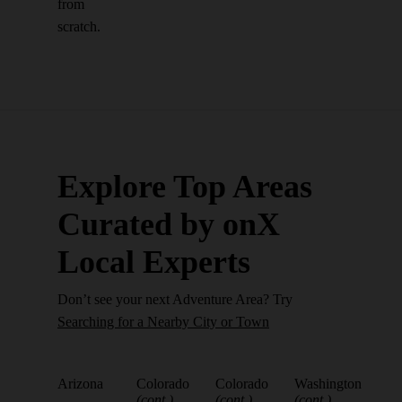
from
scratch.
Explore Top Areas
Curated by onX
Local Experts
Don’t see your next Adventure Area? Try
Searching for a Nearby City or Town
Arizona
Colorado
Colorado
Washington
(cont.)
(cont.)
(cont.)