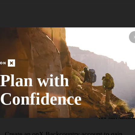
Hike Route
Terry Hershey Hike and Bike Trail
Plan with
Birding
Confidence
Easy
13.34
mi
+165
ft
View More Adventur
Create an onX Backcountry account to gain