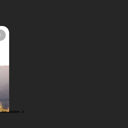
ous Routes