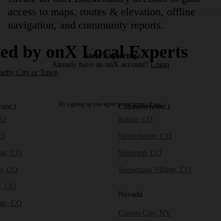
access to maps, routes & elevation, offline
navigation, and community reports.
ed by onX Local Experts
Start Exploring
Already have an onX account?
Login
earby City or Town
By signing up you agree to our
terms of use.
cont.)
Colorado
(cont.)
CO
Salida, CO
CO
Silverthorne, CO
dge, CO
Silverton, CO
a, CO
Snowmass Village, CO
e, CO
Nevada
tte, CO
Carson City, NV