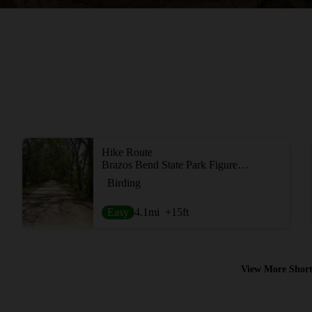
Hike Route
Brazos Bend State Park Figure Eight Loop
Birding
Easy
4.1
mi
+15
ft
View More Short