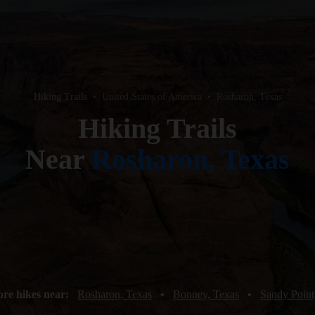
Hiking Trails
•
United States of America
•
Rosharon, Texas
Hiking Trails
Near
Rosharon, Texas
re hikes near:
Rosharon, Texas
•
Bonney, Texas
•
Sandy Point