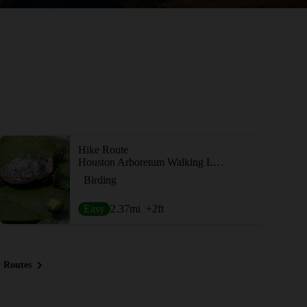
Hike Route
Houston Arboretum Walking Loop
Birding
Easy
2.37
mi
+2
ft
 Routes