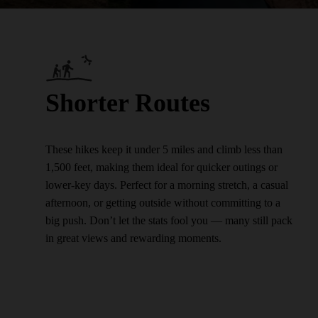
Shorter Routes
These hikes keep it under 5 miles and climb less than
1,500 feet, making them ideal for quicker outings or
lower-key days. Perfect for a morning stretch, a casual
afternoon, or getting outside without committing to a
big push. Don’t let the stats fool you — many still pack
in great views and rewarding moments.