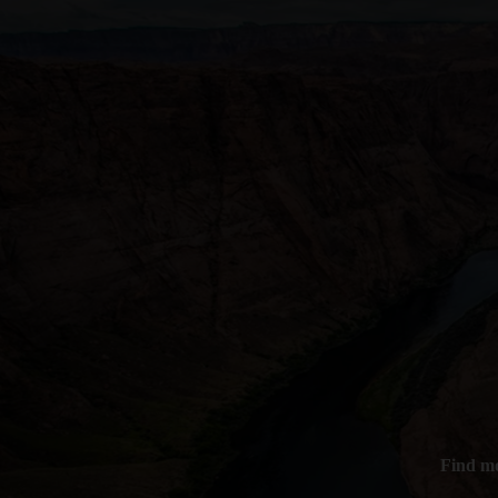
Find mo