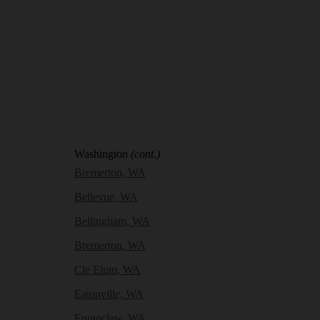
Washington
(cont.)
Bremerton, WA
Bellevue, WA
Bellingham, WA
Bremerton, WA
Cle Elum, WA
Eatonville, WA
Enumclaw, WA