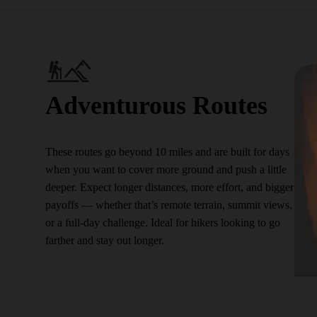
Adventurous Routes
These routes go beyond 10 miles and are built for days
when you want to cover more ground and push a little
deeper. Expect longer distances, more effort, and bigger
payoffs — whether that’s remote terrain, summit views,
or a full-day challenge. Ideal for hikers looking to go
farther and stay out longer.