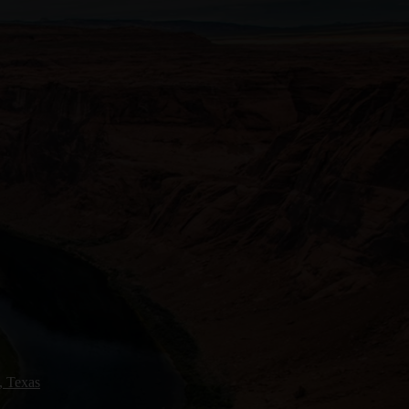
, Texas