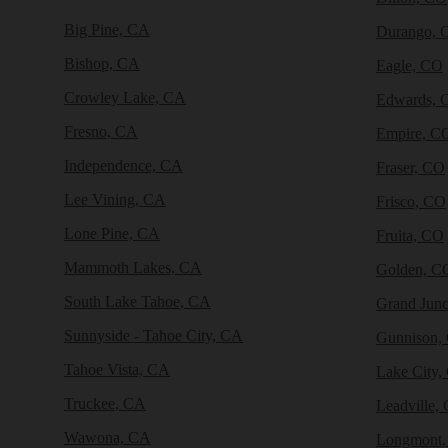
Big Pine, CA
Durango, 
Bishop, CA
Eagle, CO
Crowley Lake, CA
Edwards, 
Fresno, CA
Empire, C
Independence, CA
Fraser, CO
Lee Vining, CA
Frisco, CO
Lone Pine, CA
Fruita, CO
Mammoth Lakes, CA
Golden, C
South Lake Tahoe, CA
Grand Junc
Sunnyside - Tahoe City, CA
Gunnison,
Tahoe Vista, CA
Lake City,
Truckee, CA
Leadville,
Wawona, CA
Longmont