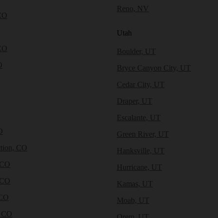
Reno, NV
CO
Utah
CO
Boulder, UT
O
Bryce Canyon City, UT
Cedar City, UT
Draper, UT
Escalante, UT
O
Green River, UT
tion, CO
Hanksville, UT
 CO
Hurricane, UT
 CO
Kamas, UT
 CO
Moab, UT
, CO
Orem, UT