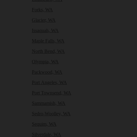
Forks, WA
Glacier, WA
Issaquah, WA
Maple Falls, WA
North Bend, WA
Olympia, WA
Packwood, WA
Port Angeles, WA
Port Townsend, WA
Sammamish, WA
Sedro-Woolley, WA
Sequim, WA
Silverdale, WA