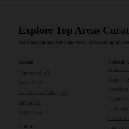
Explore Top Areas Curat
Don’t see your next Adventure Area? Try
Searching for a N
Arizona
Colorado
(
Bayfield, 
Cottonwood, AZ
Boulder, 
Flagstaff, AZ
Breckenri
Grand Canyon Village, AZ
Buena Vist
Sedona, AZ
Carbondal
Tusayan, AZ
Crested Bu
California
Dillon, CO