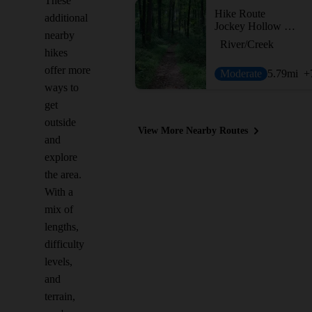
These
Hike Route
additional
Jockey Hollow Grand Loop Variant
nearby
River/Creek
hikes
offer more
Moderate
5.79
mi
+
ways to
get
outside
View More Nearby Routes
and
explore
the area.
With a
mix of
lengths,
difficulty
levels,
and
terrain,