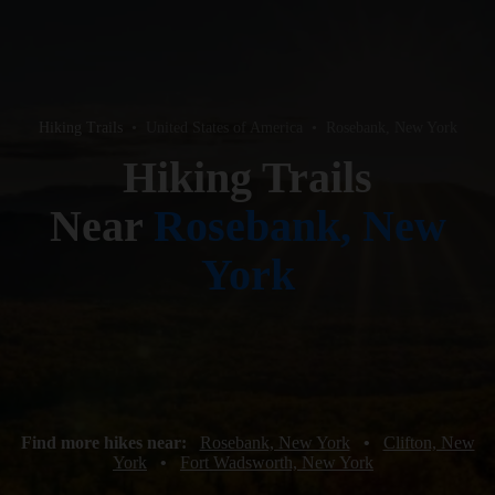
Hiking Trails
•
United States of America
•
Rosebank, New York
Hiking Trails
Near
Rosebank, New
York
Find more hikes near:
Rosebank, New York
•
Clifton, New
York
•
Fort Wadsworth, New York