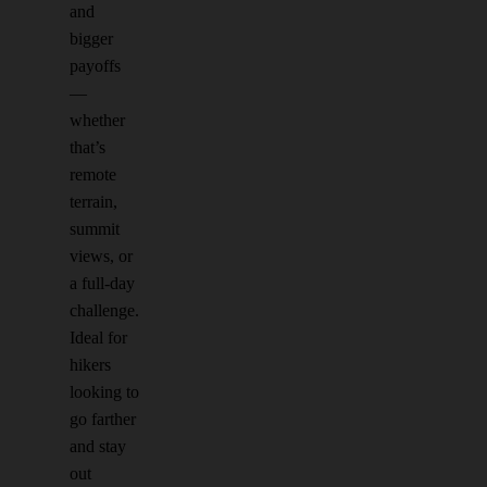
and
bigger
payoffs
—
whether
that’s
remote
terrain,
summit
views, or
a full-day
challenge.
Ideal for
hikers
looking to
go farther
and stay
out