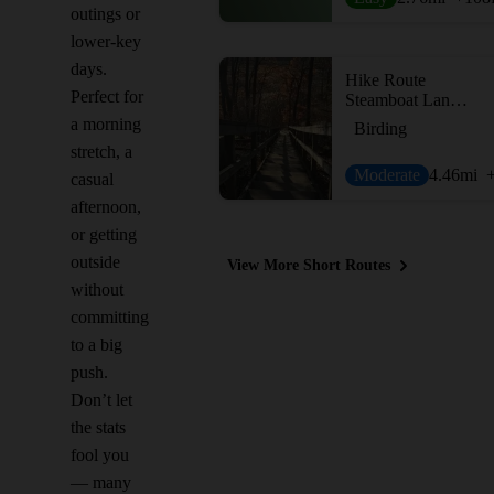
outings or
lower-key
days.
Hike Route
Perfect for
Steamboat Landing and Crabbing Bridge Loop
a morning
Birding
stretch, a
Moderate
4.46
mi
casual
afternoon,
or getting
outside
View More Short Routes
without
committing
to a big
push.
Don’t let
the stats
fool you
— many