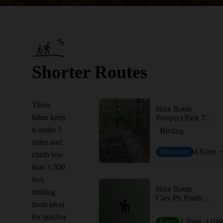
Shorter Routes
These
Hike Route
hikes keep
Prospect Park Trail Loop
it under 5
Birding
miles and
Moderate
4.83
mi
climb less
than 1,500
feet,
Hike Route
making
Clay Pit Ponds Loop
them ideal
for quicker
Easy
2.76
mi
+108