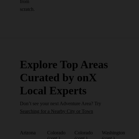
from
scratch.
Explore Top Areas
Curated by onX
Local Experts
Don’t see your next Adventure Area? Try
Searching for a Nearby City or Town
Arizona
Colorado
Colorado
Washington
(cont.)
(cont.)
(cont.)