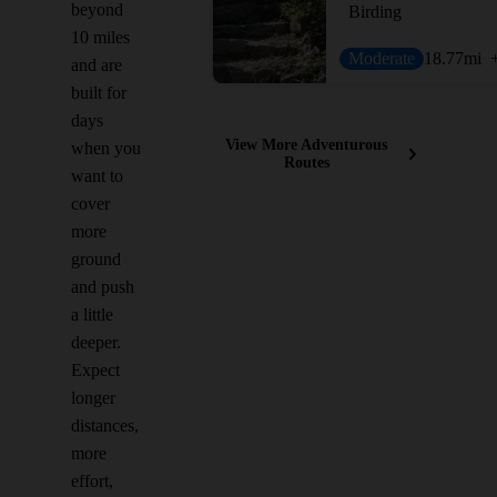
beyond
Birding
10 miles
Moderate
18.77
mi
and are
built for
days
View More Adventurous
when you
Routes
want to
cover
more
ground
and push
a little
deeper.
Expect
longer
distances,
more
effort,