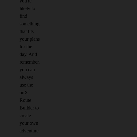
you're
likely to
find
something
that fits
your plans
for the
day. And
remember,
you can
always
use the
onX
Route
Builder to
create
your own
adventure