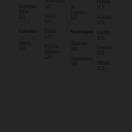
Dubois,
CO
Yosemite
St.
WY
West,
George,
Ouray,
CA
Jackson,
UT
CO
WY
Pitkin,
Colorado
Washington
Lander,
CO
WY
Aspen,
Bellevue,
Poncha
Pinedale,
CO
WA
Springs,
WY
CO
Bellingham,
Wilson,
WA
WY