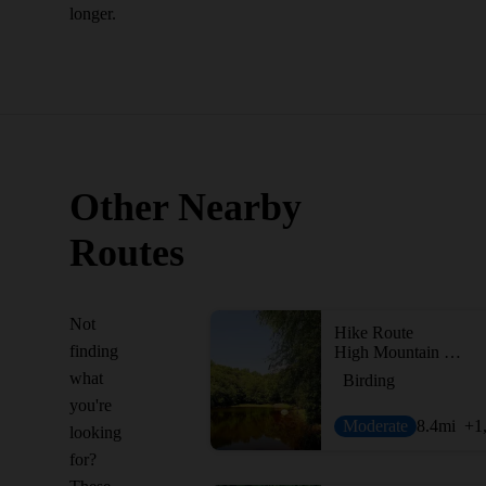
longer.
Other Nearby
Routes
Not
Hike Route
finding
High Mountain Preserve Loop
what
Birding
you're
Moderate
8.4
mi
+1
looking
for?