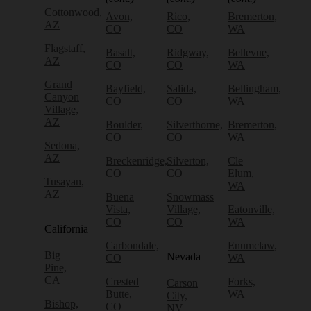
Cottonwood,
Avon,
Rico,
Bremerton,
AZ
CO
CO
WA
Flagstaff,
Basalt,
Ridgway,
Bellevue,
AZ
CO
CO
WA
Grand
Bayfield,
Salida,
Bellingham,
Canyon
CO
CO
WA
Village,
AZ
Boulder,
Silverthorne,
Bremerton,
CO
CO
WA
Sedona,
AZ
Breckenridge,
Silverton,
Cle
CO
CO
Elum,
Tusayan,
WA
AZ
Buena
Snowmass
Vista,
Village,
Eatonville,
CO
CO
WA
California
Carbondale,
Enumclaw,
Big
Nevada
CO
WA
Pine,
CA
Crested
Forks,
Carson
Butte,
WA
City,
Bishop,
CO
NV