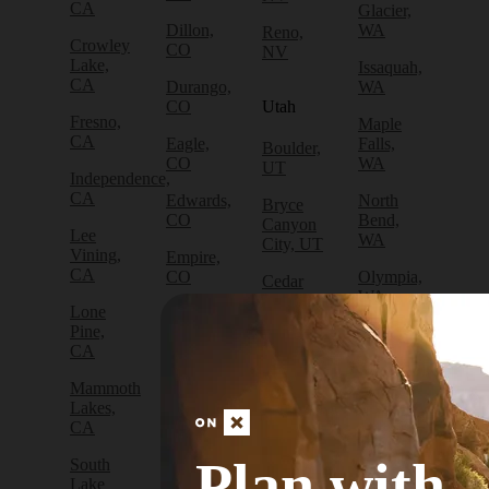
CA
Glacier,
Dillon,
WA
Reno,
Crowley
CO
NV
Lake,
Issaquah,
CA
Durango,
WA
CO
Utah
Fresno,
Maple
CA
Eagle,
Falls,
Boulder,
CO
WA
UT
Independence,
CA
Edwards,
North
Bryce
CO
Bend,
Canyon
Lee
WA
City, UT
Vining,
Empire,
CA
CO
Olympia,
Cedar
WA
City, UT
Lone
Fraser,
Pine,
CO
Packwood,
Draper,
CA
WA
UT
Frisco,
Mammoth
CO
Port
Escalante,
Lakes,
Angeles,
UT
CA
Fruita,
WA
CO
Green
Plan with
South
Port
River,
Lake
Golden,
Townsend,