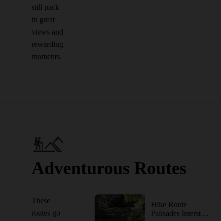
still pack
in great
views and
rewarding
moments.
Adventurous Routes
These
Hike Route
routes go
Palisades Interstate Park via the George Washington Bridge