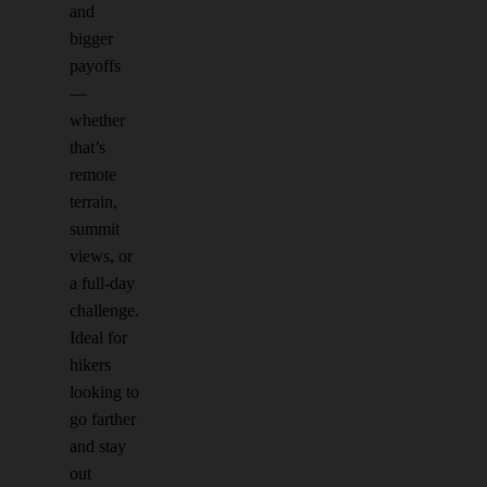
and
bigger
payoffs
—
whether
that’s
remote
terrain,
summit
views, or
a full-day
challenge.
Ideal for
hikers
looking to
go farther
and stay
out