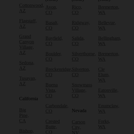
Cottonwood,
Avon,
Rico,
Bremerton,
AZ
CO
CO
WA
Flagstaff,
Basalt,
Ridgway,
Bellevue,
AZ
CO
CO
WA
Grand
Bayfield,
Salida,
Bellingham,
Canyon
CO
CO
WA
Village,
AZ
Boulder,
Silverthorne,
Bremerton,
CO
CO
WA
Sedona,
AZ
Breckenridge,
Silverton,
Cle
CO
CO
Elum,
Tusayan,
WA
AZ
Buena
Snowmass
Vista,
Village,
Eatonville,
CO
CO
WA
California
Carbondale,
Enumclaw,
Big
Nevada
CO
WA
Pine,
CA
Crested
Forks,
Carson
Butte,
WA
City,
Bishop,
CO
NV