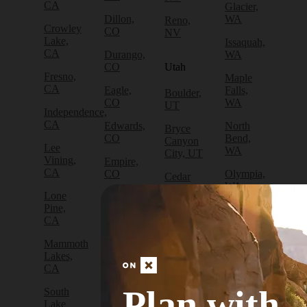
CA
Glacier,
Dillon,
WA
Reno,
Crowley
CO
NV
Lake,
Issaquah,
CA
Durango,
WA
CO
Utah
Fresno,
Maple
CA
Eagle,
Falls,
Boulder,
CO
WA
UT
Independence,
CA
Edwards,
North
Bryce
CO
Bend,
Canyon
Lee
WA
City, UT
Vining,
Empire,
CA
CO
Olympia,
Cedar
WA
City, UT
Lone
Fraser,
Pine,
CO
Packwood,
Draper,
CA
WA
UT
Frisco,
Mammoth
CO
Port
Escalante,
Lakes,
Angeles,
UT
CA
Fruita,
WA
CO
Green
Plan with
South
Port
River,
Lake
Golden,
Townsend,