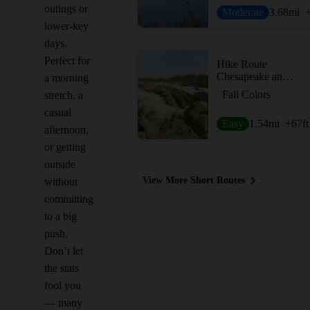
outings or
Moderate
3.68
mi
lower-key
days.
Perfect for
Hike Route
Chesapeake and Ohio Canal Loop
a morning
Fall Colors
stretch, a
casual
Easy
1.54
mi
+67
ft
afternoon,
or getting
outside
View More Short Routes
without
committing
to a big
push.
Don’t let
the stats
fool you
— many