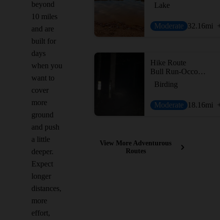
beyond
Lake
10 miles
Moderate
32.16
mi
and are
built for
days
Hike Route
when you
Bull Run-Occoquan Trail
want to
Birding
cover
more
Moderate
18.16
mi
ground
and push
a little
View More Adventurous
deeper.
Routes
Expect
longer
distances,
more
effort,