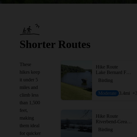
Shorter Routes
These
Hike Route
hikes keep
Lake Bernard Frank Loop
it under 5
Birding
miles and
Moderate
3.4
mi
+
climb less
than 1,500
feet,
Hike Route
making
Riverbend-Great Falls
them ideal
Birding
for quicker