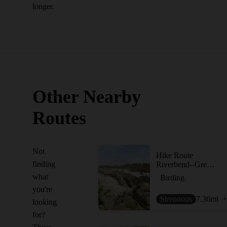
longer.
Other Nearby
Routes
Not
Hike Route
finding
Riverbend--Great Falls Loop
what
Birding
you're
Strenuous
7.36
mi
+
looking
for?