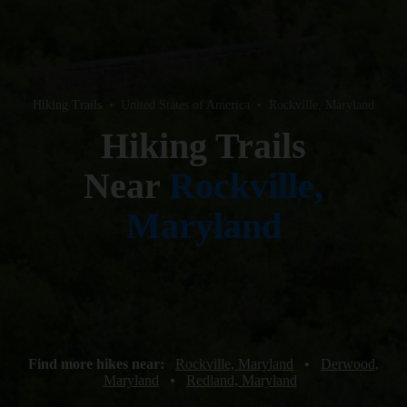
Hiking Trails
•
United States of America
•
Rockville, Maryland
Hiking Trails
Near
Rockville,
Maryland
Find more hikes near:
Rockville, Maryland
•
Derwood,
Maryland
•
Redland, Maryland