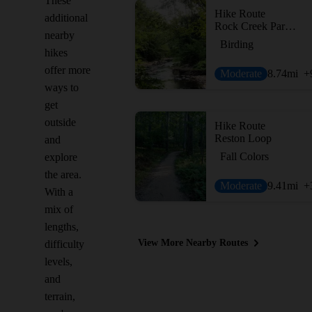
These
Hike Route
additional
Rock Creek Park Loop: Western Ridge to Valley Trails
nearby
Birding
hikes
offer more
Moderate
8.74
mi
+
ways to
get
outside
Hike Route
Reston Loop
and
Fall Colors
explore
the area.
Moderate
9.41
mi
+
With a
mix of
lengths,
View More Nearby Routes
difficulty
levels,
and
terrain,