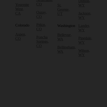
Dubois,
CO
Yosemite
St.
WY
West,
George,
Ouray,
CA
Jackson,
UT
CO
WY
Pitkin,
Colorado
Washington
Lander,
CO
WY
Aspen,
Bellevue,
Poncha
Pinedale,
CO
WA
Springs,
WY
CO
Bellingham,
Wilson,
WA
WY