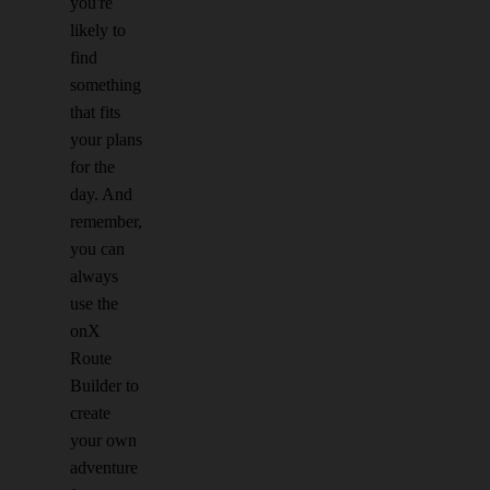
you're
likely to
find
something
that fits
your plans
for the
day. And
remember,
you can
always
use the
onX
Route
Builder to
create
your own
adventure