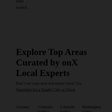
from
scratch.
Explore Top Areas
Curated by onX
Local Experts
Don’t see your next Adventure Area? Try
Searching for a Nearby City or Town
Arizona
Colorado
Colorado
Washington
(cont.)
(cont.)
(cont.)