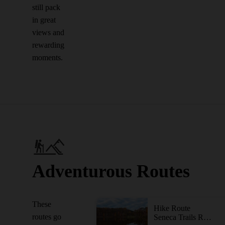
still pack
in great
views and
rewarding
moments.
Adventurous Routes
These
Hike Route
routes go
Seneca Trails Route