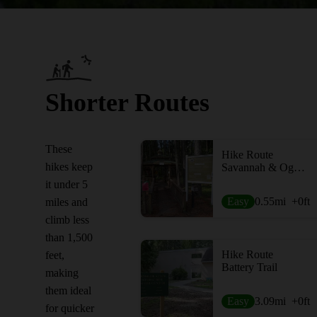
Shorter Routes
These
Hike Route
hikes keep
Savannah & Ogeechee Canal Trail
it under 5
Easy
0.55
mi
+0
ft
miles and
climb less
than 1,500
Hike Route
feet,
Battery Trail
making
them ideal
Easy
3.09
mi
+0
ft
for quicker