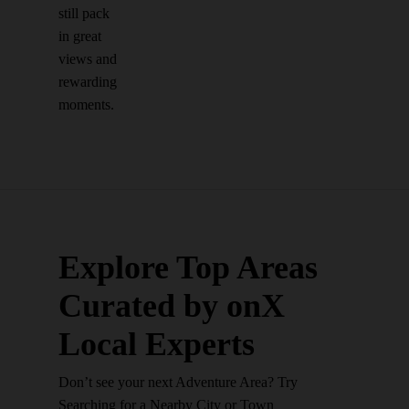
still pack
in great
views and
rewarding
moments.
Explore Top Areas
Curated by onX
Local Experts
Don’t see your next Adventure Area? Try
Searching for a Nearby City or Town