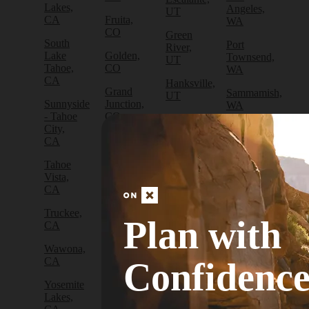
Lakes,
Angeles,
UT
CA
Fruita,
WA
CO
Green
South
Port
River,
Lake
Golden,
Townsend,
UT
Tahoe,
CO
WA
CA
Hanksville,
Grand
Sammamish,
UT
Sunnyside
Junction,
WA
- Tahoe
CO
Hurricane,
City,
Sedro-
UT
Gunnison,
CA
Woolley,
CO
WA
Kamas,
Tahoe
UT
Lake
Vista,
Sequim,
City,
CA
WA
Moab,
CO
UT
Truckee,
Silverdale,
Plan with
Leadville,
CA
WA
Orem,
CO
UT
Wawona,
Snoqualmie,
Longmont,
CA
WA
Confidenc
Park
CO
City, UT
Yosemite
Snoqualmie
Lyons,
Lakes,
Pass,
Salt
CO