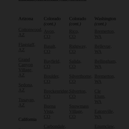
Arizona
Colorado
Colorado
Washington
(cont.)
(cont.)
(cont.)
Cottonwood,
Avon,
Rico,
Bremerton,
AZ
CO
CO
WA
Flagstaff,
Basalt,
Ridgway,
Bellevue,
AZ
CO
CO
WA
Grand
Bayfield,
Salida,
Bellingham,
Canyon
CO
CO
WA
Village,
AZ
Boulder,
Silverthorne,
Bremerton,
CO
CO
WA
Sedona,
AZ
Breckenridge,
Silverton,
Cle
CO
CO
Elum,
Tusayan,
WA
AZ
Buena
Snowmass
Vista,
Village,
Eatonville,
CO
CO
WA
California
Carbondale,
Enumclaw,