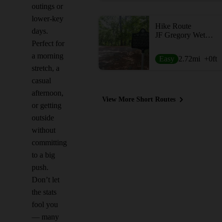
outings or
lower-key
Hike Route
days.
JF Gregory Wetlands Loop
Perfect for
a morning
Easy
2.72
mi
+0
ft
stretch, a
casual
afternoon,
View More Short Routes
or getting
outside
without
committing
to a big
push.
Don’t let
the stats
fool you
— many