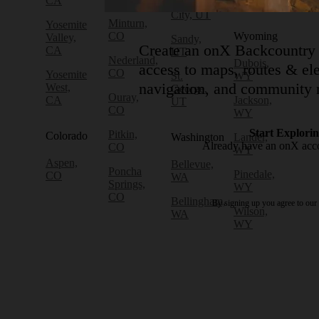
CA
WA
Lake
City, UT
Minturn,
Yosemite
CO
Wyoming
Valley,
Sandy,
Create an onX Backcountry 
CA
UT
Nederland,
Dubois,
access to maps, routes & ele
CO
Yosemite
St.
WY
navigation, and community r
West,
George,
Ouray,
CA
Jackson,
UT
CO
WY
Start Explori
Pitkin,
Colorado
Washington
Lander,
Already have an onX ac
CO
WY
Aspen,
Bellevue,
Poncha
Pinedale,
CO
WA
Springs,
WY
CO
Bellingham,
By signing up you agree to our
Wilson,
WA
WY