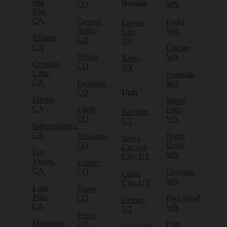
Big
Nevada
CO
WA
Pine,
CA
Crested
Forks,
Carson
Butte,
WA
City,
Bishop,
CO
NV
CA
Glacier,
Dillon,
WA
Reno,
Crowley
CO
NV
Lake,
Issaquah,
CA
Durango,
WA
CO
Utah
Fresno,
Maple
CA
Eagle,
Falls,
Boulder,
CO
WA
UT
Independence,
CA
Edwards,
North
Bryce
CO
Bend,
Canyon
Lee
WA
City, UT
Vining,
Empire,
CA
CO
Olympia,
Cedar
WA
City, UT
Lone
Fraser,
Pine,
CO
Packwood,
Draper,
CA
WA
UT
Frisco,
Mammoth
CO
Port
Escalante,