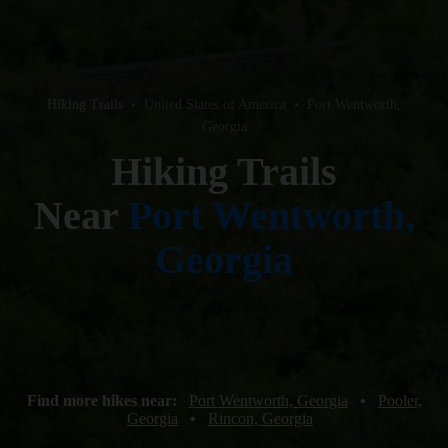
Hiking Trails
•
United States of America
•
Port Wentworth,
Georgia
Hiking Trails
Near
Port Wentworth,
Georgia
Find more hikes near:
Port Wentworth, Georgia
•
Pooler,
Georgia
•
Rincon, Georgia