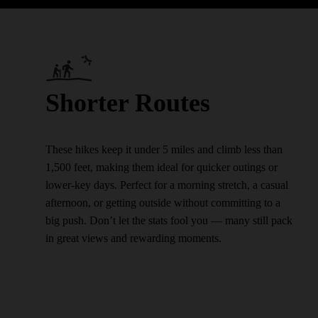
Shorter Routes
These hikes keep it under 5 miles and climb less than
1,500 feet, making them ideal for quicker outings or
lower-key days. Perfect for a morning stretch, a casual
afternoon, or getting outside without committing to a
big push. Don’t let the stats fool you — many still pack
in great views and rewarding moments.