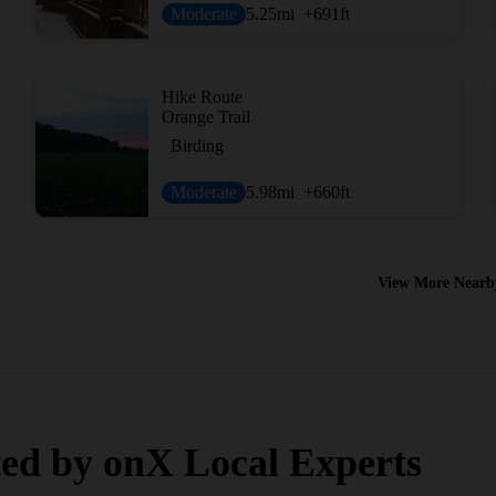
Moderate
5.25
mi
+691
ft
Hike Route
Orange Trail
Birding
Moderate
5.98
mi
+660
ft
View More Nearb
ed by onX Local Experts