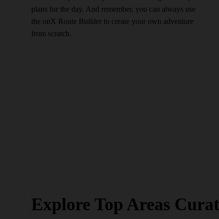
plans for the day. And remember, you can always use
the onX Route Builder to create your own adventure
from scratch.
Explore Top Areas Curat