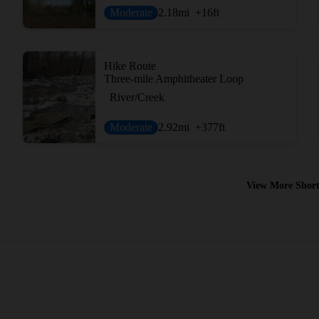
Moderate
2.18
mi
+16
ft
Hike Route
Three-mile Amphitheater Loop
River/Creek
Moderate
2.92
mi
+377
ft
View More Short