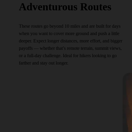
Adventurous Routes
These routes go beyond 10 miles and are built for days
when you want to cover more ground and push a little
deeper. Expect longer distances, more effort, and bigger
payoffs — whether that’s remote terrain, summit views,
or a full-day challenge. Ideal for hikers looking to go
farther and stay out longer.