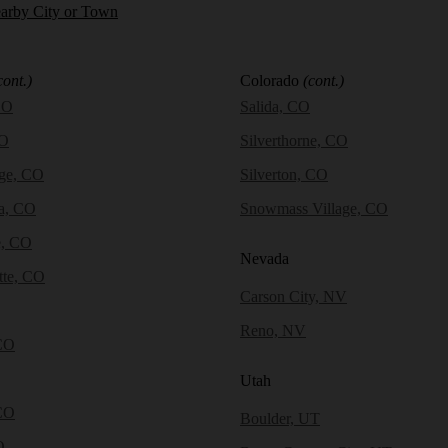
earby City or Town
cont.)
Colorado
(cont.)
CO
Salida, CO
CO
Silverthorne, CO
dge, CO
Silverton, CO
a, CO
Snowmass Village, CO
e, CO
Nevada
tte, CO
Carson City, NV
Reno, NV
CO
Utah
CO
Boulder, UT
O