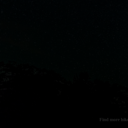
Find more hik