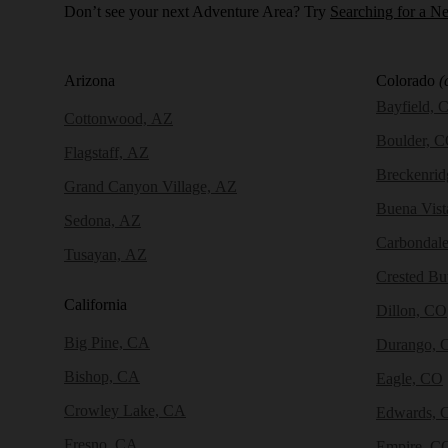
Don’t see your next Adventure Area? Try
Searching for a N
Arizona
Colorado
(
Bayfield, 
Cottonwood, AZ
Boulder, 
Flagstaff, AZ
Breckenri
Grand Canyon Village, AZ
Buena Vist
Sedona, AZ
Carbondal
Tusayan, AZ
Crested Bu
California
Dillon, CO
Big Pine, CA
Durango, 
Bishop, CA
Eagle, CO
Crowley Lake, CA
Edwards, 
Fresno, CA
Empire, C