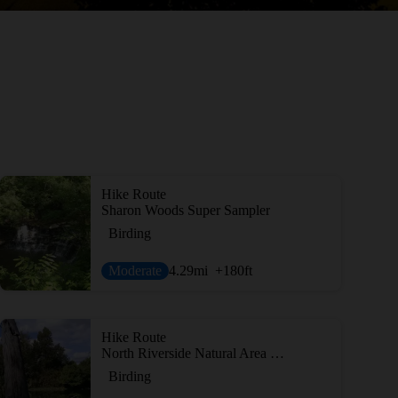
Hike Route
Sharon Woods Super Sampler
Birding
Moderate
4.29
mi
+180
ft
Hike Route
North Riverside Natural Area Loop
Birding