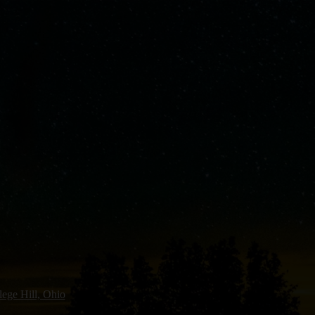
lege Hill, Ohio