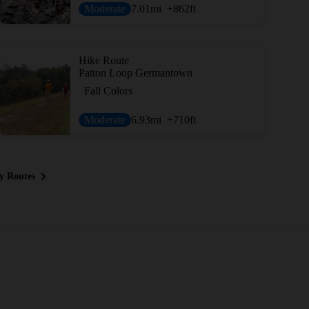
Moderate
7.01
mi
+862
ft
Hike Route
Patton Loop Germantown
Fall Colors
Moderate
6.93
mi
+710
ft
y Routes