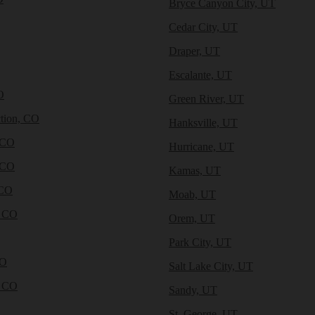
Bryce Canyon City, UT
Cedar City, UT
Draper, UT
Escalante, UT
O
Green River, UT
tion, CO
Hanksville, UT
 CO
Hurricane, UT
 CO
Kamas, UT
 CO
Moab, UT
, CO
Orem, UT
Park City, UT
CO
Salt Lake City, UT
, CO
Sandy, UT
St. George, UT