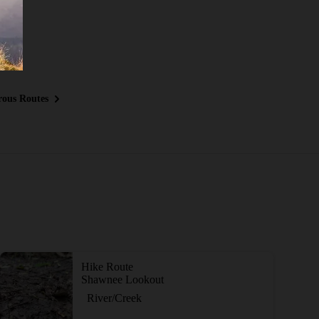
ous Routes
Hike Route
Shawnee Lookout
River/Creek