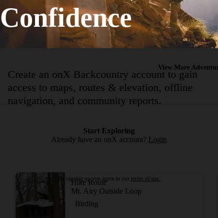
Confidence
Birding
Strenuous
15.36
mi
+985
ft
View More Adventur
Create an onX Backcountry account to gain
access to maps, routes & elevation, offline
navigation, and community reports.
Start Exploring
Already have an onX account?
Login
By signing up you agree to our
terms of use.
Hike Route
Mt. Airy Outside Loop
Birding