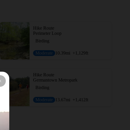
Hike Route
Perimeter Loop
Birding
Moderate
10.39
mi
+1,129
ft
Hike Route
Germantown Metropark
Birding
Moderate
13.67
mi
+1,412
ft