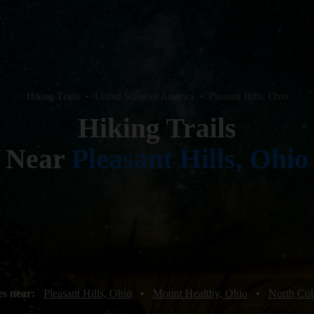
Hiking Trails
•
United States of America
•
Pleasant Hills, Ohio
Hiking Trails
Near
Pleasant Hills, Ohio
es near:
Pleasant Hills, Ohio
•
Mount Healthy, Ohio
•
North Col