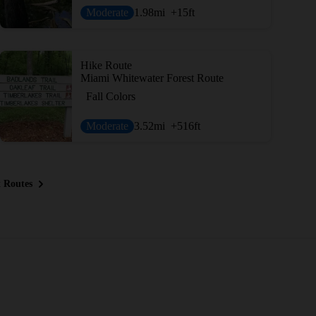
Moderate
1.98
mi
+15
ft
Hike Route
Miami Whitewater Forest Route
Fall Colors
Moderate
3.52
mi
+516
ft
 Routes