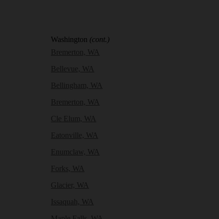
Washington
(cont.)
Bremerton, WA
Bellevue, WA
Bellingham, WA
Bremerton, WA
Cle Elum, WA
Eatonville, WA
Enumclaw, WA
Forks, WA
Glacier, WA
Issaquah, WA
Maple Falls, WA