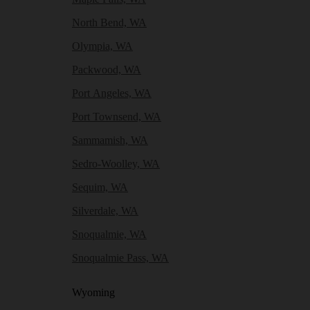
North Bend, WA
Olympia, WA
Packwood, WA
Port Angeles, WA
Port Townsend, WA
Sammamish, WA
Sedro-Woolley, WA
Sequim, WA
Silverdale, WA
Snoqualmie, WA
Snoqualmie Pass, WA
Wyoming