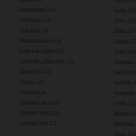
Independence, CA
Fraser, CO
Lee Vining, CA
Frisco, CO
Lone Pine, CA
Fruita, CO
Mammoth Lakes, CA
Golden, C
South Lake Tahoe, CA
Grand Junc
Sunnyside - Tahoe City, CA
Gunnison,
Tahoe Vista, CA
Lake City,
Truckee, CA
Leadville,
Wawona, CA
Longmont
Yosemite Lakes, CA
Lyons, CO
Yosemite Valley, CA
Minturn, 
Yosemite West, CA
Nederland
Ouray, CO