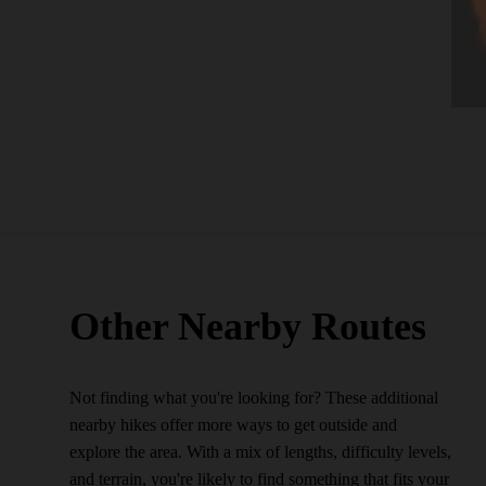
Other Nearby Routes
Not finding what you're looking for? These additional
nearby hikes offer more ways to get outside and
explore the area. With a mix of lengths, difficulty levels,
and terrain, you're likely to find something that fits your