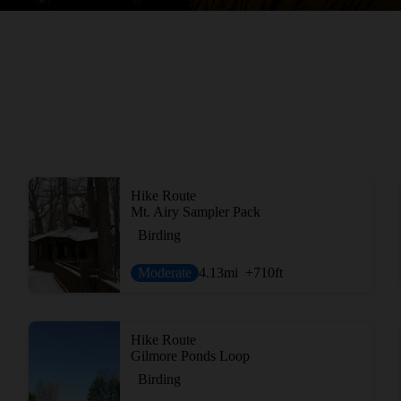
Hike Route
Mt. Airy Sampler Pack
Birding
Moderate
4.13
mi
+710
ft
Hike Route
Gilmore Ponds Loop
Birding