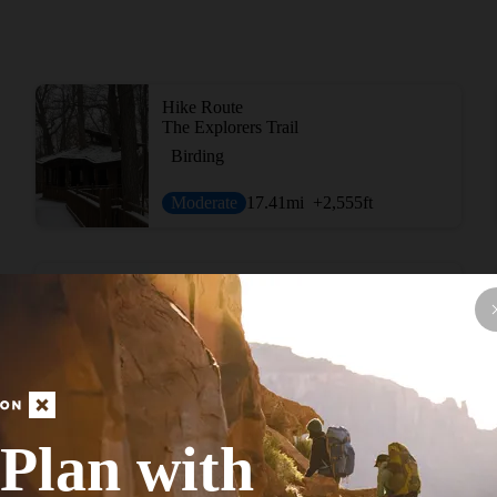
Hike Route
The Explorers Trail
Birding
Moderate
17.41
mi
+2,555
ft
Hike Route
Twin Valley Trail: Backpacking Route
Birding
Moderate
26
mi
+2,241
ft
Plan with
Hike Route
Caesar Creek Lake Perimeter Trail