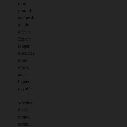
more
ground
and push
a little
deeper.
Expect
longer
distances,
more
effort,
and
bigger
payoffs
—
whether
that’s
remote
terrain,