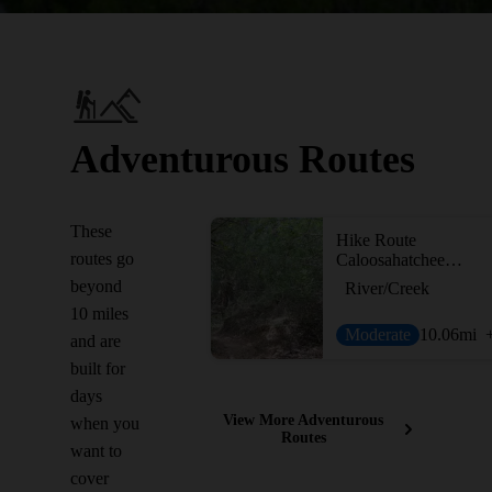
Adventurous Routes
These
Hike Route
routes go
Caloosahatchee Regional Park - North
beyond
River/Creek
10 miles
Moderate
10.06
mi
and are
built for
days
View More Adventurous
when you
Routes
want to
cover