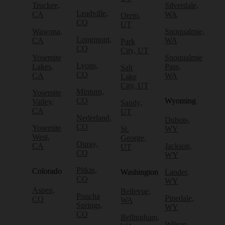
Truckee,
Silverdale,
Leadville,
CA
WA
Orem,
CO
UT
Wawona,
Snoqualmie,
Longmont,
CA
WA
Park
CO
City, UT
Yosemite
Snoqualmie
Lyons,
Lakes,
Pass,
Salt
CO
CA
WA
Lake
City, UT
Minturn,
Yosemite
CO
Wyoming
Valley,
Sandy,
CA
UT
Nederland,
Dubois,
CO
Yosemite
St.
WY
West,
George,
Ouray,
CA
Jackson,
UT
CO
WY
Pitkin,
Colorado
Washington
Lander,
CO
WY
Aspen,
Bellevue,
Poncha
Pinedale,
CO
WA
Springs,
WY
CO
Bellingham,
Wilson,