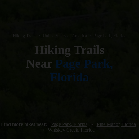
Hiking Trails
•
United States of America
•
Page Park, Florida
Hiking Trails
Near
Page Park,
Florida
Find more hikes near:
Page Park, Florida
•
Pine Manor, Florida
•
Whiskey Creek, Florida