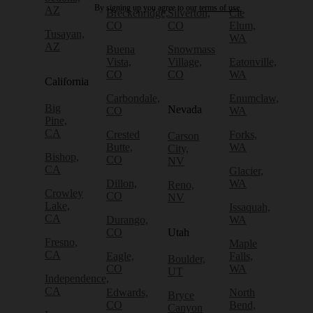
By signing up you agree to our
terms of use.
AZ
Breckenridge,
Silverton,
Cle
CO
CO
Elum,
Tusayan,
WA
AZ
Buena
Snowmass
Vista,
Village,
Eatonville,
CO
CO
WA
California
Carbondale,
Enumclaw,
Big
Nevada
CO
WA
Pine,
CA
Crested
Forks,
Carson
Butte,
WA
City,
Bishop,
CO
NV
CA
Glacier,
Dillon,
WA
Reno,
Crowley
CO
NV
Lake,
Issaquah,
CA
Durango,
WA
CO
Utah
Fresno,
Maple
CA
Eagle,
Falls,
Boulder,
CO
WA
UT
Independence,
CA
Edwards,
North
Bryce
CO
Bend,
Canyon