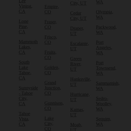
Lee
WA
City, UT
Vining,
Empire,
CA
CO
Olympia,
Cedar
WA
City, UT
Lone
Fraser,
Pine,
CO
Packwood,
Draper,
CA
WA
UT
Frisco,
Mammoth
CO
Port
Escalante,
Lakes,
Angeles,
UT
CA
Fruita,
WA
CO
Green
South
Port
River,
Lake
Golden,
Townsend,
UT
Tahoe,
CO
WA
CA
Hanksville,
Grand
Sammamish,
UT
Sunnyside
Junction,
WA
- Tahoe
CO
Hurricane,
City,
Sedro-
UT
Gunnison,
CA
Woolley,
CO
WA
Kamas,
Tahoe
UT
Lake
Vista,
Sequim,
City,
CA
WA
Moab,
CO
UT