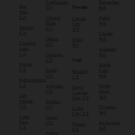
Carbondale,
Enumclaw,
Big
Nevada
CO
WA
Pine,
CA
Crested
Forks,
Carson
Butte,
WA
City,
Bishop,
CO
NV
CA
Glacier,
Dillon,
WA
Reno,
Crowley
CO
NV
Lake,
Issaquah,
CA
Durango,
WA
CO
Utah
Fresno,
Maple
CA
Eagle,
Falls,
Boulder,
CO
WA
UT
Independence,
CA
Edwards,
North
Bryce
CO
Bend,
Canyon
Lee
WA
City, UT
Vining,
Empire,
CA
CO
Olympia,
Cedar
WA
City, UT
Lone
Fraser,
Pine,
CO
Packwood,
Draper,
CA
WA
UT
Frisco,