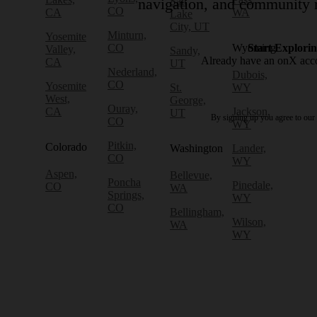
Salt
navigation, and community r
CO
CA
WA
Lake
City, UT
Minturn,
Yosemite
CO
Wyoming
Start Explori
Valley,
Sandy,
Already have an onX ac
CA
UT
Nederland,
Dubois,
CO
Yosemite
St.
WY
West,
George,
Ouray,
CA
Jackson,
UT
By signing up you agree to our
CO
WY
Pitkin,
Colorado
Washington
Lander,
CO
WY
Aspen,
Bellevue,
Poncha
Pinedale,
CO
WA
Springs,
WY
CO
Bellingham,
Wilson,
WA
WY