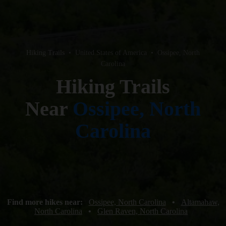
Hiking Trails
•
United States of America
•
Ossipee, North
Carolina
Hiking Trails
Near
Ossipee, North
Carolina
Find more hikes near:
Ossipee, North Carolina
•
Altamahaw,
North Carolina
•
Glen Raven, North Carolina