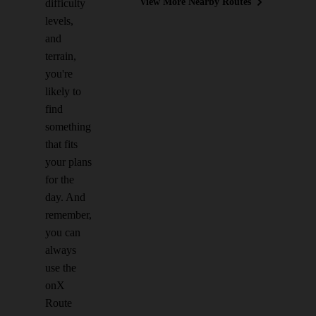
View More Nearby Routes
difficulty
levels,
and
terrain,
you're
likely to
find
something
that fits
your plans
for the
day. And
remember,
you can
always
use the
onX
Route