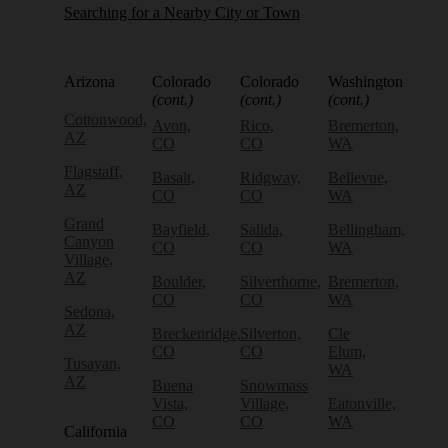
Searching for a Nearby City or Town
Arizona
Colorado
Colorado
Washington
(cont.)
(cont.)
(cont.)
Cottonwood,
Avon,
Rico,
Bremerton,
AZ
CO
CO
WA
Flagstaff,
Basalt,
Ridgway,
Bellevue,
AZ
CO
CO
WA
Grand
Bayfield,
Salida,
Bellingham,
Canyon
CO
CO
WA
Village,
AZ
Boulder,
Silverthorne,
Bremerton,
CO
CO
WA
Sedona,
AZ
Breckenridge,
Silverton,
Cle
CO
CO
Elum,
Tusayan,
WA
AZ
Buena
Snowmass
Vista,
Village,
Eatonville,
CO
CO
WA
California