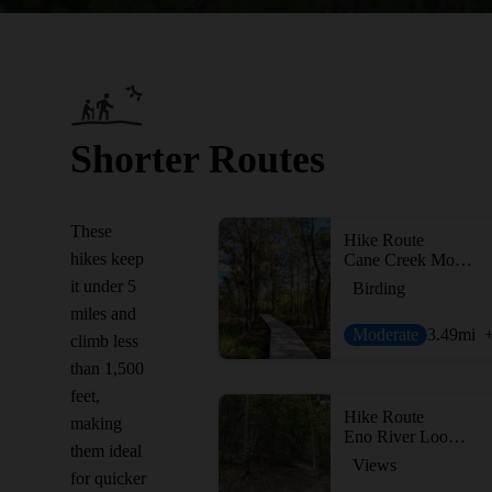
Shorter Routes
These
Hike Route
hikes keep
Cane Creek Mountains Full Tour
it under 5
Birding
miles and
Moderate
3.49
mi
climb less
than 1,500
feet,
Hike Route
making
Eno River Loop + Overlook
them ideal
Views
for quicker