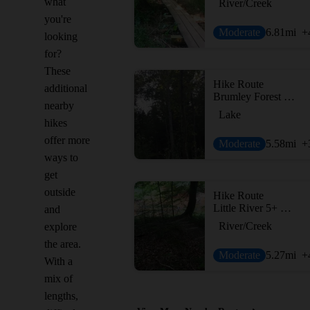
what
River/Creek
you're
Moderate
6.81
mi
+
looking
for?
These
Hike Route
additional
Brumley Forest Nature Preserve Loop
nearby
Lake
hikes
offer more
Moderate
5.58
mi
+
ways to
get
outside
Hike Route
Little River 5+ Loop
and
River/Creek
explore
the area.
Moderate
5.27
mi
+
With a
mix of
lengths,