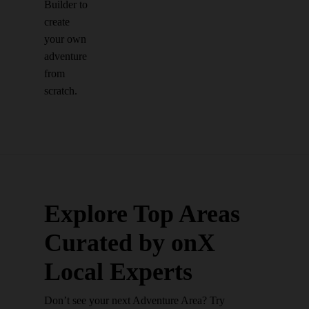
Builder to
create
your own
adventure
from
scratch.
Explore Top Areas
Curated by onX
Local Experts
Don’t see your next Adventure Area? Try