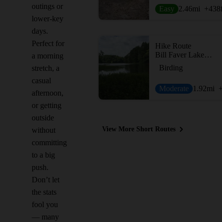
outings or
Easy
2.46
mi
+438
lower-key
days.
Perfect for
Hike Route
Bill Faver Lakeshore Loop
a morning
Birding
stretch, a
casual
Moderate
1.92
mi
afternoon,
or getting
outside
View More Short Routes
without
committing
to a big
push.
Don’t let
the stats
fool you
— many