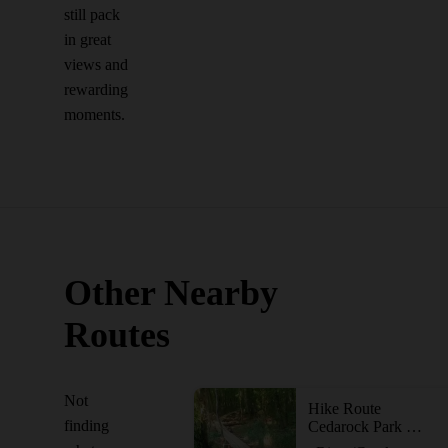
still pack
in great
views and
rewarding
moments.
Other Nearby
Routes
Not
Hike Route
finding
Cedarock Park Tour