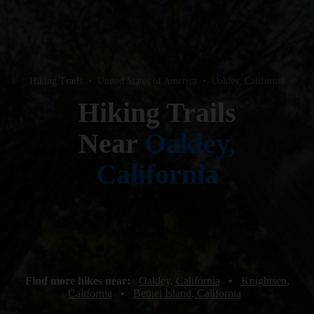
Hiking Trails
•
United States of America
•
Oakley, California
Hiking Trails
Near
Oakley,
California
Find more hikes near:
Oakley, California
•
Knightsen,
California
•
Bethel Island, California