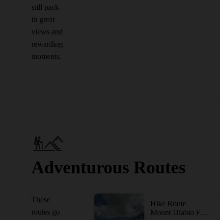
still pack
in great
views and
rewarding
moments.
Adventurous Routes
These
Hike Route
routes go
Mount Diablo Four Peaks Loop