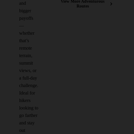
View More Adventurous
and
Routes
bigger
payoffs
—
whether
that’s
remote
terrain,
summit
views, or
a full-day
challenge.
Ideal for
hikers
looking to
go farther
and stay
out