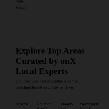
from
scratch.
Explore Top Areas
Curated by onX
Local Experts
Don’t see your next Adventure Area? Try
Searching for a Nearby City or Town
Arizona
Colorado
Colorado
Washington
(cont.)
(cont.)
(cont.)