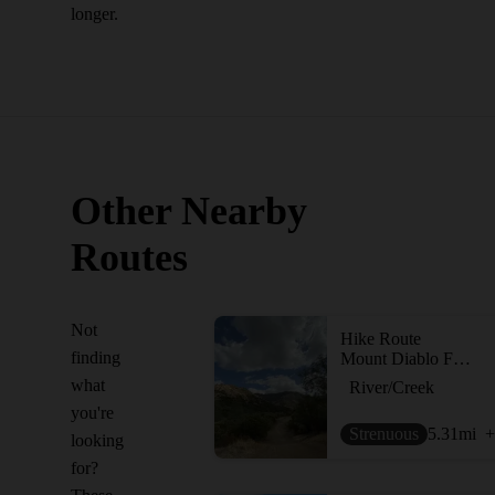
longer.
Other Nearby
Routes
Not
Hike Route
finding
Mount Diablo Falls Loop
what
River/Creek
you're
Strenuous
5.31
mi
+
looking
for?