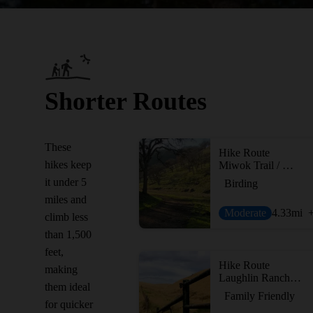
Shorter Routes
These
Hike Route
hikes keep
Miwok Trail / Hardy Canyon Trail Loop
it under 5
Birding
miles and
Moderate
4.33
mi
climb less
than 1,500
feet,
Hike Route
making
Laughlin Ranch Loop
them ideal
Family Friendly
for quicker