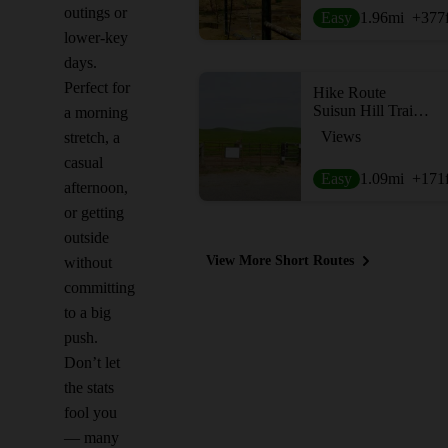
outings or
Easy
1.96
mi
+377
lower-key
days.
Perfect for
Hike Route
Suisun Hill Trail Hike
a morning
Views
stretch, a
casual
Easy
1.09
mi
+171
afternoon,
or getting
outside
View More Short Routes
without
committing
to a big
push.
Don’t let
the stats
fool you
— many