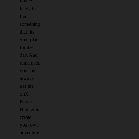
you're
likely to
find
something
that fits
your plans
for the
day. And
remember,
you can
always
use the
onX
Route
Builder to
create
your own
adventure