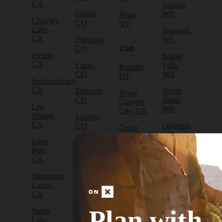
CA
Glacier,
Dillon,
WA
Reno,
Crowley
CO
NV
Lake,
Issaquah,
CA
Durango,
WA
CO
Utah
Fresno,
Maple
CA
Eagle,
Falls,
Boulder,
CO
WA
UT
Independence,
CA
Edwards,
North
Bryce
CO
Bend,
Canyon
Lee
WA
City, UT
Vining,
Empire,
CA
CO
Olympia,
Cedar
WA
City, UT
Lone
Fraser,
Pine,
CO
Packwood,
Draper,
CA
WA
UT
Frisco,
Mammoth
CO
Port
Escalante,
Lakes,
Angeles,
UT
CA
Fruita,
WA
CO
Green
Plan with
South
Port
River,
Lake
Golden,
Townsend,