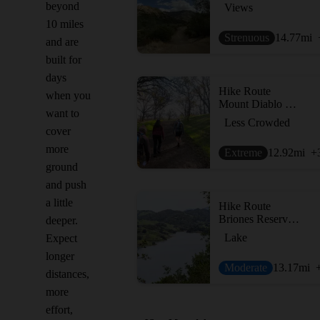
beyond
Views
10 miles
Strenuous
14.77
mi
and are
built for
days
Hike Route
when you
Mount Diablo Hike via Mitchell Canyon Visitor Center
want to
Less Crowded
cover
more
Extreme
12.92
mi
+
ground
and push
a little
Hike Route
Briones Reservoir Loop Trail
deeper.
Lake
Expect
longer
Moderate
13.17
mi
distances,
more
effort,