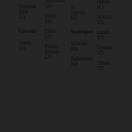
Dubois,
CO
Yosemite
St.
WY
West,
George,
Ouray,
CA
Jackson,
UT
CO
WY
Pitkin,
Colorado
Washington
Lander,
CO
WY
Aspen,
Bellevue,
Poncha
Pinedale,
CO
WA
Springs,
WY
CO
Bellingham,
Wilson,
WA
WY