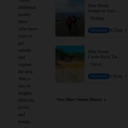
These
Hike Route
additional
Juniper to Summit Loop
nearby
Birding
hikes
offer more
Moderate
6.55
mi
+
ways to
get
outside
Hike Route
Castle Rock Trail via Stage Road Trail
and
Views
explore
the area.
Moderate
6.91
mi
+
With a
mix of
lengths,
View More Nearby Routes
difficulty
levels,
and
terrain,