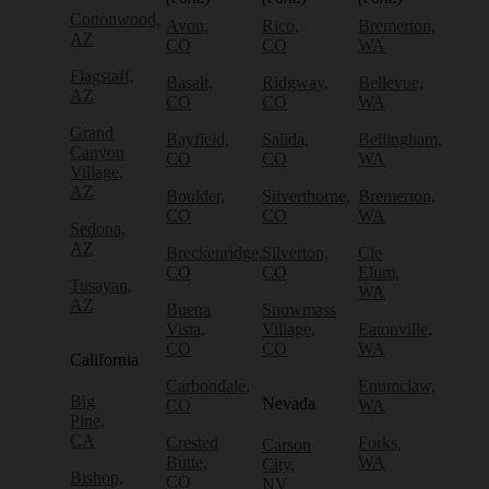
Cottonwood,
Avon,
Rico,
Bremerton,
AZ
CO
CO
WA
Flagstaff,
Basalt,
Ridgway,
Bellevue,
AZ
CO
CO
WA
Grand
Bayfield,
Salida,
Bellingham,
Canyon
CO
CO
WA
Village,
AZ
Boulder,
Silverthorne,
Bremerton,
CO
CO
WA
Sedona,
AZ
Breckenridge,
Silverton,
Cle
CO
CO
Elum,
Tusayan,
WA
AZ
Buena
Snowmass
Vista,
Village,
Eatonville,
CO
CO
WA
California
Carbondale,
Enumclaw,
Big
Nevada
CO
WA
Pine,
CA
Crested
Forks,
Carson
Butte,
WA
City,
Bishop,
CO
NV