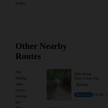
longer.
Other Nearby
Routes
Not
Hike Route
finding
Deer Grove Forest Loop
what
Birding
you're
Moderate
9.57
mi
+
looking
for?