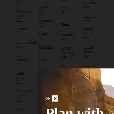
CA
Glacier,
Dillon,
WA
Reno,
Crowley
CO
NV
Lake,
Issaquah,
CA
Durango,
WA
CO
Utah
Fresno,
Maple
CA
Eagle,
Falls,
Boulder,
CO
WA
UT
Independence,
CA
Edwards,
North
Bryce
CO
Bend,
Canyon
Lee
WA
City, UT
Vining,
Empire,
CA
CO
Olympia,
Cedar
WA
City, UT
Lone
Fraser,
Pine,
CO
Packwood,
Draper,
CA
WA
UT
Frisco,
Mammoth
CO
Port
Escalante,
Lakes,
Angeles,
UT
CA
Fruita,
WA
CO
Green
Plan with
South
Port
River,
Lake
Golden,
Townsend,