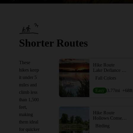
Shorter Routes
These
Hike Route
hikes keep
Lake Defiance Trail
it under 5
Fall Colors
miles and
Easy
3.77
mi
+68
ft
climb less
than 1,500
feet,
Hike Route
making
Hollows Conservation Area
them ideal
Birding
for quicker