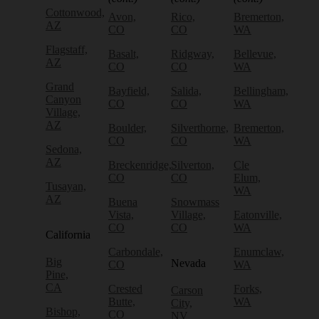
Cottonwood,
Avon,
Rico,
Bremerton,
AZ
CO
CO
WA
Flagstaff,
Basalt,
Ridgway,
Bellevue,
AZ
CO
CO
WA
Grand
Bayfield,
Salida,
Bellingham,
Canyon
CO
CO
WA
Village,
AZ
Boulder,
Silverthorne,
Bremerton,
CO
CO
WA
Sedona,
AZ
Breckenridge,
Silverton,
Cle
CO
CO
Elum,
Tusayan,
WA
AZ
Buena
Snowmass
Vista,
Village,
Eatonville,
CO
CO
WA
California
Carbondale,
Enumclaw,
Big
Nevada
CO
WA
Pine,
CA
Crested
Forks,
Carson
Butte,
WA
City,
Bishop,
CO
NV