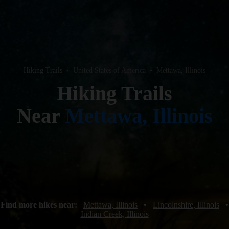
Hiking Trails
•
United States of America
•
Mettawa, Illinois
Hiking Trails
Near
Mettawa, Illinois
Find more hikes near:
Mettawa, Illinois
•
Lincolnshire, Illinois
•
Indian Creek, Illinois