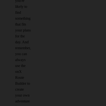
you're
likely to
find
something
that fits
your plans
for the
day. And
remember,
you can
always
use the
onX
Route
Builder to
create
your own
adventure