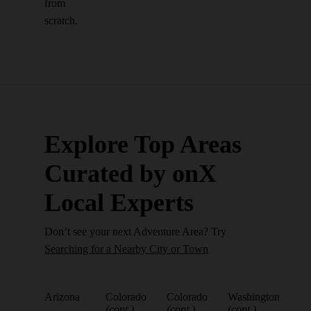
from
scratch.
Explore Top Areas
Curated by onX
Local Experts
Don’t see your next Adventure Area? Try
Searching for a Nearby City or Town
Arizona
Colorado
Colorado
Washington
(cont.)
(cont.)
(cont.)