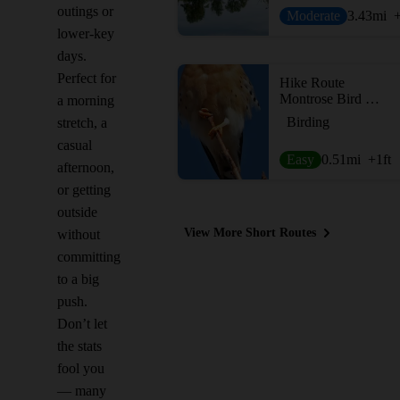
outings or
Moderate
3.43
mi
lower-key
days.
Perfect for
Hike Route
Montrose Bird Sanctuary (The Magic Hedge)
a morning
Birding
stretch, a
casual
Easy
0.51
mi
+1
ft
afternoon,
or getting
outside
View More Short Routes
without
committing
to a big
push.
Don’t let
the stats
fool you
— many