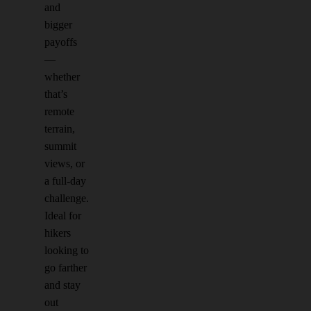
and
bigger
payoffs
—
whether
that’s
remote
terrain,
summit
views, or
a full-day
challenge.
Ideal for
hikers
looking to
go farther
and stay
out