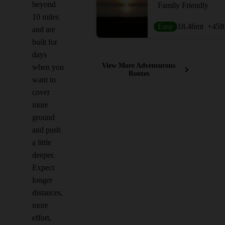
beyond
Family Friendly
10 miles
Easy
18.46
mi
+45
ft
and are
built for
days
View More Adventurous
when you
Routes
want to
cover
more
ground
and push
a little
deeper.
Expect
longer
distances,
more
effort,