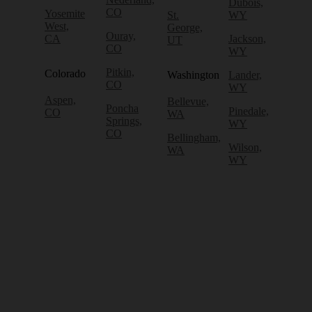
Dubois,
CO
Yosemite
St.
WY
West,
George,
Ouray,
CA
Jackson,
UT
CO
WY
Pitkin,
Colorado
Washington
Lander,
CO
WY
Aspen,
Bellevue,
Poncha
Pinedale,
CO
WA
Springs,
WY
CO
Bellingham,
Wilson,
WA
WY