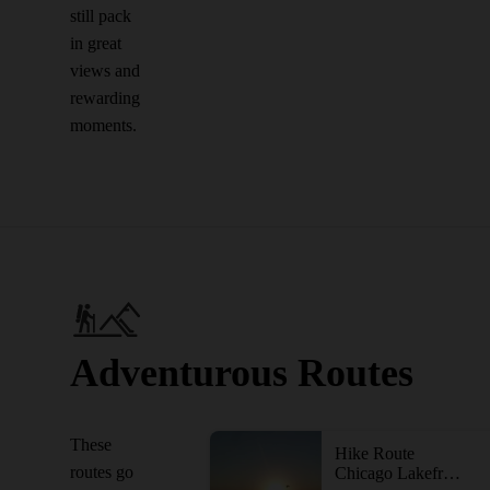
still pack
in great
views and
rewarding
moments.
Adventurous Routes
These
Hike Route
routes go
Chicago Lakefront Trail