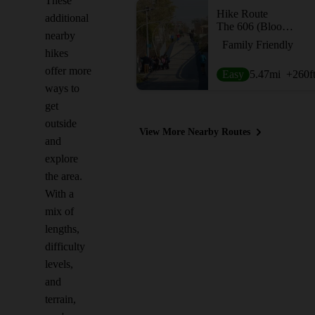
These
Hike Route
additional
The 606 (Bloomingdale Trail)
nearby
Family Friendly
hikes
offer more
Easy
5.47
mi
+260
f
ways to
get
outside
View More Nearby Routes
and
explore
the area.
With a
mix of
lengths,
difficulty
levels,
and
terrain,