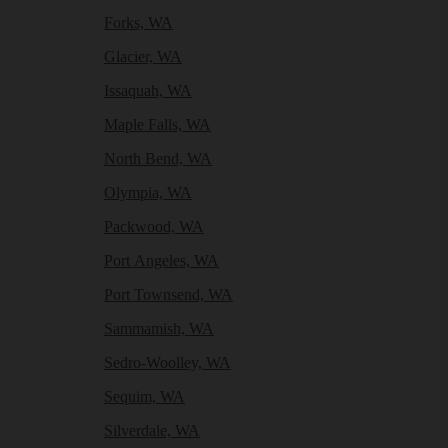
Forks, WA
Glacier, WA
Issaquah, WA
Maple Falls, WA
North Bend, WA
Olympia, WA
Packwood, WA
Port Angeles, WA
Port Townsend, WA
Sammamish, WA
Sedro-Woolley, WA
Sequim, WA
Silverdale, WA