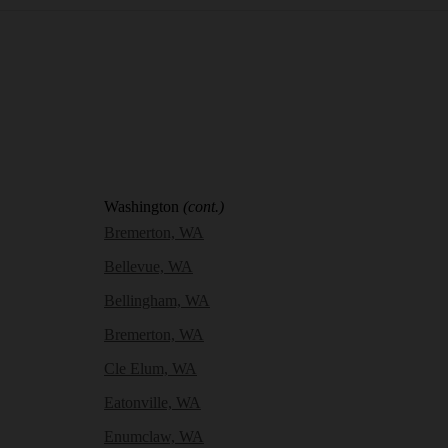
Washington
(cont.)
Bremerton, WA
Bellevue, WA
Bellingham, WA
Bremerton, WA
Cle Elum, WA
Eatonville, WA
Enumclaw, WA