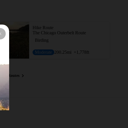
Hike Route
The Chicago Outerbelt Route
Birding
Moderate
200.25
mi
+1,778
ft
ous Routes