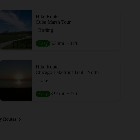
Hike Route
Cuba Marsh Tour
Birding
Easy
5.34
mi
+81
ft
Hike Route
Chicago Lakefront Trail - North
Lake
Easy
8.91
mi
+27
ft
y Routes