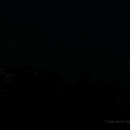
Find more h