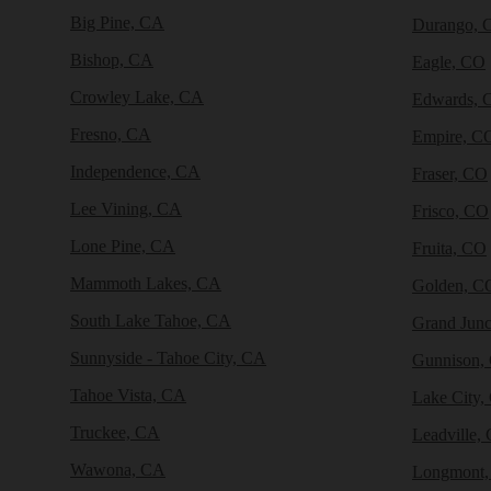
Big Pine, CA
Durango, 
Bishop, CA
Eagle, CO
Crowley Lake, CA
Edwards, 
Fresno, CA
Empire, C
Independence, CA
Fraser, CO
Lee Vining, CA
Frisco, CO
Lone Pine, CA
Fruita, CO
Mammoth Lakes, CA
Golden, C
South Lake Tahoe, CA
Grand Junc
Sunnyside - Tahoe City, CA
Gunnison,
Tahoe Vista, CA
Lake City,
Truckee, CA
Leadville,
Wawona, CA
Longmont