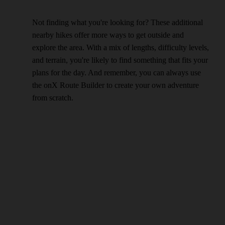
Not finding what you're looking for? These additional
nearby hikes offer more ways to get outside and
explore the area. With a mix of lengths, difficulty levels,
and terrain, you're likely to find something that fits your
plans for the day. And remember, you can always use
the onX Route Builder to create your own adventure
from scratch.