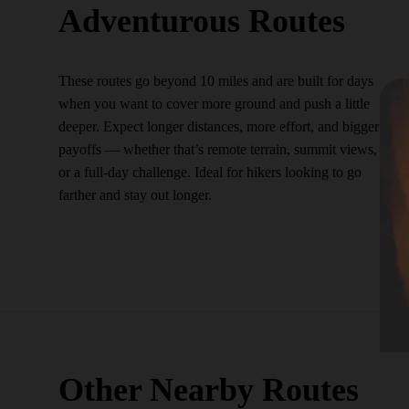
Adventurous Routes
These routes go beyond 10 miles and are built for days
when you want to cover more ground and push a little
deeper. Expect longer distances, more effort, and bigger
payoffs — whether that’s remote terrain, summit views,
or a full-day challenge. Ideal for hikers looking to go
farther and stay out longer.
Other Nearby Routes