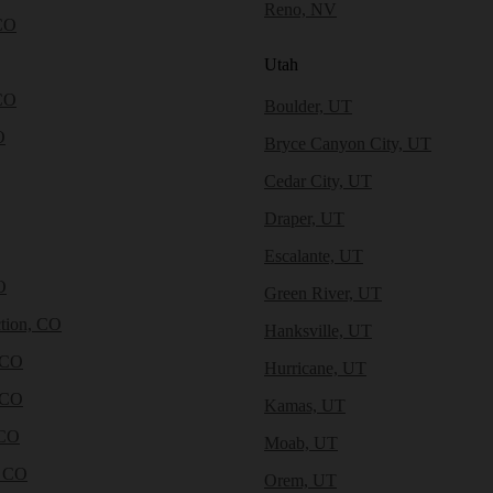
Reno, NV
CO
Utah
CO
Boulder, UT
O
Bryce Canyon City, UT
Cedar City, UT
Draper, UT
Escalante, UT
O
Green River, UT
tion, CO
Hanksville, UT
 CO
Hurricane, UT
 CO
Kamas, UT
 CO
Moab, UT
, CO
Orem, UT