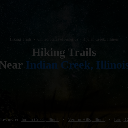
Hiking Trails
•
United States of America
•
Indian Creek, Illinois
Hiking Trails
Near
Indian Creek, Illinoi
ikes near:
Indian Creek, Illinois
•
Vernon Hills, Illinois
•
Long Gr