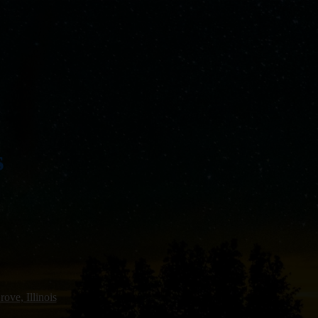
s
ove, Illinois