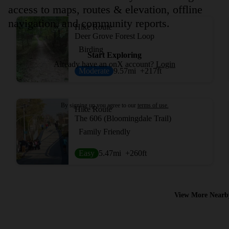
access to maps, routes & elevation, offline
navigation, and community reports.
Hike Route
Deer Grove Forest Loop
Birding
Start Exploring
Already have an onX account?
Login
Moderate
9.57
mi
+217
ft
By signing up you agree to our
terms of use.
Hike Route
The 606 (Bloomingdale Trail)
Family Friendly
Easy
5.47
mi
+260
ft
View More Nearb