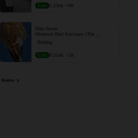
Easy
1.25
mi
+0
ft
Hike Route
Montrose Bird Sanctuary (The Magic Hedge)
Birding
Easy
0.51
mi
+1
ft
 Routes