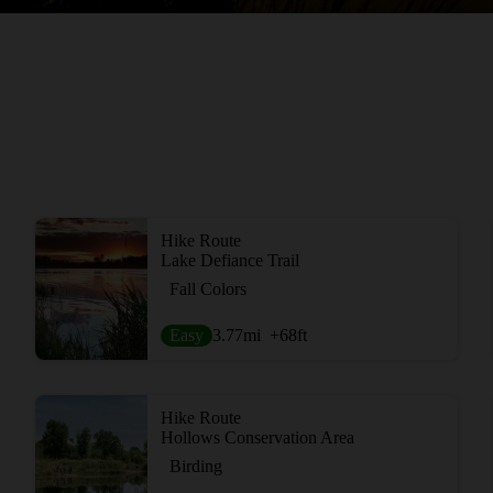
Hike Route
Lake Defiance Trail
Fall Colors
Easy
3.77
mi
+68
ft
Hike Route
Hollows Conservation Area
Birding