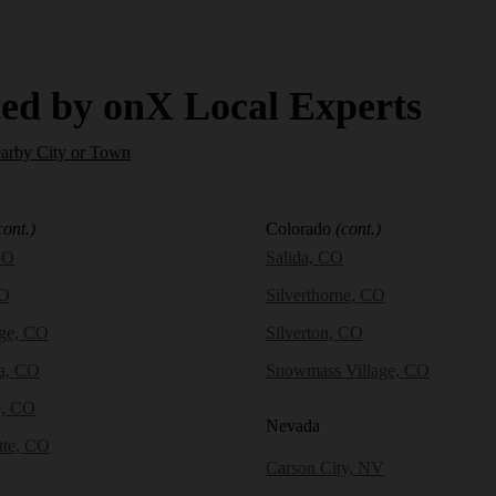
ed by onX Local Experts
earby City or Town
cont.)
Colorado
(cont.)
CO
Salida, CO
CO
Silverthorne, CO
dge, CO
Silverton, CO
a, CO
Snowmass Village, CO
e, CO
Nevada
tte, CO
Carson City, NV