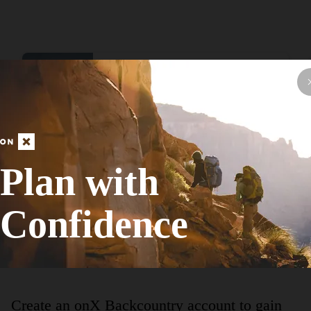
Hike Route
Chicago Lakefront Trail
Family Friendly
Easy
18.46
mi
+45
ft
Plan with
View More Adventur
Confidence
Create an onX Backcountry account to gain