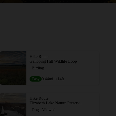
Hike Route
Galloping Hill Wildlife Loop
Birding
Easy
0.44
mi
+14
ft
Hike Route
Elizabeth Lake Nature Preserve Loop
Dogs Allowed