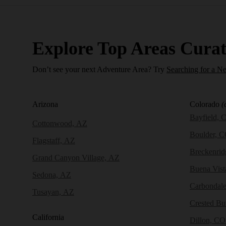
Explore Top Areas Curat
Don’t see your next Adventure Area? Try
Searching for a N
Arizona
Colorado
(
Bayfield, 
Cottonwood, AZ
Boulder, 
Flagstaff, AZ
Breckenri
Grand Canyon Village, AZ
Buena Vist
Sedona, AZ
Carbondal
Tusayan, AZ
Crested Bu
California
Dillon, CO