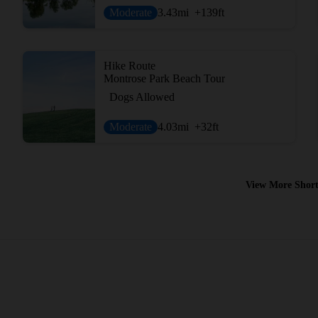
Moderate
3.43
mi
+139
ft
Hike Route
Montrose Park Beach Tour
Dogs Allowed
Moderate
4.03
mi
+32
ft
View More Short