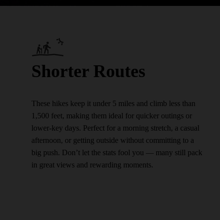
Shorter Routes
These hikes keep it under 5 miles and climb less than
1,500 feet, making them ideal for quicker outings or
lower-key days. Perfect for a morning stretch, a casual
afternoon, or getting outside without committing to a
big push. Don’t let the stats fool you — many still pack
in great views and rewarding moments.