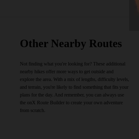
Other Nearby Routes
Not finding what you're looking for? These additional
nearby hikes offer more ways to get outside and
explore the area. With a mix of lengths, difficulty levels,
and terrain, you're likely to find something that fits your
plans for the day. And remember, you can always use
the onX Route Builder to create your own adventure
from scratch.