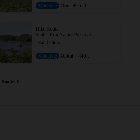
Moderate
2.8
mi
+161
ft
Hike Route
Scott's Run Nature Preserve - Outer Loop
Fall Colors
Moderate
3.09
mi
+440
ft
 Routes