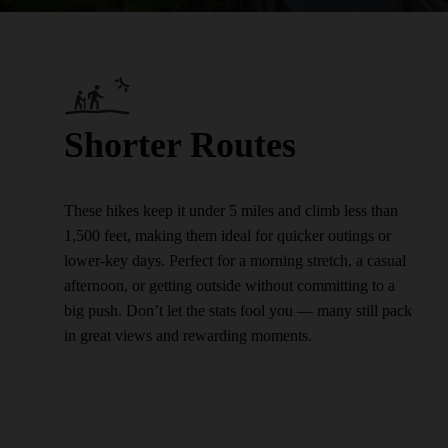
Shorter Routes
These hikes keep it under 5 miles and climb less than
1,500 feet, making them ideal for quicker outings or
lower-key days. Perfect for a morning stretch, a casual
afternoon, or getting outside without committing to a
big push. Don’t let the stats fool you — many still pack
in great views and rewarding moments.