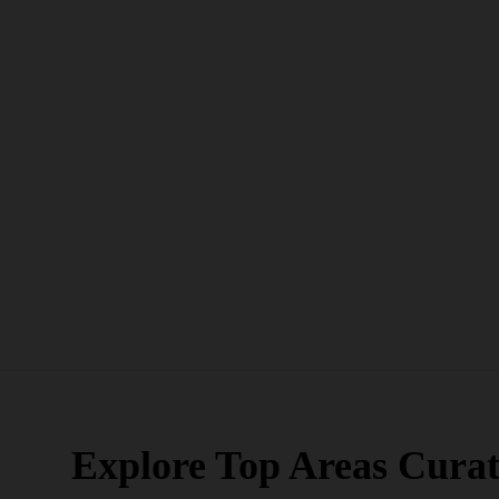
Explore Top Areas Curat