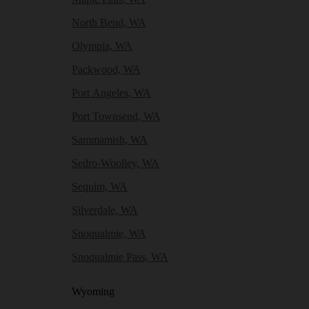
North Bend, WA
Olympia, WA
Packwood, WA
Port Angeles, WA
Port Townsend, WA
Sammamish, WA
Sedro-Woolley, WA
Sequim, WA
Silverdale, WA
Snoqualmie, WA
Snoqualmie Pass, WA
Wyoming