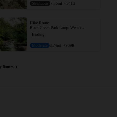
Strenuous
7.36
mi
+541
ft
Hike Route
Rock Creek Park Loop: Western Ridge to Valley Trails
Birding
Moderate
8.74
mi
+909
ft
y Routes