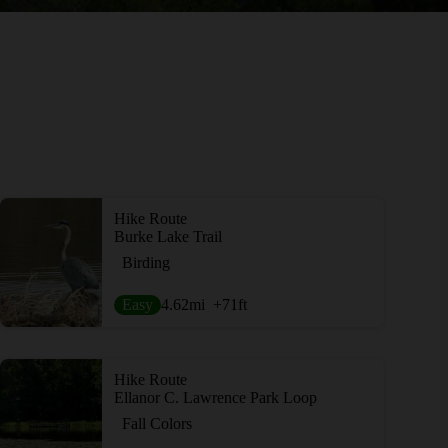
Hike Route
Burke Lake Trail
Birding
Easy
4.62
mi
+71
ft
Hike Route
Ellanor C. Lawrence Park Loop
Fall Colors