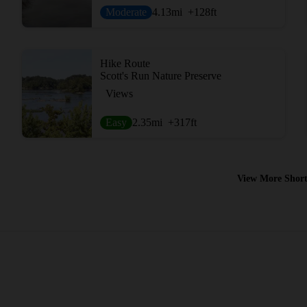
Moderate
4.13
mi
+128
ft
Hike Route
Scott's Run Nature Preserve
Views
Easy
2.35
mi
+317
ft
View More Short