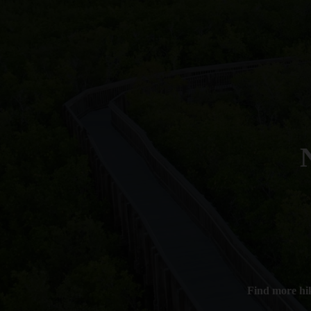
Find more hi