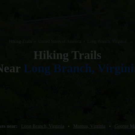
Hiking Trails
•
United States of America
•
Long Branch, Virginia
Hiking Trails
Near
Long Branch, Virgini
kes near:
Long Branch, Virginia
•
Mantua, Virginia
•
George Ma