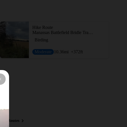
Hike Route
Manassas Battlefield Bridle Trail Loop
Birding
Moderate
10.36
mi
+372
ft
ous Routes