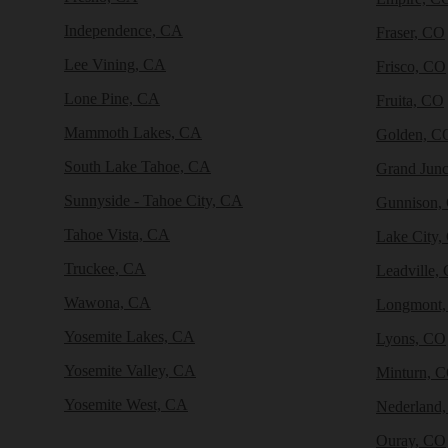
Independence, CA
Fraser, CO
Lee Vining, CA
Frisco, CO
Lone Pine, CA
Fruita, CO
Mammoth Lakes, CA
Golden, C
South Lake Tahoe, CA
Grand Junc
Sunnyside - Tahoe City, CA
Gunnison,
Tahoe Vista, CA
Lake City,
Truckee, CA
Leadville,
Wawona, CA
Longmont
Yosemite Lakes, CA
Lyons, CO
Yosemite Valley, CA
Minturn, 
Yosemite West, CA
Nederland
Ouray, CO