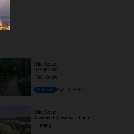
Hike Route
Reston Loop
Fall Colors
Moderate
9.41
mi
+305
ft
Hike Route
Riverbend--Great Falls Loop
Birding