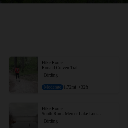
Hike Route
Ronald Craven Trail
Birding
Moderate
1.72
mi
+32
ft
Hike Route
South Run - Mercer Lake Loop Route
Birding