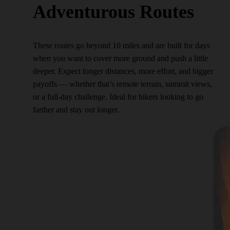
Adventurous Routes
These routes go beyond 10 miles and are built for days
when you want to cover more ground and push a little
deeper. Expect longer distances, more effort, and bigger
payoffs — whether that’s remote terrain, summit views,
or a full-day challenge. Ideal for hikers looking to go
farther and stay out longer.