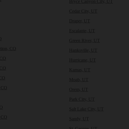
Bryce Canyon City, UT
Cedar City, UT
Draper, UT
Escalante, UT
O
Green River, UT
tion, CO
Hanksville, UT
 CO
Hurricane, UT
 CO
Kamas, UT
 CO
Moab, UT
, CO
Orem, UT
Park City, UT
CO
Salt Lake City, UT
, CO
Sandy, UT
St. George, UT