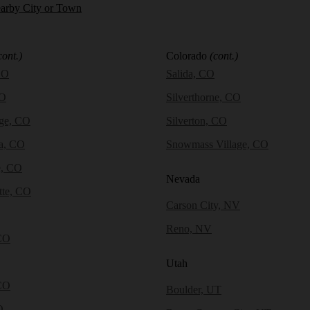
earby City or Town
cont.)
Colorado
(cont.)
CO
Salida, CO
CO
Silverthorne, CO
dge, CO
Silverton, CO
a, CO
Snowmass Village, CO
e, CO
Nevada
tte, CO
Carson City, NV
Reno, NV
CO
Utah
CO
Boulder, UT
O