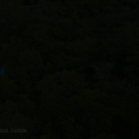
a
son, Virginia