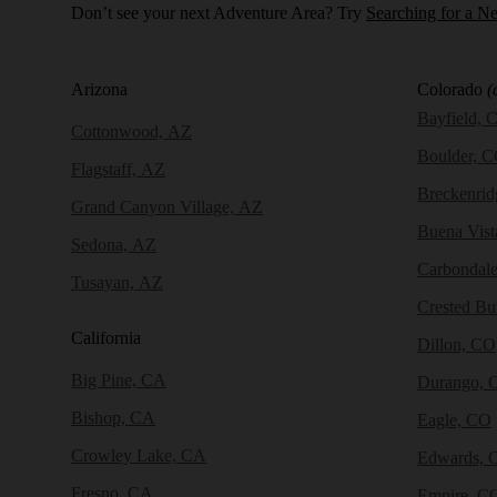
Don’t see your next Adventure Area? Try
Searching for a N
Arizona
Colorado
(
Bayfield, 
Cottonwood, AZ
Boulder, 
Flagstaff, AZ
Breckenri
Grand Canyon Village, AZ
Buena Vist
Sedona, AZ
Carbondal
Tusayan, AZ
Crested Bu
California
Dillon, CO
Big Pine, CA
Durango, 
Bishop, CA
Eagle, CO
Crowley Lake, CA
Edwards, 
Fresno, CA
Empire, C