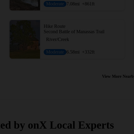
Moderate
7.08
mi
+861
ft
Hike Route
Second Battle of Manassas Trail
River/Creek
Moderate
6.58
mi
+332
ft
View More Nearb
ed by onX Local Experts