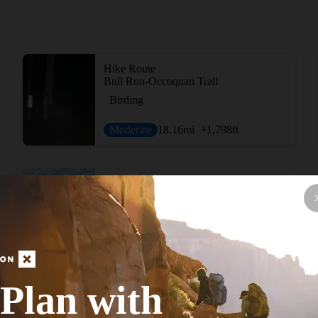
Hike Route
Bull Run-Occoquan Trail
Birding
Moderate
18.16
mi
+1,798
ft
Hike Route
Seneca Trails Route
Lake
Moderate
32.16
mi
+1,932
ft
Plan with
View More Adventur