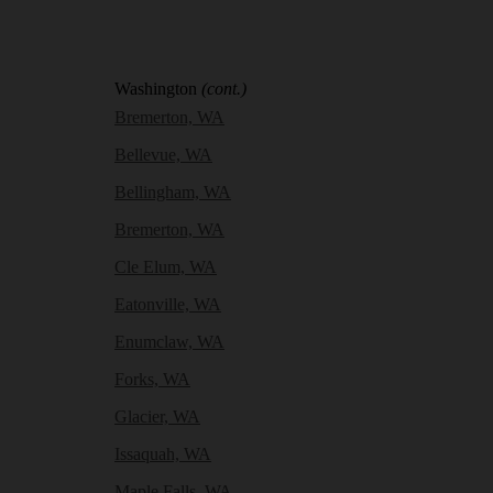
Washington
(cont.)
Bremerton, WA
Bellevue, WA
Bellingham, WA
Bremerton, WA
Cle Elum, WA
Eatonville, WA
Enumclaw, WA
Forks, WA
Glacier, WA
Issaquah, WA
Maple Falls, WA