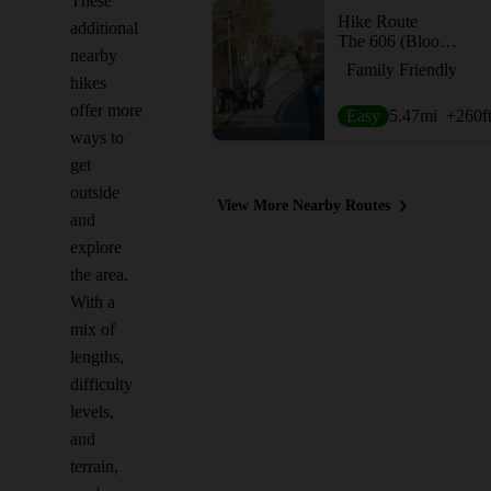
These
Hike Route
additional
The 606 (Bloomingdale Trail)
nearby
Family Friendly
hikes
offer more
Easy
5.47
mi
+260
f
ways to
get
outside
View More Nearby Routes
and
explore
the area.
With a
mix of
lengths,
difficulty
levels,
and
terrain,