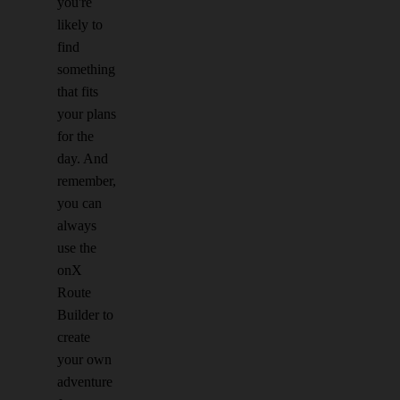
you're
likely to
find
something
that fits
your plans
for the
day. And
remember,
you can
always
use the
onX
Route
Builder to
create
your own
adventure