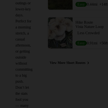
outings or
Easy
0.44
mi
+14
ft
lower-key
days.
Perfect for
Hike Route
Vista Nature Loop
a morning
Less Crowded
stretch, a
casual
Easy
0.91
mi
+56
ft
afternoon,
or getting
outside
View More Short Routes
without
committing
to a big
push.
Don’t let
the stats
fool you
— many