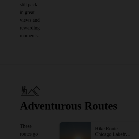
still pack
in great
views and
rewarding
moments.
Adventurous Routes
These
Hike Route
routes go
Chicago Lakefront Trail