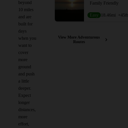
beyond
Family Friendly
10 miles
Easy
18.46
mi
+45
ft
and are
built for
days
View More Adventurous
when you
Routes
want to
cover
more
ground
and push
a little
deeper.
Expect
longer
distances,
more
effort,