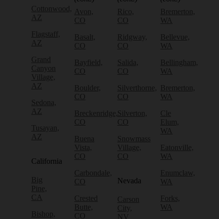
Cottonwood,
Avon,
Rico,
Bremerton,
AZ
CO
CO
WA
Flagstaff,
Basalt,
Ridgway,
Bellevue,
AZ
CO
CO
WA
Grand
Bayfield,
Salida,
Bellingham,
Canyon
CO
CO
WA
Village,
AZ
Boulder,
Silverthorne,
Bremerton,
CO
CO
WA
Sedona,
AZ
Breckenridge,
Silverton,
Cle
CO
CO
Elum,
Tusayan,
WA
AZ
Buena
Snowmass
Vista,
Village,
Eatonville,
CO
CO
WA
California
Carbondale,
Enumclaw,
Big
Nevada
CO
WA
Pine,
CA
Crested
Forks,
Carson
Butte,
WA
City,
Bishop,
CO
NV