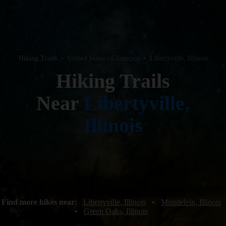
Hiking Trails
•
United States of America
•
Libertyville, Illinois
Hiking Trails
Near
Libertyville,
Illinois
Find more hikes near:
Libertyville, Illinois
•
Mundelein, Illinois
•
Green Oaks, Illinois