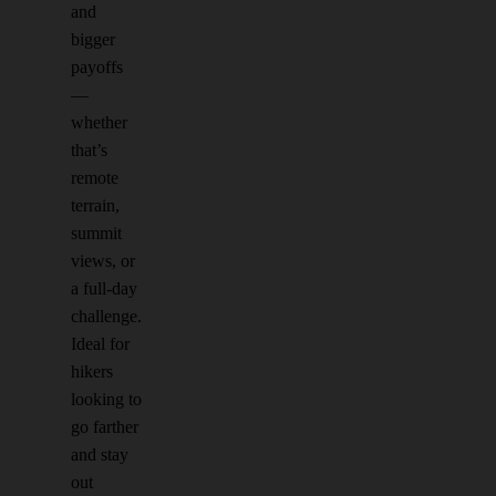
and
bigger
payoffs
—
whether
that’s
remote
terrain,
summit
views, or
a full-day
challenge.
Ideal for
hikers
looking to
go farther
and stay
out