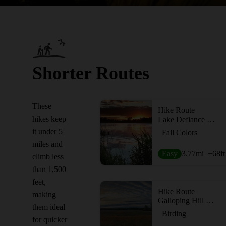
Shorter Routes
These
Hike Route
hikes keep
Lake Defiance Trail
it under 5
Fall Colors
miles and
Easy
3.77
mi
+68
ft
climb less
than 1,500
feet,
Hike Route
making
Galloping Hill Wildlife Loop
them ideal
Birding
for quicker