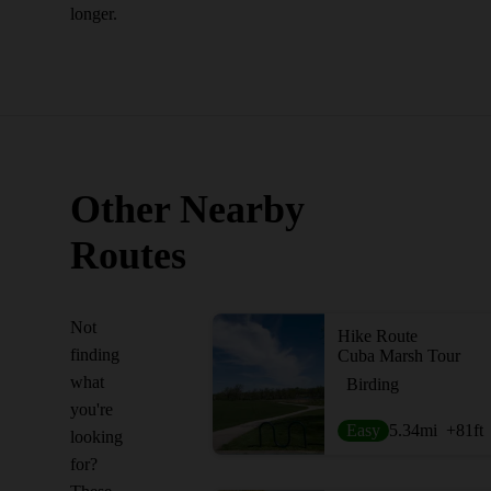
longer.
Other Nearby
Routes
Not
Hike Route
finding
Cuba Marsh Tour
what
Birding
you're
Easy
5.34
mi
+81
ft
looking
for?