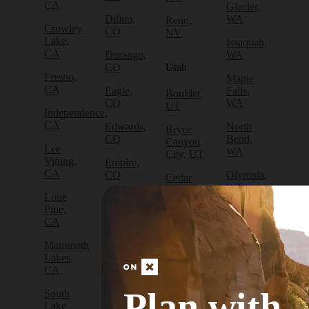
CA
Glacier,
Dillon,
WA
Reno,
Crowley
CO
NV
Lake,
Issaquah,
CA
Durango,
WA
CO
Utah
Fresno,
Maple
CA
Eagle,
Falls,
Boulder,
CO
WA
UT
Independence,
CA
Edwards,
North
Bryce
CO
Bend,
Canyon
Lee
WA
City, UT
Vining,
Empire,
CA
CO
Olympia,
Cedar
WA
City, UT
Lone
Fraser,
Pine,
CO
Packwood,
Draper,
CA
WA
UT
Frisco,
Mammoth
CO
Port
Escalante,
Lakes,
Angeles,
UT
CA
Fruita,
WA
CO
Green
Plan with
South
Port
River,
Lake
Golden,
Townsend,