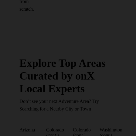
from
scratch.
Explore Top Areas
Curated by onX
Local Experts
Don’t see your next Adventure Area? Try
Searching for a Nearby City or Town
Arizona
Colorado
Colorado
Washington
(cont.)
(cont.)
(cont.)