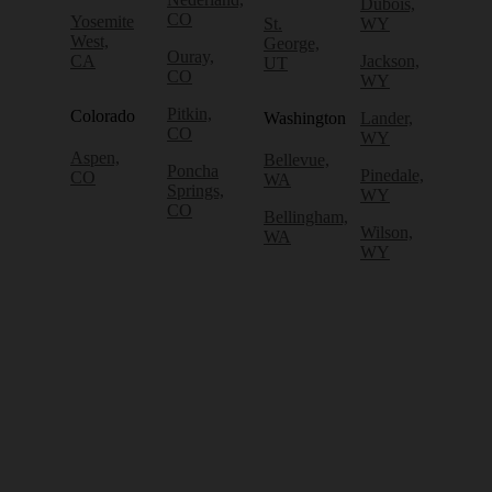
Dubois,
CO
Yosemite
St.
WY
West,
George,
Ouray,
CA
Jackson,
UT
CO
WY
Pitkin,
Colorado
Washington
Lander,
CO
WY
Aspen,
Bellevue,
Poncha
Pinedale,
CO
WA
Springs,
WY
CO
Bellingham,
Wilson,
WA
WY