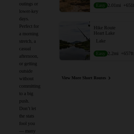
outings or
Easy
2.01
mi
+651
lower-key
days.
Perfect for
Hike Route
Heart Lake
a morning
Lake
stretch, a
casual
Easy
2.2
mi
+657
ft
afternoon,
or getting
outside
View More Short Routes
without
committing
to a big
push.
Don’t let
the stats
fool you
— many