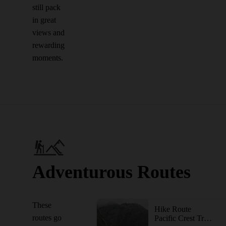
still pack
in great
views and
rewarding
moments.
Adventurous Routes
These
Hike Route
routes go
Pacific Crest Trail: California Section P