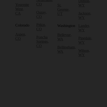
Dubois,
CO
Yosemite
St.
WY
West,
George,
Ouray,
CA
Jackson,
UT
CO
WY
Pitkin,
Colorado
Washington
Lander,
CO
WY
Aspen,
Bellevue,
Poncha
Pinedale,
CO
WA
Springs,
WY
CO
Bellingham,
Wilson,
WA
WY