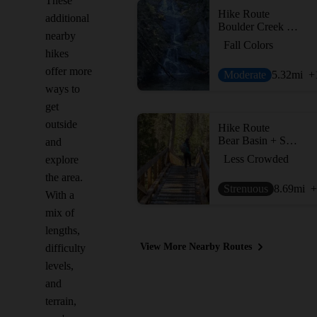
These
Hike Route
additional
Boulder Creek Falls (South Shore Drive Access)
nearby
Fall Colors
hikes
offer more
Moderate
5.32
mi
+
ways to
get
outside
Hike Route
Bear Basin + Seven Up Pass
and
Less Crowded
explore
the area.
Strenuous
8.69
mi
+
With a
mix of
lengths,
View More Nearby Routes
difficulty
levels,
and
terrain,