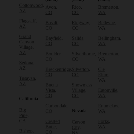
Cottonwood,
Avon,
Rico,
Bremerton,
AZ
CO
CO
WA
Flagstaff,
Basalt,
Ridgway,
Bellevue,
AZ
CO
CO
WA
Grand
Bayfield,
Salida,
Bellingham,
Canyon
CO
CO
WA
Village,
AZ
Boulder,
Silverthorne,
Bremerton,
CO
CO
WA
Sedona,
AZ
Breckenridge,
Silverton,
Cle
CO
CO
Elum,
Tusayan,
WA
AZ
Buena
Snowmass
Vista,
Village,
Eatonville,
CO
CO
WA
California
Carbondale,
Enumclaw,
Big
Nevada
CO
WA
Pine,
CA
Crested
Forks,
Carson
Butte,
WA
City,
Bishop,
CO
NV