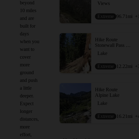
beyond
Views
10 miles
Extreme
96.71
mi
+
and are
built for
days
Hike Route
when you
Stonewall Pass + Echo Lake
want to
Lake
cover
more
Extreme
12.22
mi
+
ground
and push
a little
Hike Route
Alpine Lake
deeper.
Lake
Expect
longer
Extreme
16.21
mi
+
distances,
more
effort,