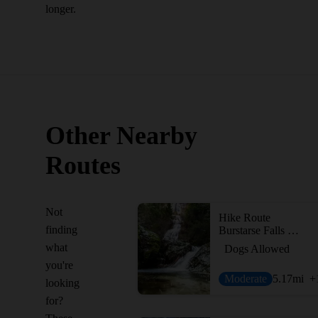
longer.
Other Nearby
Routes
Not
Hike Route
finding
Burstarse Falls Hike via Pacific Crest Trail
what
Dogs Allowed
you're
Moderate
5.17
mi
+
looking
for?