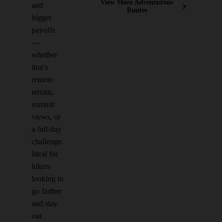
View More Adventurous
and
Routes
bigger
payoffs
—
whether
that’s
remote
terrain,
summit
views, or
a full-day
challenge.
Ideal for
hikers
looking to
go farther
and stay
out