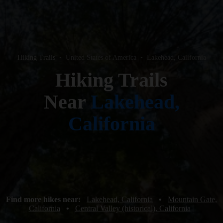
Hiking Trails
•
United States of America
•
Lakehead, California
Hiking Trails
Near
Lakehead,
California
Find more hikes near:
Lakehead, California
•
Mountain Gate,
California
•
Central Valley (historical), California