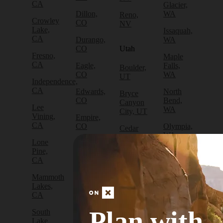
CA
Glacier,
Dillon,
WA
Reno,
Crowley
CO
NV
Lake,
Issaquah,
CA
Durango,
WA
CO
Utah
Fresno,
Maple
CA
Eagle,
Falls,
Boulder,
CO
WA
UT
Independence,
CA
Edwards,
North
Bryce
CO
Bend,
Canyon
Lee
WA
City, UT
Vining,
Empire,
CA
CO
Olympia,
Cedar
WA
City, UT
Lone
Fraser,
Pine,
CO
Packwood,
Draper,
CA
WA
UT
Frisco,
Mammoth
CO
Port
Escalante,
Lakes,
Angeles,
UT
CA
Fruita,
WA
CO
Green
Plan with
South
Port
River,
Lake
Golden,
Townsend,