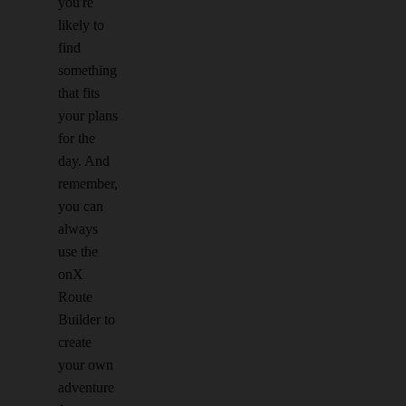
you're
likely to
find
something
that fits
your plans
for the
day. And
remember,
you can
always
use the
onX
Route
Builder to
create
your own
adventure