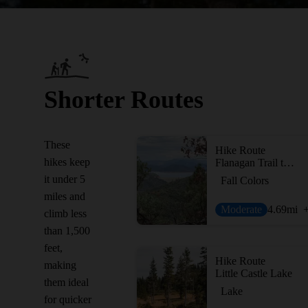
Shorter Routes
These
Hike Route
hikes keep
Flanagan Trail to Chamise Peak
it under 5
Fall Colors
miles and
Moderate
4.69
mi
climb less
than 1,500
feet,
Hike Route
making
Little Castle Lake
them ideal
Lake
for quicker