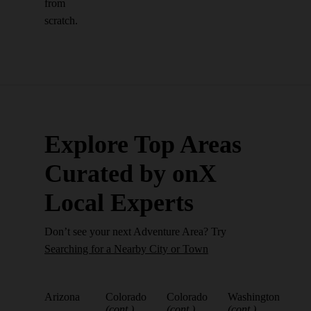
from
scratch.
Explore Top Areas
Curated by onX
Local Experts
Don’t see your next Adventure Area? Try
Searching for a Nearby City or Town
Arizona
Colorado
Colorado
Washington
(cont.)
(cont.)
(cont.)