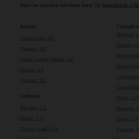
Don’t see your next Adventure Area? Try
Searching for a N
Arizona
Colorado
(
Bayfield, 
Cottonwood, AZ
Boulder, 
Flagstaff, AZ
Breckenri
Grand Canyon Village, AZ
Buena Vist
Sedona, AZ
Carbondal
Tusayan, AZ
Crested Bu
California
Dillon, CO
Big Pine, CA
Durango, 
Bishop, CA
Eagle, CO
Crowley Lake, CA
Edwards, 