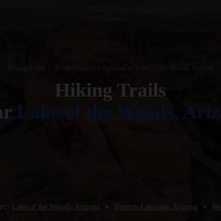
Hiking Trails
•
United States of America
•
Lake of the Woods, Arizona
Hiking Trails
ar
Lake of the Woods, Ari
ar:
Lake of the Woods, Arizona
•
Pinetop-Lakeside, Arizona
•
Wa