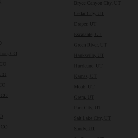
O
Bryce Canyon City, UT
Cedar City, UT
Draper, UT
Escalante, UT
O
Green River, UT
tion, CO
Hanksville, UT
 CO
Hurricane, UT
 CO
Kamas, UT
 CO
Moab, UT
, CO
Orem, UT
Park City, UT
CO
Salt Lake City, UT
, CO
Sandy, UT