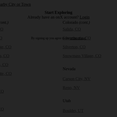
earby City or Town
Start Exploring
Already have an onX account?
Login
cont.)
Colorado
(cont.)
CO
Salida, CO
CO
Silverthorne, CO
By signing up you agree to our
terms of use.
dge, CO
Silverton, CO
a, CO
Snowmass Village, CO
e, CO
Nevada
tte, CO
Carson City, NV
Reno, NV
CO
Utah
CO
Boulder, UT