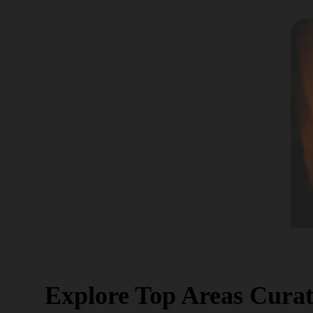
Explore Top Areas Curat