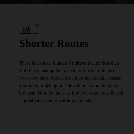
Shorter Routes
These hikes keep it under 5 miles and climb less than
1,500 feet, making them ideal for quicker outings or
lower-key days. Perfect for a morning stretch, a casual
afternoon, or getting outside without committing to a
big push. Don’t let the stats fool you — many still pack
in great views and rewarding moments.