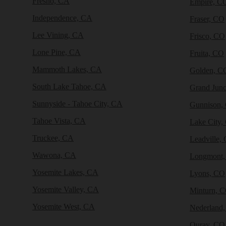
Fresno, CA
Empire, C
Independence, CA
Fraser, CO
Lee Vining, CA
Frisco, CO
Lone Pine, CA
Fruita, CO
Mammoth Lakes, CA
Golden, C
South Lake Tahoe, CA
Grand Junc
Sunnyside - Tahoe City, CA
Gunnison,
Tahoe Vista, CA
Lake City,
Truckee, CA
Leadville,
Wawona, CA
Longmont
Yosemite Lakes, CA
Lyons, CO
Yosemite Valley, CA
Minturn, 
Yosemite West, CA
Nederland
Ouray, CO