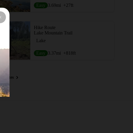
Easy
3.69
mi
+27
ft
Hike Route
Lake Mountain Trail
Lake
Easy
3.37
mi
+818
ft
 Routes