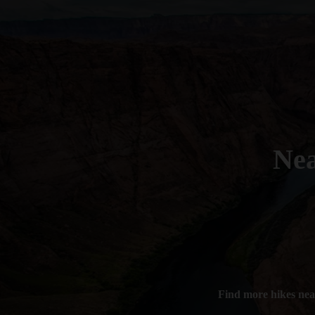
Ne
Find more hikes ne