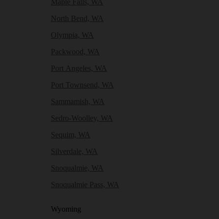
Maple Falls, WA
North Bend, WA
Olympia, WA
Packwood, WA
Port Angeles, WA
Port Townsend, WA
Sammamish, WA
Sedro-Woolley, WA
Sequim, WA
Silverdale, WA
Snoqualmie, WA
Snoqualmie Pass, WA
Wyoming