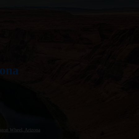
zona
gon Wheel, Arizona