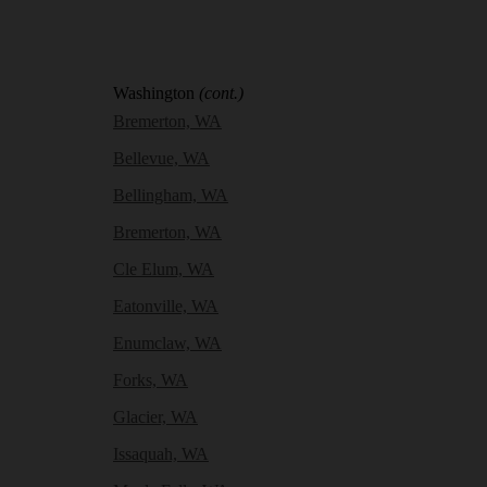
Washington
(cont.)
Bremerton, WA
Bellevue, WA
Bellingham, WA
Bremerton, WA
Cle Elum, WA
Eatonville, WA
Enumclaw, WA
Forks, WA
Glacier, WA
Issaquah, WA