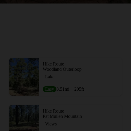
Hike Route
Woodland Outerloop
Lake
Easy
3.51
mi
+205
ft
Hike Route
Pat Mullen Mountain
Views