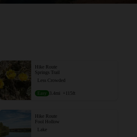
Hike Route
Springs Trail
Less Crowded
Easy
3.4
mi
+115
ft
Hike Route
Fool Hollow
Lake