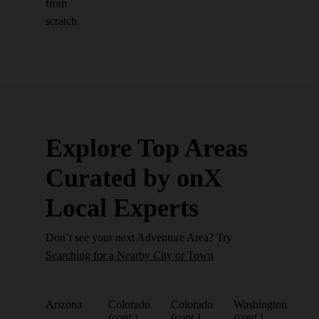
from
scratch.
Explore Top Areas
Curated by onX
Local Experts
Don’t see your next Adventure Area? Try
Searching for a Nearby City or Town
Arizona
Colorado
Colorado
Washington
(cont.)
(cont.)
(cont.)