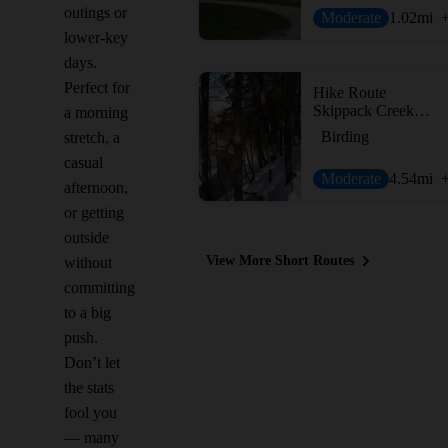
outings or
Moderate
1.02
mi
lower-key
days.
Perfect for
Hike Route
Skippack Creek Full Loop
a morning
Birding
stretch, a
casual
Moderate
4.54
mi
afternoon,
or getting
outside
View More Short Routes
without
committing
to a big
push.
Don’t let
the stats
fool you
— many