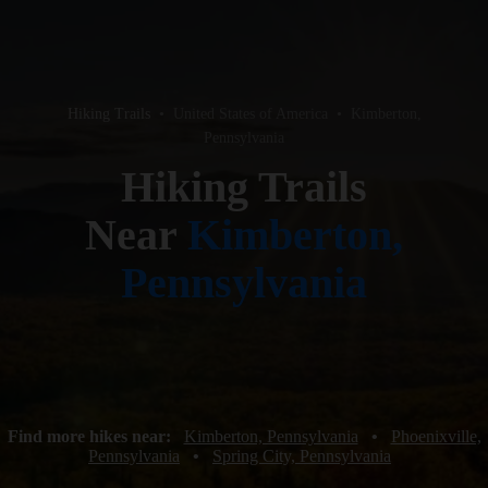
Hiking Trails
•
United States of America
•
Kimberton,
Pennsylvania
Hiking Trails
Near
Kimberton,
Pennsylvania
Find more hikes near:
Kimberton, Pennsylvania
•
Phoenixville,
Pennsylvania
•
Spring City, Pennsylvania