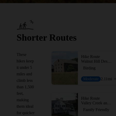
Shorter Routes
These
Hike Route
hikes keep
Walnut Hill Desilting Basin
it under 5
Birding
miles and
Moderate
2.11
mi
climb less
than 1,500
feet,
Hike Route
making
Valley Creek and Knox Farm
them ideal
Family Friendly
for quicker