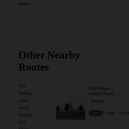
longer.
Other Nearby
Routes
Not
Hike Route
finding
Joseph Plumb Martin Trail
what
Birding
you're
Easy
5.56
mi
+314
f
looking
for?