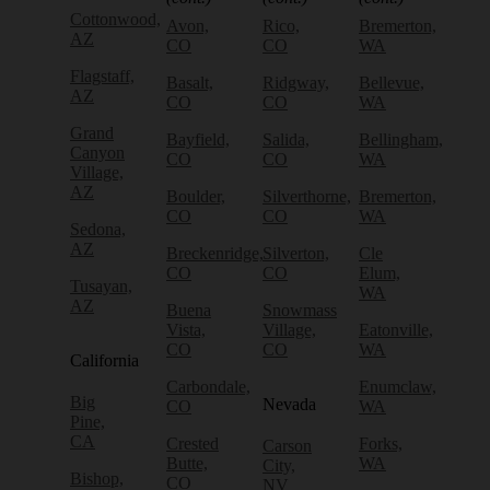
Cottonwood,
Avon,
Rico,
Bremerton,
AZ
CO
CO
WA
Flagstaff,
Basalt,
Ridgway,
Bellevue,
AZ
CO
CO
WA
Grand
Bayfield,
Salida,
Bellingham,
Canyon
CO
CO
WA
Village,
AZ
Boulder,
Silverthorne,
Bremerton,
CO
CO
WA
Sedona,
AZ
Breckenridge,
Silverton,
Cle
CO
CO
Elum,
Tusayan,
WA
AZ
Buena
Snowmass
Vista,
Village,
Eatonville,
CO
CO
WA
California
Carbondale,
Enumclaw,
Big
Nevada
CO
WA
Pine,
CA
Crested
Forks,
Carson
Butte,
WA
City,
Bishop,
CO
NV