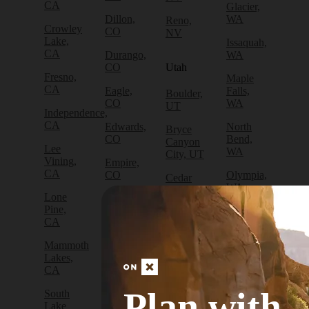
CA
Glacier,
Dillon,
WA
Reno,
Crowley
CO
NV
Lake,
Issaquah,
CA
Durango,
WA
CO
Utah
Fresno,
Maple
CA
Eagle,
Falls,
Boulder,
CO
WA
UT
Independence,
CA
Edwards,
North
Bryce
CO
Bend,
Canyon
Lee
WA
City, UT
Vining,
Empire,
CA
CO
Olympia,
Cedar
WA
City, UT
Lone
Fraser,
Pine,
CO
Packwood,
Draper,
CA
WA
UT
Frisco,
Mammoth
CO
Port
Escalante,
Lakes,
Angeles,
UT
CA
Fruita,
WA
CO
Green
Plan with
South
Port
River,
Lake
Golden,
Townsend,