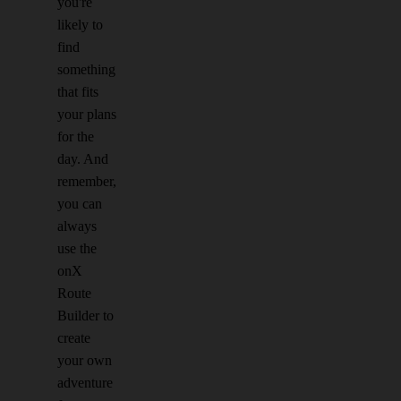
you're
likely to
find
something
that fits
your plans
for the
day. And
remember,
you can
always
use the
onX
Route
Builder to
create
your own
adventure