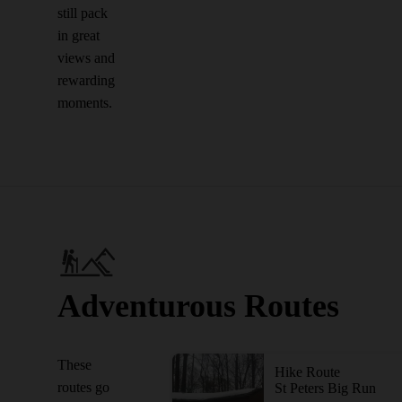
still pack
in great
views and
rewarding
moments.
Adventurous Routes
These
Hike Route
routes go
St Peters Big Run