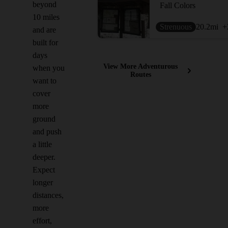
beyond
Fall Colors
10 miles
Strenuous
20.2
mi
+
and are
built for
days
View More Adventurous
when you
Routes
want to
cover
more
ground
and push
a little
deeper.
Expect
longer
distances,
more
effort,