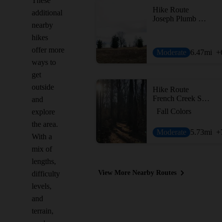
These
Hike Route
additional
Joseph Plumb Martin Trail + Mount Joy Trail
nearby
hikes
offer more
Moderate
6.47
mi
+
ways to
get
outside
Hike Route
French Creek State Park Loop with Horseshoe Trail
and
Fall Colors
explore
the area.
Moderate
5.73
mi
+
With a
mix of
lengths,
View More Nearby Routes
difficulty
levels,
and
terrain,