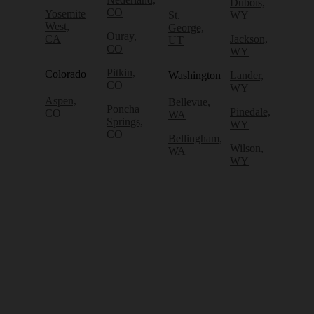
Dubois,
CO
Yosemite
St.
WY
West,
George,
Ouray,
CA
Jackson,
UT
CO
WY
Pitkin,
Colorado
Washington
Lander,
CO
WY
Aspen,
Bellevue,
Poncha
Pinedale,
CO
WA
Springs,
WY
CO
Bellingham,
Wilson,
WA
WY