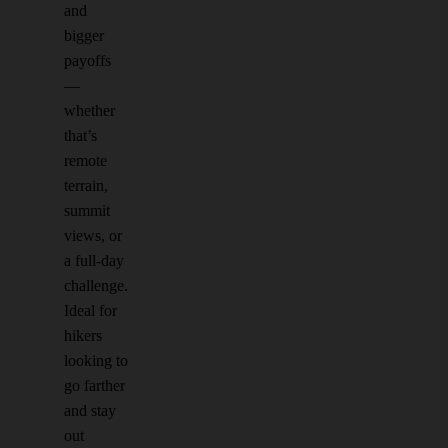
and
bigger
payoffs
—
whether
that’s
remote
terrain,
summit
views, or
a full-day
challenge.
Ideal for
hikers
looking to
go farther
and stay
out