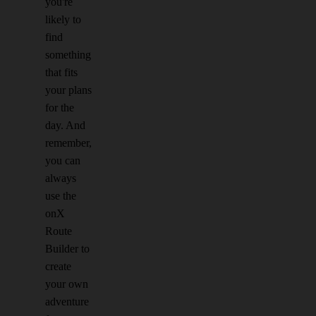
you're
likely to
find
something
that fits
your plans
for the
day. And
remember,
you can
always
use the
onX
Route
Builder to
create
your own
adventure