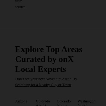
from
scratch.
Explore Top Areas
Curated by onX
Local Experts
Don’t see your next Adventure Area? Try
Searching for a Nearby City or Town
Arizona
Colorado
Colorado
Washington
(cont.)
(cont.)
(cont.)