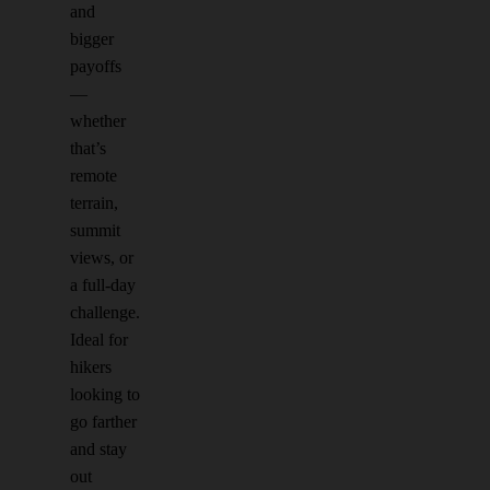
and
bigger
payoffs
—
whether
that’s
remote
terrain,
summit
views, or
a full-day
challenge.
Ideal for
hikers
looking to
go farther
and stay
out