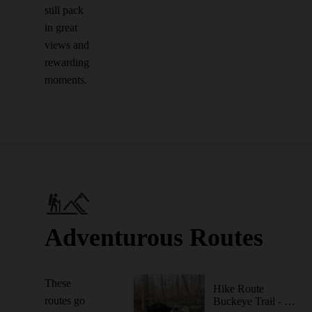
still pack
in great
views and
rewarding
moments.
Adventurous Routes
These
Hike Route
routes go
Buckeye Trail - Cuyahoga Valley Section