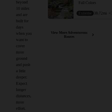
beyond
Fall Colors
10 miles
Extreme
38.72
mi
+
and are
built for
days
View More Adventurous
when you
Routes
want to
cover
more
ground
and push
a little
deeper.
Expect
longer
distances,
more
effort,