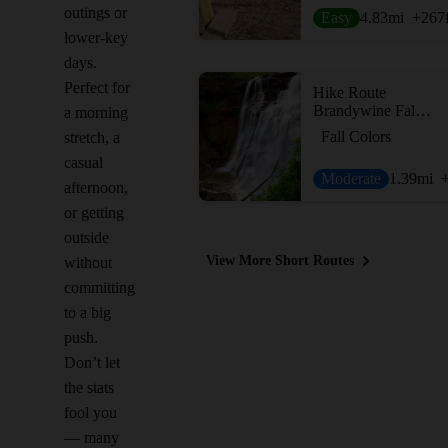
outings or
Easy
4.83
mi
+267
lower-key
days.
Perfect for
Hike Route
Brandywine Falls Loop
a morning
Fall Colors
stretch, a
casual
Moderate
1.39
mi
afternoon,
or getting
outside
View More Short Routes
without
committing
to a big
push.
Don’t let
the stats
fool you
— many