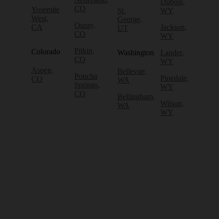
Dubois,
CO
Yosemite
St.
WY
West,
George,
Ouray,
CA
Jackson,
UT
CO
WY
Pitkin,
Colorado
Washington
Lander,
CO
WY
Aspen,
Bellevue,
Poncha
Pinedale,
CO
WA
Springs,
WY
CO
Bellingham,
Wilson,
WA
WY