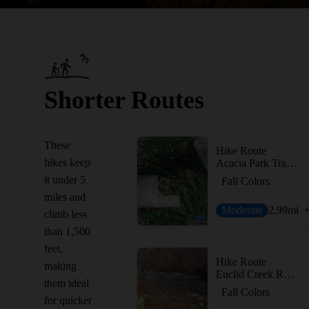
Shorter Routes
These
Hike Route
hikes keep
Acacia Park Trail Loop
it under 5
Fall Colors
miles and
Moderate
2.99
mi
climb less
than 1,500
feet,
Hike Route
making
Euclid Creek Reservation All Purpose Trail
them ideal
Fall Colors
for quicker