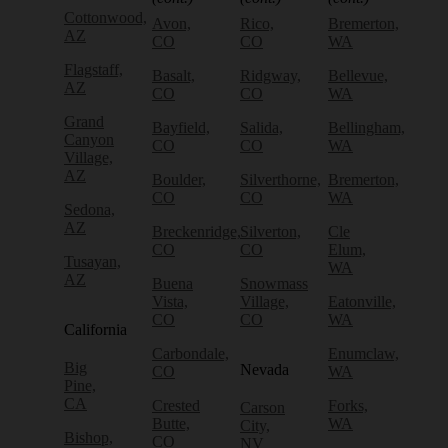
Cottonwood,
Avon,
Rico,
Bremerton,
AZ
CO
CO
WA
Flagstaff,
Basalt,
Ridgway,
Bellevue,
AZ
CO
CO
WA
Grand
Bayfield,
Salida,
Bellingham,
Canyon
CO
CO
WA
Village,
AZ
Boulder,
Silverthorne,
Bremerton,
CO
CO
WA
Sedona,
AZ
Breckenridge,
Silverton,
Cle
CO
CO
Elum,
Tusayan,
WA
AZ
Buena
Snowmass
Vista,
Village,
Eatonville,
CO
CO
WA
California
Carbondale,
Enumclaw,
Big
Nevada
CO
WA
Pine,
CA
Crested
Forks,
Carson
Butte,
WA
City,
Bishop,
CO
NV