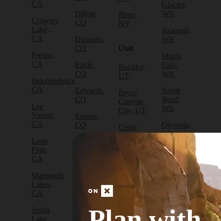
CA
Glacier,
Dillon,
WA
Reno,
Crowley
CO
NV
Lake,
Issaquah,
CA
Durango,
WA
CO
Utah
Fresno,
Maple
CA
Eagle,
Falls,
Boulder,
CO
WA
UT
Independence,
CA
Edwards,
North
Bryce
CO
Bend,
Canyon
Lee
WA
City, UT
Vining,
Empire,
CA
CO
Olympia,
Cedar
WA
City, UT
Lone
Fraser,
Pine,
CO
Packwood,
Draper,
CA
WA
UT
Frisco,
Mammoth
CO
Port
Escalante,
Lakes,
Angeles,
UT
CA
Fruita,
WA
CO
Green
Plan with
South
Port
River,
Lake
Golden,
Townsend,