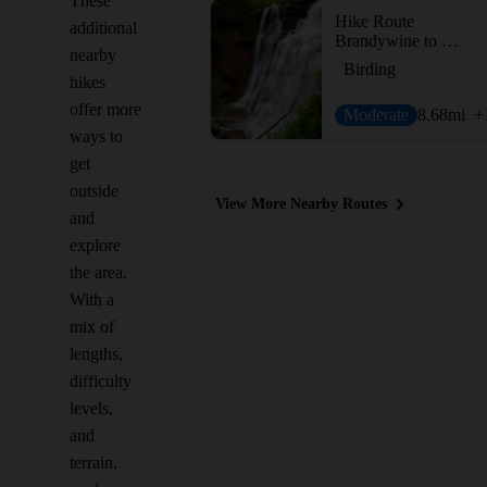
These
Hike Route
additional
Brandywine to Buttermilk Falls
nearby
Birding
hikes
offer more
Moderate
8.68
mi
+
ways to
get
outside
View More Nearby Routes
and
explore
the area.
With a
mix of
lengths,
difficulty
levels,
and
terrain,