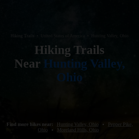
Hiking Trails
•
United States of America
•
Hunting Valley, Ohio
Hiking Trails
Near
Hunting Valley,
Ohio
Find more hikes near:
Hunting Valley, Ohio
•
Pepper Pike,
Ohio
•
Moreland Hills, Ohio