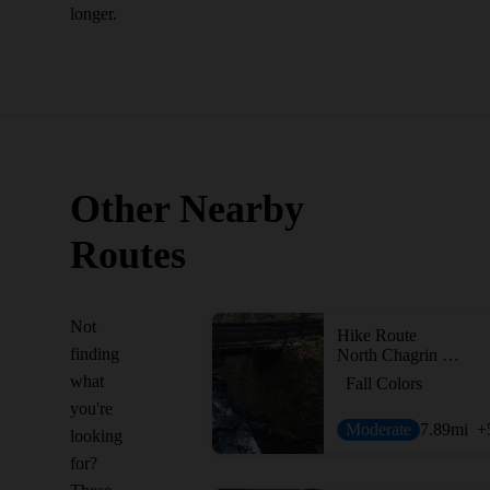
longer.
Other Nearby
Routes
Not
Hike Route
finding
North Chagrin Mega Loop
what
Fall Colors
you're
Moderate
7.89
mi
+
looking
for?