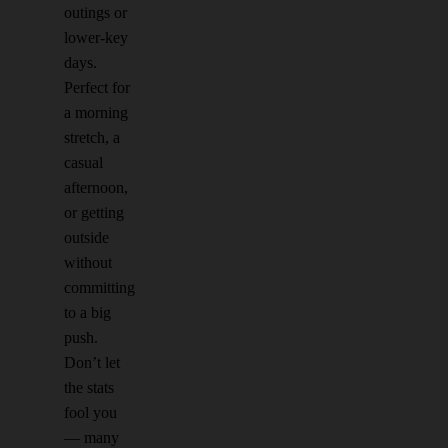
outings or
lower-key
days.
Perfect for
a morning
stretch, a
casual
afternoon,
or getting
outside
without
committing
to a big
push.
Don’t let
the stats
fool you
— many