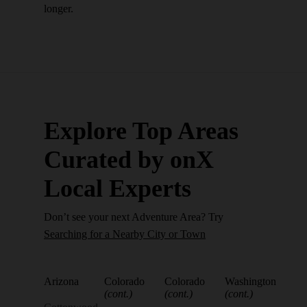
longer.
Explore Top Areas
Curated by onX
Local Experts
Don’t see your next Adventure Area? Try
Searching for a Nearby City or Town
Arizona
Colorado
Colorado
Washington
(cont.)
(cont.)
(cont.)