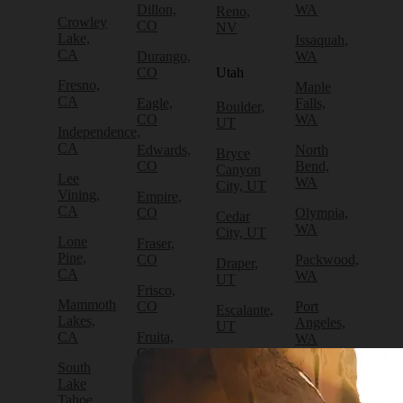
Dillon,
WA
Reno,
Crowley
CO
NV
Lake,
Issaquah,
CA
Durango,
WA
CO
Utah
Fresno,
Maple
CA
Eagle,
Falls,
Boulder,
CO
WA
UT
Independence,
CA
Edwards,
North
Bryce
CO
Bend,
Canyon
Lee
WA
City, UT
Vining,
Empire,
CA
CO
Olympia,
Cedar
WA
City, UT
Lone
Fraser,
Pine,
CO
Packwood,
Draper,
CA
WA
UT
Frisco,
Mammoth
CO
Port
Escalante,
Lakes,
Angeles,
UT
CA
Fruita,
WA
CO
Green
South
Port
River,
Lake
Golden,
Townsend,
UT
Tahoe,
CO
WA