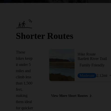
Shorter Routes
These
Hike Route
hikes keep
Bartlett River Trail
it under 5
Family Friendly
miles and
Moderate
2.12
mi
climb less
than 1,500
feet,
making
View More Short Routes
them ideal
for quicker