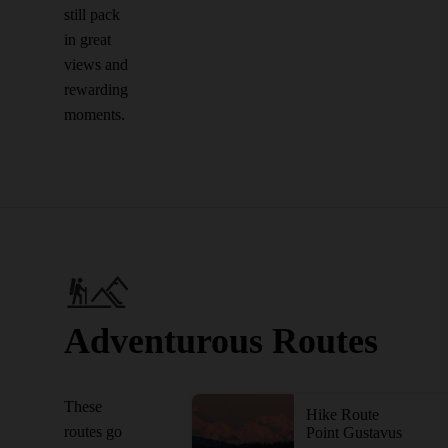
still pack
in great
views and
rewarding
moments.
Adventurous Routes
These
Hike Route
routes go
Point Gustavus