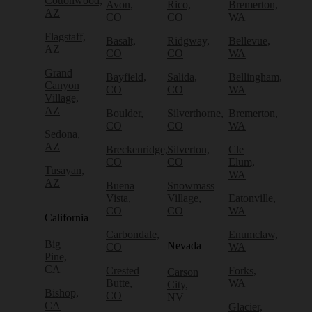
Cottonwood,
Avon,
Rico,
Bremerton,
AZ
CO
CO
WA
Flagstaff,
Basalt,
Ridgway,
Bellevue,
AZ
CO
CO
WA
Grand
Bayfield,
Salida,
Bellingham,
Canyon
CO
CO
WA
Village,
AZ
Boulder,
Silverthorne,
Bremerton,
CO
CO
WA
Sedona,
AZ
Breckenridge,
Silverton,
Cle
CO
CO
Elum,
Tusayan,
WA
AZ
Buena
Snowmass
Vista,
Village,
Eatonville,
CO
CO
WA
California
Carbondale,
Enumclaw,
Big
Nevada
CO
WA
Pine,
CA
Crested
Forks,
Carson
Butte,
WA
City,
Bishop,
CO
NV
CA
Glacier,