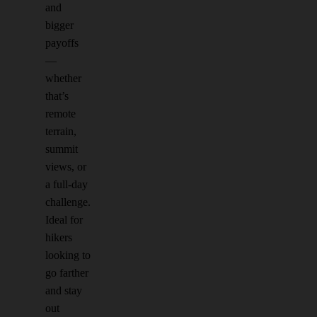
and
bigger
payoffs
—
whether
that’s
remote
terrain,
summit
views, or
a full-day
challenge.
Ideal for
hikers
looking to
go farther
and stay
out