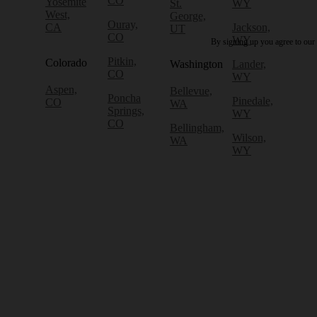
CO
Yosemite
St.
WY
West,
George,
Ouray,
CA
Jackson,
UT
CO
WY
By signing up you agree to our
Pitkin,
Colorado
Washington
Lander,
CO
WY
Aspen,
Bellevue,
Poncha
Pinedale,
CO
WA
Springs,
WY
CO
Bellingham,
Wilson,
WA
WY