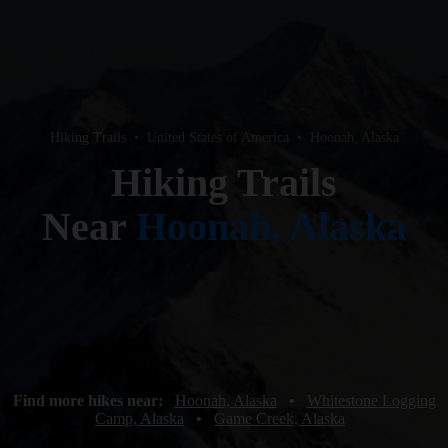
Hiking Trails
•
United States of America
•
Hoonah, Alaska
Hiking Trails
Near
Hoonah, Alaska
Find more hikes near:
Hoonah, Alaska
•
Whitestone Logging
Camp, Alaska
•
Game Creek, Alaska