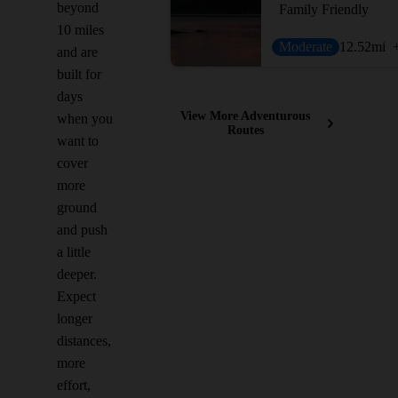
beyond
Family Friendly
10 miles
Moderate
12.52
mi
and are
built for
days
View More Adventurous
when you
Routes
want to
cover
more
ground
and push
a little
deeper.
Expect
longer
distances,
more
effort,