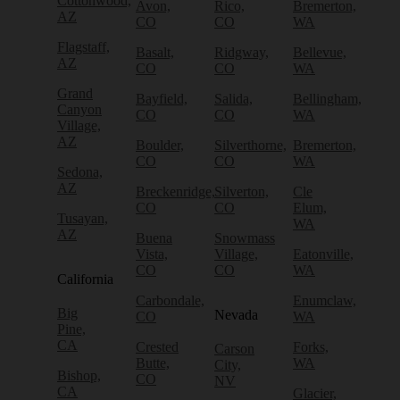
Cottonwood,
Avon,
Rico,
Bremerton,
AZ
CO
CO
WA
Flagstaff,
Basalt,
Ridgway,
Bellevue,
AZ
CO
CO
WA
Grand
Bayfield,
Salida,
Bellingham,
Canyon
CO
CO
WA
Village,
AZ
Boulder,
Silverthorne,
Bremerton,
CO
CO
WA
Sedona,
AZ
Breckenridge,
Silverton,
Cle
CO
CO
Elum,
Tusayan,
WA
AZ
Buena
Snowmass
Vista,
Village,
Eatonville,
CO
CO
WA
California
Carbondale,
Enumclaw,
Big
Nevada
CO
WA
Pine,
CA
Crested
Forks,
Carson
Butte,
WA
City,
Bishop,
CO
NV
CA
Glacier,