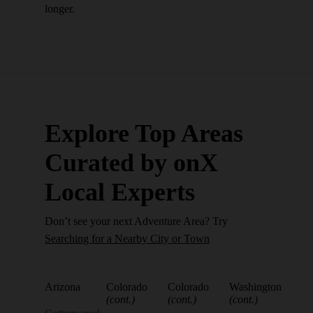
longer.
Explore Top Areas
Curated by onX
Local Experts
Don’t see your next Adventure Area? Try
Searching for a Nearby City or Town
Arizona
Colorado
Colorado
Washington
(cont.)
(cont.)
(cont.)