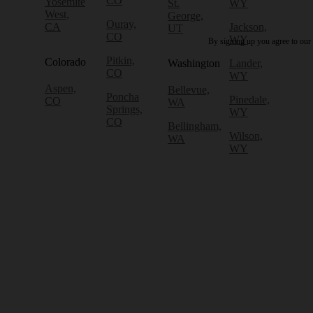
CO
Yosemite
St.
WY
West,
George,
Ouray,
CA
Jackson,
UT
CO
WY
By signing up you agree to our
Pitkin,
Colorado
Washington
Lander,
CO
WY
Aspen,
Bellevue,
Poncha
Pinedale,
CO
WA
Springs,
WY
CO
Bellingham,
Wilson,
WA
WY