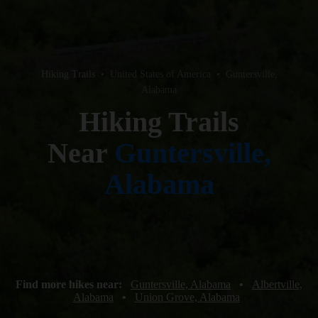
Hiking Trails
•
United States of America
•
Guntersville,
Alabama
Hiking Trails
Near
Guntersville,
Alabama
Find more hikes near:
Guntersville, Alabama
•
Albertville,
Alabama
•
Union Grove, Alabama