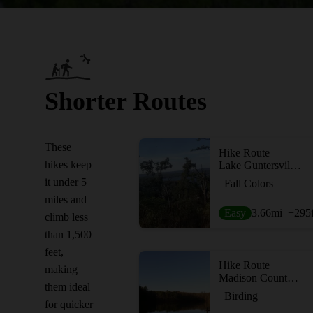
Shorter Routes
These
Hike Route
hikes keep
Lake Guntersville Loop
it under 5
Fall Colors
miles and
Easy
3.66
mi
+295
climb less
than 1,500
feet,
Hike Route
making
Madison County Nature Trail
them ideal
Birding
for quicker