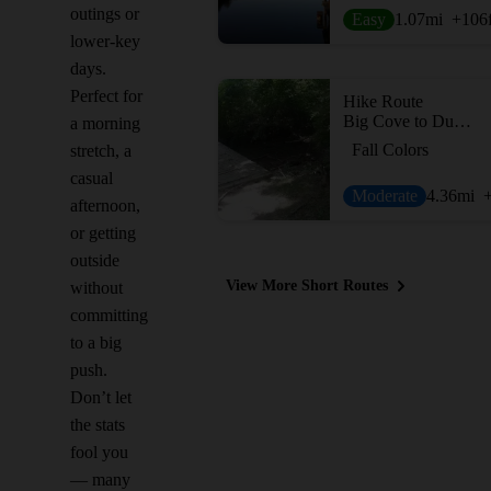
outings or
Easy
1.07
mi
+106
lower-key
days.
Perfect for
Hike Route
Big Cove to Duck Weed Basin Loop
a morning
Fall Colors
stretch, a
casual
Moderate
4.36
mi
afternoon,
or getting
outside
View More Short Routes
without
committing
to a big
push.
Don’t let
the stats
fool you
— many