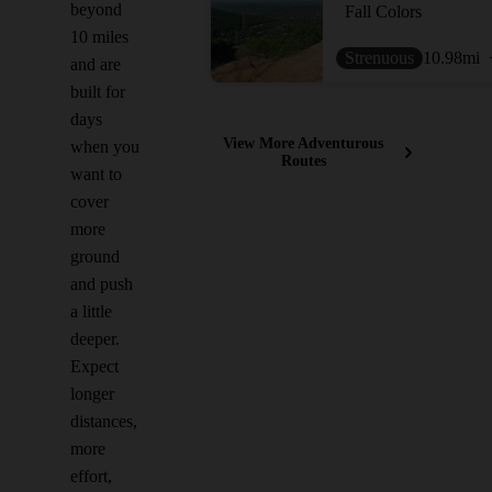
beyond
Fall Colors
10 miles
Strenuous
10.98
mi
and are
built for
days
View More Adventurous
when you
Routes
want to
cover
more
ground
and push
a little
deeper.
Expect
longer
distances,
more
effort,