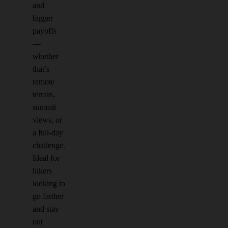
and
bigger
payoffs
—
whether
that’s
remote
terrain,
summit
views, or
a full-day
challenge.
Ideal for
hikers
looking to
go farther
and stay
out