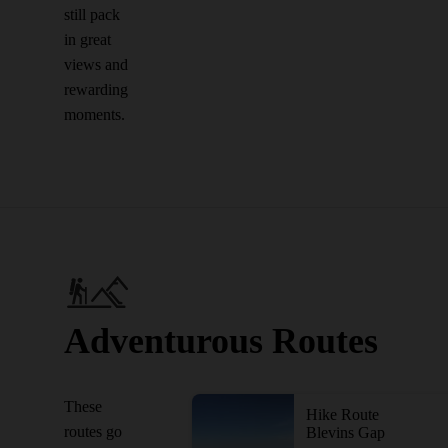
still pack
in great
views and
rewarding
moments.
Adventurous Routes
These
Hike Route
routes go
Blevins Gap