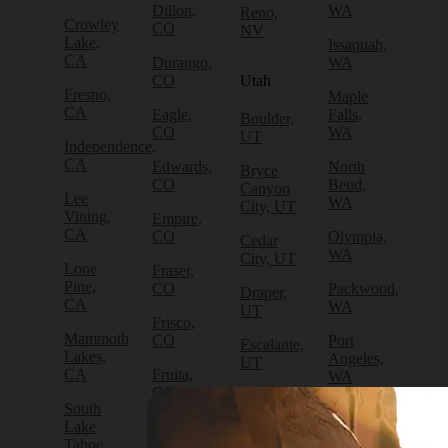
Dillon,
WA
Reno,
Crowley
CO
NV
Lake,
Issaquah,
CA
Durango,
WA
CO
Utah
Fresno,
Maple
CA
Eagle,
Falls,
Boulder,
CO
WA
UT
Independence,
CA
Edwards,
North
Bryce
CO
Bend,
Canyon
Lee
WA
City, UT
Vining,
Empire,
CA
CO
Olympia,
Cedar
WA
City, UT
Lone
Fraser,
Pine,
CO
Packwood,
Draper,
CA
WA
UT
Frisco,
Mammoth
CO
Port
Escalante,
Lakes,
Angeles,
UT
CA
Fruita,
WA
CO
Green
South
Port
River,
Lake
Golden,
Townsend,
UT
Tahoe,
CO
WA