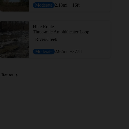
Moderate
2.18
mi
+16
ft
Hike Route
Three-mile Amphitheater Loop
River/Creek
Moderate
2.92
mi
+377
ft
 Routes