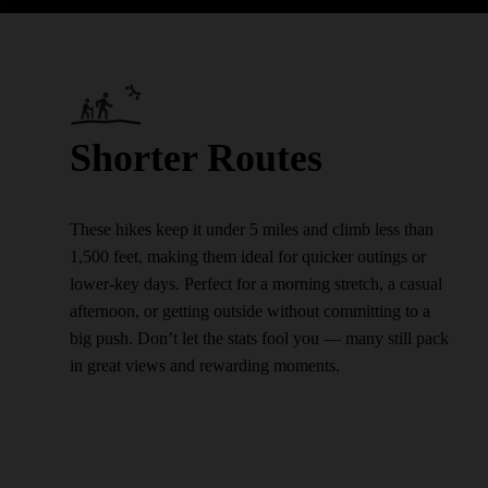
Shorter Routes
These hikes keep it under 5 miles and climb less than
1,500 feet, making them ideal for quicker outings or
lower-key days. Perfect for a morning stretch, a casual
afternoon, or getting outside without committing to a
big push. Don’t let the stats fool you — many still pack
in great views and rewarding moments.