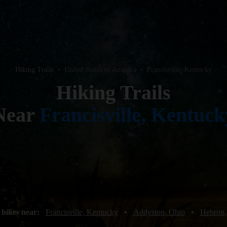
Hiking Trails
•
United States of America
•
Francisville, Kentucky
Hiking Trails
Near
Francisville, Kentuck
 hikes near:
Francisville, Kentucky
•
Addyston, Ohio
•
Hebron,