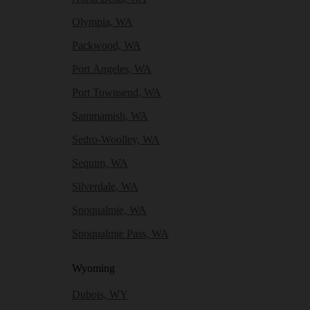
Olympia, WA
Packwood, WA
Port Angeles, WA
Port Townsend, WA
Sammamish, WA
Sedro-Woolley, WA
Sequim, WA
Silverdale, WA
Snoqualmie, WA
Snoqualmie Pass, WA
Wyoming
Dubois, WY