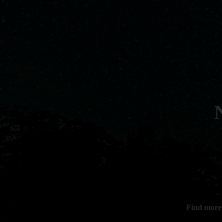
Find more