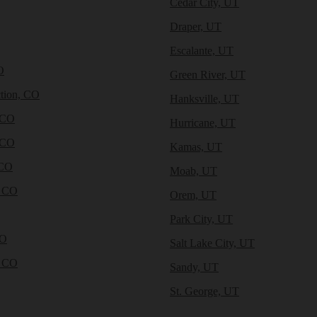
Cedar City, UT
Draper, UT
Escalante, UT
O
Green River, UT
tion, CO
Hanksville, UT
 CO
Hurricane, UT
 CO
Kamas, UT
 CO
Moab, UT
, CO
Orem, UT
Park City, UT
CO
Salt Lake City, UT
, CO
Sandy, UT
St. George, UT