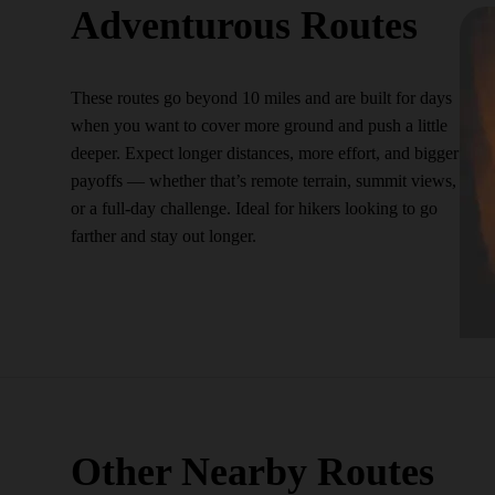
Adventurous Routes
These routes go beyond 10 miles and are built for days
when you want to cover more ground and push a little
deeper. Expect longer distances, more effort, and bigger
payoffs — whether that’s remote terrain, summit views,
or a full-day challenge. Ideal for hikers looking to go
farther and stay out longer.
Other Nearby Routes