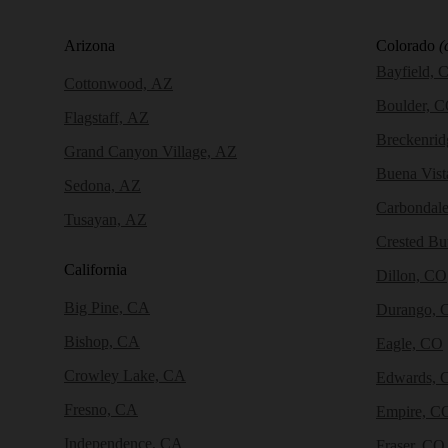
Arizona
Colorado
(
Bayfield, 
Cottonwood, AZ
Boulder, 
Flagstaff, AZ
Breckenri
Grand Canyon Village, AZ
Buena Vist
Sedona, AZ
Carbondal
Tusayan, AZ
Crested Bu
California
Dillon, CO
Big Pine, CA
Durango, 
Bishop, CA
Eagle, CO
Crowley Lake, CA
Edwards, 
Fresno, CA
Empire, C
Independence, CA
Fraser, CO