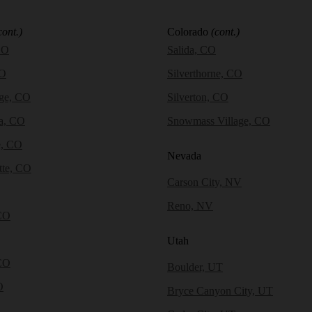
cont.)
Colorado
(cont.)
CO
Salida, CO
CO
Silverthorne, CO
dge, CO
Silverton, CO
a, CO
Snowmass Village, CO
e, CO
Nevada
tte, CO
Carson City, NV
Reno, NV
CO
Utah
CO
Boulder, UT
O
Bryce Canyon City, UT