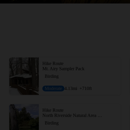
Hike Route
Mt. Airy Sampler Pack
Birding
Moderate
4.13
mi
+710
ft
Hike Route
North Riverside Natural Area Loop
Birding