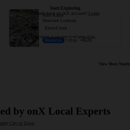
Start Exploring
Already have an onX account?
Login
Hike Route
Shawnee Lookout
River/Creek
By signing up you agree to our
terms of use.
Moderate
7.01
mi
+862
ft
View More Nearb
ed by onX Local Experts
earby City or Town