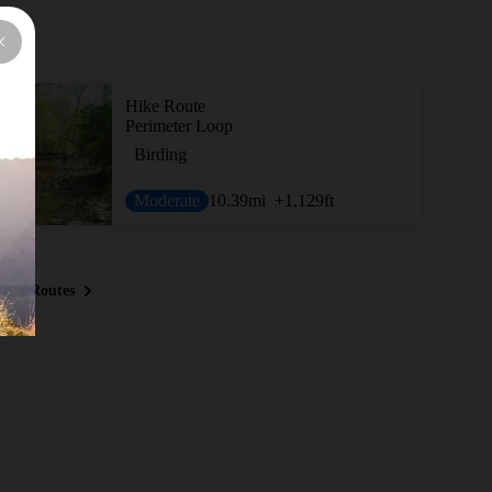
Hike Route
Perimeter Loop
Birding
Moderate
10.39
mi
+1,129
ft
ous Routes