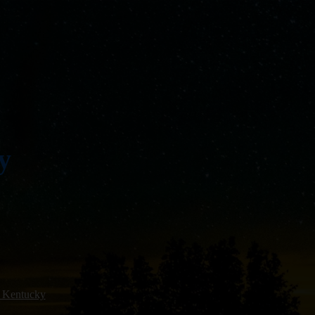
y
 Kentucky