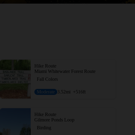
Hike Route
Miami Whitewater Forest Route
Fall Colors
Moderate
3.52
mi
+516
ft
Hike Route
Gilmore Ponds Loop
Birding