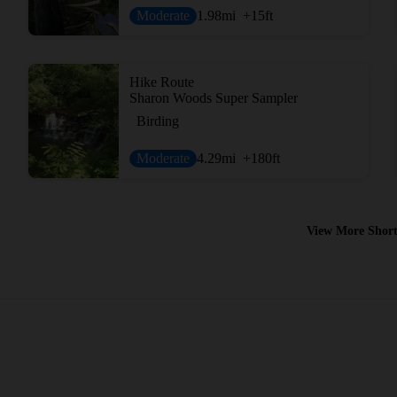
Moderate
1.98
mi
+15
ft
Hike Route
Sharon Woods Super Sampler
Birding
Moderate
4.29
mi
+180
ft
View More Short