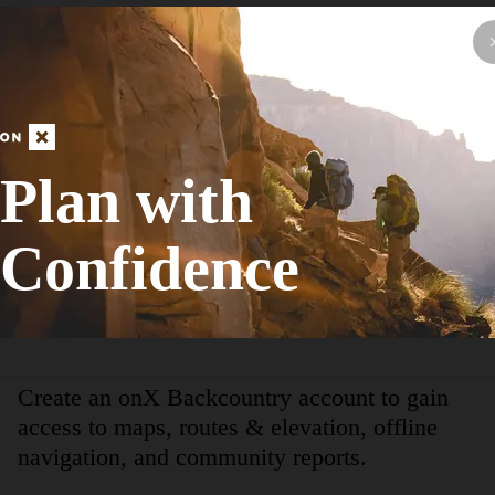
Hike Route
The Explorers Trail
Birding
Plan with
Moderate
17.41
mi
+2,555
ft
Confidence
View More Adventur
Create an onX Backcountry account to gain
access to maps, routes & elevation, offline
navigation, and community reports.