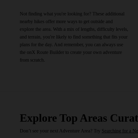
Not finding what you're looking for? These additional
nearby hikes offer more ways to get outside and
explore the area. With a mix of lengths, difficulty levels,
and terrain, you're likely to find something that fits your
plans for the day. And remember, you can always use
the onX Route Builder to create your own adventure
from scratch.
Explore Top Areas Curat
Don’t see your next Adventure Area? Try
Searching for a N