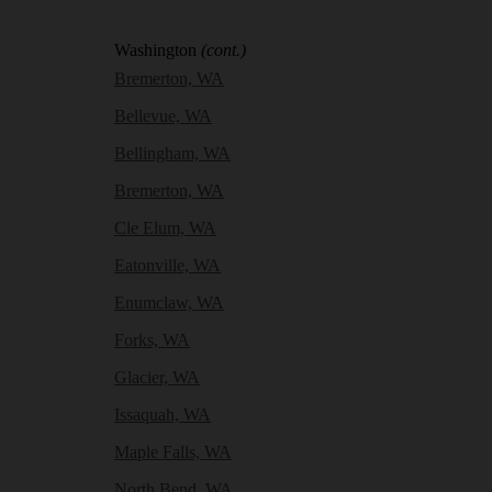
Washington
(cont.)
Bremerton, WA
Bellevue, WA
Bellingham, WA
Bremerton, WA
Cle Elum, WA
Eatonville, WA
Enumclaw, WA
Forks, WA
Glacier, WA
Issaquah, WA
Maple Falls, WA
North Bend, WA