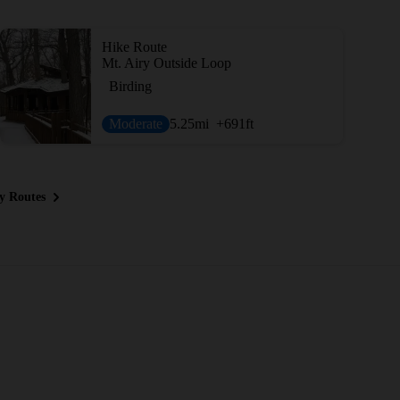
Hike Route
Mt. Airy Outside Loop
Birding
Moderate
5.25
mi
+691
ft
y Routes