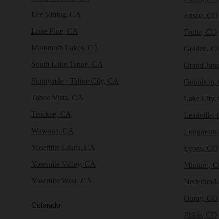
Lee Vining, CA
Frisco, CO
Lone Pine, CA
Fruita, CO
Mammoth Lakes, CA
Golden, C
South Lake Tahoe, CA
Grand Junc
Sunnyside - Tahoe City, CA
Gunnison,
Tahoe Vista, CA
Lake City,
Truckee, CA
Leadville,
Wawona, CA
Longmont
Yosemite Lakes, CA
Lyons, CO
Yosemite Valley, CA
Minturn, 
Yosemite West, CA
Nederland
Ouray, CO
Colorado
Pitkin, CO