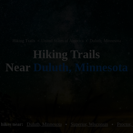
Hiking Trails
•
United States of America
•
Duluth, Minnesota
Hiking Trails
Near
Duluth, Minnesota
 hikes near:
Duluth, Minnesota
•
Superior, Wisconsin
•
Proctor,