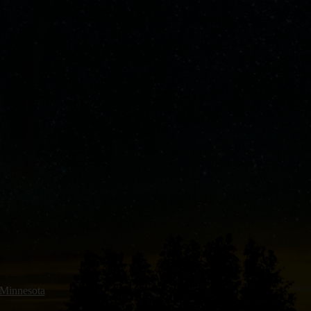
 Minnesota