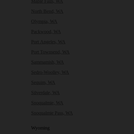
Maple Falls, WA
North Bend, WA
Olympia, WA
Packwood, WA
Port Angeles, WA
Port Townsend, WA
Sammamish, WA
Sedro-Woolley, WA
Sequim, WA
Silverdale, WA
Snoqualmie, WA
Snoqualmie Pass, WA
Wyoming