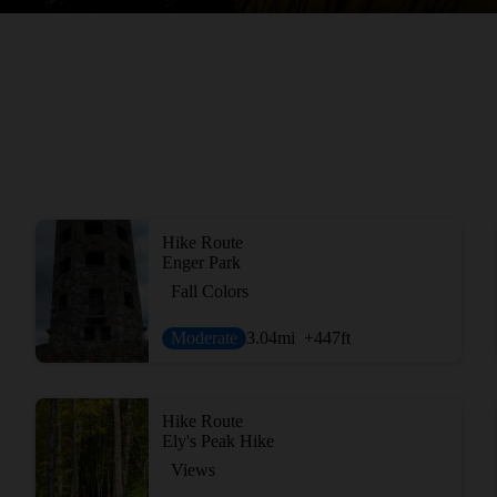
Hike Route
Enger Park
Fall Colors
Moderate
3.04
mi
+447
ft
Hike Route
Ely's Peak Hike
Views