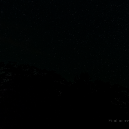
Find more