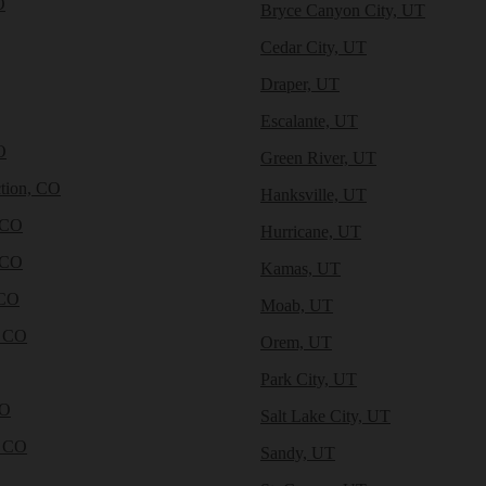
O
Bryce Canyon City, UT
Cedar City, UT
Draper, UT
Escalante, UT
O
Green River, UT
tion, CO
Hanksville, UT
 CO
Hurricane, UT
 CO
Kamas, UT
 CO
Moab, UT
, CO
Orem, UT
Park City, UT
CO
Salt Lake City, UT
, CO
Sandy, UT