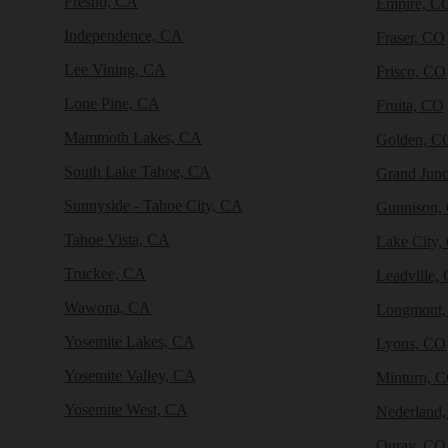
Fresno, CA
Empire, C
Independence, CA
Fraser, CO
Lee Vining, CA
Frisco, CO
Lone Pine, CA
Fruita, CO
Mammoth Lakes, CA
Golden, C
South Lake Tahoe, CA
Grand Junc
Sunnyside - Tahoe City, CA
Gunnison,
Tahoe Vista, CA
Lake City,
Truckee, CA
Leadville,
Wawona, CA
Longmont
Yosemite Lakes, CA
Lyons, CO
Yosemite Valley, CA
Minturn, 
Yosemite West, CA
Nederland
Ouray, CO