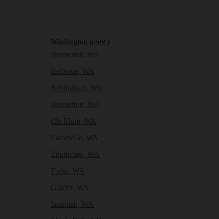
Washington
(cont.)
Bremerton, WA
Bellevue, WA
Bellingham, WA
Bremerton, WA
Cle Elum, WA
Eatonville, WA
Enumclaw, WA
Forks, WA
Glacier, WA
Issaquah, WA