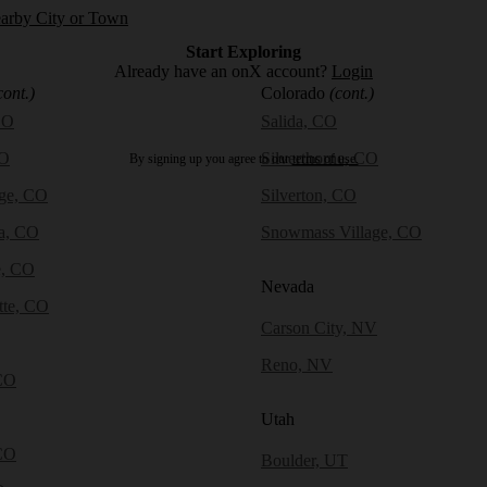
earby City or Town
Start Exploring
Already have an onX account?
Login
cont.)
Colorado
(cont.)
CO
Salida, CO
CO
Silverthorne, CO
By signing up you agree to our
terms of use.
dge, CO
Silverton, CO
a, CO
Snowmass Village, CO
e, CO
Nevada
tte, CO
Carson City, NV
Reno, NV
CO
Utah
CO
Boulder, UT