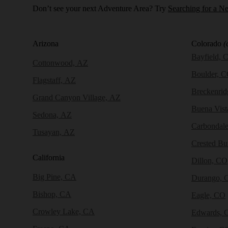
Don’t see your next Adventure Area? Try
Searching for a N
Arizona
Colorado
(
Bayfield, 
Cottonwood, AZ
Boulder, 
Flagstaff, AZ
Breckenri
Grand Canyon Village, AZ
Buena Vist
Sedona, AZ
Carbondal
Tusayan, AZ
Crested Bu
California
Dillon, CO
Big Pine, CA
Durango, 
Bishop, CA
Eagle, CO
Crowley Lake, CA
Edwards, 