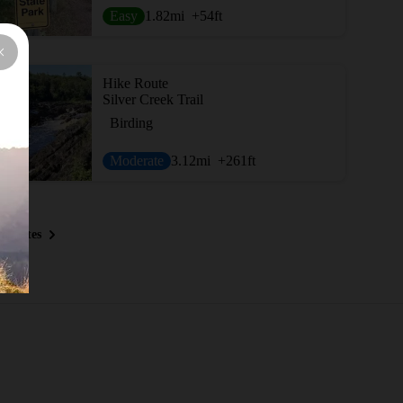
Easy
1.82
mi
+54
ft
Hike Route
Silver Creek Trail
Birding
Moderate
3.12
mi
+261
ft
 Routes