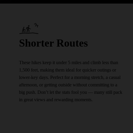
Shorter Routes
These hikes keep it under 5 miles and climb less than
1,500 feet, making them ideal for quicker outings or
lower-key days. Perfect for a morning stretch, a casual
afternoon, or getting outside without committing to a
big push. Don’t let the stats fool you — many still pack
in great views and rewarding moments.