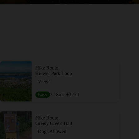
Hike Route
Brewer Park Loop
Views
Easy
3.18
mi
+325
ft
Hike Route
Greely Creek Trail
Dogs Allowed