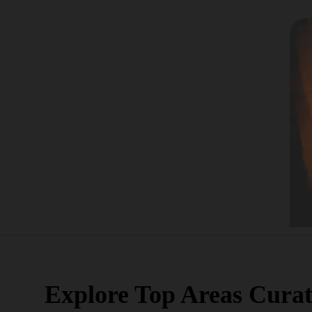
Explore Top Areas Curat