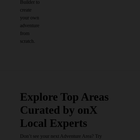
Builder to
create
your own
adventure
from
scratch.
Explore Top Areas
Curated by onX
Local Experts
Don’t see your next Adventure Area? Try