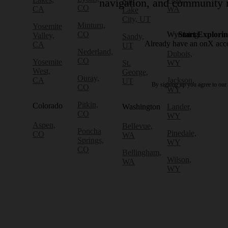
Salt
navigation, and community r
CO
CA
WA
Lake
City, UT
Minturn,
Yosemite
CO
Wyoming
Start Explori
Valley,
Sandy,
Already have an onX ac
CA
UT
Nederland,
Dubois,
CO
Yosemite
St.
WY
West,
George,
Ouray,
CA
Jackson,
UT
By signing up you agree to our
CO
WY
Pitkin,
Colorado
Washington
Lander,
CO
WY
Aspen,
Bellevue,
Poncha
Pinedale,
CO
WA
Springs,
WY
CO
Bellingham,
Wilson,
WA
WY