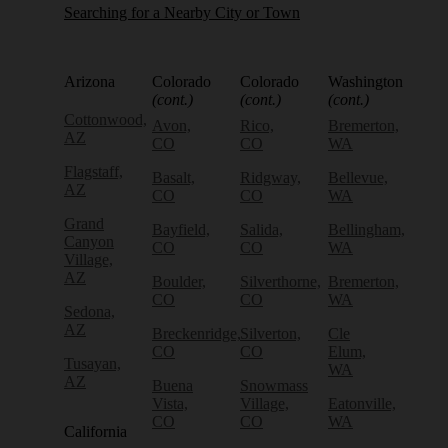
Searching for a Nearby City or Town
Arizona
Colorado
Colorado
Washington
(cont.)
(cont.)
(cont.)
Cottonwood,
Avon,
Rico,
Bremerton,
AZ
CO
CO
WA
Flagstaff,
Basalt,
Ridgway,
Bellevue,
AZ
CO
CO
WA
Grand
Bayfield,
Salida,
Bellingham,
Canyon
CO
CO
WA
Village,
AZ
Boulder,
Silverthorne,
Bremerton,
CO
CO
WA
Sedona,
AZ
Breckenridge,
Silverton,
Cle
CO
CO
Elum,
Tusayan,
WA
AZ
Buena
Snowmass
Vista,
Village,
Eatonville,
CO
CO
WA
California