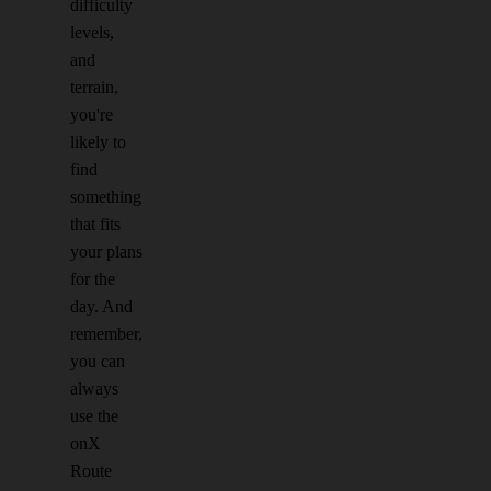
difficulty
levels,
and
terrain,
you're
likely to
find
something
that fits
your plans
for the
day. And
remember,
you can
always
use the
onX
Route