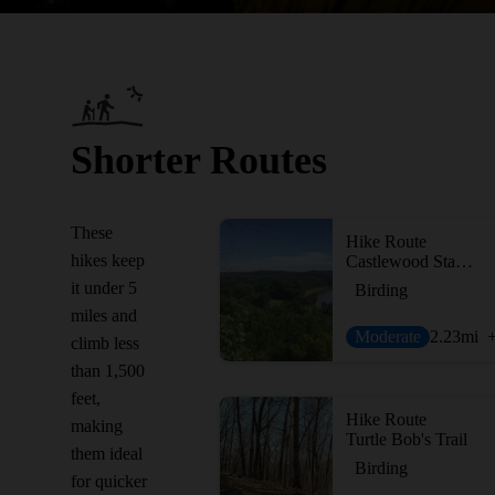
Shorter Routes
These
Hike Route
hikes keep
Castlewood State Park Loop
it under 5
Birding
miles and
Moderate
2.23
mi
climb less
than 1,500
feet,
Hike Route
making
Turtle Bob's Trail
them ideal
Birding
for quicker