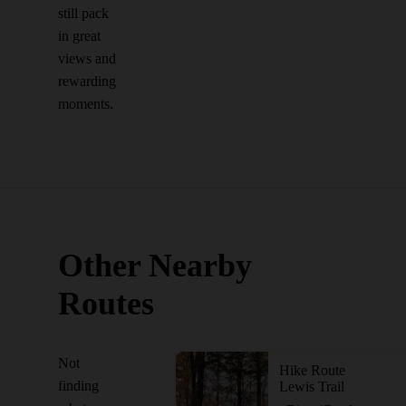
still pack
in great
views and
rewarding
moments.
Other Nearby
Routes
Not
Hike Route
finding
Lewis Trail