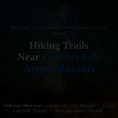
Hiking Trails
•
United States of America
•
Country Life Acres,
Missouri
Hiking Trails
Near
Country Life
Acres, Missouri
Find more hikes near:
Country Life Acres, Missouri
•
Crystal
Lake Park, Missouri
•
Town and Country, Missouri