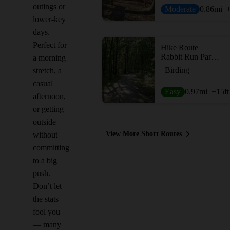
outings or
Moderate
0.86
mi
lower-key
days.
Perfect for
Hike Route
Rabbit Run Park Loop
a morning
Birding
stretch, a
casual
Easy
0.97
mi
+15
ft
afternoon,
or getting
outside
View More Short Routes
without
committing
to a big
push.
Don’t let
the stats
fool you
— many