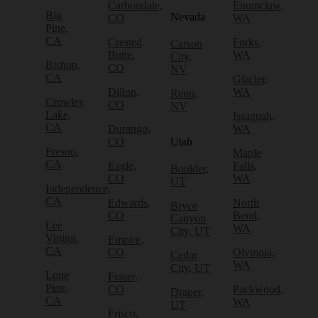
Carbondale,
Enumclaw,
Big
Nevada
CO
WA
Pine,
CA
Crested
Forks,
Carson
Butte,
WA
City,
Bishop,
CO
NV
CA
Glacier,
Dillon,
WA
Reno,
Crowley
CO
NV
Lake,
Issaquah,
CA
Durango,
WA
CO
Utah
Fresno,
Maple
CA
Eagle,
Falls,
Boulder,
CO
WA
UT
Independence,
CA
Edwards,
North
Bryce
CO
Bend,
Canyon
Lee
WA
City, UT
Vining,
Empire,
CA
CO
Olympia,
Cedar
WA
City, UT
Lone
Fraser,
Pine,
CO
Packwood,
Draper,
CA
WA
UT
Frisco,