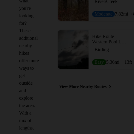
what
River/Creek
you're
Moderate
7.82
mi
+
looking
for?
These
Hike Route
additional
Western Pool Loop
nearby
Birding
hikes
offer more
Easy
5.36
mi
+13
ft
ways to
get
outside
View More Nearby Routes
and
explore
the area.
With a
mix of
lengths,