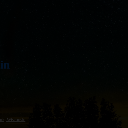
in
rk, Wisconsin