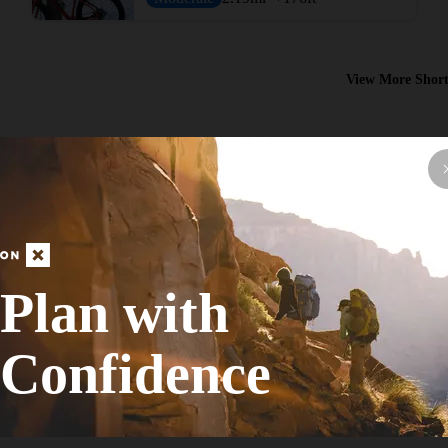
View More Short
Plan with
Hike Route
Bairds Creek Orange Loop
Confidence
Fall Colors
Moderate
8.88
mi
+693
ft