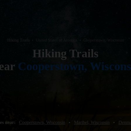
Hiking Trails
•
United States of America
•
Cooperstown, Wisconsin
Hiking Trails
ear
Cooperstown, Wiscons
es near:
Cooperstown, Wisconsin
•
Maribel, Wisconsin
•
Denma