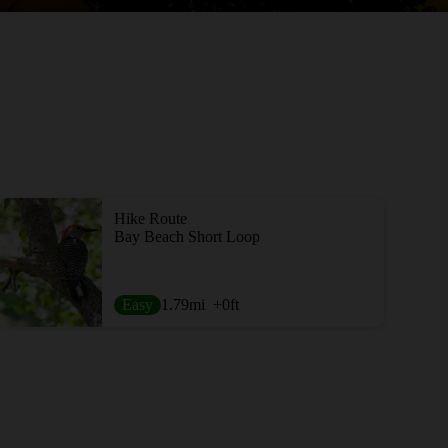
Hike Route
Bay Beach Short Loop
Easy
1.79
mi
+0
ft