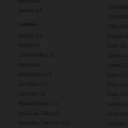
Sedona, AZ
Carbondal
Tusayan, AZ
Crested Bu
California
Dillon, CO
Big Pine, CA
Durango, 
Bishop, CA
Eagle, CO
Crowley Lake, CA
Edwards, 
Fresno, CA
Empire, C
Independence, CA
Fraser, CO
Lee Vining, CA
Frisco, CO
Lone Pine, CA
Fruita, CO
Mammoth Lakes, CA
Golden, C
South Lake Tahoe, CA
Grand Junc
Sunnyside - Tahoe City, CA
Gunnison,