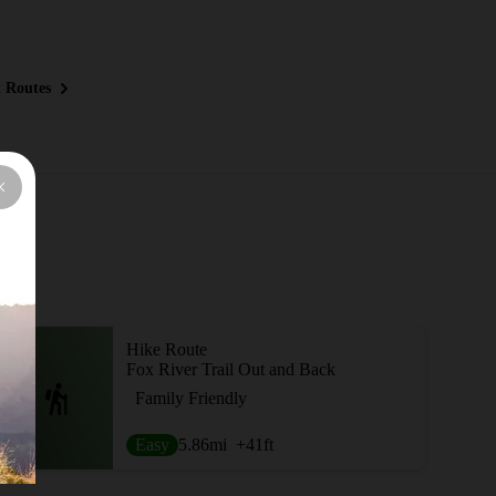
 Routes
Hike Route
Fox River Trail Out and Back
Family Friendly
Easy
5.86
mi
+41
ft