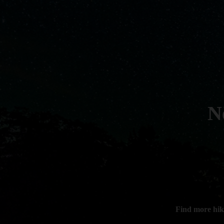
N
Find more hik