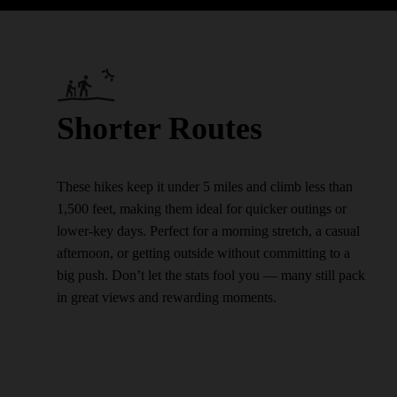
Shorter Routes
These hikes keep it under 5 miles and climb less than
1,500 feet, making them ideal for quicker outings or
lower-key days. Perfect for a morning stretch, a casual
afternoon, or getting outside without committing to a
big push. Don’t let the stats fool you — many still pack
in great views and rewarding moments.