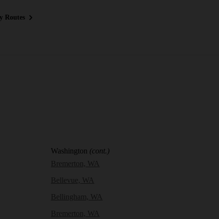
y Routes
Washington
(cont.)
Bremerton, WA
Bellevue, WA
Bellingham, WA
Bremerton, WA