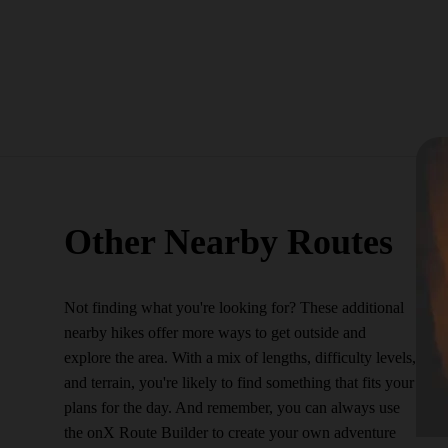
Other Nearby Routes
Not finding what you're looking for? These additional
nearby hikes offer more ways to get outside and
explore the area. With a mix of lengths, difficulty levels,
and terrain, you're likely to find something that fits your
plans for the day. And remember, you can always use
the onX Route Builder to create your own adventure