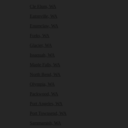
Cle Elum, WA
Eatonville, WA
Enumclaw, WA
Forks, WA
Glacier, WA
Issaquah, WA
Maple Falls, WA
North Bend, WA
Olympia, WA
Packwood, WA
Port Angeles, WA
Port Townsend, WA
Sammamish, WA