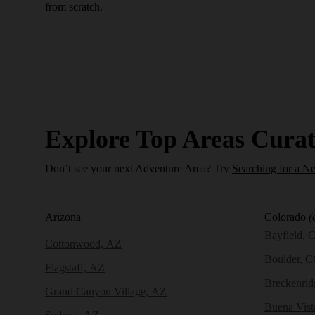
from scratch.
Explore Top Areas Curat
Don’t see your next Adventure Area? Try
Searching for a N
Arizona
Colorado
(
Bayfield, 
Cottonwood, AZ
Boulder, 
Flagstaff, AZ
Breckenri
Grand Canyon Village, AZ
Buena Vist