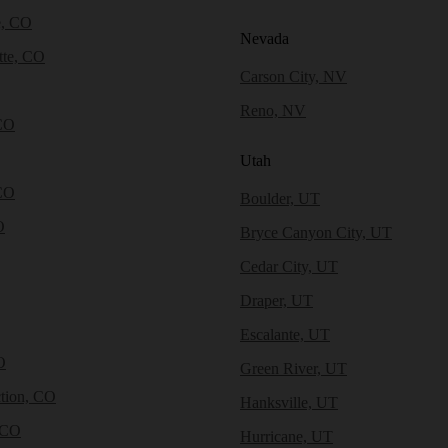
e, CO
Nevada
tte, CO
Carson City, NV
Reno, NV
CO
Utah
CO
Boulder, UT
O
Bryce Canyon City, UT
Cedar City, UT
Draper, UT
Escalante, UT
O
Green River, UT
tion, CO
Hanksville, UT
 CO
Hurricane, UT