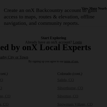
View More Nearb
Create an onX Backcountry account to gain
access to maps, routes & elevation, offline
navigation, and community reports.
Start Exploring
Already have an onX account?
Login
ed by onX Local Experts
earby City or Town
By signing up you agree to our
terms of use.
cont.)
Colorado
(cont.)
CO
Salida, CO
CO
Silverthorne, CO
dge, CO
Silverton, CO
a, CO
Snowmass Village, CO