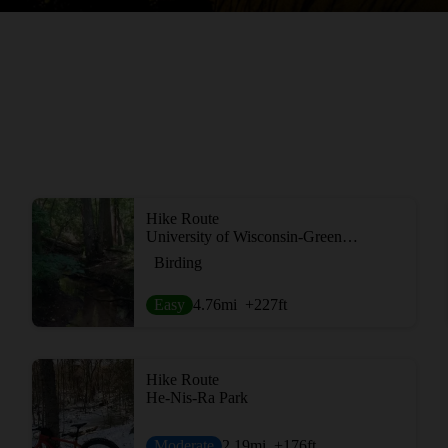
Hike Route
University of Wisconsin-Green Bay Cofrin Arboretum
Birding
Easy
4.76
mi
+227
ft
Hike Route
He-Nis-Ra Park
Moderate
2.19
mi
+176
ft