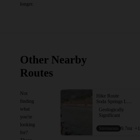
longer.
Other Nearby
Routes
Not
Hike Route
finding
Soda Springs Loop
what
Geologically
Significant
you're
looking
Strenuous
9.7
mi
+1
for?