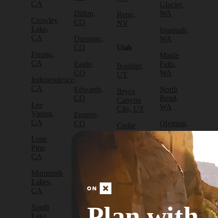
CA
Glacier,
Dillon,
WA
Reno,
Crowley
CO
NV
Lake,
Issaquah,
CA
Durango,
WA
CO
Utah
Fresno,
Maple
CA
Eagle,
Falls,
Boulder,
CO
WA
UT
Independence,
CA
Edwards,
North
Bryce
CO
Bend,
Canyon
Lee
WA
City, UT
Vining,
Empire,
CA
CO
Olympia,
Cedar
WA
City, UT
Lone
Fraser,
Pine,
CO
Packwood,
Draper,
CA
WA
UT
Frisco,
Mammoth
CO
Port
Escalante,
Lakes,
Angeles,
UT
CA
Fruita,
WA
CO
Green
Plan with
South
Port
River,
Lake
Golden,
Townsend,