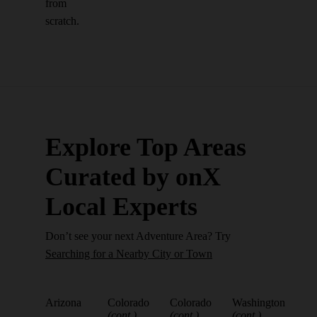
from
scratch.
Explore Top Areas
Curated by onX
Local Experts
Don’t see your next Adventure Area? Try
Searching for a Nearby City or Town
Arizona
Colorado
Colorado
Washington
(cont.)
(cont.)
(cont.)