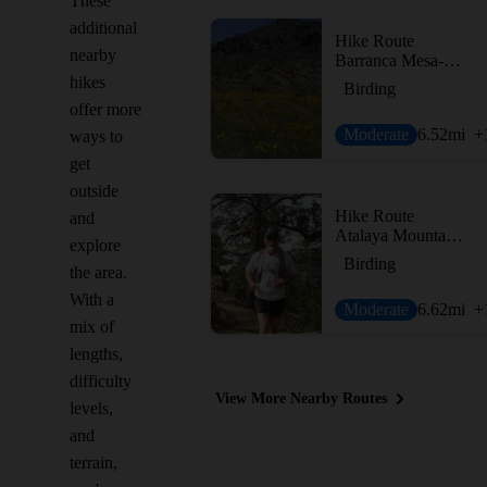
These
additional
Hike Route
nearby
Barranca Mesa-Guaje Mtn-Guaje Canyon
hikes
Birding
offer more
Moderate
6.52
mi
+
ways to
get
outside
Hike Route
and
Atalaya Mountain Trail (#170)
explore
Birding
the area.
With a
Moderate
6.62
mi
+
mix of
lengths,
difficulty
View More Nearby Routes
levels,
and
terrain,