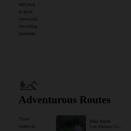
still pack
in great
views and
rewarding
moments.
Adventurous Routes
These
Hike Route
routes go
Los Alamos County Low Point to High Point