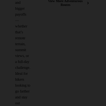
View More Adventurous
and
Routes
bigger
payoffs
—
whether
that’s
remote
terrain,
summit
views, or
a full-day
challenge.
Ideal for
hikers
looking to
go farther
and stay
out