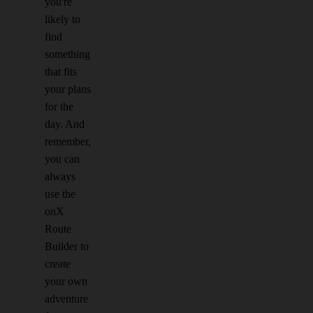
you're
likely to
find
something
that fits
your plans
for the
day. And
remember,
you can
always
use the
onX
Route
Builder to
create
your own
adventure