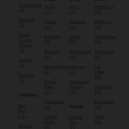
Cottonwood,
Avon,
Rico,
Bremerton,
AZ
CO
CO
WA
Flagstaff,
Basalt,
Ridgway,
Bellevue,
AZ
CO
CO
WA
Grand
Bayfield,
Salida,
Bellingham,
Canyon
CO
CO
WA
Village,
AZ
Boulder,
Silverthorne,
Bremerton,
CO
CO
WA
Sedona,
AZ
Breckenridge,
Silverton,
Cle
CO
CO
Elum,
Tusayan,
WA
AZ
Buena
Snowmass
Vista,
Village,
Eatonville,
CO
CO
WA
California
Carbondale,
Enumclaw,
Big
Nevada
CO
WA
Pine,
CA
Crested
Forks,
Carson
Butte,
WA
City,
Bishop,
CO
NV