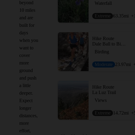
beyond
Waterfall
10 miles
Extreme
63.35
mi
+
and are
built for
days
Hike Route
when you
Dale Ball to Big T Campground
want to
Birding
cover
more
Moderate
23.97
mi
ground
and push
a little
Hike Route
La Luz Trail
deeper.
Views
Expect
longer
Extreme
14.72
mi
+
distances,
more
effort,