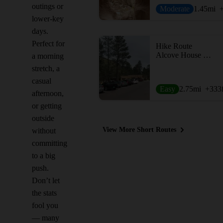
outings or
Moderate
1.45
mi
lower-key
days.
Perfect for
Hike Route
Alcove House Trail
a morning
stretch, a
casual
Easy
2.75
mi
+333
afternoon,
or getting
outside
View More Short Routes
without
committing
to a big
push.
Don’t let
the stats
fool you
— many