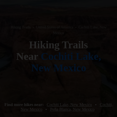
Hiking Trails
•
United States of America
•
Cochiti Lake, New
Mexico
Hiking Trails
Near
Cochiti Lake,
New Mexico
Find more hikes near:
Cochiti Lake, New Mexico
•
Cochiti,
New Mexico
•
Peña Blanca, New Mexico