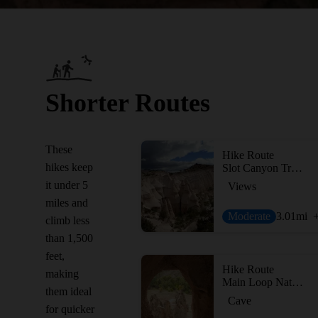
Shorter Routes
These
Hike Route
hikes keep
Slot Canyon Trail Out and Back
it under 5
Views
miles and
Moderate
3.01
mi
climb less
than 1,500
feet,
Hike Route
making
Main Loop Nature Trail
them ideal
Cave
for quicker