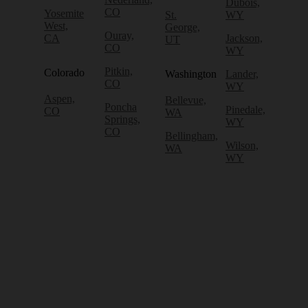
Dubois,
CO
Yosemite
St.
WY
West,
George,
Ouray,
CA
Jackson,
UT
CO
WY
Pitkin,
Colorado
Washington
Lander,
CO
WY
Aspen,
Bellevue,
Poncha
Pinedale,
CO
WA
Springs,
WY
CO
Bellingham,
Wilson,
WA
WY