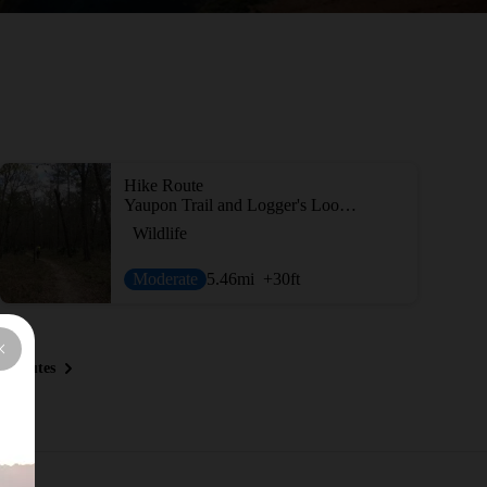
Hike Route
Yaupon Trail and Logger's Loop Trail
Wildlife
Moderate
5.46
mi
+30
ft
y Routes