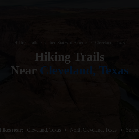
Hiking Trails
•
United States of America
•
Cleveland, Texas
Hiking Trails
Near
Cleveland, Texas
hikes near:
Cleveland, Texas
•
North Cleveland, Texas
•
Splend