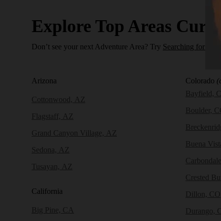
Explore Top Areas Curat
Don’t see your next Adventure Area? Try
Searching for a N
Arizona
Colorado
(
Bayfield, 
Cottonwood, AZ
Boulder, 
Flagstaff, AZ
Breckenri
Grand Canyon Village, AZ
Buena Vist
Sedona, AZ
Carbondal
Tusayan, AZ
Crested Bu
California
Dillon, CO
Big Pine, CA
Durango, 