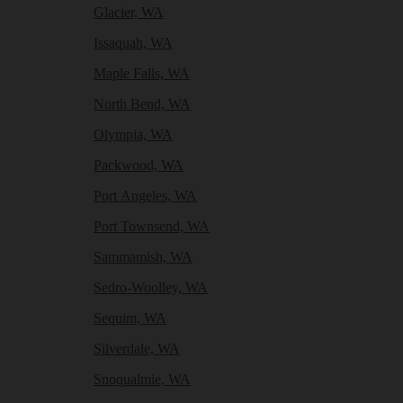
Glacier, WA
Issaquah, WA
Maple Falls, WA
North Bend, WA
Olympia, WA
Packwood, WA
Port Angeles, WA
Port Townsend, WA
Sammamish, WA
Sedro-Woolley, WA
Sequim, WA
Silverdale, WA
Snoqualmie, WA