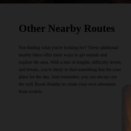
Other Nearby Routes
Not finding what you're looking for? These additional
nearby hikes offer more ways to get outside and
explore the area. With a mix of lengths, difficulty levels,
and terrain, you're likely to find something that fits your
plans for the day. And remember, you can always use
the onX Route Builder to create your own adventure
from scratch.