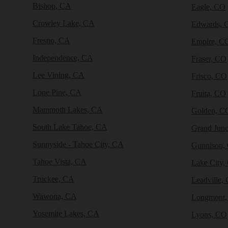
Bishop, CA
Eagle, CO
Crowley Lake, CA
Edwards, 
Fresno, CA
Empire, C
Independence, CA
Fraser, CO
Lee Vining, CA
Frisco, CO
Lone Pine, CA
Fruita, CO
Mammoth Lakes, CA
Golden, C
South Lake Tahoe, CA
Grand Junc
Sunnyside - Tahoe City, CA
Gunnison,
Tahoe Vista, CA
Lake City,
Truckee, CA
Leadville,
Wawona, CA
Longmont
Yosemite Lakes, CA
Lyons, CO