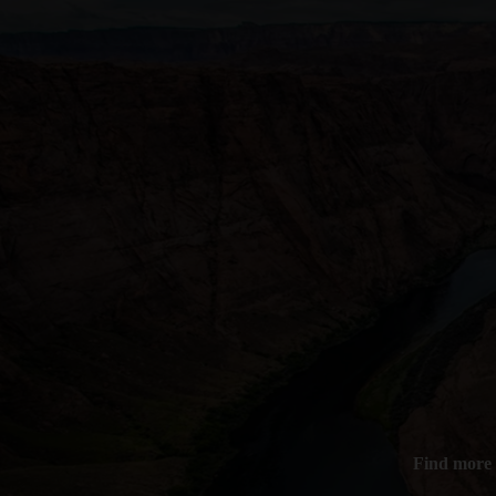
Find more 