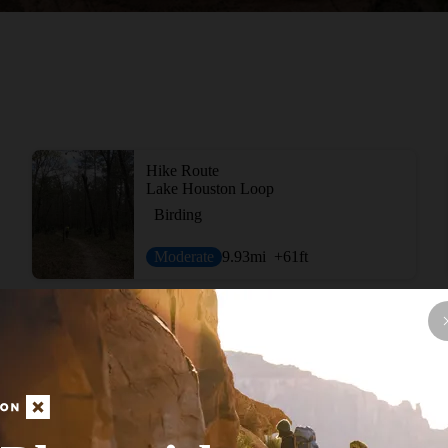
Hike Route
Lake Houston Loop
Birding
Moderate
9.93
mi
+61
ft
View More Nearb