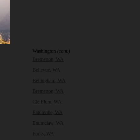
Washington
(cont.)
Bremerton, WA
Bellevue, WA
Bellingham, WA
Bremerton, WA
Cle Elum, WA
Eatonville, WA
Enumclaw, WA
Forks, WA