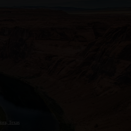
ora, Texas