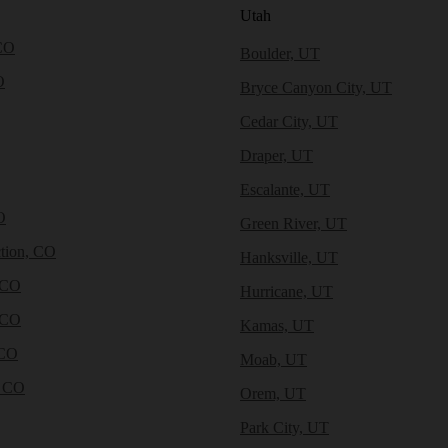
Utah
CO
Boulder, UT
O
Bryce Canyon City, UT
Cedar City, UT
Draper, UT
Escalante, UT
O
Green River, UT
tion, CO
Hanksville, UT
 CO
Hurricane, UT
 CO
Kamas, UT
 CO
Moab, UT
, CO
Orem, UT
Park City, UT