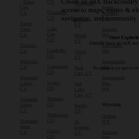
Create an onX Backcountry 
- Tahoe
CO
Hurricane,
City,
Sedro-
access to maps, routes & ele
UT
Gunnison,
CA
Woolley,
navigation, and community 
CO
WA
Kamas,
Tahoe
UT
Lake
Vista,
Sequim,
City,
CA
WA
Moab,
Start Explori
CO
UT
Already have an onX ac
Truckee,
Silverdale,
Leadville,
CA
WA
Orem,
CO
UT
Wawona,
Snoqualmie,
Longmont,
CA
WA
Park
By signing up you agree to ou
CO
City, UT
Yosemite
Snoqualmie
Lyons,
Lakes,
Pass,
Salt
CO
CA
WA
Lake
City, UT
Minturn,
Yosemite
CO
Wyoming
Valley,
Sandy,
CA
UT
Nederland,
Dubois,
CO
Yosemite
St.
WY
West,
George,
Ouray,
CA
Jackson,
UT
CO
WY