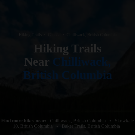
Hiking Trails
•
Canada
•
Chilliwack, British Columbia
Hiking Trails
Near
Chilliwack,
British Columbia
Find more hikes near:
Chilliwack, British Columbia
•
Skowkale
10, British Columbia
•
Baker Trails, British Columbia