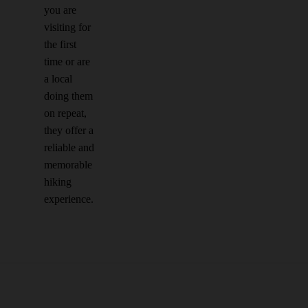
you are
visiting for
the first
time or are
a local
doing them
on repeat,
they offer a
reliable and
memorable
hiking
experience.