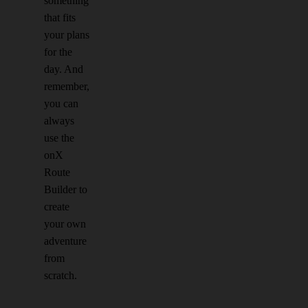
something
that fits
your plans
for the
day. And
remember,
you can
always
use the
onX
Route
Builder to
create
your own
adventure
from
scratch.