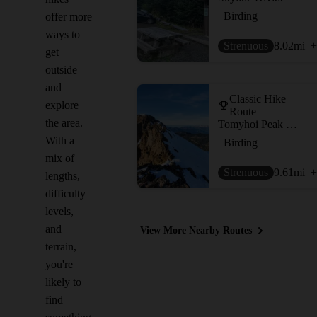
Birding
offer more
ways to
Strenuous
8.02
mi
+
get
outside
and
Classic Hike
explore
Route
the area.
Tomyhoi Peak via Keep Kool Trail
With a
Birding
mix of
Strenuous
9.61
mi
+
lengths,
difficulty
levels,
and
View More Nearby Routes
terrain,
you're
likely to
find