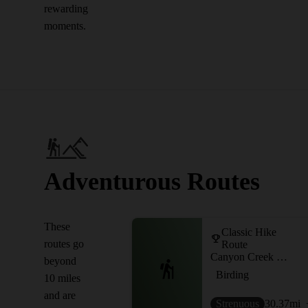
rewarding
moments.
Adventurous Routes
These
Classic Hike
routes go
Route
Canyon Creek OHV Out-and-Back
beyond
Birding
10 miles
and are
Strenuous
30.37
mi