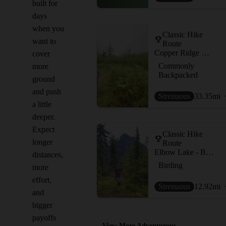
built for
days
when you
Classic Hike
want to
Route
Copper Ridge Loop
cover
Commonly
more
Backpacked
ground
and push
Strenuous
33.35
mi
a little
deeper.
Expect
Classic Hike
longer
Route
Elbow Lake - Bell Pass - Ridley Creek Loop
distances,
Birding
more
effort,
Strenuous
12.92
mi
and
bigger
payoffs
View More Adventurous