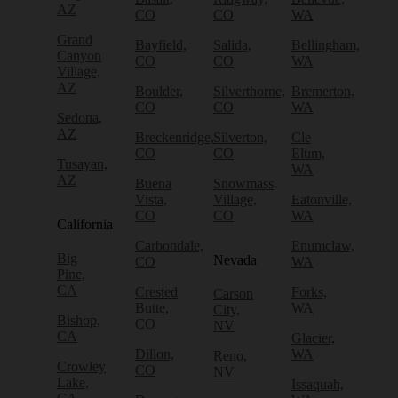
AZ
CO
CO
WA
Grand
Bayfield,
Salida,
Bellingham,
Canyon
CO
CO
WA
Village,
AZ
Boulder,
Silverthorne,
Bremerton,
CO
CO
WA
Sedona,
AZ
Breckenridge,
Silverton,
Cle
CO
CO
Elum,
Tusayan,
WA
AZ
Buena
Snowmass
Vista,
Village,
Eatonville,
CO
CO
WA
California
Carbondale,
Enumclaw,
Big
Nevada
CO
WA
Pine,
CA
Crested
Forks,
Carson
Butte,
WA
City,
Bishop,
CO
NV
CA
Glacier,
Dillon,
WA
Reno,
Crowley
CO
NV
Lake,
Issaquah,