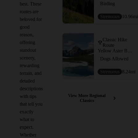
Birding
best. These
routes are
Strenuous
10.96
mi
beloved for
good
reason,
Classic Hike
offering
Route
standout
Yellow Aster Butte
scenery,
Dogs Allowed
rewarding
Strenuous
8.24
mi
terrain, and
detailed
descriptions
View More Regional
with tips
Classics
that tell you
exactly
what to
expect.
Whether