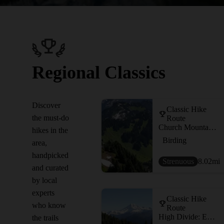
Regional Classics
Discover
Classic Hike
the must-do
Route
Church Mountain Trail
hikes in the
Birding
area,
handpicked
Strenuous
8.02
mi
and curated
by local
experts
Classic Hike
who know
Route
High Divide: Excelsior Pass to Welcome Pass
the trails