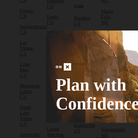
CA
Durango,
WA
CO
Utah
Fresno,
Maple
CA
Eagle,
Falls,
Boulder,
CO
WA
UT
Independence,
CA
Edwards,
North
Bryce
CO
Bend,
Canyon
Lee
WA
City, UT
Vining,
Empire,
CA
CO
Olympia,
Cedar
WA
City, UT
Lone
Fraser,
Pine,
CO
Packwood,
Draper,
CA
WA
UT
Plan with
Frisco,
Mammoth
CO
Port
Escalante,
Lakes,
Angeles,
UT
Confidenc
CA
Fruita,
WA
CO
Green
South
Port
River,
Lake
Golden,
Townsend,
UT
Tahoe,
CO
WA
CA
Hanksville,
Grand
Sammamish,
UT
Sunnyside
Junction,
WA