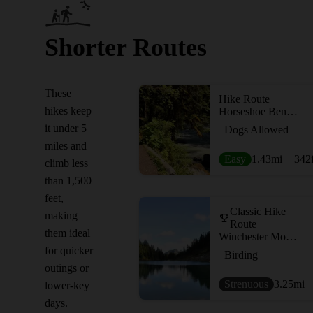
Shorter Routes
These
Hike Route
hikes keep
Horseshoe Bend Trail
it under 5
Dogs Allowed
miles and
Easy
1.43
mi
+342
climb less
than 1,500
feet,
Classic Hike
making
Route
them ideal
Winchester Mountain
for quicker
Birding
outings or
Strenuous
3.25
mi
lower-key
days.