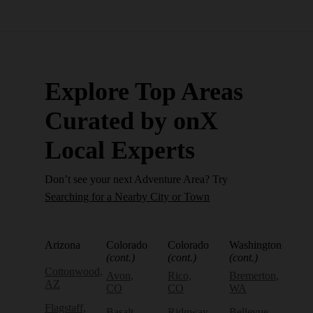
Explore Top Areas
Curated by onX
Local Experts
Don’t see your next Adventure Area? Try
Searching for a Nearby City or Town
Arizona
Colorado
Colorado
Washington
(cont.)
(cont.)
(cont.)
Cottonwood,
Avon,
Rico,
Bremerton,
AZ
CO
CO
WA
Flagstaff,
Basalt,
Ridgway,
Bellevue,