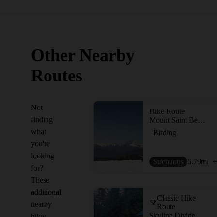
Other Nearby
Routes
Not
Hike Route
finding
Mount Saint Benedict
what
Birding
you're
looking
Strenuous
6.79
mi
+
for?
These
additional
Classic Hike
nearby
Route
Skyline Divide
hikes