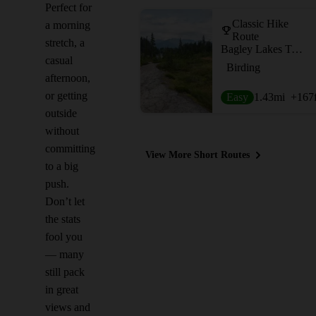
Perfect for
Classic Hike
a morning
Route
stretch, a
Bagley Lakes Trail
casual
Birding
afternoon,
or getting
Easy
1.43
mi
+167
outside
without
committing
View More Short Routes
to a big
push.
Don’t let
the stats
fool you
— many
still pack
in great
views and