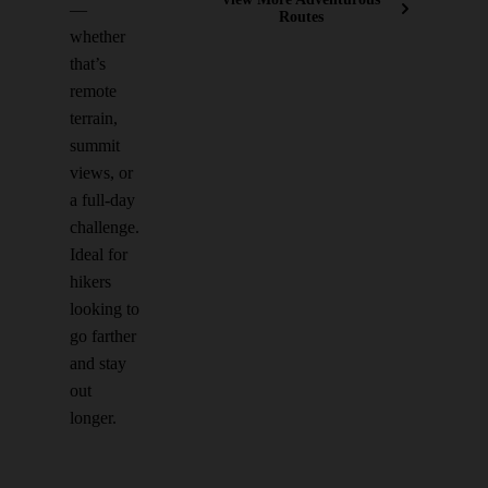
—
Routes
whether
that’s
remote
terrain,
summit
views, or
a full-day
challenge.
Ideal for
hikers
looking to
go farther
and stay
out
longer.