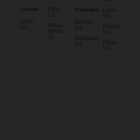
Pitkin,
Colorado
Washington
Lander,
CO
WY
Aspen,
Bellevue,
Poncha
Pinedale,
CO
WA
Springs,
WY
CO
Bellingham,
Wilson,
WA
WY